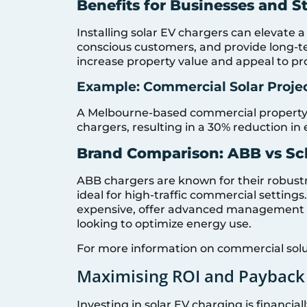
Benefits for Businesses and St
Installing solar EV chargers can elevate a
conscious customers, and provide long-te
increase property value and appeal to pr
Example: Commercial Solar Proje
A Melbourne-based commercial property i
chargers, resulting in a 30% reduction in
Brand Comparison: ABB vs Sc
ABB chargers are known for their robust
ideal for high-traffic commercial settings
expensive, offer advanced management f
looking to optimize energy use.
For more information on commercial solu
Maximising ROI and Payback
Investing in solar EV charging is financi