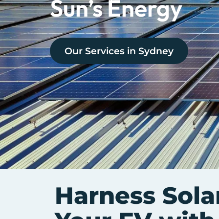
Sun’s Energy
Our Services in
Sydney
Harness Sola