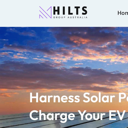
Ho
Harness Solar 
Charge Your EV 