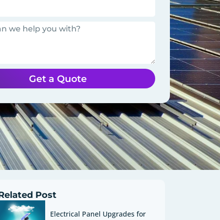
Get a Quote
Related Post
Electrical Panel Upgrades for