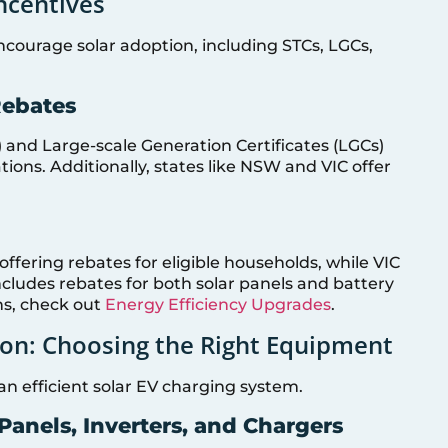
Incentives
encourage solar adoption, including STCs, LGCs,
Rebates
) and Large-scale Generation Certificates (LGCs)
lations. Additionally, states like NSW and VIC offer
fering rebates for eligible households, while VIC
cludes rebates for both solar panels and battery
ns, check out
Energy Efficiency Upgrades
.
on: Choosing the Right Equipment
 an efficient solar EV charging system.
Panels, Inverters, and Chargers