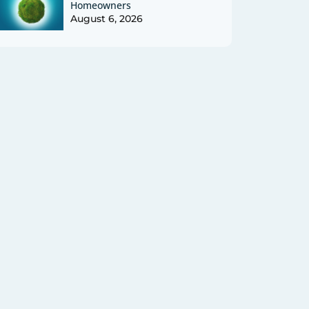
Homeowners
August 6, 2026