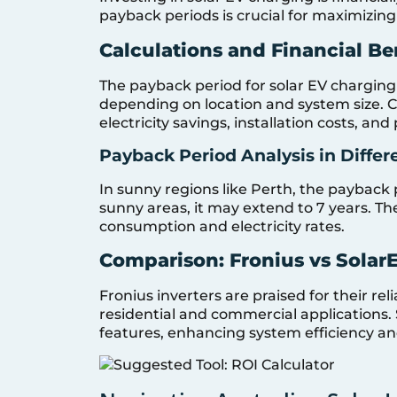
payback periods is crucial for maximizing
Calculations and Financial Be
The payback period for solar EV charging 
depending on location and system size. Ca
electricity savings, installation costs, and
Payback Period Analysis in Differ
In sunny regions like Perth, the payback p
sunny areas, it may extend to 7 years. Th
consumption and electricity rates.
Comparison: Fronius vs SolarE
Fronius inverters are praised for their rel
residential and commercial applications.
features, enhancing system efficiency an