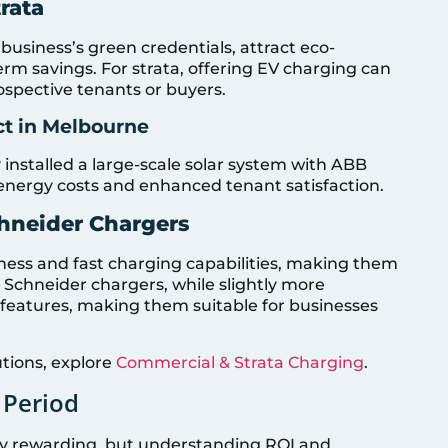
rata
 business’s green credentials, attract eco-
rm savings. For strata, offering EV charging can
ospective tenants or buyers.
ct in Melbourne
nstalled a large-scale solar system with ABB
 energy costs and enhanced tenant satisfaction.
hneider Chargers
ness and fast charging capabilities, making them
. Schneider chargers, while slightly more
eatures, making them suitable for businesses
tions, explore
Commercial & Strata Charging
.
 Period
ally rewarding, but understanding ROI and