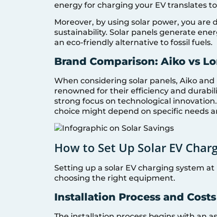
energy for charging your EV translates to
Moreover, by using solar power, you are 
sustainability. Solar panels generate en
an eco-friendly alternative to fossil fuels.
Brand Comparison: Aiko vs Lo
When considering solar panels, Aiko and
renowned for their efficiency and durabili
strong focus on technological innovation.
choice might depend on specific needs a
How to Set Up Solar EV Char
Setting up a solar EV charging system at 
choosing the right equipment.
Installation Process and Costs
The installation process begins with an 