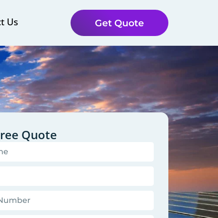
t Us
Get Quote
Free Quote