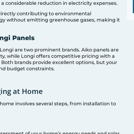
 a considerable reduction in electricity expenses.
directly contributing to environmental
ergy without emitting greenhouse gases, making it
ngi Panels
 Longi are two prominent brands. Aiko panels are
ty, while Longi offers competitive pricing with a
 Both brands provide excellent options, but your
nd budget constraints.
ging at Home
home involves several steps, from installation to
assessment of your home’s energy needs and solar