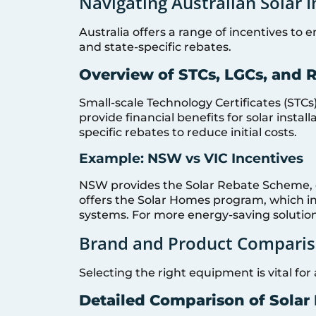
Navigating Australian Solar 
Australia offers a range of incentives to 
and state-specific rebates.
Overview of STCs, LGCs, and 
Small-scale Technology Certificates (STCs
provide financial benefits for solar instal
specific rebates to reduce initial costs.
Example: NSW vs VIC Incentives
NSW provides the Solar Rebate Scheme, of
offers the Solar Homes program, which in
systems. For more energy-saving solutio
Brand and Product Comparis
Selecting the right equipment is vital for
Detailed Comparison of Solar 