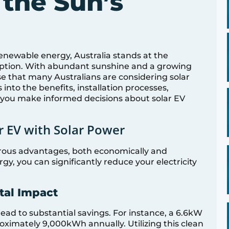
 the Sun’s
renewable energy, Australia stands at the
adoption. With abundant sunshine and a growing
rise that many Australians are considering solar
 into the benefits, installation processes,
 you make informed decisions about solar EV
r EV with Solar Power
rous advantages, both economically and
gy, you can significantly reduce your electricity
tal Impact
lead to substantial savings. For instance, a 6.6kW
ximately 9,000kWh annually. Utilizing this clean