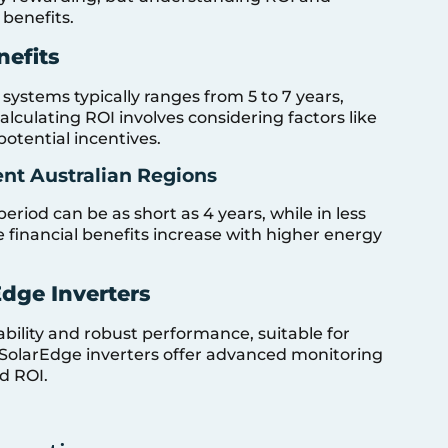
 benefits.
nefits
systems typically ranges from 5 to 7 years,
lculating ROI involves considering factors like
 potential incentives.
ent Australian Regions
eriod can be as short as 4 years, while in less
e financial benefits increase with higher energy
dge Inverters
iability and robust performance, suitable for
 SolarEdge inverters offer advanced monitoring
d ROI.