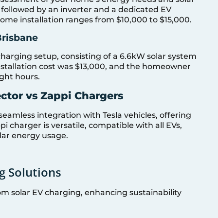
d, followed by an inverter and a dedicated EV
 home installation ranges from $10,000 to $15,000.
Brisbane
charging setup, consisting of a 6.6kW solar system
installation cost was $13,000, and the homeowner
ght hours.
ctor vs Zappi Chargers
seamless integration with Tesla vehicles, offering
i charger is versatile, compatible with all EVs,
olar energy usage.
g Solutions
om solar EV charging, enhancing sustainability