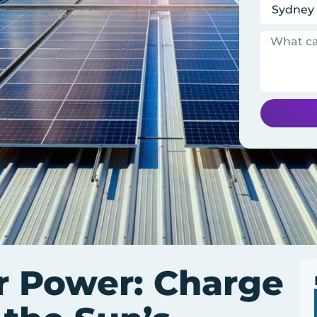
r Power: Charge