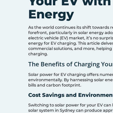
Your EV with
Energy
As the world continues its shift towards 
forefront, particularly in solar energy 
electric vehicle (EV) market, it’s no surp
energy for EV charging. This article delves
commercial solutions, and more, helping
charging.
The Benefits of Charging You
Solar power for EV charging offers nume
environmentally. By harnessing solar ener
bills and carbon footprint.
Cost Savings and Environmen
Switching to solar power for your EV can 
solar system in Sydney can produce appro