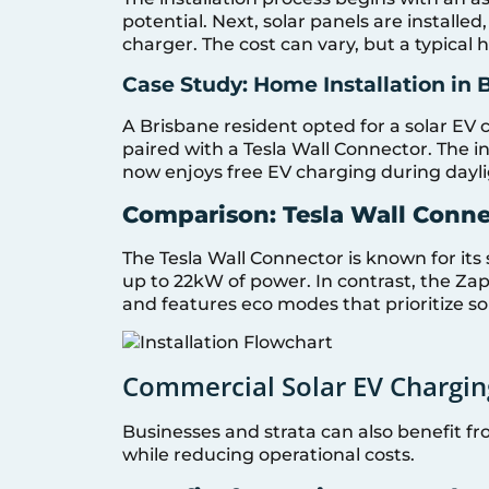
potential. Next, solar panels are installe
charger. The cost can vary, but a typical
Case Study: Home Installation in 
A Brisbane resident opted for a solar EV 
paired with a Tesla Wall Connector. The 
now enjoys free EV charging during dayli
Comparison: Tesla Wall Conne
The Tesla Wall Connector is known for its 
up to 22kW of power. In contrast, the Zapp
and features eco modes that prioritize s
Commercial Solar EV Chargin
Businesses and strata can also benefit fr
while reducing operational costs.