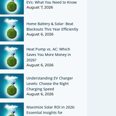
EVs: What You Need to Know
August 7, 2026
Home Battery & Solar: Beat
Blackouts This Year Efficiently
August 6, 2026
Heat Pump vs. AC: Which
Saves You More Money in
2026?
August 6, 2026
Understanding EV Charger
Levels: Choose the Right
Charging Speed
August 6, 2026
Maximize Solar ROI in 2026:
Essential Insights for