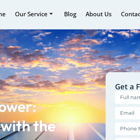
me
Our Service
Blog
About Us
Contac
Get a 
Power:
with the