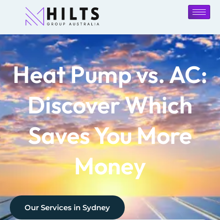
Heat Pump vs. AC:
Discover Which
Saves You More
Money
Our Services in
Sydney