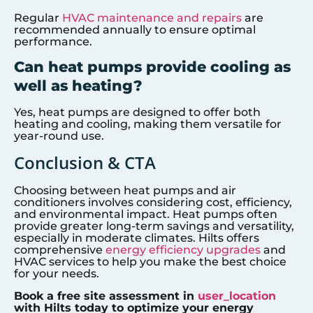
Regular
HVAC maintenance and repairs
are
recommended annually to ensure optimal
performance.
Can heat pumps provide cooling as
well as heating?
Yes, heat pumps are designed to offer both
heating and cooling, making them versatile for
year-round use.
Conclusion & CTA
Choosing between heat pumps and air
conditioners involves considering cost, efficiency,
and environmental impact. Heat pumps often
provide greater long-term savings and versatility,
especially in moderate climates. Hilts offers
comprehensive
energy efficiency upgrades
and
HVAC services to help you make the best choice
for your needs.
Book a free site assessment in
user_location
with Hilts today to optimize your energy