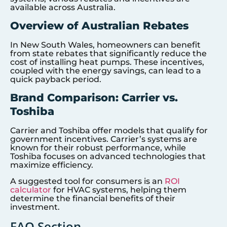
available across Australia.
Overview of Australian Rebates
In New South Wales, homeowners can benefit
from state rebates that significantly reduce the
cost of installing heat pumps. These incentives,
coupled with the energy savings, can lead to a
quick payback period.
Brand Comparison: Carrier vs.
Toshiba
Carrier and Toshiba offer models that qualify for
government incentives. Carrier’s systems are
known for their robust performance, while
Toshiba focuses on advanced technologies that
maximize efficiency.
A suggested tool for consumers is an
ROI
calculator
for HVAC systems, helping them
determine the financial benefits of their
investment.
FAQ Section