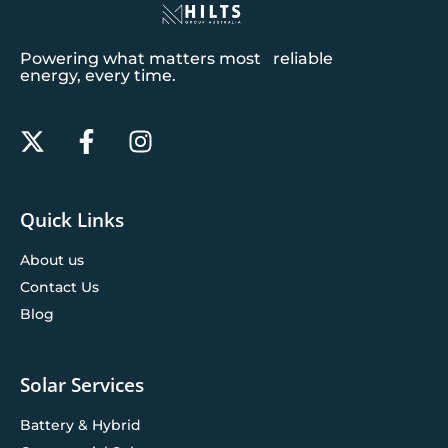
Powering what matters most reliable
energy, every time.
Quick Links
About us
Contact Us
Blog
Solar Services
Battery & Hybrid