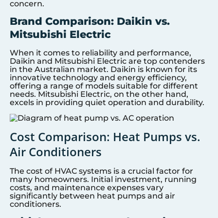
concern.
Brand Comparison: Daikin vs.
Mitsubishi Electric
When it comes to reliability and performance,
Daikin and Mitsubishi Electric are top contenders
in the Australian market. Daikin is known for its
innovative technology and energy efficiency,
offering a range of models suitable for different
needs. Mitsubishi Electric, on the other hand,
excels in providing quiet operation and durability.
Cost Comparison: Heat Pumps vs.
Air Conditioners
The cost of HVAC systems is a crucial factor for
many homeowners. Initial investment, running
costs, and maintenance expenses vary
significantly between heat pumps and air
conditioners.