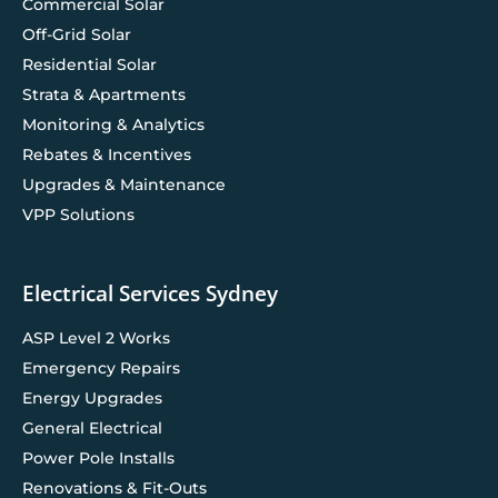
Commercial Solar
Off-Grid Solar
Residential Solar
Strata & Apartments
Monitoring & Analytics
Rebates & Incentives
Upgrades & Maintenance
VPP Solutions
Electrical Services Sydney
ASP Level 2 Works
Emergency Repairs
Energy Upgrades
General Electrical
Power Pole Installs
Renovations & Fit-Outs