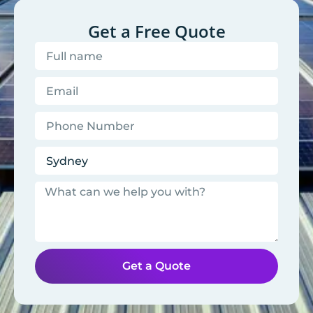
Get a Free Quote
Get a Quote