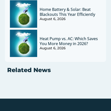
Home Battery & Solar: Beat
Blackouts This Year Efficiently
August 6, 2026
Heat Pump vs. AC: Which Saves
You More Money in 2026?
August 6, 2026
Related News