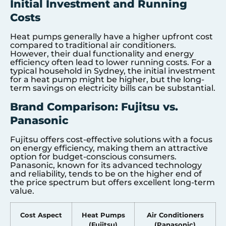
Initial Investment and Running
Costs
Heat pumps generally have a higher upfront cost
compared to traditional air conditioners.
However, their dual functionality and energy
efficiency often lead to lower running costs. For a
typical household in Sydney, the initial investment
for a heat pump might be higher, but the long-
term savings on electricity bills can be substantial.
Brand Comparison: Fujitsu vs.
Panasonic
Fujitsu offers cost-effective solutions with a focus
on energy efficiency, making them an attractive
option for budget-conscious consumers.
Panasonic, known for its advanced technology
and reliability, tends to be on the higher end of
the price spectrum but offers excellent long-term
value.
Cost Aspect
Heat Pumps
Air Conditioners
(Fujitsu)
(Panasonic)