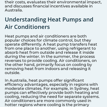
their costs, evaluates their environmental impact,
and discusses financial incentives available in
Australia.
Understanding Heat Pumps and
Air Conditioners
Heat pumps and air conditioners are both
popular choices for climate control, but they
operate differently. A heat pump transfers heat
from one place to another, using refrigerant to
absorb heat from outside and release it inside
during the winter. In the summer, the process
reverses to provide cooling. Air conditioners, on
the other hand, primarily focus on cooling by
removing heat from indoors and releasing it
outside.
In Australia, heat pumps offer significant
efficiency advantages, especially in regions with
moderate climates. For example, in Sydney, heat
pumps can effectively provide both heating and
cooling, reducing the need for separate systems.
Air conditioners are more commonly used in
hotter regions where cooling is the primary