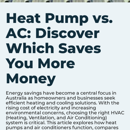
Heat Pump vs.
AC: Discover
Which Saves
You More
Money
Energy savings have become a central focus in
Australia as homeowners and businesses seek
efficient heating and cooling solutions. With the
rising cost of electricity and increasing
environmental concerns, choosing the right HVAC
(Heating, Ventilation, and Air Conditioning)
system is critical. This article explores how heat
pumps and air conditioners function, compares