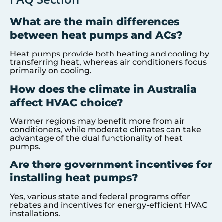
What are the main differences
between heat pumps and ACs?
Heat pumps provide both heating and cooling by
transferring heat, whereas air conditioners focus
primarily on cooling.
How does the climate in Australia
affect HVAC choice?
Warmer regions may benefit more from air
conditioners, while moderate climates can take
advantage of the dual functionality of heat
pumps.
Are there government incentives for
installing heat pumps?
Yes, various state and federal programs offer
rebates and incentives for energy-efficient HVAC
installations.