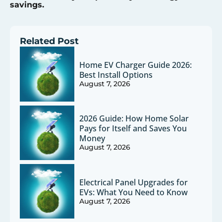
savings.
Related Post
Home EV Charger Guide 2026:
Best Install Options
August 7, 2026
2026 Guide: How Home Solar
Pays for Itself and Saves You
Money
August 7, 2026
Electrical Panel Upgrades for
EVs: What You Need to Know
August 7, 2026