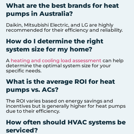
What are the best brands for heat
pumps in Australia?
Daikin, Mitsubishi Electric, and LG are highly
recommended for their efficiency and reliability.
How do I determine the right
system size for my home?
A
heating and cooling load assessment
can help
determine the optimal system size for your
specific needs.
What is the average ROI for heat
pumps vs. ACs?
The ROI varies based on energy savings and
incentives but is generally higher for heat pumps
due to their efficiency.
How often should HVAC systems be
serviced?