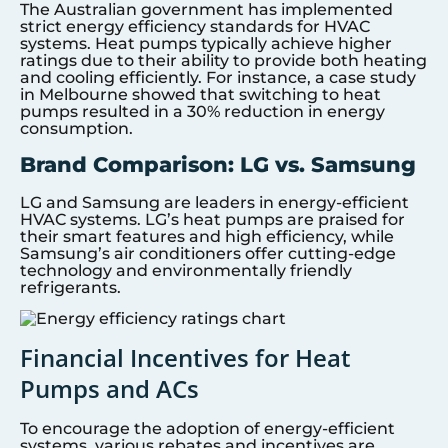
The Australian government has implemented
strict energy efficiency standards for HVAC
systems. Heat pumps typically achieve higher
ratings due to their ability to provide both heating
and cooling efficiently. For instance, a case study
in Melbourne showed that switching to heat
pumps resulted in a 30% reduction in energy
consumption.
Brand Comparison: LG vs. Samsung
LG and Samsung are leaders in energy-efficient
HVAC systems. LG’s heat pumps are praised for
their smart features and high efficiency, while
Samsung’s air conditioners offer cutting-edge
technology and environmentally friendly
refrigerants.
Financial Incentives for Heat
Pumps and ACs
To encourage the adoption of energy-efficient
systems, various rebates and incentives are