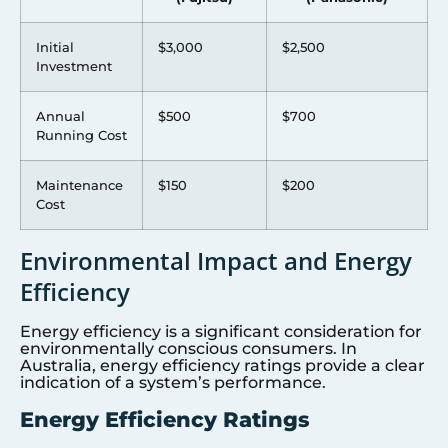
Initial
$3,000
$2,500
Investment
Annual
$500
$700
Running Cost
Maintenance
$150
$200
Cost
Environmental Impact and Energy
Efficiency
Energy efficiency is a significant consideration for
environmentally conscious consumers. In
Australia, energy efficiency ratings provide a clear
indication of a system’s performance.
Energy Efficiency Ratings