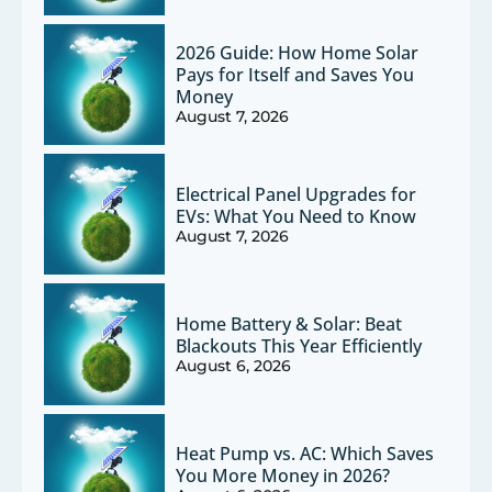
2026 Guide: How Home Solar
Pays for Itself and Saves You
Money
August 7, 2026
Electrical Panel Upgrades for
EVs: What You Need to Know
August 7, 2026
Home Battery & Solar: Beat
Blackouts This Year Efficiently
August 6, 2026
Heat Pump vs. AC: Which Saves
You More Money in 2026?