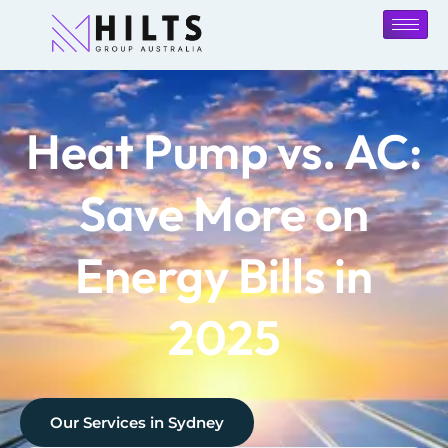
Heat Pump vs. AC:
Save More on
Energy Bills in
2025
Our Services in
Sydney