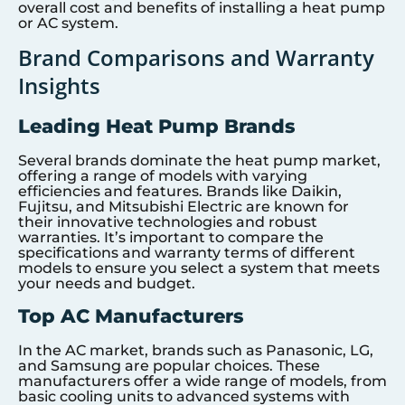
overall cost and benefits of installing a heat pump
or AC system.
Brand Comparisons and Warranty
Insights
Leading Heat Pump Brands
Several brands dominate the heat pump market,
offering a range of models with varying
efficiencies and features. Brands like Daikin,
Fujitsu, and Mitsubishi Electric are known for
their innovative technologies and robust
warranties. It’s important to compare the
specifications and warranty terms of different
models to ensure you select a system that meets
your needs and budget.
Top AC Manufacturers
In the AC market, brands such as Panasonic, LG,
and Samsung are popular choices. These
manufacturers offer a wide range of models, from
basic cooling units to advanced systems with