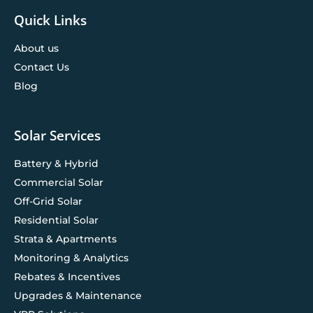
Quick Links
About us
Contact Us
Blog
Solar Services
Battery & Hybrid
Commercial Solar
Off-Grid Solar
Residential Solar
Strata & Apartments
Monitoring & Analytics
Rebates & Incentives
Upgrades & Maintenance