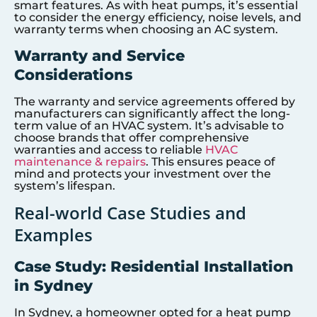
smart features. As with heat pumps, it’s essential
to consider the energy efficiency, noise levels, and
warranty terms when choosing an AC system.
Warranty and Service
Considerations
The warranty and service agreements offered by
manufacturers can significantly affect the long-
term value of an HVAC system. It’s advisable to
choose brands that offer comprehensive
warranties and access to reliable
HVAC
maintenance & repairs
. This ensures peace of
mind and protects your investment over the
system’s lifespan.
Real-world Case Studies and
Examples
Case Study: Residential Installation
in Sydney
In Sydney, a homeowner opted for a heat pump