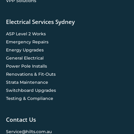
VPP Solutions
Electrical Services Sydney
ASP Level 2 Works
Emergency Repairs
Energy Upgrades
General Electrical
Power Pole Installs
Renovations & Fit-Outs
Strata Maintenance
Switchboard Upgrades
Testing & Compliance
Contact Us
Service@hilts.com.au