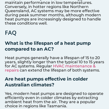
maintain performance in low temperatures.
Conversely, in hotter regions like Northern
Queensland, AC systems may be more effective
during peak summer months, although modern
heat pumps are increasingly designed to handle
these conditions well.
FAQ
What is the lifespan of a heat pump
compared to an AC?
Heat pumps generally have a lifespan of 15 to 20
years, slightly longer than the typical 10 to 15 years
for AC systems. Regular
HVAC maintenance &
repairs
can extend the lifespan of both systems.
Are heat pumps effective in colder
Australian climates?
Yes, modern heat pumps are designed to operate
efficiently even in colder climates by extracting
ambient heat from the air. They are a popular
choice in regions like Tasmania.