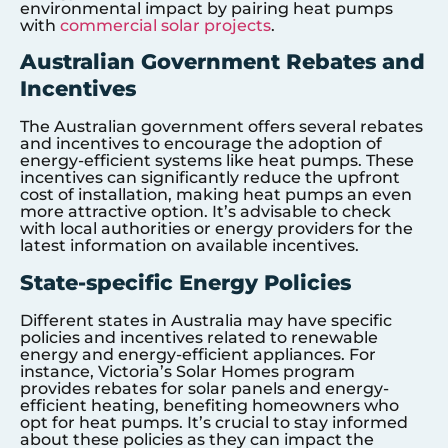
environmental impact by pairing heat pumps
with
commercial solar projects
.
Australian Government Rebates and
Incentives
The Australian government offers several rebates
and incentives to encourage the adoption of
energy-efficient systems like heat pumps. These
incentives can significantly reduce the upfront
cost of installation, making heat pumps an even
more attractive option. It’s advisable to check
with local authorities or energy providers for the
latest information on available incentives.
State-specific Energy Policies
Different states in Australia may have specific
policies and incentives related to renewable
energy and energy-efficient appliances. For
instance, Victoria’s Solar Homes program
provides rebates for solar panels and energy-
efficient heating, benefiting homeowners who
opt for heat pumps. It’s crucial to stay informed
about these policies as they can impact the