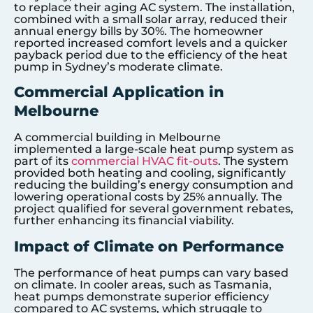
to replace their aging AC system. The installation,
combined with a small solar array, reduced their
annual energy bills by 30%. The homeowner
reported increased comfort levels and a quicker
payback period due to the efficiency of the heat
pump in Sydney’s moderate climate.
Commercial Application in
Melbourne
A commercial building in Melbourne
implemented a large-scale heat pump system as
part of its
commercial HVAC fit-outs
. The system
provided both heating and cooling, significantly
reducing the building’s energy consumption and
lowering operational costs by 25% annually. The
project qualified for several government rebates,
further enhancing its financial viability.
Impact of Climate on Performance
The performance of heat pumps can vary based
on climate. In cooler areas, such as Tasmania,
heat pumps demonstrate superior efficiency
compared to AC systems, which struggle to