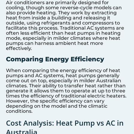
Air conditioners are primarily designed for
cooling, though some reverse-cycle models can
also provide heating. They work by extracting
heat from inside a building and releasing it
outside, using refrigerants and compressors to
facilitate this process. Traditional AC systems are
often less efficient than heat pumps in heating
mode, especially in milder climates where heat
pumps can harness ambient heat more
effectively.
Comparing Energy Efficiency
When comparing the energy efficiency of heat
pumps and AC systems, heat pumps generally
come out on top, especially in milder Australian
climates. Their ability to transfer heat rather than
generate it allows them to operate at up to three
times the efficiency of traditional electric heaters.
However, the specific efficiency can vary
depending on the model and the climatic
conditions.
Cost Analysis: Heat Pump vs AC in
Australia