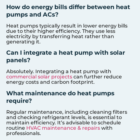
How do energy bills differ between heat
pumps and ACs?
Heat pumps typically result in lower energy bills
due to their higher efficiency. They use less
electricity by transferring heat rather than
generating it.
Can I integrate a heat pump with solar
panels?
Absolutely. Integrating a heat pump with
commercial solar projects
can further reduce
energy costs and carbon footprint.
What maintenance do heat pumps
require?
Regular maintenance, including cleaning filters
and checking refrigerant levels, is essential to
maintain efficiency. It’s advisable to schedule
routine
HVAC maintenance & repairs
with
professionals.