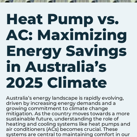
Heat Pump vs.
AC: Maximizing
Energy Savings
in Australia’s
2025 Climate
Australia’s energy landscape is rapidly evolving,
driven by increasing energy demands and a
growing commitment to climate change
mitigation. As the country moves towards a more
sustainable future, understanding the role of
heating and cooling systems like heat pumps and
air conditioners (ACs) becomes crucial. These
systems are central to maintaining comfort in our