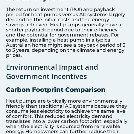
The return on investment (ROI) and payback
period for heat pumps versus AC systems largely
depend on the initial costs and the energy
savings achieved. Heat pumps generally have a
shorter payback period due to their efficiency
and the potential for government rebates. For
example, installing a heat pump in a typical
Australian home might see a payback period of 3
to 5 years, depending on the climate and energy
prices.
Environmental Impact and
Government Incentives
Carbon Footprint Comparison
Heat pumps are typically more environmentally
friendly than traditional AC systems because they
consume less electricity to achieve the same level
of comfort. This reduced electricity demand
translates into a lower carbon footprint, especially
when the electricity is sourced from renewable
energy. Homeowners can further reduce their