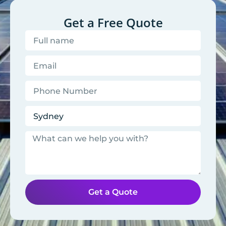
Get a Free Quote
Get a Quote