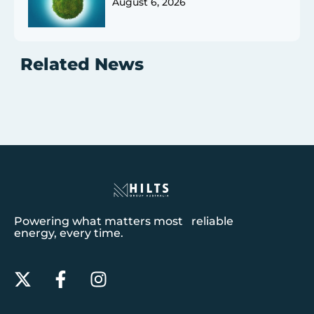
August 6, 2026
Related News
Powering what matters most reliable
energy, every time.