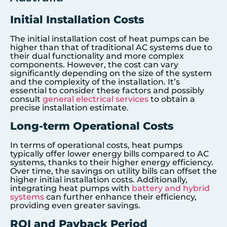
Initial Installation Costs
The initial installation cost of heat pumps can be
higher than that of traditional AC systems due to
their dual functionality and more complex
components. However, the cost can vary
significantly depending on the size of the system
and the complexity of the installation. It’s
essential to consider these factors and possibly
consult
general electrical services
to obtain a
precise installation estimate.
Long-term Operational Costs
In terms of operational costs, heat pumps
typically offer lower energy bills compared to AC
systems, thanks to their higher energy efficiency.
Over time, the savings on utility bills can offset the
higher initial installation costs. Additionally,
integrating heat pumps with
battery and hybrid
systems
can further enhance their efficiency,
providing even greater savings.
ROI and Payback Period