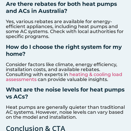
Are there rebates for both heat pumps
and ACs in Australia?
Yes, various rebates are available for energy-
efficient appliances, including heat pumps and
some AC systems. Check with local authorities for
specific programs.
How do I choose the right system for my
home?
Consider factors like climate, energy efficiency,
installation costs, and available rebates.
Consulting with experts in
heating & cooling load
assessments
can provide valuable insights.
What are the noise levels for heat pumps
vs ACs?
Heat pumps are generally quieter than traditional
AC systems. However, noise levels can vary based
on the model and installation.
Conclusion & CTA