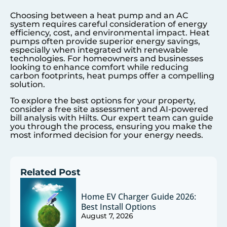
Choosing between a heat pump and an AC
system requires careful consideration of energy
efficiency, cost, and environmental impact. Heat
pumps often provide superior energy savings,
especially when integrated with renewable
technologies. For homeowners and businesses
looking to enhance comfort while reducing
carbon footprints, heat pumps offer a compelling
solution.
To explore the best options for your property,
consider a free site assessment and AI-powered
bill analysis with Hilts. Our expert team can guide
you through the process, ensuring you make the
most informed decision for your energy needs.
Related Post
Home EV Charger Guide 2026:
Best Install Options
August 7, 2026