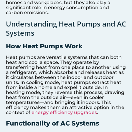
homes and workplaces, but they also play a
significant role in energy consumption and
carbon emissions.
Understanding Heat Pumps and AC
Systems
How Heat Pumps Work
Heat pumps are versatile systems that can both
heat and cool a space. They operate by
transferring heat from one place to another using
a refrigerant, which absorbs and releases heat as
it circulates between the indoor and outdoor
units. In cooling mode, heat pumps extract heat
from inside a home and expel it outside. In
heating mode, they reverse this process, drawing
heat from the outside air—even in cooler
temperatures—and bringing it indoors. This
efficiency makes them an attractive option in the
context of
energy efficiency upgrades
.
Functionality of AC Systems