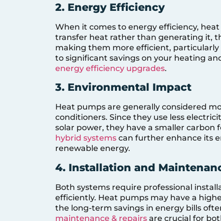
2. Energy Efficiency
When it comes to energy efficiency, hea
transfer heat rather than generating it,
making them more efficient, particularly 
to significant savings on your heating and
energy efficiency upgrades
.
3. Environmental Impact
Heat pumps are generally considered more
conditioners. Since they use less electric
solar power, they have a smaller carbon 
hybrid systems
can further enhance its e
renewable energy.
4. Installation and Maintenan
Both systems require professional instal
efficiently. Heat pumps may have a higher
the long-term savings in energy bills ofte
maintenance & repairs
are crucial for bo