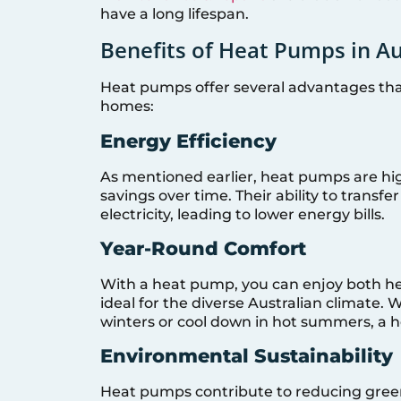
have a long lifespan.
Benefits of Heat Pumps in Au
Heat pumps offer several advantages tha
homes:
Energy Efficiency
As mentioned earlier, heat pumps are high
savings over time. Their ability to transf
electricity, leading to lower energy bills.
Year-Round Comfort
With a heat pump, you can enjoy both hea
ideal for the diverse Australian climate.
winters or cool down in hot summers, a h
Environmental Sustainability
Heat pumps contribute to reducing gree