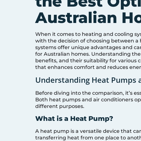
the Best Opti
Australian 
When it comes to heating and cooling sy
with the decision of choosing between a 
systems offer unique advantages and can
for Australian homes. Understanding the
benefits, and their suitability for vario
that enhances comfort and reduces ener
Understanding Heat Pumps a
Before diving into the comparison, it’s 
Both heat pumps and air conditioners oper
different purposes.
What is a Heat Pump?
A heat pump is a versatile device that ca
transferring heat from one place to anothe