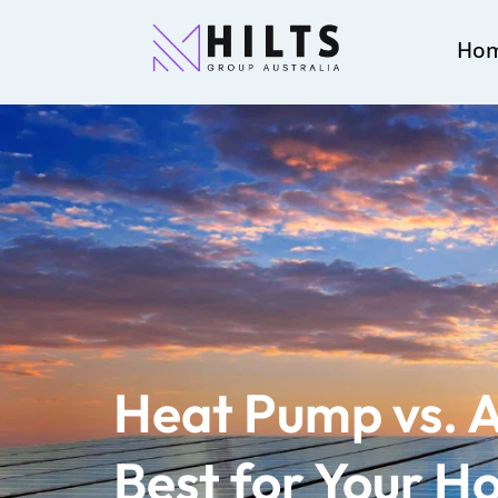
Ho
Heat Pump vs. A
Best for Your 