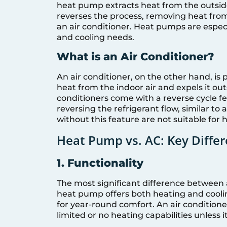
heat pump extracts heat from the outside 
reverses the process, removing heat from
an air conditioner. Heat pumps are especi
and cooling needs.
What is an Air Conditioner?
An air conditioner, on the other hand, is
heat from the indoor air and expels it ou
conditioners come with a reverse cycle f
reversing the refrigerant flow, similar to
without this feature are not suitable for 
Heat Pump vs. AC: Key Diffe
1. Functionality
The most significant difference between a
heat pump offers both heating and cooling
for year-round comfort. An air condition
limited or no heating capabilities unless it