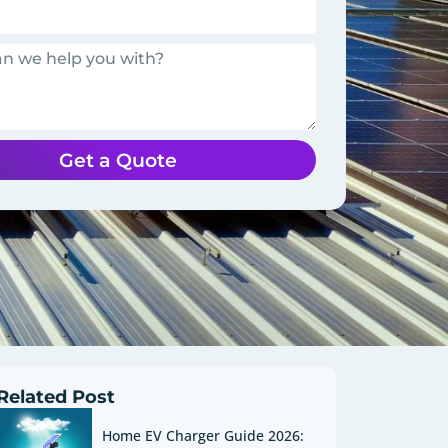
Get a Quote
Related Post
Home EV Charger Guide 2026: