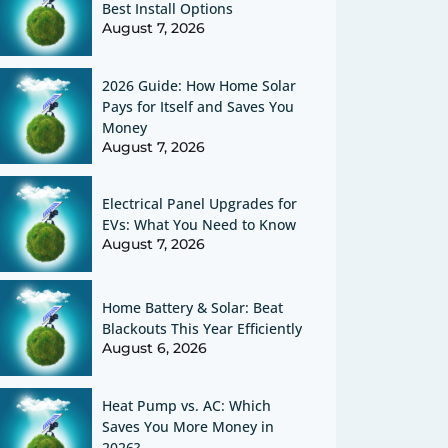
Best Install Options
August 7, 2026
2026 Guide: How Home Solar
Pays for Itself and Saves You
Money
August 7, 2026
Electrical Panel Upgrades for
EVs: What You Need to Know
August 7, 2026
Home Battery & Solar: Beat
Blackouts This Year Efficiently
August 6, 2026
Heat Pump vs. AC: Which
Saves You More Money in
2026?