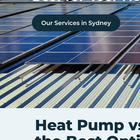
Our Services in
Sydney
Heat Pump vs