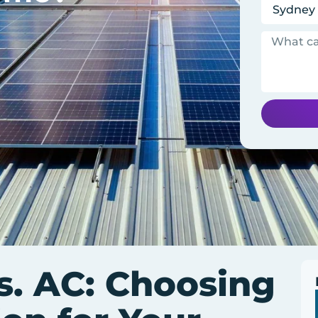
. AC: Choosing