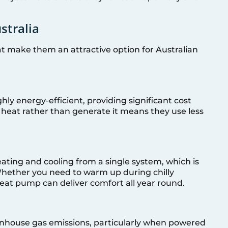
stralia
t make them an attractive option for Australian
ly energy-efficient, providing significant cost
er heat rather than generate it means they use less
ting and cooling from a single system, which is
 Whether you need to warm up during chilly
eat pump can deliver comfort all year round.
nhouse gas emissions, particularly when powered