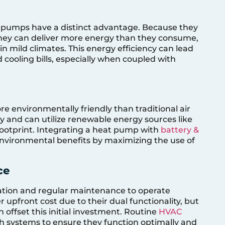
t pumps have a distinct advantage. Because they
 they can deliver more energy than they consume,
in mild climates. This energy efficiency can lead
 cooling bills, especially when coupled with
 environmentally friendly than traditional air
ity and can utilize renewable energy sources like
footprint. Integrating a heat pump with
battery &
nvironmental benefits by maximizing the use of
ce
lation and regular maintenance to operate
 upfront cost due to their dual functionality, but
n offset this initial investment. Routine
HVAC
th systems to ensure they function optimally and