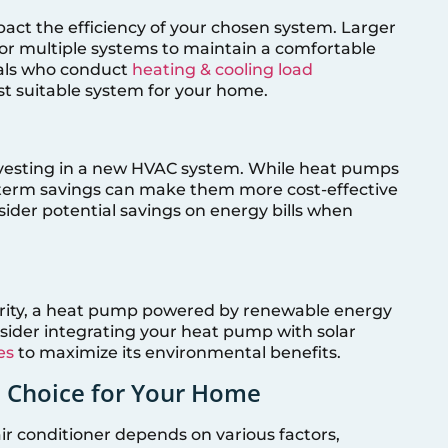
act the efficiency of your chosen system. Larger
r multiple systems to maintain a comfortable
nals who conduct
heating & cooling load
t suitable system for your home.
investing in a new HVAC system. While heat pumps
ng-term savings can make them more cost-effective
ider potential savings on energy bills when
riority, a heat pump powered by renewable energy
nsider integrating your heat pump with solar
es
to maximize its environmental benefits.
t Choice for Your Home
 conditioner depends on various factors,