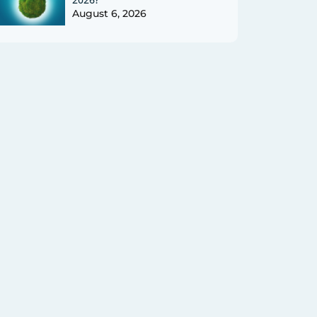
August 6, 2026