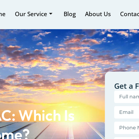
me
Our Service
Blog
About Us
Contac
Get a 
C: Which Is
Home?