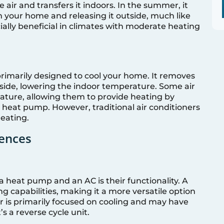
air and transfers it indoors. In the summer, it
 your home and releasing it outside, much like
ally beneficial in climates with moderate heating
 primarily designed to cool your home. It removes
tside, lowering the indoor temperature. Some air
eature, allowing them to provide heating by
 a heat pump. However, traditional air conditioners
heating.
rences
 heat pump and an AC is their functionality. A
 capabilities, making it a more versatile option
er is primarily focused on cooling and may have
’s a reverse cycle unit.