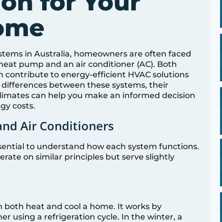
on for Your
Home
stems in Australia, homeowners are often faced
heat pump and an air conditioner (AC). Both
 contribute to energy-efficient HVAC solutions
 differences between these systems, their
us climates can help you make an informed decision
gy costs.
nd Air Conditioners
essential to understand how each system functions.
ate on similar principles but serve slightly
n both heat and cool a home. It works by
r using a refrigeration cycle. In the winter, a