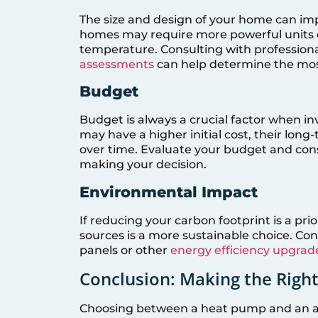
The size and design of your home can imp
homes may require more powerful units o
temperature. Consulting with professio
assessments
can help determine the mos
Budget
Budget is always a crucial factor when 
may have a higher initial cost, their lo
over time. Evaluate your budget and cons
making your decision.
Environmental Impact
If reducing your carbon footprint is a p
sources is a more sustainable choice. Co
panels or other
energy efficiency upgrad
Conclusion: Making the Righ
Choosing between a heat pump and an air