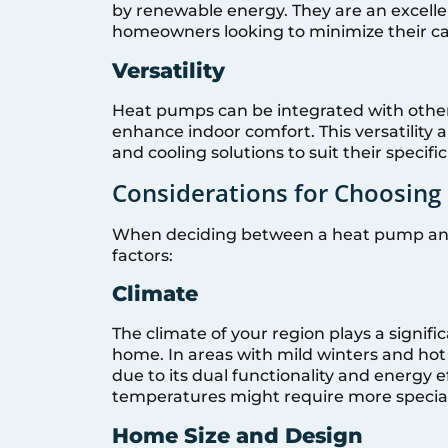
by renewable energy. They are an excelle
homeowners looking to minimize their ca
Versatility
Heat pumps can be integrated with othe
enhance indoor comfort. This versatility
and cooling solutions to suit their specifi
Considerations for Choosin
When deciding between a heat pump and a
factors:
Climate
The climate of your region plays a signifi
home. In areas with mild winters and h
due to its dual functionality and energy e
temperatures might require more special
Home Size and Design