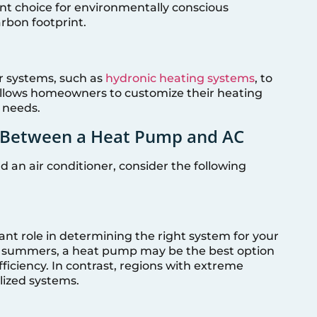
nt choice for environmentally conscious
rbon footprint.
r systems, such as
hydronic heating systems
, to
 allows homeowners to customize their heating
c needs.
g Between a Heat Pump and AC
n air conditioner, consider the following
cant role in determining the right system for your
ot summers, a heat pump may be the best option
fficiency. In contrast, regions with extreme
ized systems.