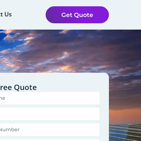
t Us
Get Quote
Free Quote