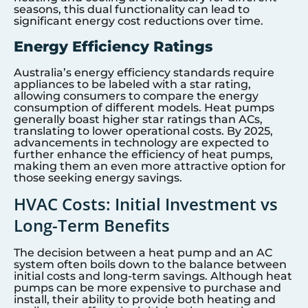
seasons, this dual functionality can lead to
significant energy cost reductions over time.
Energy Efficiency Ratings
Australia’s energy efficiency standards require
appliances to be labeled with a star rating,
allowing consumers to compare the energy
consumption of different models. Heat pumps
generally boast higher star ratings than ACs,
translating to lower operational costs. By 2025,
advancements in technology are expected to
further enhance the efficiency of heat pumps,
making them an even more attractive option for
those seeking energy savings.
HVAC Costs: Initial Investment vs
Long-Term Benefits
The decision between a heat pump and an AC
system often boils down to the balance between
initial costs and long-term savings. Although heat
pumps can be more expensive to purchase and
install, their ability to provide both heating and