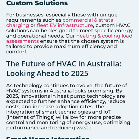
Custom Solutions
For businesses, especially those with unique
requirements such as
commercial & strata
charging
or
fleet EV infrastructure
, custom HVAC
solutions can be designed to meet specific energy
and operational needs. Our
heating & cooling load
assessments
ensure that the chosen system is
tailored to provide maximum efficiency and
comfort.
The Future of HVAC in Australia:
Looking Ahead to 2025
As technology continues to evolve, the future of
HVAC systems in Australia looks promising. By
2025, innovations in heat pump technology are
expected to further enhance efficiency, reduce
costs, and increase adoption rates. The
integration of smart technologies and IoT
(Internet of Things) will allow for more precise
control and monitoring of energy use, optimizing
performance and reducing waste.