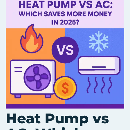
Heat Pump vs