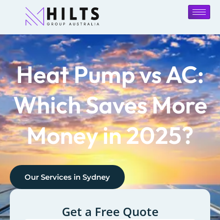
Heat Pump vs AC:
Which Saves More
Money in 2025?
Our Services in
Sydney
Get a Free Quote