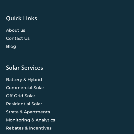
Quick Links
About us
Contact Us
Blog
Solar Services
Battery & Hybrid
Commercial Solar
Off-Grid Solar
Residential Solar
Strata & Apartments
Monitoring & Analytics
Rebates & Incentives