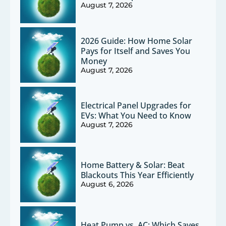
August 7, 2026
2026 Guide: How Home Solar
Pays for Itself and Saves You
Money
August 7, 2026
Electrical Panel Upgrades for
EVs: What You Need to Know
August 7, 2026
Home Battery & Solar: Beat
Blackouts This Year Efficiently
August 6, 2026
Heat Pump vs. AC: Which Saves