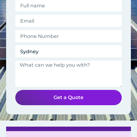
Get a Quote