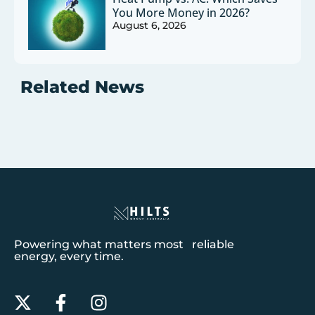
You More Money in 2026?
August 6, 2026
Related News
Powering what matters most reliable
energy, every time.