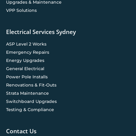
Upgrades & Maintenance
VPP Solutions
Electrical Services Sydney
ASP Level 2 Works
Emergency Repairs
Energy Upgrades
General Electrical
Power Pole Installs
Renovations & Fit-Outs
Strata Maintenance
Switchboard Upgrades
Testing & Compliance
Contact Us