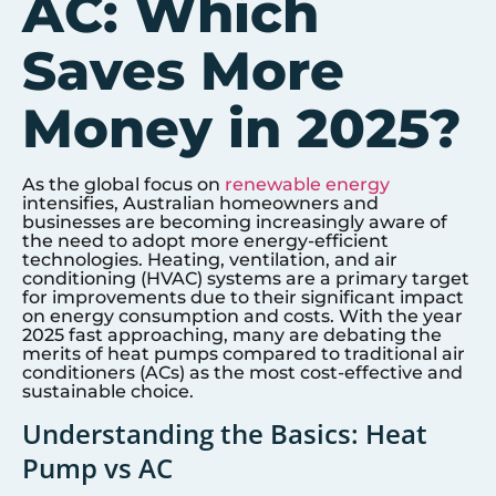
AC: Which
Saves More
Money in 2025?
As the global focus on
renewable energy
intensifies, Australian homeowners and
businesses are becoming increasingly aware of
the need to adopt more energy-efficient
technologies. Heating, ventilation, and air
conditioning (HVAC) systems are a primary target
for improvements due to their significant impact
on energy consumption and costs. With the year
2025 fast approaching, many are debating the
merits of heat pumps compared to traditional air
conditioners (ACs) as the most cost-effective and
sustainable choice.
Understanding the Basics: Heat
Pump vs AC