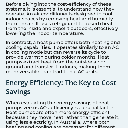
Before diving into the cost-efficiency of these
systems, it is essential to understand how they
operate. An air conditioner is designed to cool
indoor spaces by removing heat and humidity
from the air. It uses refrigerant to absorb heat
from the inside and expel it outdoors, effectively
lowering the indoor temperature.
In contrast, a heat pump offers both heating and
cooling capabilities. It operates similarly to an AC
in cooling mode but can reverse its cycle to
provide warmth during colder months. Heat
pumps extract heat from the outside air or
ground and transfer it indoors, making them
more versatile than traditional AC units.
Energy Efficiency: The Key to Cost
Savings
When evaluating the energy savings of heat
pumps versus ACs, efficiency is a crucial factor.
Heat pumps are often more energy-efficient
because they move heat rather than generate it,
using less electricity. In Australia, where both
heating and cooling are necessary for different