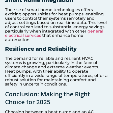
Smart Home Integration
The rise of smart home technologies offers
exciting opportunities for heat pumps, enabling
users to control their systems remotely and
adjust settings based on real-time data. This level
of control can lead to substantial energy savings,
particularly when integrated with other
general
electrical services
that enhance home
automation.
Resilience and Reliability
The demand for reliable and resilient HVAC
systems is growing, particularly in the face of
climate change and extreme weather events.
Heat pumps, with their ability to operate
efficiently in a wide range of temperatures, offer a
robust solution for maintaining comfort and
safety in uncertain conditions.
Conclusion: Making the Right
Choice for 2025
Choosing between a heat pump and an AC