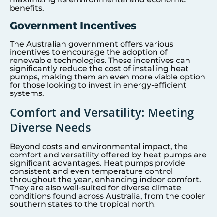
benefits.
Government Incentives
The Australian government offers various
incentives to encourage the adoption of
renewable technologies. These incentives can
significantly reduce the cost of installing heat
pumps, making them an even more viable option
for those looking to invest in energy-efficient
systems.
Comfort and Versatility: Meeting
Diverse Needs
Beyond costs and environmental impact, the
comfort and versatility offered by heat pumps are
significant advantages. Heat pumps provide
consistent and even temperature control
throughout the year, enhancing indoor comfort.
They are also well-suited for diverse climate
conditions found across Australia, from the cooler
southern states to the tropical north.