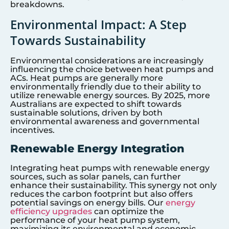
breakdowns.
Environmental Impact: A Step
Towards Sustainability
Environmental considerations are increasingly
influencing the choice between heat pumps and
ACs. Heat pumps are generally more
environmentally friendly due to their ability to
utilize renewable energy sources. By 2025, more
Australians are expected to shift towards
sustainable solutions, driven by both
environmental awareness and governmental
incentives.
Renewable Energy Integration
Integrating heat pumps with renewable energy
sources, such as solar panels, can further
enhance their sustainability. This synergy not only
reduces the carbon footprint but also offers
potential savings on energy bills. Our
energy
efficiency upgrades
can optimize the
performance of your heat pump system,
maximizing its environmental and economic