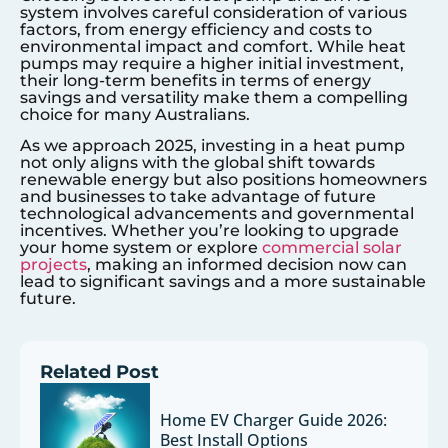
system involves careful consideration of various
factors, from energy efficiency and costs to
environmental impact and comfort. While heat
pumps may require a higher initial investment,
their long-term benefits in terms of energy
savings and versatility make them a compelling
choice for many Australians.
As we approach 2025, investing in a heat pump
not only aligns with the global shift towards
renewable energy but also positions homeowners
and businesses to take advantage of future
technological advancements and governmental
incentives. Whether you’re looking to upgrade
your home system or explore
commercial solar
projects
, making an informed decision now can
lead to significant savings and a more sustainable
future.
Related Post
Home EV Charger Guide 2026:
Best Install Options