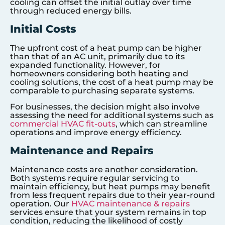
cooling can offset the initial outlay over time
through reduced energy bills.
Initial Costs
The upfront cost of a heat pump can be higher
than that of an AC unit, primarily due to its
expanded functionality. However, for
homeowners considering both heating and
cooling solutions, the cost of a heat pump may be
comparable to purchasing separate systems.
For businesses, the decision might also involve
assessing the need for additional systems such as
commercial HVAC fit-outs
, which can streamline
operations and improve energy efficiency.
Maintenance and Repairs
Maintenance costs are another consideration.
Both systems require regular servicing to
maintain efficiency, but heat pumps may benefit
from less frequent repairs due to their year-round
operation. Our
HVAC maintenance & repairs
services ensure that your system remains in top
condition, reducing the likelihood of costly