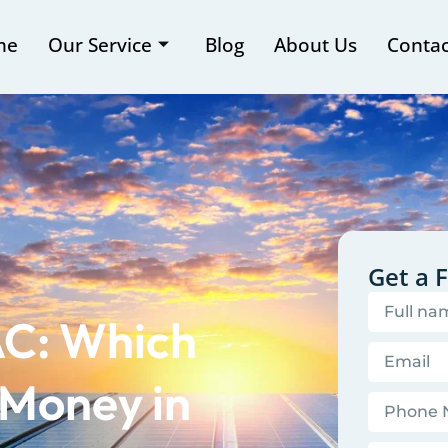
me
Our Service
Blog
About Us
Contac
Get a 
AC: Which
 Money in