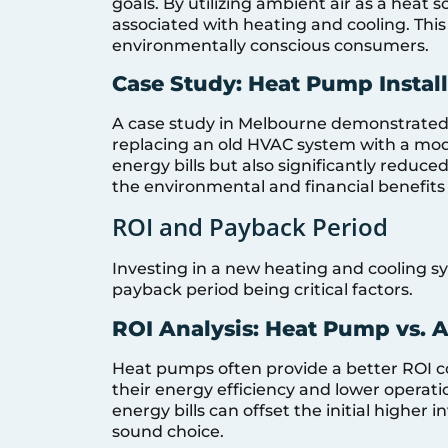
goals. By utilizing ambient air as a heat 
associated with heating and cooling. Thi
environmentally conscious consumers.
Case Study: Heat Pump Instal
A case study in Melbourne demonstrated
replacing an old HVAC system with a mode
energy bills but also significantly reduc
the environmental and financial benefits
ROI and Payback Period
Investing in a new heating and cooling sy
payback period being critical factors.
ROI Analysis: Heat Pump vs. 
Heat pumps often provide a better ROI co
their energy efficiency and lower operatio
energy bills can offset the initial highe
sound choice.