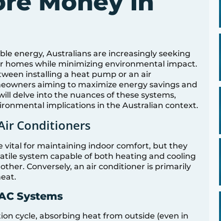
ore Money in
ble energy, Australians are increasingly seeking
eir homes while minimizing environmental impact.
tween installing a heat pump or an air
omeowners aiming to maximize energy savings and
will delve into the nuances of these systems,
vironmental implications in the Australian context.
ir Conditioners
 vital for maintaining indoor comfort, but they
satile system capable of both heating and cooling
ther. Conversely, an air conditioner is primarily
heat.
 AC Systems
on cycle, absorbing heat from outside (even in