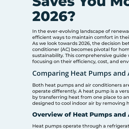
Saves You M
2026?
In the ever-evolving landscape of renewa
efficient ways to maintain comfort in th
As we look towards 2026, the decision be
conditioner (AC) becomes pivotal for h
sustainability. This comprehensive guide 
focusing on their efficiency, cost, and en
Comparing Heat Pumps and A
Both heat pumps and air conditioners are
operate differently. A heat pump is a ver
by transferring heat from one place to ano
designed to cool indoor air by removing 
Overview of Heat Pumps and
Heat pumps operate through a refrigerati