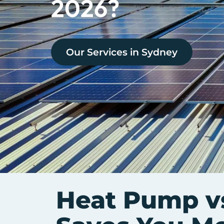
2026?
Our Services in
Sydney
Heat Pump v