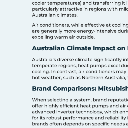
cooler temperatures) and transferring it 
particularly attractive in regions with m
Australian climates.
Air conditioners, while effective at cooli
are generally more energy-intensive durin
expelling warm air outside.
Australian Climate Impact on 
Australia’s diverse climate significantly i
temperate regions, heat pumps excel due t
cooling. In contrast, air conditioners ma
hot weather, such as Northern Australia,
Brand Comparisons: Mitsubishi
When selecting a system, brand reputation
offer highly efficient heat pumps and air 
advanced inverter technology, which enha
for its robust performance and reliabili
brands often depends on specific needs a