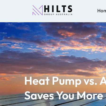
Ho
Heat Pump vs. 
Saves You More