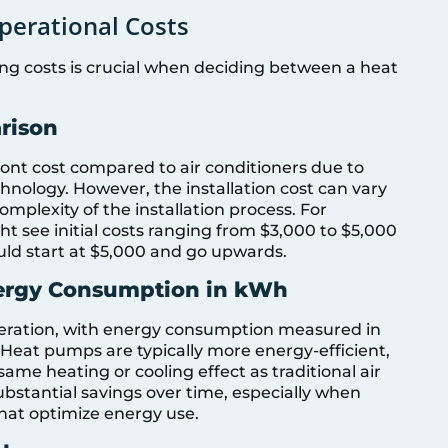
perational Costs
ng costs is crucial when deciding between a heat
arison
ont cost compared to air conditioners due to
hnology. However, the installation cost can vary
mplexity of the installation process. For
t see initial costs ranging from $3,000 to $5,000
ould start at $5,000 and go upwards.
nergy Consumption in kWh
ideration, with energy consumption measured in
 Heat pumps are typically more energy-efficient,
same heating or cooling effect as traditional air
substantial savings over time, especially when
hat optimize energy use.