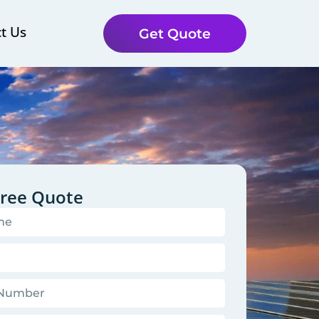
t Us
Get Quote
Free Quote