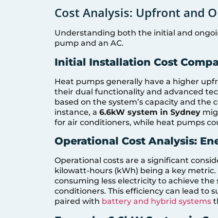
Cost Analysis: Upfront and O
Understanding both the initial and ongoi
pump and an AC.
Initial Installation Cost Comp
Heat pumps generally have a higher upfr
their dual functionality and advanced tec
based on the system’s capacity and the co
instance, a
6.6kW system in Sydney
migh
for air conditioners, while heat pumps c
Operational Cost Analysis: E
Operational costs are a significant cons
kilowatt-hours (kWh) being a key metric.
consuming less electricity to achieve the 
conditioners. This efficiency can lead to 
paired with
battery and hybrid systems
t