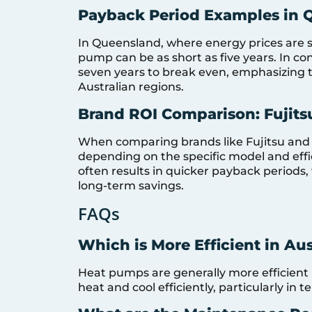
Payback Period Examples in 
In Queensland, where energy prices are st
pump can be as short as five years. In co
seven years to break even, emphasizing 
Australian regions.
Brand ROI Comparison: Fujits
When comparing brands like Fujitsu and 
depending on the specific model and effi
often results in quicker payback periods,
long-term savings.
FAQs
Which is More Efficient in Au
Heat pumps are generally more efficient in
heat and cool efficiently, particularly in 