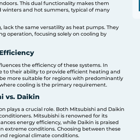
indoors. This dual functionality makes them
ild winters and hot summers, typical of many
ng, lack the same versatility as heat pumps. They
g operation, focusing solely on cooling by
Efficiency
nfluences the efficiency of these systems. In
o their ability to provide efficient heating and
y be more suitable for regions with predominantly
 where cooling is the primary requirement.
 vs. Daikin
 plays a crucial role. Both Mitsubishi and Daikin
conditioners. Mitsubishi is renowned for its
nces energy efficiency, while Daikin is praised
ty in extreme conditions. Choosing between these
nd regional climate conditions.