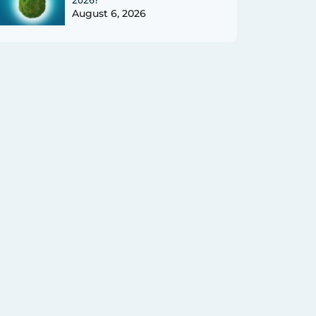
August 6, 2026