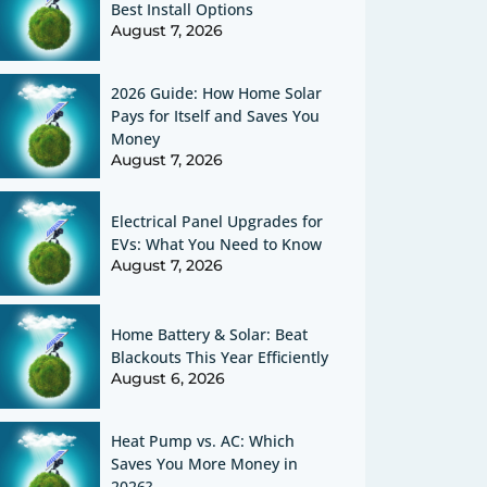
Best Install Options
August 7, 2026
2026 Guide: How Home Solar
Pays for Itself and Saves You
Money
August 7, 2026
Electrical Panel Upgrades for
EVs: What You Need to Know
August 7, 2026
Home Battery & Solar: Beat
Blackouts This Year Efficiently
August 6, 2026
Heat Pump vs. AC: Which
Saves You More Money in
2026?