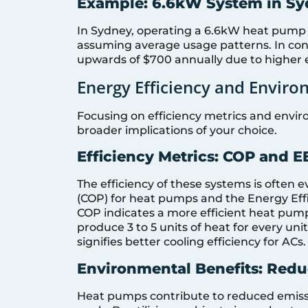
Example: 6.6kW System in S
In Sydney, operating a 6.6kW heat pump 
assuming average usage patterns. In contr
upwards of $700 annually due to higher 
Energy Efficiency and Envir
Focusing on efficiency metrics and envi
broader implications of your choice.
Efficiency Metrics: COP and E
The efficiency of these systems is often 
(COP) for heat pumps and the Energy Effic
COP indicates a more efficient heat pump,
produce 3 to 5 units of heat for every unit
signifies better cooling efficiency for ACs.
Environmental Benefits: Red
Heat pumps contribute to reduced emissi