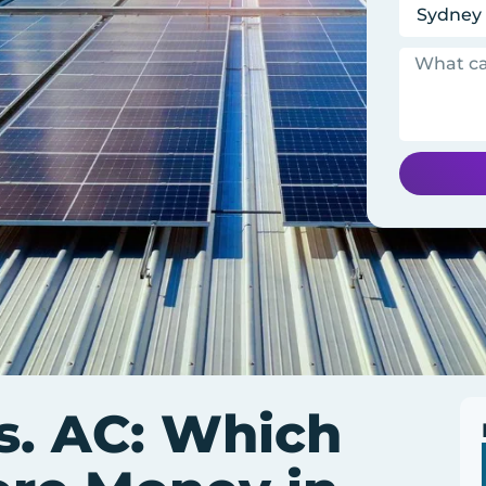
s. AC: Which