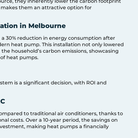
source, they inherently lower the carbon footprint
s makes them an attractive option for
lation in Melbourne
 a 30% reduction in energy consumption after
rn heat pump. This installation not only lowered
ed the household’s carbon emissions, showcasing
 of heat pumps.
stem is a significant decision, with ROI and
AC
mpared to traditional air conditioners, thanks to
nal costs. Over a 10-year period, the savings on
r investment, making heat pumps a financially