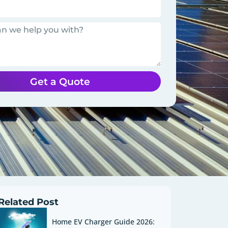
Get a Quote
Related Post
Home EV Charger Guide 2026: