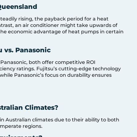
Queensland
eadily rising, the payback period for a heat
ntrast, an air conditioner might take upwards of
the economic advantage of heat pumps in certain
u vs. Panasonic
Panasonic, both offer competitive ROI
ciency ratings. Fujitsu’s cutting-edge technology
 while Panasonic’s focus on durability ensures
stralian Climates?
 Australian climates due to their ability to both
temperate regions.