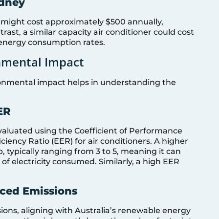
ydney
might cost approximately $500 annually,
ast, a similar capacity air conditioner could cost
energy consumption rates.
onmental Impact
ronmental impact helps in understanding the
ER
evaluated using the Coefficient of Performance
iency Ratio (EER) for air conditioners. A higher
 typically ranging from 3 to 5, meaning it can
 of electricity consumed. Similarly, a high EER
uced Emissions
ons, aligning with Australia’s renewable energy