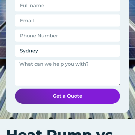
Get a Quote