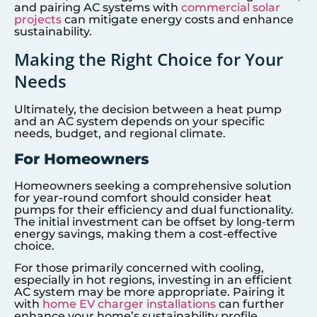
and pairing AC systems with
commercial solar
projects
can mitigate energy costs and enhance
sustainability.
Making the Right Choice for Your
Needs
Ultimately, the decision between a heat pump
and an AC system depends on your specific
needs, budget, and regional climate.
For Homeowners
Homeowners seeking a comprehensive solution
for year-round comfort should consider heat
pumps for their efficiency and dual functionality.
The initial investment can be offset by long-term
energy savings, making them a cost-effective
choice.
For those primarily concerned with cooling,
especially in hot regions, investing in an efficient
AC system may be more appropriate. Pairing it
with
home EV charger installations
can further
enhance your home’s sustainability profile.