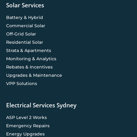
Solar Services
Battery & Hybrid
Commercial Solar
Off-Grid Solar
Residential Solar
Strata & Apartments
Monitoring & Analytics
Rebates & Incentives
Upgrades & Maintenance
VPP Solutions
Electrical Services Sydney
ASP Level 2 Works
Emergency Repairs
Energy Upgrades