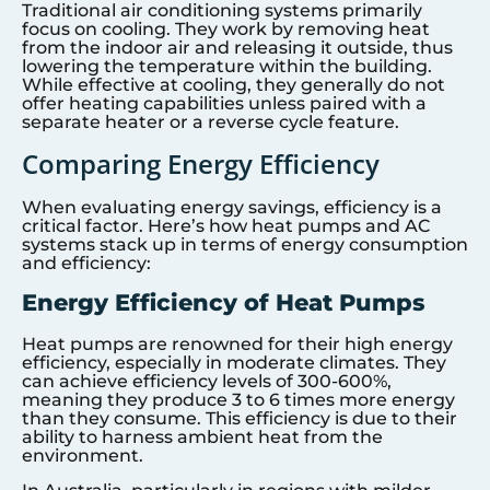
Traditional air conditioning systems primarily
focus on cooling. They work by removing heat
from the indoor air and releasing it outside, thus
lowering the temperature within the building.
While effective at cooling, they generally do not
offer heating capabilities unless paired with a
separate heater or a reverse cycle feature.
Comparing Energy Efficiency
When evaluating energy savings, efficiency is a
critical factor. Here’s how heat pumps and AC
systems stack up in terms of energy consumption
and efficiency:
Energy Efficiency of Heat Pumps
Heat pumps are renowned for their high energy
efficiency, especially in moderate climates. They
can achieve efficiency levels of 300-600%,
meaning they produce 3 to 6 times more energy
than they consume. This efficiency is due to their
ability to harness ambient heat from the
environment.