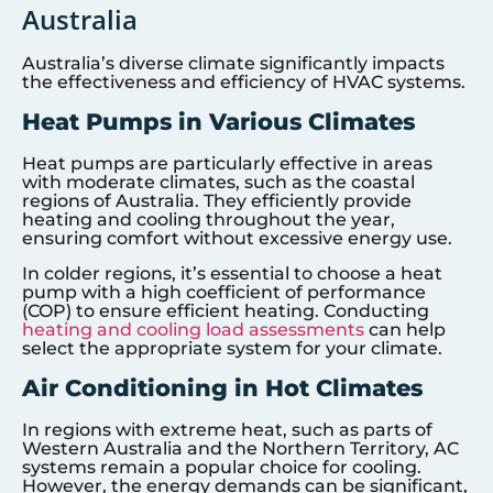
Australia
Australia’s diverse climate significantly impacts
the effectiveness and efficiency of HVAC systems.
Heat Pumps in Various Climates
Heat pumps are particularly effective in areas
with moderate climates, such as the coastal
regions of Australia. They efficiently provide
heating and cooling throughout the year,
ensuring comfort without excessive energy use.
In colder regions, it’s essential to choose a heat
pump with a high coefficient of performance
(COP) to ensure efficient heating. Conducting
heating and cooling load assessments
can help
select the appropriate system for your climate.
Air Conditioning in Hot Climates
In regions with extreme heat, such as parts of
Western Australia and the Northern Territory, AC
systems remain a popular choice for cooling.
However, the energy demands can be significant,