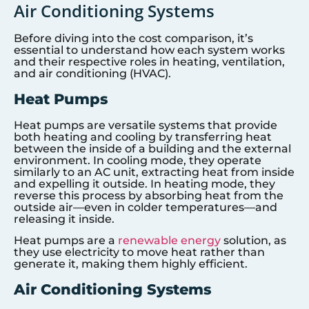
Air Conditioning Systems
Before diving into the cost comparison, it’s
essential to understand how each system works
and their respective roles in heating, ventilation,
and air conditioning (HVAC).
Heat Pumps
Heat pumps are versatile systems that provide
both heating and cooling by transferring heat
between the inside of a building and the external
environment. In cooling mode, they operate
similarly to an AC unit, extracting heat from inside
and expelling it outside. In heating mode, they
reverse this process by absorbing heat from the
outside air—even in colder temperatures—and
releasing it inside.
Heat pumps are a
renewable energy
solution, as
they use electricity to move heat rather than
generate it, making them highly efficient.
Air Conditioning Systems