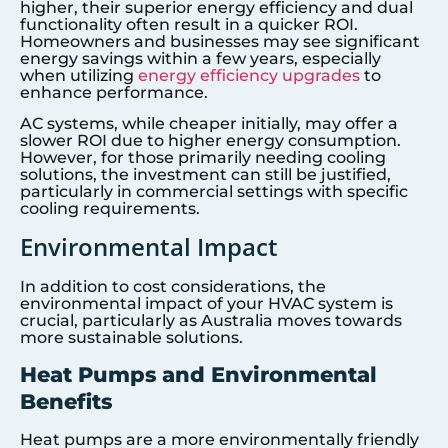
higher, their superior energy efficiency and dual
functionality often result in a quicker ROI.
Homeowners and businesses may see significant
energy savings within a few years, especially
when utilizing
energy efficiency upgrades
to
enhance performance.
AC systems, while cheaper initially, may offer a
slower ROI due to higher energy consumption.
However, for those primarily needing cooling
solutions, the investment can still be justified,
particularly in commercial settings with specific
cooling requirements.
Environmental Impact
In addition to cost considerations, the
environmental impact of your HVAC system is
crucial, particularly as Australia moves towards
more sustainable solutions.
Heat Pumps and Environmental
Benefits
Heat pumps are a more environmentally friendly