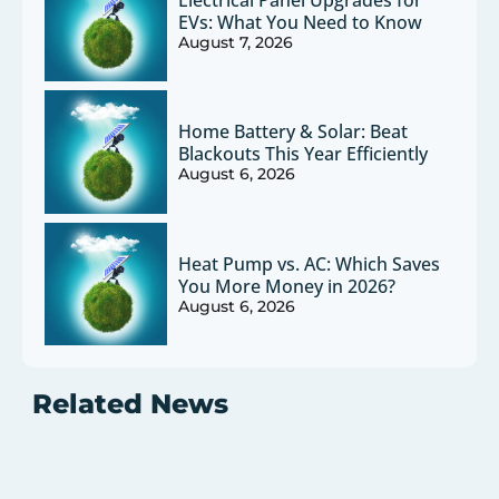
EVs: What You Need to Know
August 7, 2026
Home Battery & Solar: Beat
Blackouts This Year Efficiently
August 6, 2026
Heat Pump vs. AC: Which Saves
You More Money in 2026?
August 6, 2026
Related News