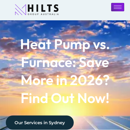
Heat Pump vs.
Furnace: Save
More in 2026?
Find Out Now!
Our Services in
Sydney