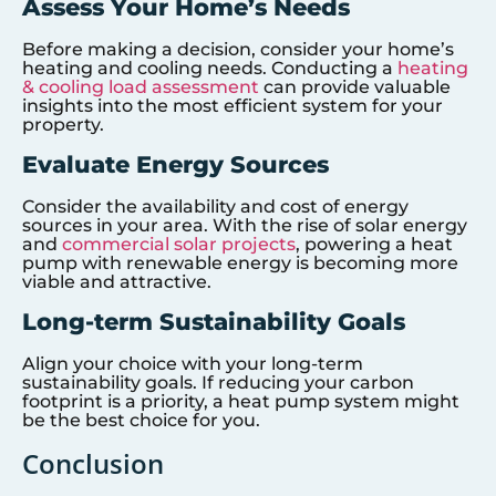
Assess Your Home’s Needs
Before making a decision, consider your home’s
heating and cooling needs. Conducting a
heating
& cooling load assessment
can provide valuable
insights into the most efficient system for your
property.
Evaluate Energy Sources
Consider the availability and cost of energy
sources in your area. With the rise of solar energy
and
commercial solar projects
, powering a heat
pump with renewable energy is becoming more
viable and attractive.
Long-term Sustainability Goals
Align your choice with your long-term
sustainability goals. If reducing your carbon
footprint is a priority, a heat pump system might
be the best choice for you.
Conclusion