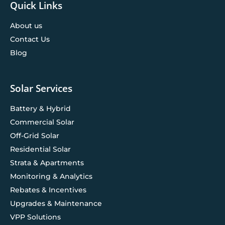
Quick Links
About us
Contact Us
Blog
Solar Services
Battery & Hybrid
Commercial Solar
Off-Grid Solar
Residential Solar
Strata & Apartments
Monitoring & Analytics
Rebates & Incentives
Upgrades & Maintenance
VPP Solutions