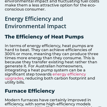
environmental impact and fluctuating fuel costs
make them a less attractive option for the eco-
conscious consumer.
Energy Efficiency and
Environmental Impact
The Efficiency of Heat Pumps
In terms of energy efficiency, heat pumps are
hard to beat. They can achieve efficiencies of
300% or more, meaning they can produce three
times more energy than they consume. This is
because they transfer existing heat rather than
generate it. For Australian homeowners,
integrating a heat pump system can be a
significant step towards
energy efficiency
upgrades
, reducing both carbon footprint and
utility bills.
Furnace Efficiency
Modern furnaces have certainly improved in
efficiency, with some high-efficiency models