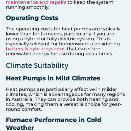
maintenance and repairs
to keep the system
running smoothly.
Operating Costs
The operating costs for heat pumps are typically
lower than for furnaces, particularly if you are
using a hybrid or fully electric system. This is
especially relevant for homeowners considering
battery & hybrid systems
that can store
renewable energy for use during peak times.
Climate Suitability
Heat Pumps in Mild Climates
Heat pumps are particularly effective in milder
climates, which is advantageous for many regions
in Australia. They can provide both heating and
cooling, making them a versatile choice for year-
round comfort.
Furnace Performance in Cold
Weather