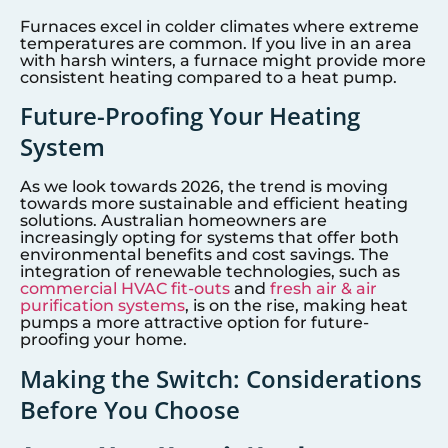
Furnaces excel in colder climates where extreme
temperatures are common. If you live in an area
with harsh winters, a furnace might provide more
consistent heating compared to a heat pump.
Future-Proofing Your Heating
System
As we look towards 2026, the trend is moving
towards more sustainable and efficient heating
solutions. Australian homeowners are
increasingly opting for systems that offer both
environmental benefits and cost savings. The
integration of renewable technologies, such as
commercial HVAC fit-outs
and
fresh air & air
purification systems
, is on the rise, making heat
pumps a more attractive option for future-
proofing your home.
Making the Switch: Considerations
Before You Choose