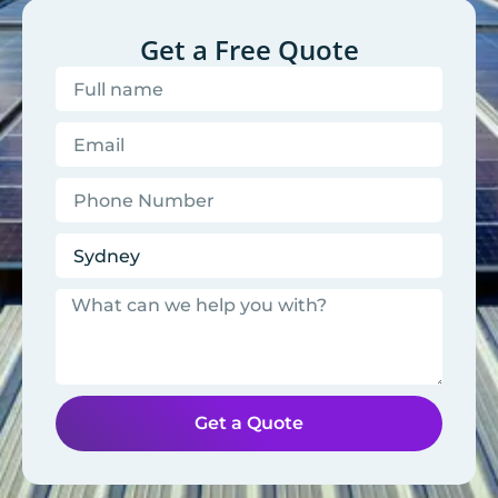
Get a Free Quote
Get a Quote