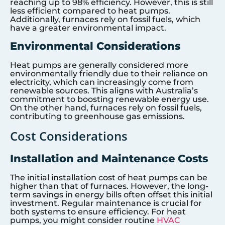
reaching up to 98% efficiency. However, this is still
less efficient compared to heat pumps.
Additionally, furnaces rely on fossil fuels, which
have a greater environmental impact.
Environmental Considerations
Heat pumps are generally considered more
environmentally friendly due to their reliance on
electricity, which can increasingly come from
renewable sources. This aligns with Australia’s
commitment to boosting renewable energy use.
On the other hand, furnaces rely on fossil fuels,
contributing to greenhouse gas emissions.
Cost Considerations
Installation and Maintenance Costs
The initial installation cost of heat pumps can be
higher than that of furnaces. However, the long-
term savings in energy bills often offset this initial
investment. Regular maintenance is crucial for
both systems to ensure efficiency. For heat
pumps, you might consider routine
HVAC