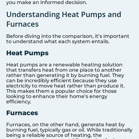
you make an informed decision.
Understanding Heat Pumps and
Furnaces
Before diving into the comparison, it’s important
to understand what each system entails.
Heat Pumps
Heat pumps are a renewable heating solution
that transfers heat from one place to another
rather than generating it by burning fuel. They
can be incredibly efficient because they use
electricity to move heat rather than produce it.
This makes them a popular choice for those
looking to enhance their home’s energy
efficiency.
Furnaces
Furnaces, on the other hand, generate heat by
burning fuel, typically gas or oil. While traditionally
being a reliable source of heating, the