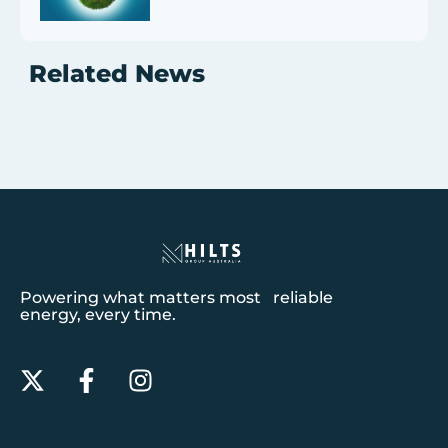
Related News
Powering what matters most reliable
energy, every time.