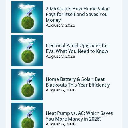
2026 Guide: How Home Solar
Pays for Itself and Saves You
Money
August 7, 2026
Electrical Panel Upgrades for
EVs: What You Need to Know
August 7, 2026
Home Battery & Solar: Beat
Blackouts This Year Efficiently
August 6, 2026
Heat Pump vs. AC: Which Saves
You More Money in 2026?
August 6, 2026