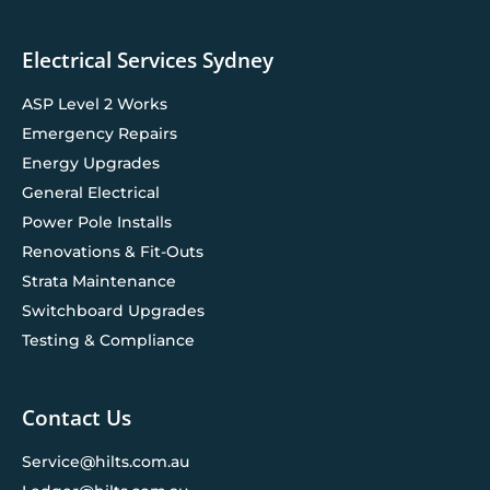
Electrical Services Sydney
ASP Level 2 Works
Emergency Repairs
Energy Upgrades
General Electrical
Power Pole Installs
Renovations & Fit-Outs
Strata Maintenance
Switchboard Upgrades
Testing & Compliance
Contact Us
Service@hilts.com.au