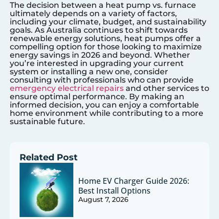
The decision between a heat pump vs. furnace
ultimately depends on a variety of factors,
including your climate, budget, and sustainability
goals. As Australia continues to shift towards
renewable energy solutions, heat pumps offer a
compelling option for those looking to maximize
energy savings in 2026 and beyond. Whether
you’re interested in upgrading your current
system or installing a new one, consider
consulting with professionals who can provide
emergency electrical repairs
and other services to
ensure optimal performance. By making an
informed decision, you can enjoy a comfortable
home environment while contributing to a more
sustainable future.
Related Post
Home EV Charger Guide 2026:
Best Install Options
August 7, 2026