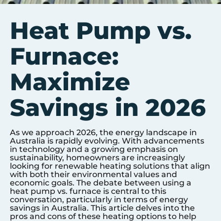
Heat Pump vs.
Furnace:
Maximize
Savings in 2026
As we approach 2026, the energy landscape in
Australia is rapidly evolving. With advancements
in technology and a growing emphasis on
sustainability, homeowners are increasingly
looking for renewable heating solutions that align
with both their environmental values and
economic goals. The debate between using a
heat pump vs. furnace is central to this
conversation, particularly in terms of energy
savings in Australia. This article delves into the
pros and cons of these heating options to help