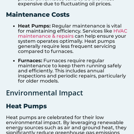
expensive due to fluctuating oil prices.
Maintenance Costs
Heat Pumps:
Regular maintenance is vital
for maintaining efficiency. Services like
HVAC
maintenance & repairs
can help ensure your
system operates optimally. Heat pumps
generally require less frequent servicing
compared to furnaces.
Furnaces:
Furnaces require regular
maintenance to keep them running safely
and efficiently. This includes annual
inspections and periodic repairs, particularly
for older models.
Environmental Impact
Heat Pumps
Heat pumps are celebrated for their low
environmental impact. By leveraging renewable
energy sources such as air and ground heat, they
significantly reduce greenhouse gas emissions