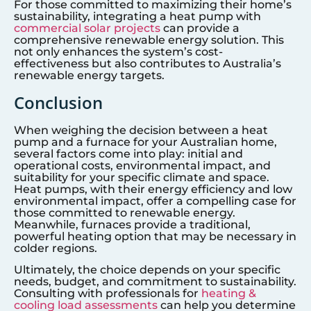
For those committed to maximizing their home’s
sustainability, integrating a heat pump with
commercial solar projects
can provide a
comprehensive renewable energy solution. This
not only enhances the system’s cost-
effectiveness but also contributes to Australia’s
renewable energy targets.
Conclusion
When weighing the decision between a heat
pump and a furnace for your Australian home,
several factors come into play: initial and
operational costs, environmental impact, and
suitability for your specific climate and space.
Heat pumps, with their energy efficiency and low
environmental impact, offer a compelling case for
those committed to renewable energy.
Meanwhile, furnaces provide a traditional,
powerful heating option that may be necessary in
colder regions.
Ultimately, the choice depends on your specific
needs, budget, and commitment to sustainability.
Consulting with professionals for
heating &
cooling load assessments
can help you determine