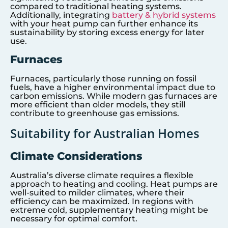
compared to traditional heating systems.
Additionally, integrating
battery & hybrid systems
with your heat pump can further enhance its
sustainability by storing excess energy for later
use.
Furnaces
Furnaces, particularly those running on fossil
fuels, have a higher environmental impact due to
carbon emissions. While modern gas furnaces are
more efficient than older models, they still
contribute to greenhouse gas emissions.
Suitability for Australian Homes
Climate Considerations
Australia’s diverse climate requires a flexible
approach to heating and cooling. Heat pumps are
well-suited to milder climates, where their
efficiency can be maximized. In regions with
extreme cold, supplementary heating might be
necessary for optimal comfort.