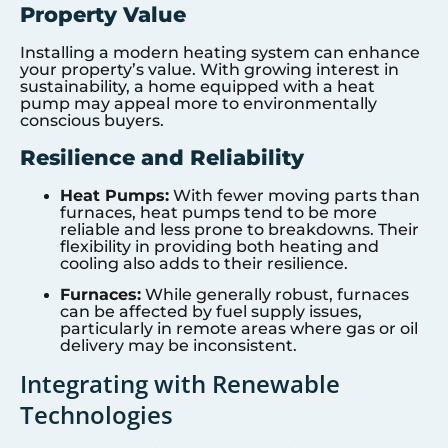
Property Value
Installing a modern heating system can enhance
your property’s value. With growing interest in
sustainability, a home equipped with a heat
pump may appeal more to environmentally
conscious buyers.
Resilience and Reliability
Heat Pumps:
With fewer moving parts than
furnaces, heat pumps tend to be more
reliable and less prone to breakdowns. Their
flexibility in providing both heating and
cooling also adds to their resilience.
Furnaces:
While generally robust, furnaces
can be affected by fuel supply issues,
particularly in remote areas where gas or oil
delivery may be inconsistent.
Integrating with Renewable
Technologies