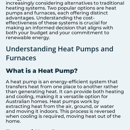
increasingly considering alternatives to traditional
heating systems. Two popular options are heat
pumps and furnaces, each offering distinct
advantages. Understanding the cost-
effectiveness of these systems is crucial for
making an informed decision that aligns with
both your budget and your commitment to
renewable energy.
Understanding Heat Pumps and
Furnaces
What is a Heat Pump?
A heat pump is an energy-efficient system that
transfers heat from one place to another rather
than generating heat. It can provide both heating
and cooling, making it a versatile option for
Australian homes. Heat pumps work by
extracting heat from the air, ground, or water
and moving it indoors. This process is reversed
when cooling is required, moving heat out of the
home.