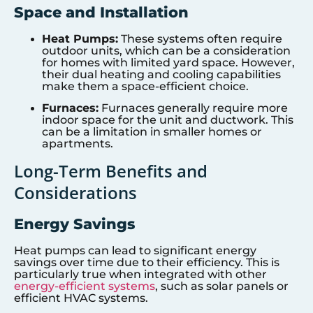
Space and Installation
Heat Pumps:
These systems often require
outdoor units, which can be a consideration
for homes with limited yard space. However,
their dual heating and cooling capabilities
make them a space-efficient choice.
Furnaces:
Furnaces generally require more
indoor space for the unit and ductwork. This
can be a limitation in smaller homes or
apartments.
Long-Term Benefits and
Considerations
Energy Savings
Heat pumps can lead to significant energy
savings over time due to their efficiency. This is
particularly true when integrated with other
energy-efficient systems
, such as solar panels or
efficient HVAC systems.