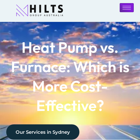
Heat Pump vs.
Furnace: Which is
More Cost-
Effective?
Our Services in
Sydney