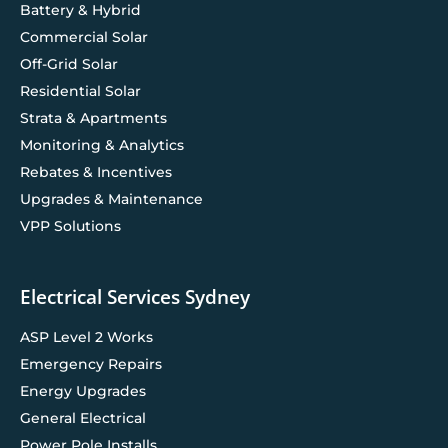
Battery & Hybrid
Commercial Solar
Off-Grid Solar
Residential Solar
Strata & Apartments
Monitoring & Analytics
Rebates & Incentives
Upgrades & Maintenance
VPP Solutions
Electrical Services Sydney
ASP Level 2 Works
Emergency Repairs
Energy Upgrades
General Electrical
Power Pole Installs