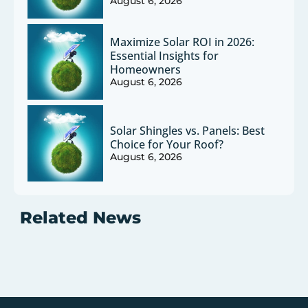
August 6, 2026
Maximize Solar ROI in 2026:
Essential Insights for
Homeowners
August 6, 2026
Solar Shingles vs. Panels: Best
Choice for Your Roof?
August 6, 2026
Related News