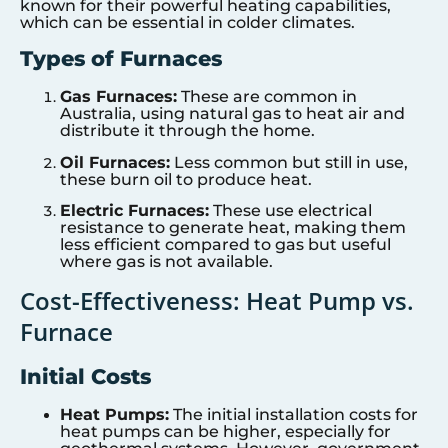
known for their powerful heating capabilities,
which can be essential in colder climates.
Types of Furnaces
Gas Furnaces:
These are common in
Australia, using natural gas to heat air and
distribute it through the home.
Oil Furnaces:
Less common but still in use,
these burn oil to produce heat.
Electric Furnaces:
These use electrical
resistance to generate heat, making them
less efficient compared to gas but useful
where gas is not available.
Cost-Effectiveness: Heat Pump vs.
Furnace
Initial Costs
Heat Pumps:
The initial installation costs for
heat pumps can be higher, especially for