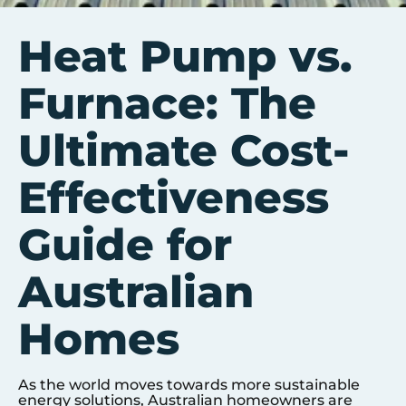
Heat Pump vs.
Furnace: The
Ultimate Cost-
Effectiveness
Guide for
Australian
Homes
As the world moves towards more sustainable
energy solutions, Australian homeowners are