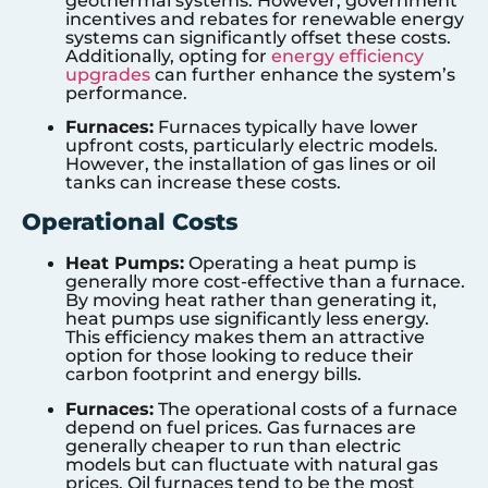
geothermal systems. However, government
incentives and rebates for renewable energy
systems can significantly offset these costs.
Additionally, opting for
energy efficiency
upgrades
can further enhance the system’s
performance.
Furnaces:
Furnaces typically have lower
upfront costs, particularly electric models.
However, the installation of gas lines or oil
tanks can increase these costs.
Operational Costs
Heat Pumps:
Operating a heat pump is
generally more cost-effective than a furnace.
By moving heat rather than generating it,
heat pumps use significantly less energy.
This efficiency makes them an attractive
option for those looking to reduce their
carbon footprint and energy bills.
Furnaces:
The operational costs of a furnace
depend on fuel prices. Gas furnaces are
generally cheaper to run than electric
models but can fluctuate with natural gas
prices. Oil furnaces tend to be the most