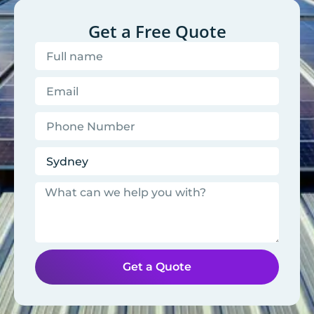
Get a Free Quote
Get a Quote