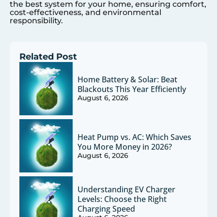
the best system for your home, ensuring comfort,
cost-effectiveness, and environmental
responsibility.
Related Post
Home Battery & Solar: Beat
Blackouts This Year Efficiently
August 6, 2026
Heat Pump vs. AC: Which Saves
You More Money in 2026?
August 6, 2026
Understanding EV Charger
Levels: Choose the Right
Charging Speed