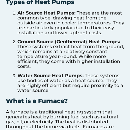
Types of Heat Pumps
Air Source Heat Pumps:
These are the most
common type, drawing heat from the
outside air even in cooler temperatures. They
are particularly popular due to their easy
installation and lower upfront costs.
Ground Source (Geothermal) Heat Pumps:
These systems extract heat from the ground,
which remains at a relatively constant
temperature year-round. While more
efficient, they come with higher installation
costs.
Water Source Heat Pumps:
These systems
use bodies of water as a heat source. They
are highly efficient but require proximity to a
water source.
What is a Furnace?
A furnace is a traditional heating system that
generates heat by burning fuel, such as natural
gas, oil, or electricity. The heat is distributed
throughout the home via ducts. Furnaces are