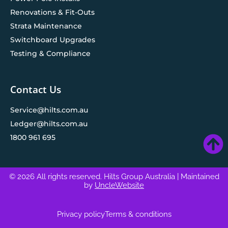
Renovations & Fit-Outs
Strata Maintenance
Switchboard Upgrades
Testing & Compliance
Contact Us
Service@hilts.com.au
Ledger@hilts.com.au
1800 961 695
© 2026 All rights reserved. Hilts Group Australia
| Maintained
by
UncleWebsite
Privacy policy
Terms & conditions