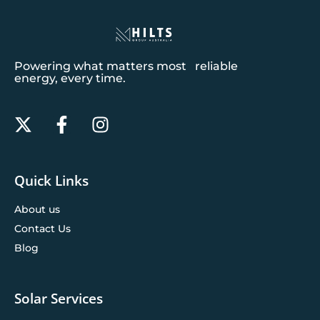
Powering what matters most reliable
energy, every time.
Quick Links
About us
Contact Us
Blog
Solar Services