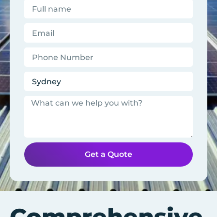
Get a Quote