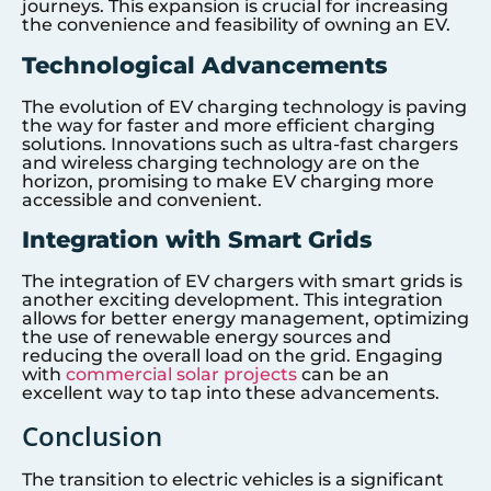
journeys. This expansion is crucial for increasing
the convenience and feasibility of owning an EV.
Technological Advancements
The evolution of EV charging technology is paving
the way for faster and more efficient charging
solutions. Innovations such as ultra-fast chargers
and wireless charging technology are on the
horizon, promising to make EV charging more
accessible and convenient.
Integration with Smart Grids
The integration of EV chargers with smart grids is
another exciting development. This integration
allows for better energy management, optimizing
the use of renewable energy sources and
reducing the overall load on the grid. Engaging
with
commercial solar projects
can be an
excellent way to tap into these advancements.
Conclusion
The transition to electric vehicles is a significant