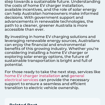
step towards a sustainable future. Understanding
the costs of home EV charger installation,
available incentives, and the role of solar energy
can help Australian homeowners make informed
decisions. With government support and
advancements in renewable technologies, the
path to a cleaner, greener Australia is more
accessible than ever.
By investing in home EV charging solutions and
leveraging renewable energy sources, Australians
can enjoy the financial and environmental
benefits of this growing industry. Whether you’re
considering installing a home EV charger or
exploring solar energy options, the future of
sustainable transportation is bright and full of
potential.
For those ready to take the next step, services like
home EV charger installation
and
general
electrical services
can provide the necessary
support to ensure a seamless and efficient
transition to electric vehicle ownership.