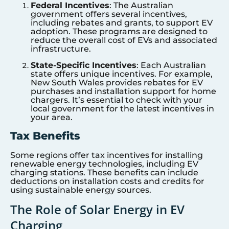
Federal Incentives
: The Australian
government offers several incentives,
including rebates and grants, to support EV
adoption. These programs are designed to
reduce the overall cost of EVs and associated
infrastructure.
State-Specific Incentives
: Each Australian
state offers unique incentives. For example,
New South Wales provides rebates for EV
purchases and installation support for home
chargers. It’s essential to check with your
local government for the latest incentives in
your area.
Tax Benefits
Some regions offer tax incentives for installing
renewable energy technologies, including EV
charging stations. These benefits can include
deductions on installation costs and credits for
using sustainable energy sources.
The Role of Solar Energy in EV
Charging