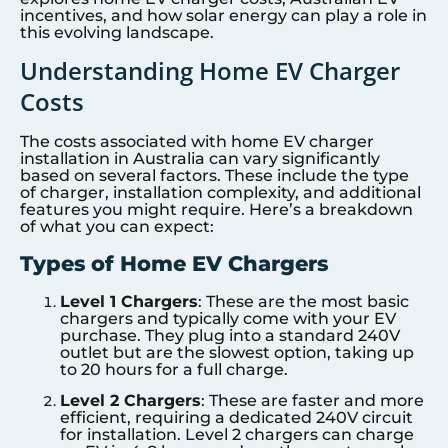
incentives, and how solar energy can play a role in
this evolving landscape.
Understanding Home EV Charger
Costs
The costs associated with home EV charger
installation in Australia can vary significantly
based on several factors. These include the type
of charger, installation complexity, and additional
features you might require. Here’s a breakdown
of what you can expect:
Types of Home EV Chargers
Level 1 Chargers
: These are the most basic
chargers and typically come with your EV
purchase. They plug into a standard 240V
outlet but are the slowest option, taking up
to 20 hours for a full charge.
Level 2 Chargers
: These are faster and more
efficient, requiring a dedicated 240V circuit
for installation. Level 2 chargers can charge