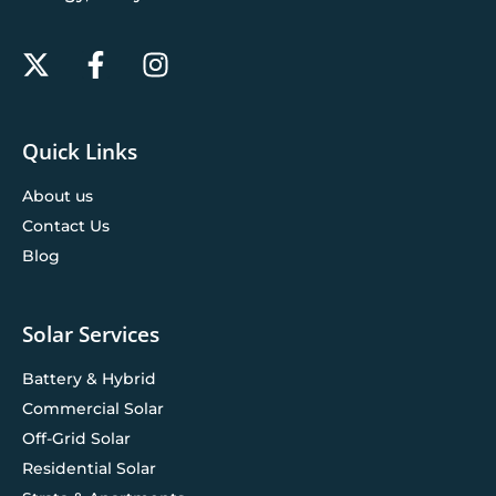
Quick Links
About us
Contact Us
Blog
Solar Services
Battery & Hybrid
Commercial Solar
Off-Grid Solar
Residential Solar