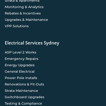
Strata & Apartments
Monitoring & Analytics
Rebates & Incentives
Upgrades & Maintenance
VPP Solutions
Electrical Services Sydney
ASP Level 2 Works
Emergency Repairs
Energy Upgrades
General Electrical
Power Pole Installs
Renovations & Fit-Outs
Strata Maintenance
Switchboard Upgrades
Testing & Compliance