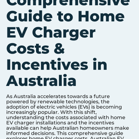
Comprehensive
Guide to Home
EV Charger
Costs &
Incentives in
Australia
As Australia accelerates towards a future
powered by renewable technologies, the
adoption of electric vehicles (EVs) is becoming
increasingly popular. With this shift,
understanding the costs associated with home
EV charger installations and the incentives
available can help Australian homeowners make
informed decisions. This comprehensive guide
explores home EV charger costs, Australian EV