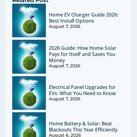
Related Post
Home EV Charger Guide 2026:
Best Install Options
August 7, 2026
2026 Guide: How Home Solar
Pays for Itself and Saves You
Money
August 7, 2026
Electrical Panel Upgrades for
EVs: What You Need to Know
August 7, 2026
Home Battery & Solar: Beat
Blackouts This Year Efficiently
August 6, 2026