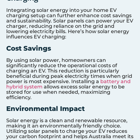
Integrating solar energy into your home EV
charging setup can further enhance cost savings
and sustainability. Solar panels can power your EV
charger, reducing reliance on the grid and
lowering electricity bills. Here’s how solar energy
influences EV charging:
Cost Savings
By using solar power, homeowners can
significantly reduce the operational costs of
charging an EV. This reduction is particularly
beneficial during peak electricity times when grid
power is most expensive. Installing a
battery and
hybrid system
allows excess solar energy to be
stored for use when needed, maximizing
efficiency.
Environmental Impact
Solar energy is a clean and renewable resource,
making it an environmentally friendly choice.
Utilizing solar panels to charge your EV reduces
your carbon footprint and helps Australia meet its