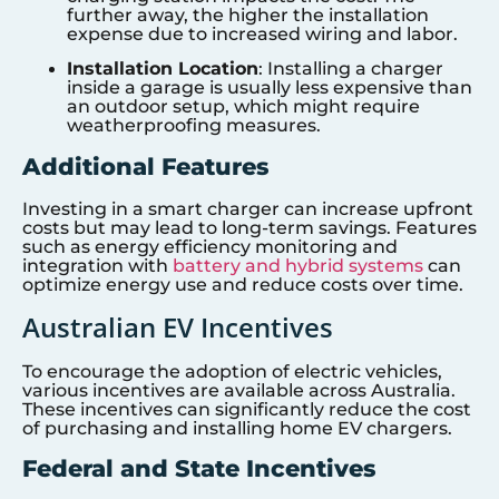
further away, the higher the installation
expense due to increased wiring and labor.
Installation Location
: Installing a charger
inside a garage is usually less expensive than
an outdoor setup, which might require
weatherproofing measures.
Additional Features
Investing in a smart charger can increase upfront
costs but may lead to long-term savings. Features
such as energy efficiency monitoring and
integration with
battery and hybrid systems
can
optimize energy use and reduce costs over time.
Australian EV Incentives
To encourage the adoption of electric vehicles,
various incentives are available across Australia.
These incentives can significantly reduce the cost
of purchasing and installing home EV chargers.
Federal and State Incentives