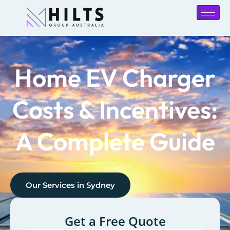
Home EV Charger
Costs & Incentives:
A Complete Guide
Our Services in
Sydney
Get a Free Quote