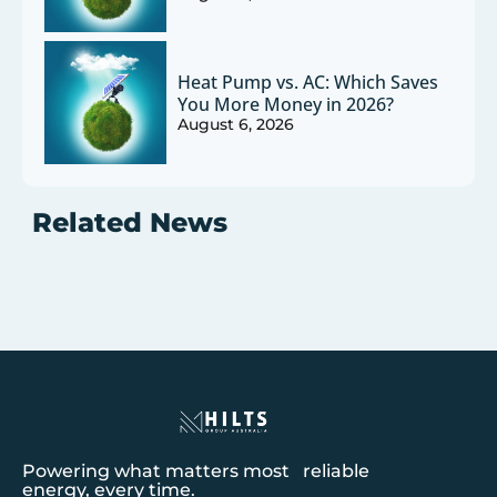
Heat Pump vs. AC: Which Saves
You More Money in 2026?
August 6, 2026
Related News
Powering what matters most reliable
energy, every time.