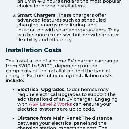
an EV in 4-8 hours and are the most popular
choice for home installations.
Smart Chargers
: These chargers offer
advanced features such as scheduled
charging, energy monitoring, and
integration with solar energy systems. They
can be more expensive but provide greater
flexibility and efficiency.
Installation Costs
The installation of a home EV charger can range
from $700 to $2000, depending on the
complexity of the installation and the type of
charger. Factors influencing installation costs
include:
Electrical Upgrades
: Older homes may
require electrical upgrades to support the
additional load of an EV charger. Engaging
with
ASP Level 2 Works
can ensure your
electrical systems are up to code.
Distance from Main Panel
: The distance
between your electrical panel and the
charging station impacts the cost. The