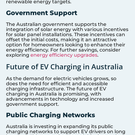
renewable energy targets.
Government Support
The Australian government supports the
integration of solar energy with various incentives
for solar panel installations. These incentives can
offset the initial costs, making it an attractive
option for homeowners looking to enhance their
energy efficiency. For further savings, consider
exploring
energy efficiency upgrades
.
Future of EV Charging in Australia
As the demand for electric vehicles grows, so
does the need for efficient and accessible
charging infrastructure. The future of EV
charging in Australia is promising, with
advancements in technology and increased
government support.
Public Charging Networks
Australia is investing in expanding its public
charging networks to support EV drivers on long