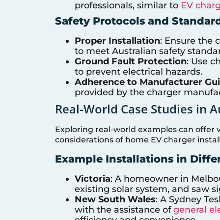
professionals, similar to
EV charg
Safety Protocols and Standar
Proper Installation
: Ensure the c
to meet Australian safety standa
Ground Fault Protection
: Use c
to prevent electrical hazards.
Adherence to Manufacturer Gui
provided by the charger manufac
Real-World Case Studies in A
Exploring real-world examples can offer v
considerations of home EV charger install
Example Installations in Diffe
Victoria
: A homeowner in Melbour
existing solar system, and saw si
New South Wales
: A Sydney Tes
with the assistance of
general ele
efficiency and convenience.