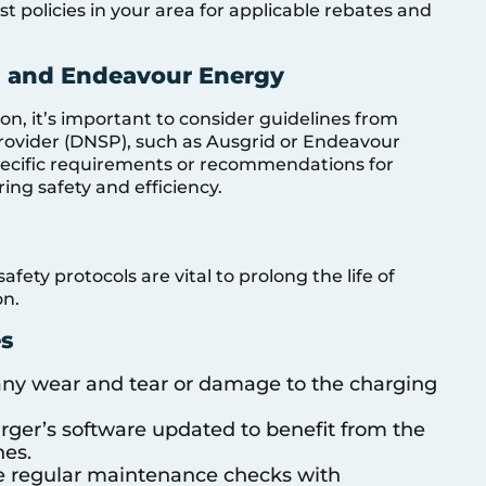
t policies in your area for applicable rebates and
d and Endeavour Energy
n, it’s important to consider guidelines from
Provider (DNSP), such as Ausgrid or Endeavour
pecific requirements or recommendations for
ing safety and efficiency.
ty protocols are vital to prolong the life of
on.
s
 any wear and tear or damage to the charging
rger’s software updated to benefit from the
hes.
e regular maintenance checks with