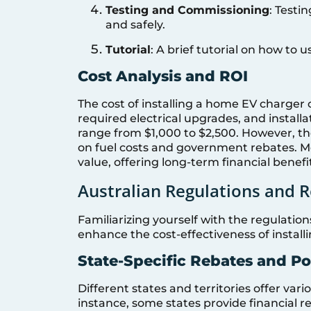
Testing and Commissioning
: Testi
and safely.
Tutorial
: A brief tutorial on how to
Cost Analysis and ROI
The cost of installing a home EV charger 
required electrical upgrades, and installa
range from $1,000 to $2,500. However, th
on fuel costs and government rebates. M
value, offering long-term financial benefi
Australian Regulations and 
Familiarizing yourself with the regulation
enhance the cost-effectiveness of instal
State-Specific Rebates and Po
Different states and territories offer vari
instance, some states provide financial r