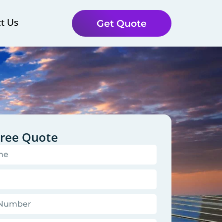
t Us
Get Quote
Free Quote