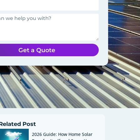
Get a Quote
Related Post
2026 Guide: How Home Solar