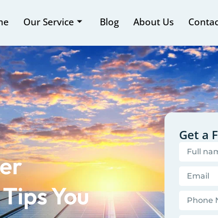
me
Our Service
Blog
About Us
Contac
Get a 
er
 Tips You