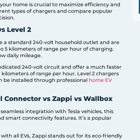
your home is crucial to maximize efficiency and
ferent types of chargers and compare popular
ision.
vs Level 2
e a standard 240-volt household outlet and are
to 5 kilometers of range per hour of charging.
low daily mileage.
edicated 240-volt circuit and offer a much faster
 kilometers of range per hour. Level 2 chargers
n be installed through professional
home EV
l Connector vs Zappi vs Wallbox
 seamless integration with Tesla vehicles, this
 smart connectivity features. It’s a popular
with all EVs, Zappi stands out for its eco-friendly