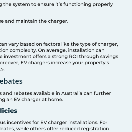
ng the system to ensure it’s functioning properly
 use and maintain the charger.
can vary based on factors like the type of charger,
tion complexity. On average, installation can
e investment offers a strong ROI through savings
oreover, EV chargers increase your property’s
ts.
Rebates
s and rebates available in Australia can further
ling an EV charger at home.
licies
ous incentives for EV charger installations. For
ebates, while others offer reduced registration