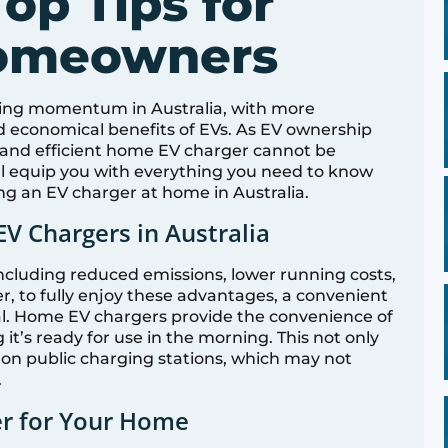
Top Tips for
Homeowners
aining momentum in Australia, with more
nd economical benefits of EVs. As EV ownership
e and efficient home EV charger cannot be
ll equip you with everything you need to know
ng an EV charger at home in Australia.
EV Chargers in Australia
, including reduced emissions, lower running costs,
r, to fully enjoy these advantages, a convenient
ial. Home EV chargers provide the convenience of
it’s ready for use in the morning. This not only
on public charging stations, which may not
.
er for Your Home