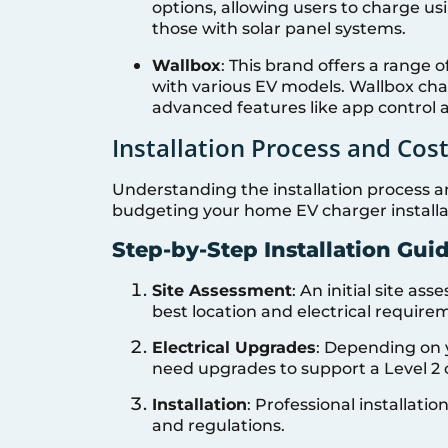
options, allowing users to charge usi
those with solar panel systems.
Wallbox
: This brand offers a range 
with various EV models. Wallbox ch
advanced features like app contro
Installation Process and Cos
Understanding the installation process an
budgeting your home EV charger installa
Step-by-Step Installation Gui
Site Assessment
: An initial site as
best location and electrical require
Electrical Upgrades
: Depending on 
need upgrades to support a Level 2 
Installation
: Professional installat
and regulations.