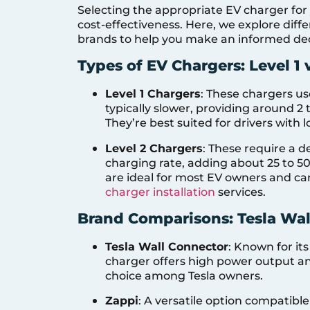
Selecting the appropriate EV charger for 
cost-effectiveness. Here, we explore dif
brands to help you make an informed dec
Types of EV Chargers: Level 1 
Level 1 Chargers
: These chargers us
typically slower, providing around 2 
They’re best suited for drivers with 
Level 2 Chargers
: These require a d
charging rate, adding about 25 to 50
are ideal for most EV owners and ca
charger installation
services.
Brand Comparisons: Tesla Wal
Tesla Wall Connector
: Known for its
charger offers high power output and
choice among Tesla owners.
Zappi
: A versatile option compatible 