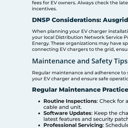
fees for EV owners. Always check the lates
incentives.
DNSP Considerations: Ausgri
When planning your EV charger installatio
your local Distribution Network Service 
Energy. These organizations may have s
connecting EV chargers to the grid, ensur
Maintenance and Safety Tips
Regular maintenance and adherence to safe
your EV charger and ensure safe operati
Regular Maintenance Practice
Routine Inspections
: Check for
cable and unit.
Software Updates
: Keep the cha
latest features and security patc
Professional Servicing
: Schedul