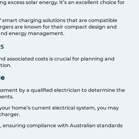
ng excess solar energy. It’s an excellent choice for
of smart charging solutions that are compatible
argers are known for their compact design and
l and energy management.
ts
d associated costs is crucial for planning and
tion.
de
sessment by a qualified electrician to determine the
ments.
your home’s current electrical system, you may
charger.
ion, ensuring compliance with Australian standards