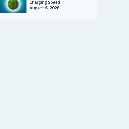
Charging Speed
August 6, 2026