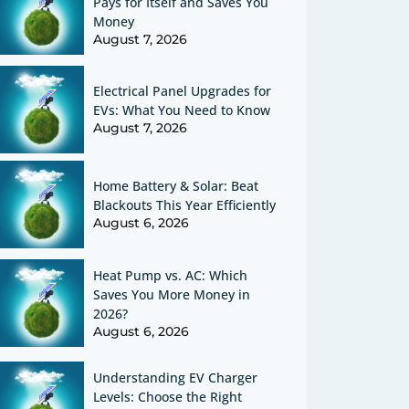
Pays for Itself and Saves You
Money
August 7, 2026
Electrical Panel Upgrades for
EVs: What You Need to Know
August 7, 2026
Home Battery & Solar: Beat
Blackouts This Year Efficiently
August 6, 2026
Heat Pump vs. AC: Which
Saves You More Money in
2026?
August 6, 2026
Understanding EV Charger
Levels: Choose the Right