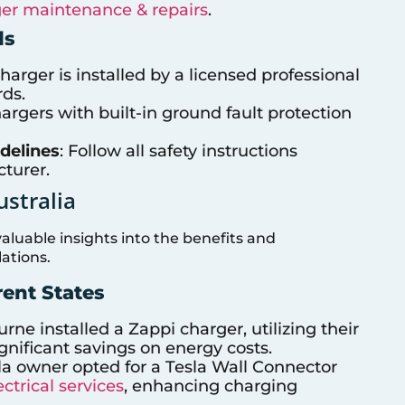
er maintenance & repairs
.
ds
harger is installed by a licensed professional
rds.
hargers with built-in ground fault protection
delines
: Follow all safety instructions
turer.
ustralia
aluable insights into the benefits and
ations.
rent States
ne installed a Zappi charger, utilizing their
gnificant savings on energy costs.
la owner opted for a Tesla Wall Connector
ctrical services
, enhancing charging