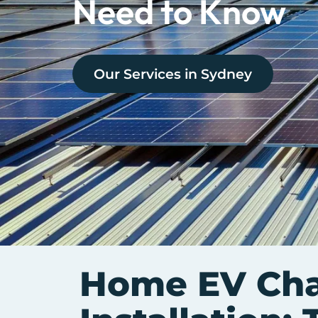
Need to Know
Our Services in
Sydney
Home EV Cha