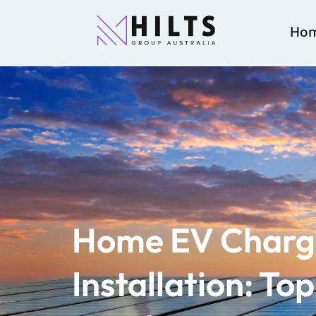
Ho
Home EV Charg
Installation: Top