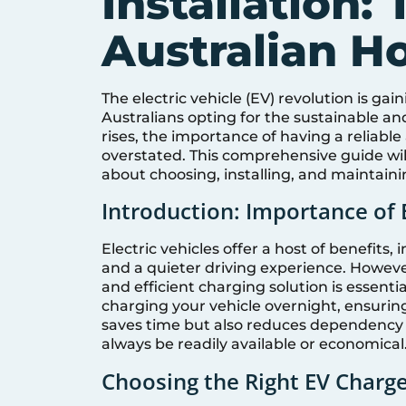
Installation: 
Australian 
The electric vehicle (EV) revolution is g
Australians opting for the sustainable a
rises, the importance of having a reliabl
overstated. This comprehensive guide wi
about choosing, installing, and maintaini
Introduction: Importance of 
Electric vehicles offer a host of benefits
and a quieter driving experience. Howeve
and efficient charging solution is essent
charging your vehicle overnight, ensuring 
saves time but also reduces dependency 
always be readily available or economical
Choosing the Right EV Charg