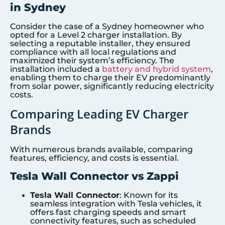
in Sydney
Consider the case of a Sydney homeowner who
opted for a Level 2 charger installation. By
selecting a reputable installer, they ensured
compliance with all local regulations and
maximized their system’s efficiency. The
installation included a
battery and hybrid system
,
enabling them to charge their EV predominantly
from solar power, significantly reducing electricity
costs.
Comparing Leading EV Charger
Brands
With numerous brands available, comparing
features, efficiency, and costs is essential.
Tesla Wall Connector vs Zappi
Tesla Wall Connector
: Known for its
seamless integration with Tesla vehicles, it
offers fast charging speeds and smart
connectivity features, such as scheduled