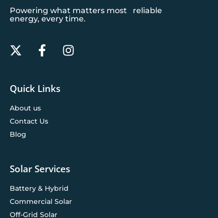
Powering what matters most reliable
energy, every time.
Quick Links
About us
Contact Us
Blog
Solar Services
Battery & Hybrid
Commercial Solar
Off-Grid Solar