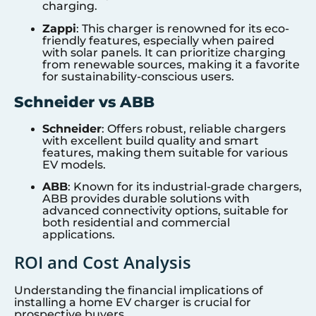
charging.
Zappi
: This charger is renowned for its eco-
friendly features, especially when paired
with solar panels. It can prioritize charging
from renewable sources, making it a favorite
for sustainability-conscious users.
Schneider vs ABB
Schneider
: Offers robust, reliable chargers
with excellent build quality and smart
features, making them suitable for various
EV models.
ABB
: Known for its industrial-grade chargers,
ABB provides durable solutions with
advanced connectivity options, suitable for
both residential and commercial
applications.
ROI and Cost Analysis
Understanding the financial implications of
installing a home EV charger is crucial for
prospective buyers.