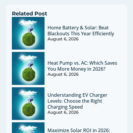
Related Post
Home Battery & Solar: Beat
Blackouts This Year Efficiently
August 6, 2026
Heat Pump vs. AC: Which Saves
You More Money in 2026?
August 6, 2026
Understanding EV Charger
Levels: Choose the Right
Charging Speed
August 6, 2026
Maximize Solar ROI in 2026: