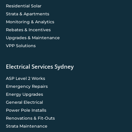
Residential Solar
Strata & Apartments
Monitoring & Analytics
Rebates & Incentives
Upgrades & Maintenance
VPP Solutions
Electrical Services Sydney
ASP Level 2 Works
Emergency Repairs
Energy Upgrades
General Electrical
Power Pole Installs
Renovations & Fit-Outs
Strata Maintenance