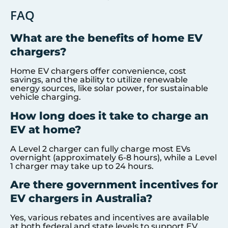
FAQ
What are the benefits of home EV
chargers?
Home EV chargers offer convenience, cost
savings, and the ability to utilize renewable
energy sources, like solar power, for sustainable
vehicle charging.
How long does it take to charge an
EV at home?
A Level 2 charger can fully charge most EVs
overnight (approximately 6-8 hours), while a Level
1 charger may take up to 24 hours.
Are there government incentives for
EV chargers in Australia?
Yes, various rebates and incentives are available
at both federal and state levels to support EV