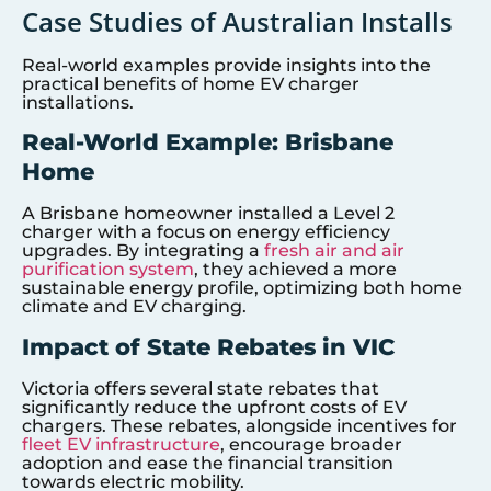
Case Studies of Australian Installs
Real-world examples provide insights into the
practical benefits of home EV charger
installations.
Real-World Example: Brisbane
Home
A Brisbane homeowner installed a Level 2
charger with a focus on energy efficiency
upgrades. By integrating a
fresh air and air
purification system
, they achieved a more
sustainable energy profile, optimizing both home
climate and EV charging.
Impact of State Rebates in VIC
Victoria offers several state rebates that
significantly reduce the upfront costs of EV
chargers. These rebates, alongside incentives for
fleet EV infrastructure
, encourage broader
adoption and ease the financial transition
towards electric mobility.