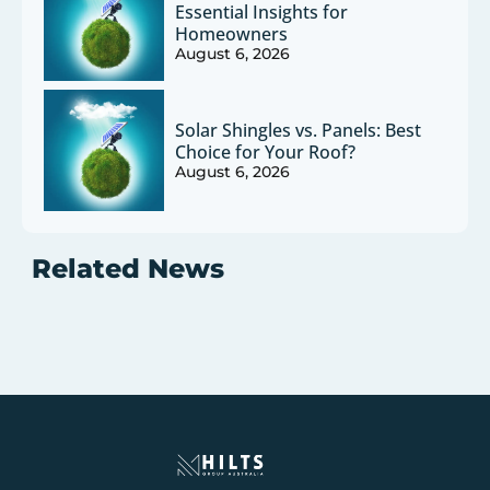
Essential Insights for
Homeowners
August 6, 2026
Solar Shingles vs. Panels: Best
Choice for Your Roof?
August 6, 2026
Related News