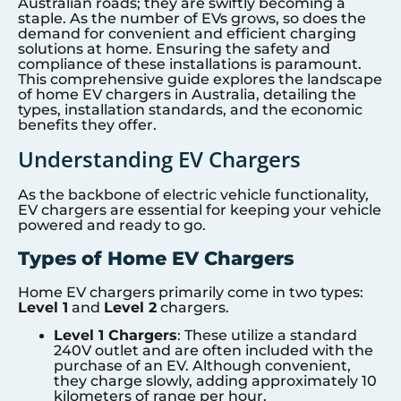
Australian roads; they are swiftly becoming a
staple. As the number of EVs grows, so does the
demand for convenient and efficient charging
solutions at home. Ensuring the safety and
compliance of these installations is paramount.
This comprehensive guide explores the landscape
of home EV chargers in Australia, detailing the
types, installation standards, and the economic
benefits they offer.
Understanding EV Chargers
As the backbone of electric vehicle functionality,
EV chargers are essential for keeping your vehicle
powered and ready to go.
Types of Home EV Chargers
Home EV chargers primarily come in two types:
Level 1
and
Level 2
chargers.
Level 1 Chargers
: These utilize a standard
240V outlet and are often included with the
purchase of an EV. Although convenient,
they charge slowly, adding approximately 10
kilometers of range per hour.