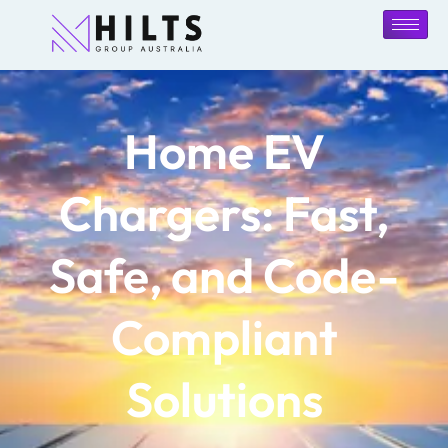
Home EV
Chargers: Fast,
Safe, and Code-
Compliant
Solutions