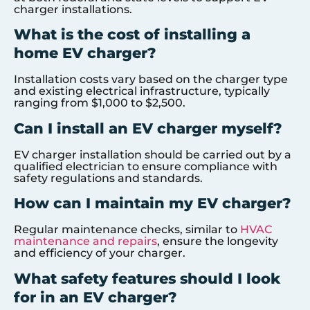
charger installations.
What is the cost of installing a
home EV charger?
Installation costs vary based on the charger type
and existing electrical infrastructure, typically
ranging from $1,000 to $2,500.
Can I install an EV charger myself?
EV charger installation should be carried out by a
qualified electrician to ensure compliance with
safety regulations and standards.
How can I maintain my EV charger?
Regular maintenance checks, similar to
HVAC
maintenance and repairs
, ensure the longevity
and efficiency of your charger.
What safety features should I look
for in an EV charger?