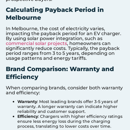
Calculating Payback Period in
Melbourne
In Melbourne, the cost of electricity varies,
impacting the payback period for an EV charger.
By using solar power integration, such as
commercial solar projects
, homeowners can
significantly reduce costs. Typically, the payback
period ranges from 3 to 5 years, depending on
usage patterns and energy tariffs.
Brand Comparison: Warranty and
Efficiency
When comparing brands, consider both warranty
and efficiency:
Warranty
: Most leading brands offer 3-5 years of
warranty. A longer warranty can indicate higher
reliability and customer support.
Efficiency
: Chargers with higher efficiency ratings
ensure less energy loss during the charging
process, translating to lower costs over time.