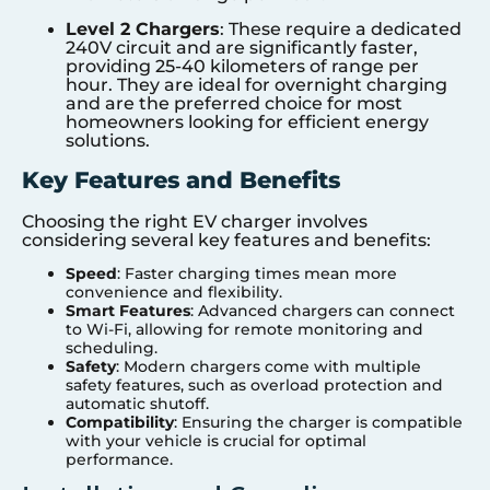
Level 2 Chargers
: These require a dedicated
240V circuit and are significantly faster,
providing 25-40 kilometers of range per
hour. They are ideal for overnight charging
and are the preferred choice for most
homeowners looking for efficient energy
solutions.
Key Features and Benefits
Choosing the right EV charger involves
considering several key features and benefits:
Speed
: Faster charging times mean more
convenience and flexibility.
Smart Features
: Advanced chargers can connect
to Wi-Fi, allowing for remote monitoring and
scheduling.
Safety
: Modern chargers come with multiple
safety features, such as overload protection and
automatic shutoff.
Compatibility
: Ensuring the charger is compatible
with your vehicle is crucial for optimal
performance.