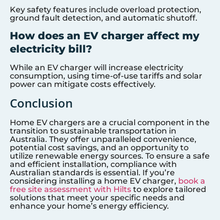
Key safety features include overload protection,
ground fault detection, and automatic shutoff.
How does an EV charger affect my
electricity bill?
While an EV charger will increase electricity
consumption, using time-of-use tariffs and solar
power can mitigate costs effectively.
Conclusion
Home EV chargers are a crucial component in the
transition to sustainable transportation in
Australia. They offer unparalleled convenience,
potential cost savings, and an opportunity to
utilize renewable energy sources. To ensure a safe
and efficient installation, compliance with
Australian standards is essential. If you’re
considering installing a home EV charger,
book a
free site assessment with Hilts
to explore tailored
solutions that meet your specific needs and
enhance your home’s energy efficiency.