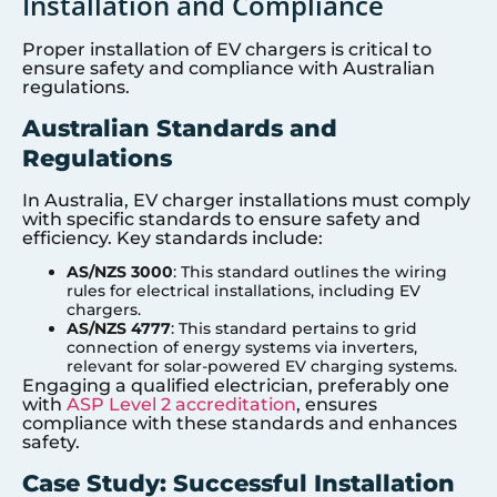
Installation and Compliance
Proper installation of EV chargers is critical to
ensure safety and compliance with Australian
regulations.
Australian Standards and
Regulations
In Australia, EV charger installations must comply
with specific standards to ensure safety and
efficiency. Key standards include:
AS/NZS 3000
: This standard outlines the wiring
rules for electrical installations, including EV
chargers.
AS/NZS 4777
: This standard pertains to grid
connection of energy systems via inverters,
relevant for solar-powered EV charging systems.
Engaging a qualified electrician, preferably one
with
ASP Level 2 accreditation
, ensures
compliance with these standards and enhances
safety.
Case Study: Successful Installation