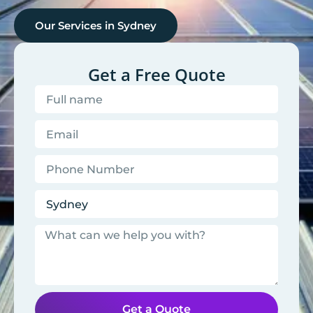
Our Services in
Sydney
Get a Free Quote
Get a Quote