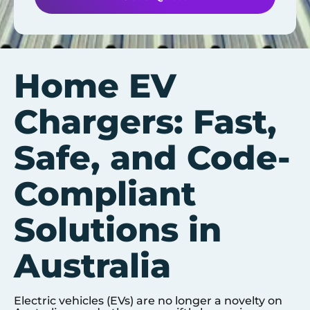
Home EV
Chargers: Fast,
Safe, and Code-
Compliant
Solutions in
Australia
Electric vehicles (EVs) are no longer a novelty on