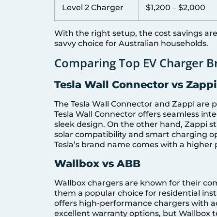
Level 2 Charger
$1,200 – $2,000
With the right setup, the cost savings ar
savvy choice for Australian households.
Comparing Top EV Charger Br
Tesla Wall Connector vs Zappi
The Tesla Wall Connector and Zappi are 
Tesla Wall Connector offers seamless integ
sleek design. On the other hand, Zappi sta
solar compatibility and smart charging op
Tesla’s brand name comes with a higher p
Wallbox vs ABB
Wallbox chargers are known for their co
them a popular choice for residential insta
offers high-performance chargers with a
excellent warranty options, but Wallbox 