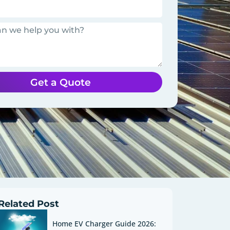
Get a Quote
Related Post
Home EV Charger Guide 2026: