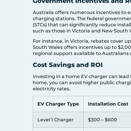
Government Incentives and R
Australia offers numerous incentives to
charging stations. The federal governmen
(STCs) that can significantly reduce install
such as those in Victoria and New South Wa
For instance, in Victoria, rebates cover u
South Wales offers incentives up to $2,0
regional support available to Australian
Cost Savings and ROI
Investing in a home EV charger can lead t
home, you can avoid higher public charg
electricity rates.
EV Charger Type
Installation Cost
Level 1 Charger
$300 – $600