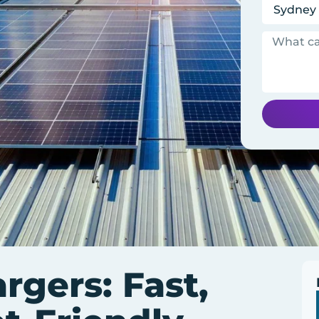
gers: Fast,