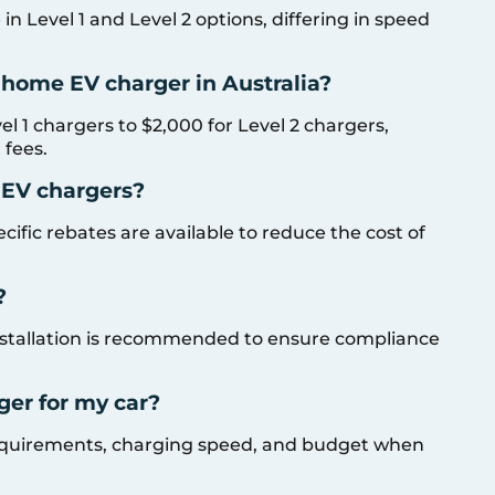
n Level 1 and Level 2 options, differing in speed
a home EV charger in Australia?
el 1 chargers to $2,000 for Level 2 chargers,
 fees.
 EV chargers?
cific rebates are available to reduce the cost of
?
 installation is recommended to ensure compliance
ger for my car?
 requirements, charging speed, and budget when