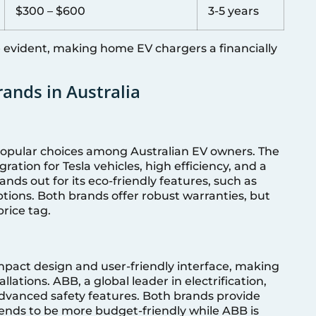
$300 – $600
3-5 years
e evident, making home EV chargers a financially
ands in Australia
popular choices among Australian EV owners. The
ration for Tesla vehicles, high efficiency, and a
nds out for its eco-friendly features, such as
tions. Both brands offer robust warranties, but
rice tag.
mpact design and user-friendly interface, making
llations. ABB, a global leader in electrification,
dvanced safety features. Both brands provide
tends to be more budget-friendly while ABB is