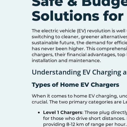
Safe & Budge
Solutions for
The electric vehicle (EV) revolution is wel
switching to cleaner, greener alternative
sustainable future, the demand for effic
has never been higher. This comprehensiv
chargers, their financial advantages, top
installation and maintenance.
Understanding EV Charging 
Types of Home EV Chargers
When it comes to home EV charging, unde
crucial. The two primary categories are Le
Level 1 Chargers
: These plug direct
for those who drive short distances. 
providing 8-12 km of range per hour.