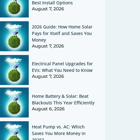
Best Install Options
August 7, 2026
2026 Guide: How Home Solar
Pays for Itself and Saves You
Money
August 7, 2026
Electrical Panel Upgrades for
EVs: What You Need to Know
August 7, 2026
Home Battery & Solar: Beat
Blackouts This Year Efficiently
August 6, 2026
Heat Pump vs. AC: Which
Saves You More Money in
2026?