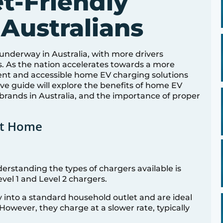
t-Friendly
 Australians
l underway in Australia, with more drivers
s. As the nation accelerates towards a more
ient and accessible home EV charging solutions
e guide will explore the benefits of home EV
 brands in Australia, and the importance of proper
at Home
rstanding the types of chargers available is
vel 1 and Level 2 chargers.
ly into a standard household outlet and are ideal
However, they charge at a slower rate, typically