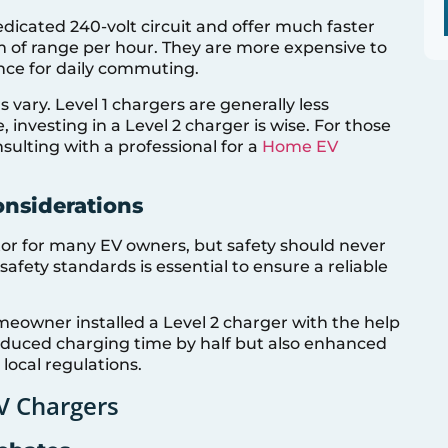
edicated 240-volt circuit and offer much faster
 of range per hour. They are more expensive to
ence for daily commuting.
s vary. Level 1 chargers are generally less
, investing in a Level 2 charger is wise. For those
sulting with a professional for a
Home EV
nsiderations
ctor for many EV owners, but safety should never
fety standards is essential to ensure a reliable
meowner installed a Level 2 charger with the help
y reduced charging time by half but also enhanced
 local regulations.
V Chargers