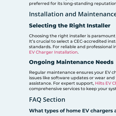
preferred for its long-standing reputation
Installation and Maintenanc
Selecting the Right Installer
Choosing the right installer is paramount 
It’s crucial to select a CEC-accredited in
standards. For reliable and professional i
EV Charger Installation
.
Ongoing Maintenance Needs
Regular maintenance ensures your EV cha
issues like software updates or wear and
assistance. For expert support,
Hilts EV 
comprehensive services to keep your syst
FAQ Section
What types of home EV chargers a