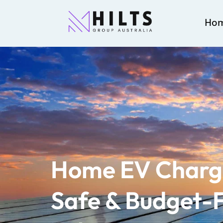
Ho
Home EV Charge
Safe & Budget-F