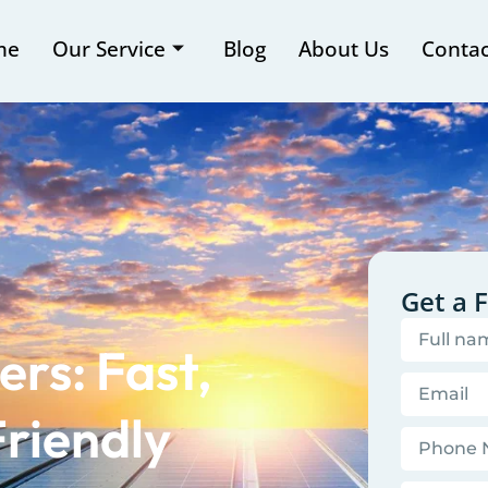
me
Our Service
Blog
About Us
Contac
Get a 
rs: Fast,
riendly