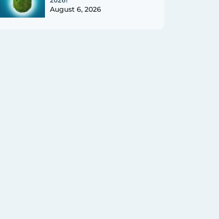
August 6, 2026