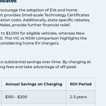
ebates
 encourage the adoption of EVs and home
t provides Small-scale Technology Certificates
ation costs. Additionally, state-specific rebates,
les, provide further financial relief.
p to $3,000 for eligible vehicles, whereas New
00. This VIC vs NSW comparison highlights the
s considering home EV chargers.
o substantial savings over time. By charging at
ing fees and take advantage of off-peak
Annual Savings on Charging
ROI Period
$150 – $200
2-3 years