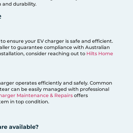
 and durability.
e
to ensure your EV charger is safe and efficient.
staller to guarantee compliance with Australian
nstallation, consider reaching out to
Hilts Home
rger operates efficiently and safely. Common
 tear can be easily managed with professional
Charger Maintenance & Repairs
offers
em in top condition.
re available?