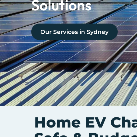
Solutions
Our Services in
Sydney
Home EV Char