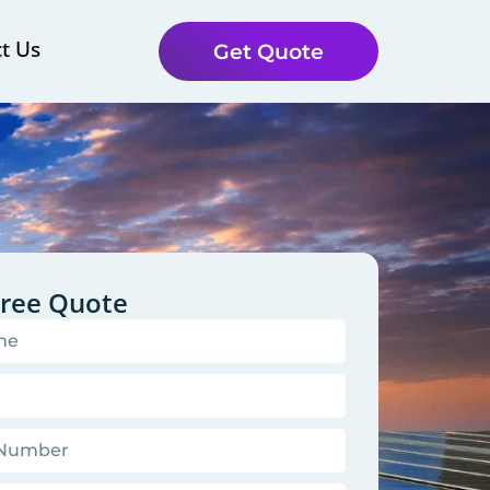
t Us
Get Quote
Free Quote