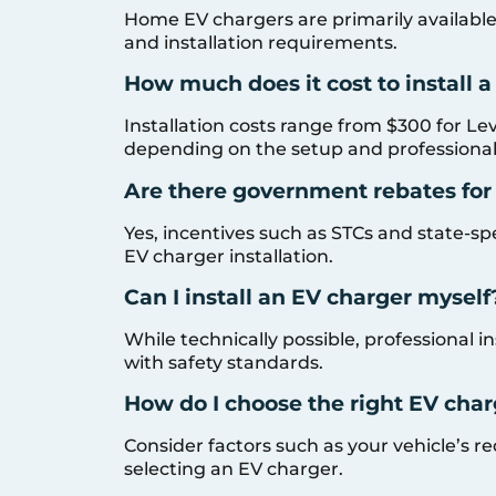
Home EV chargers are primarily available i
and installation requirements.
How much does it cost to install 
Installation costs range from $300 for Lev
depending on the setup and professional
Are there government rebates for
Yes, incentives such as STCs and state-spe
EV charger installation.
Can I install an EV charger myself
While technically possible, professional
with safety standards.
How do I choose the right EV char
Consider factors such as your vehicle’s
selecting an EV charger.