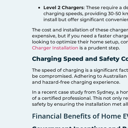
Level 2 Chargers
: These require a d
charging speeds, providing 30-50 km
install but offer significant conveni
The cost and installation of these charger
expensive, but if you need a faster charge
looking to optimize their home setup, con
Charger Installation
is a prudent step.
Charging Speed and Safety Co
The speed of charging is a significant fa
be compromised. Adhering to Australian sa
and hazard-free charging experience.
In a recent case study from Sydney, a ho
of a certified professional. This not onl
safety by ensuring the installation met all
Financial Benefits of Home E