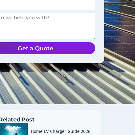
Get a Quote
Related Post
Home EV Charger Guide 2026: