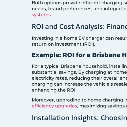
Both options provide efficient charging s
needs, brand preferences, and integratio
systems
.
ROI and Cost Analysis: Finan
Investing in a home EV charger can result 
return on investment (ROI).
Example: ROI for a Brisbane 
For a typical Brisbane household, install
substantial savings. By charging at home
electricity rates, reducing their overall 
charging can increase the vehicle’s resale
enhancing the ROI.
Moreover, upgrading to home charging 
efficiency upgrades
, maximizing savings 
Installation Insights: Choosin