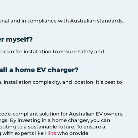
ional and in compliance with Australian standards,
er myself?
ician for installation to ensure safety and
tall a home EV charger?
installation complexity, and location. It’s best to
code-compliant solution for Australian EV owners,
ngs. By investing in a home charger, you can
uting to a sustainable future. To ensure a
g with experts like
Hilts
who provide