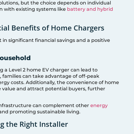
olutions, but the choice depends on individual
n with existing systems like
battery and hybrid
cial Benefits of Home Chargers
in significant financial savings and a positive
Household
ing a Level 2 home EV charger can lead to
, families can take advantage of off-peak
energy costs. Additionally, the convenience of home
 value and attract potential buyers, further
infrastructure can complement other
energy
and promoting sustainable living.
g the Right Installer