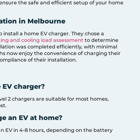
to ensure the safe and efficient setup of your home
lation in Melbourne
o install a home EV charger. They chose a
ing and cooling load assessment
to determine
allation was completed efficiently, with minimal
iths now enjoy the convenience of charging their
mpliance of their installation.
e EV charger?
el 2 chargers are suitable for most homes,
st.
rge an EV at home?
an EV in 4-8 hours, depending on the battery