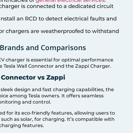
e charger is connected to a dedicated circuit
 Install an RCD to detect electrical faults and
or chargers are weatherproofed to withstand
p Brands and Comparisons
V charger is essential for optimal performance
the Tesla Wall Connector and the Zappi Charger.
 Connector vs Zappi
 sleek design and fast charging capabilities, the
oice among Tesla owners. It offers seamless
onitoring and control.
d for its eco-friendly features, allowing users to
such as solar, for charging. It’s compatible with
charging features.