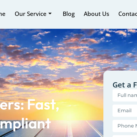
me
Our Service
Blog
About Us
Contac
Get a 
rs: Fast,
mpliant