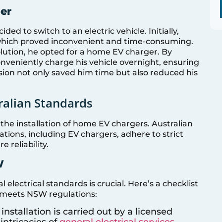
er
ed to switch to an electric vehicle. Initially,
, which proved inconvenient and time-consuming.
olution, he opted for a home EV charger. By
onveniently charge his vehicle overnight, ensuring
ision not only saved him time but also reduced his
ralian Standards
he installation of home EV chargers. Australian
lations, including EV chargers, adhere to strict
 reliability.
W
electrical standards is crucial. Here’s a checklist
n meets NSW regulations:
 installation is carried out by a licensed
intricacies of
general electrical services
.