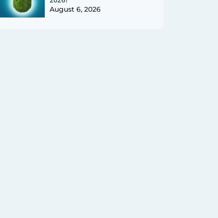
August 6, 2026