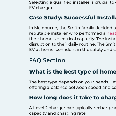
Selecting a qualified installer is crucial 
EV charger.
Case Study: Successful Instal
In Melbourne, the Smith family decided t
reputable installer who performed a
heat
their home’s electrical capacity. The inst
disruption to their daily routine. The Sm
EV at home, confident in the safety and co
FAQ Section
What is the best type of hom
The best type depends on your needs. Lev
offering a balance between speed and co
How long does it take to cha
A Level 2 charger can typically recharge 
capacity and charging rate.