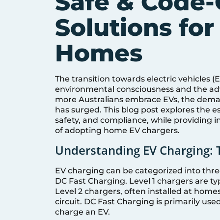
Safe & Code-
Solutions for
Homes
The transition towards electric vehicles (E
environmental consciousness and the ad
more Australians embrace EVs, the deman
has surged. This blog post explores the e
safety, and compliance, while providing in
of adopting home EV chargers.
Understanding EV Charging: 
EV charging can be categorized into three
DC Fast Charging. Level 1 chargers are ty
Level 2 chargers, often installed at home
circuit. DC Fast Charging is primarily used
charge an EV.