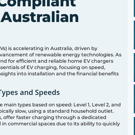
Compliant
 Australian
Vs) is accelerating in Australia, driven by
vancement of renewable energy technologies. As
d for efficient and reliable home EV chargers
ssentials of EV charging, focusing on speed,
sights into installation and the financial benefits
Types and Speeds
 main types based on speed: Level 1, Level 2, and
pically slow, using a standard household outlet.
s, offer faster charging through a dedicated
 in commercial spaces due to its ability to quickly