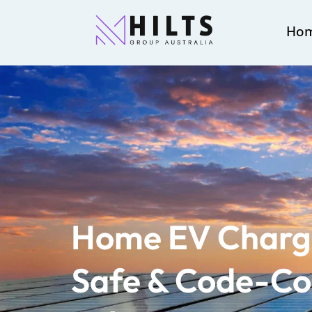
Ho
Home EV Charge
Safe & Code-Co