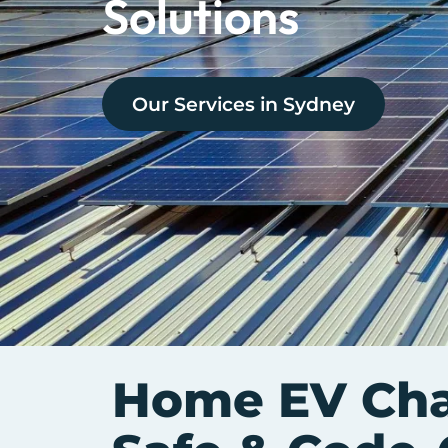
Solutions
Our Services in
Sydney
Home EV Char