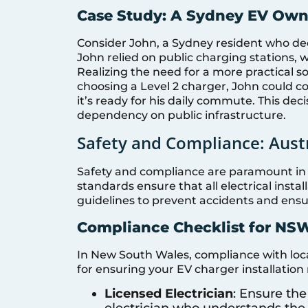
Case Study: A Sydney EV Own
Consider John, a Sydney resident who decid
John relied on public charging stations
Realizing the need for a more practical s
choosing a Level 2 charger, John could c
it’s ready for his daily commute. This dec
dependency on public infrastructure.
Safety and Compliance: Aust
Safety and compliance are paramount in t
standards ensure that all electrical instal
guidelines to prevent accidents and ensure
Compliance Checklist for NS
In New South Wales, compliance with local 
for ensuring your EV charger installatio
Licensed Electrician
: Ensure the
electrician who understands the 