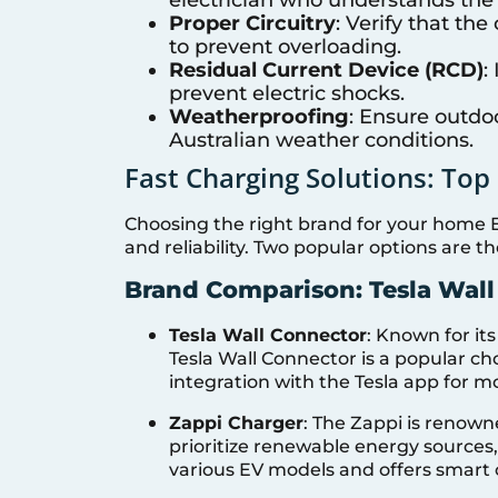
Proper Circuitry
: Verify that th
to prevent overloading.
Residual Current Device (RCD)
:
prevent electric shocks.
Weatherproofing
: Ensure outdo
Australian weather conditions.
Fast Charging Solutions: To
Choosing the right brand for your home E
and reliability. Two popular options are 
Brand Comparison: Tesla Wall
Tesla Wall Connector
: Known for its
Tesla Wall Connector is a popular ch
integration with the Tesla app for m
Zappi Charger
: The Zappi is renowne
prioritize renewable energy sources, 
various EV models and offers smart 