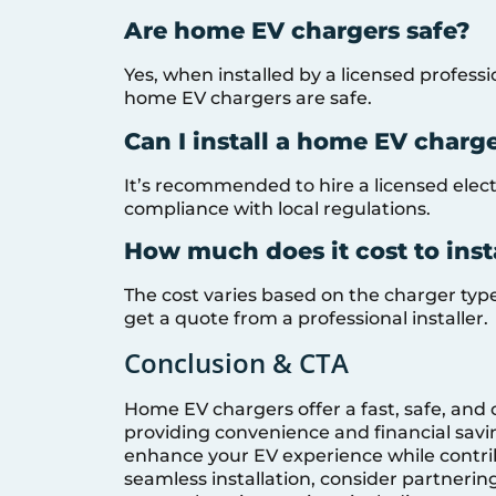
Are home EV chargers safe?
Yes, when installed by a licensed profess
home EV chargers are safe.
Can I install a home EV charg
It’s recommended to hire a licensed electr
compliance with local regulations.
How much does it cost to ins
The cost varies based on the charger type, 
get a quote from a professional installer.
Conclusion & CTA
Home EV chargers offer a fast, safe, and 
providing convenience and financial savi
enhance your EV experience while contrib
seamless installation, consider partnerin