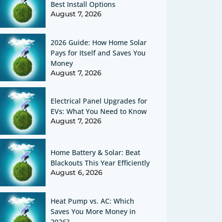
Best Install Options
August 7, 2026
2026 Guide: How Home Solar
Pays for Itself and Saves You
Money
August 7, 2026
Electrical Panel Upgrades for
EVs: What You Need to Know
August 7, 2026
Home Battery & Solar: Beat
Blackouts This Year Efficiently
August 6, 2026
Heat Pump vs. AC: Which
Saves You More Money in
2026?