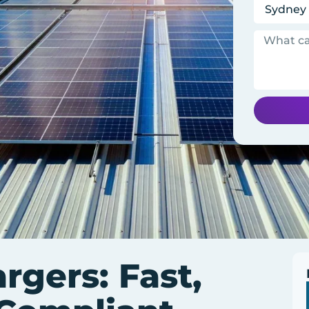
gers: Fast,