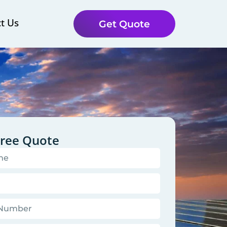
t Us
Get Quote
Free Quote