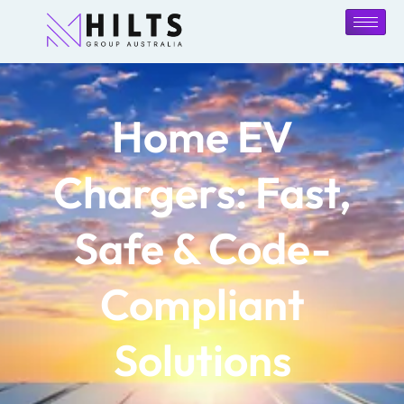
Home EV
Chargers: Fast,
Safe & Code-
Compliant
Solutions