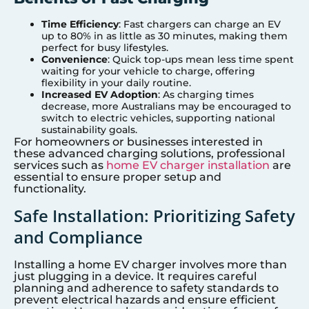
Time Efficiency
: Fast chargers can charge an EV
up to 80% in as little as 30 minutes, making them
perfect for busy lifestyles.
Convenience
: Quick top-ups mean less time spent
waiting for your vehicle to charge, offering
flexibility in your daily routine.
Increased EV Adoption
: As charging times
decrease, more Australians may be encouraged to
switch to electric vehicles, supporting national
sustainability goals.
For homeowners or businesses interested in
these advanced charging solutions, professional
services such as
home EV charger installation
are
essential to ensure proper setup and
functionality.
Safe Installation: Prioritizing Safety
and Compliance
Installing a home EV charger involves more than
just plugging in a device. It requires careful
planning and adherence to safety standards to
prevent electrical hazards and ensure efficient