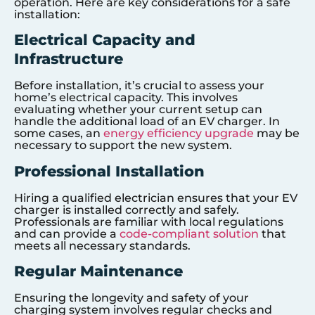
operation. Here are key considerations for a safe
installation:
Electrical Capacity and
Infrastructure
Before installation, it’s crucial to assess your
home’s electrical capacity. This involves
evaluating whether your current setup can
handle the additional load of an EV charger. In
some cases, an
energy efficiency upgrade
may be
necessary to support the new system.
Professional Installation
Hiring a qualified electrician ensures that your EV
charger is installed correctly and safely.
Professionals are familiar with local regulations
and can provide a
code-compliant solution
that
meets all necessary standards.
Regular Maintenance
Ensuring the longevity and safety of your
charging system involves regular checks and