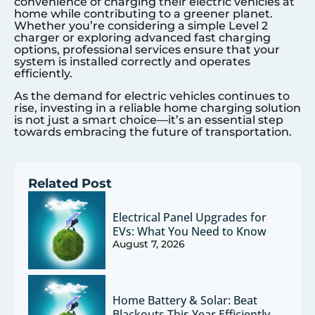
convenience of charging their electric vehicles at
home while contributing to a greener planet.
Whether you’re considering a simple Level 2
charger or exploring advanced fast charging
options, professional services ensure that your
system is installed correctly and operates
efficiently.
As the demand for electric vehicles continues to
rise, investing in a reliable home charging solution
is not just a smart choice—it’s an essential step
towards embracing the future of transportation.
Related Post
Electrical Panel Upgrades for
EVs: What You Need to Know
August 7, 2026
Home Battery & Solar: Beat
Blackouts This Year Efficiently