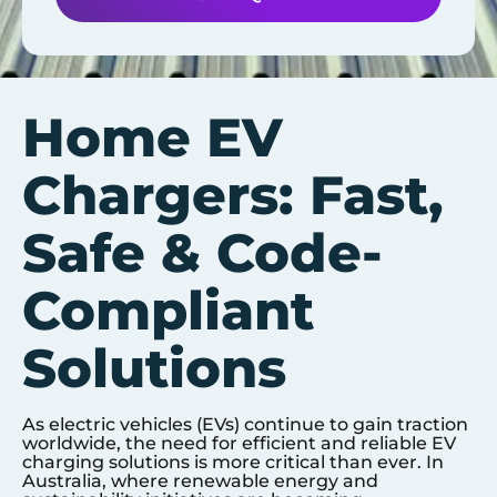
Home EV
Chargers: Fast,
Safe & Code-
Compliant
Solutions
As electric vehicles (EVs) continue to gain traction
worldwide, the need for efficient and reliable EV
charging solutions is more critical than ever. In
Australia, where renewable energy and