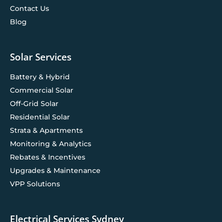
Contact Us
Blog
Solar Services
Battery & Hybrid
Commercial Solar
Off-Grid Solar
Residential Solar
Strata & Apartments
Monitoring & Analytics
Rebates & Incentives
Upgrades & Maintenance
VPP Solutions
Electrical Services Sydney