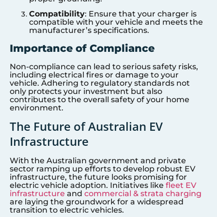
Compatibility
: Ensure that your charger is
compatible with your vehicle and meets the
manufacturer’s specifications.
Importance of Compliance
Non-compliance can lead to serious safety risks,
including electrical fires or damage to your
vehicle. Adhering to regulatory standards not
only protects your investment but also
contributes to the overall safety of your home
environment.
The Future of Australian EV
Infrastructure
With the Australian government and private
sector ramping up efforts to develop robust EV
infrastructure, the future looks promising for
electric vehicle adoption. Initiatives like
fleet EV
infrastructure
and
commercial & strata charging
are laying the groundwork for a widespread
transition to electric vehicles.