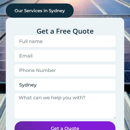
Our Services in
Sydney
Get a Free Quote
Get a Quote