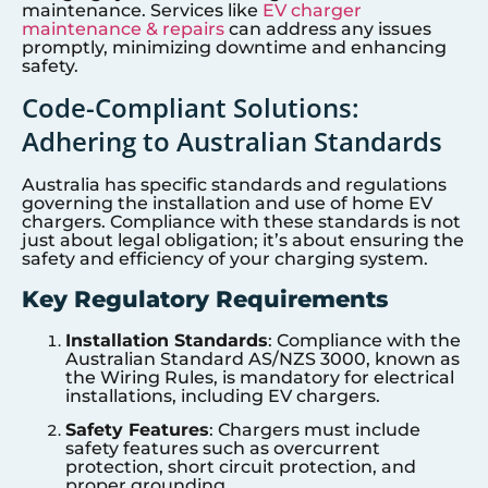
maintenance. Services like
EV charger
maintenance & repairs
can address any issues
promptly, minimizing downtime and enhancing
safety.
Code-Compliant Solutions:
Adhering to Australian Standards
Australia has specific standards and regulations
governing the installation and use of home EV
chargers. Compliance with these standards is not
just about legal obligation; it’s about ensuring the
safety and efficiency of your charging system.
Key Regulatory Requirements
Installation Standards
: Compliance with the
Australian Standard AS/NZS 3000, known as
the Wiring Rules, is mandatory for electrical
installations, including EV chargers.
Safety Features
: Chargers must include
safety features such as overcurrent
protection, short circuit protection, and
proper grounding.