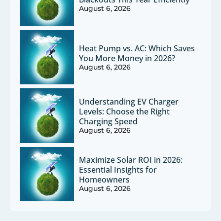
August 6, 2026
Heat Pump vs. AC: Which Saves
You More Money in 2026?
August 6, 2026
Understanding EV Charger
Levels: Choose the Right
Charging Speed
August 6, 2026
Maximize Solar ROI in 2026:
Essential Insights for
Homeowners
August 6, 2026