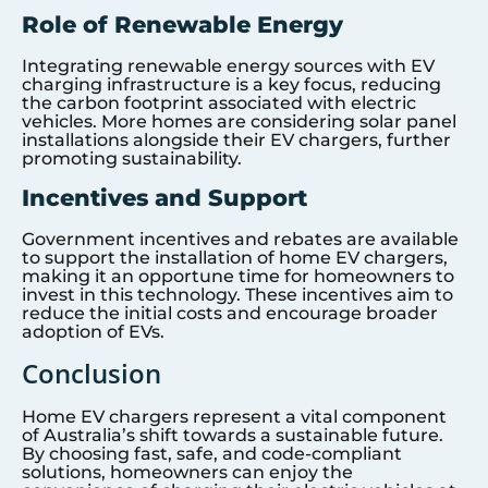
Role of Renewable Energy
Integrating renewable energy sources with EV
charging infrastructure is a key focus, reducing
the carbon footprint associated with electric
vehicles. More homes are considering solar panel
installations alongside their EV chargers, further
promoting sustainability.
Incentives and Support
Government incentives and rebates are available
to support the installation of home EV chargers,
making it an opportune time for homeowners to
invest in this technology. These incentives aim to
reduce the initial costs and encourage broader
adoption of EVs.
Conclusion
Home EV chargers represent a vital component
of Australia’s shift towards a sustainable future.
By choosing fast, safe, and code-compliant
solutions, homeowners can enjoy the