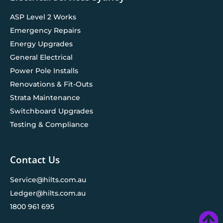
ASP Level 2 Works
Emergency Repairs
Energy Upgrades
General Electrical
Power Pole Installs
Renovations & Fit-Outs
Strata Maintenance
Switchboard Upgrades
Testing & Compliance
Contact Us
Service@hilts.com.au
Ledger@hilts.com.au
1800 961 695