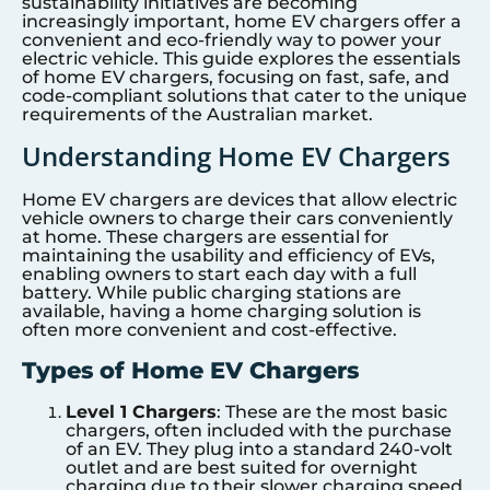
sustainability initiatives are becoming
increasingly important, home EV chargers offer a
convenient and eco-friendly way to power your
electric vehicle. This guide explores the essentials
of home EV chargers, focusing on fast, safe, and
code-compliant solutions that cater to the unique
requirements of the Australian market.
Understanding Home EV Chargers
Home EV chargers are devices that allow electric
vehicle owners to charge their cars conveniently
at home. These chargers are essential for
maintaining the usability and efficiency of EVs,
enabling owners to start each day with a full
battery. While public charging stations are
available, having a home charging solution is
often more convenient and cost-effective.
Types of Home EV Chargers
Level 1 Chargers
: These are the most basic
chargers, often included with the purchase
of an EV. They plug into a standard 240-volt
outlet and are best suited for overnight
charging due to their slower charging speed.