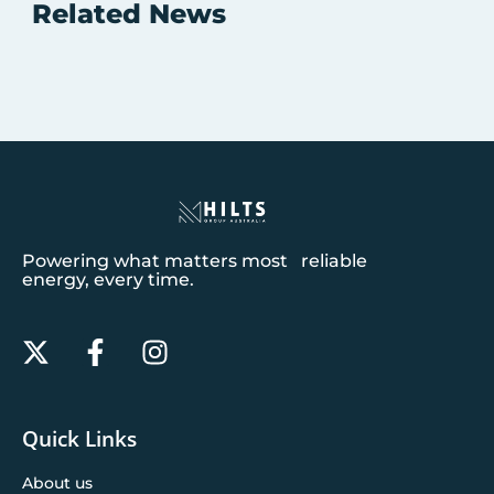
Related News
Powering what matters most reliable
energy, every time.
Quick Links
About us