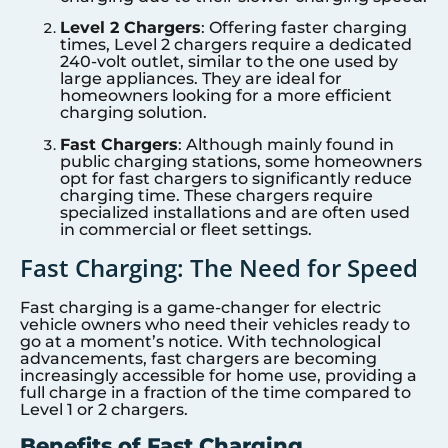
Level 2 Chargers
: Offering faster charging
times, Level 2 chargers require a dedicated
240-volt outlet, similar to the one used by
large appliances. They are ideal for
homeowners looking for a more efficient
charging solution.
Fast Chargers
: Although mainly found in
public charging stations, some homeowners
opt for fast chargers to significantly reduce
charging time. These chargers require
specialized installations and are often used
in commercial or fleet settings.
Fast Charging: The Need for Speed
Fast charging is a game-changer for electric
vehicle owners who need their vehicles ready to
go at a moment’s notice. With technological
advancements, fast chargers are becoming
increasingly accessible for home use, providing a
full charge in a fraction of the time compared to
Level 1 or 2 chargers.
Benefits of Fast Charging