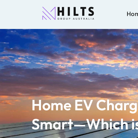
Ho
Home EV Charger
Smart—Which is