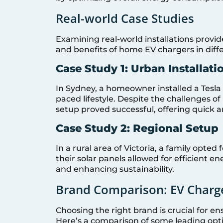
Real-world Case Studies
Examining real-world installations provide
and benefits of home EV chargers in diffe
Case Study 1: Urban Installati
In Sydney, a homeowner installed a Tesl
paced lifestyle. Despite the challenges 
setup proved successful, offering quick a
Case Study 2: Regional Setup
In a rural area of Victoria, a family opted
their solar panels allowed for efficient en
and enhancing sustainability.
Brand Comparison: EV Charge
Choosing the right brand is crucial for ensu
Here’s a comparison of some leading opt