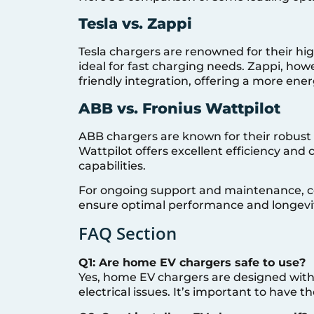
Tesla vs. Zappi
Tesla chargers are renowned for their h
ideal for fast charging needs. Zappi, how
friendly integration, offering a more energ
ABB vs. Fronius Wattpilot
ABB chargers are known for their robust
Wattpilot offers excellent efficiency and
capabilities.
For ongoing support and maintenance, 
ensure optimal performance and longevit
FAQ Section
Q1: Are home EV chargers safe to use?
Yes, home EV chargers are designed with
electrical issues. It’s important to have t