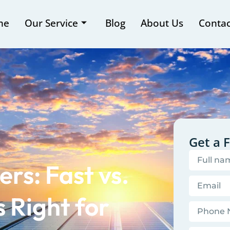
me
Our Service
Blog
About Us
Contac
Get a 
s: Fast vs.
 Right for