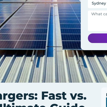
gers: Fast vs.