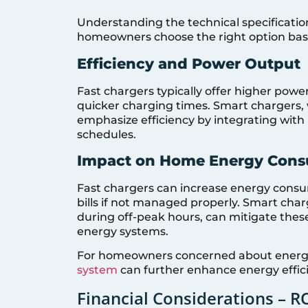
Understanding the technical specificatio
homeowners choose the right option base
Efficiency and Power Output
Fast chargers typically offer higher powe
quicker charging times. Smart chargers, 
emphasize efficiency by integrating wit
schedules.
Impact on Home Energy Con
Fast chargers can increase energy consump
bills if not managed properly. Smart charg
during off-peak hours, can mitigate thes
energy systems.
For homeowners concerned about energy
system
can further enhance energy efficie
Financial Considerations – R