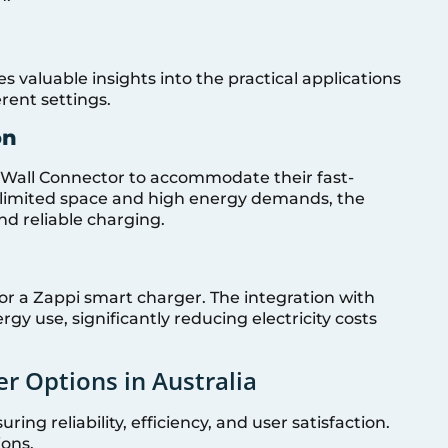
s valuable insights into the practical applications
rent settings.
on
a Wall Connector to accommodate their fast-
of limited space and high energy demands, the
nd reliable charging.
 for a Zappi smart charger. The integration with
ergy use, significantly reducing electricity costs
r Options in Australia
ring reliability, efficiency, and user satisfaction.
ions.