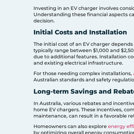
Investing in an EV charger involves consi
Understanding these financial aspects 
decision.
Initial Costs and Installation
The initial cost of an EV charger depend
typically range between $1,000 and $2,50
due to additional features. Installation 
and existing electrical infrastructure.
For those needing complex installations,
Australian standards and safety regulatio
Long-term Savings and Rebat
In Australia, various rebates and incentive
home EV chargers. These incentives, com
maintenance, can result in a favorable r
Homeowners can also explore
energy eff
by optimizing overall energy consumptio