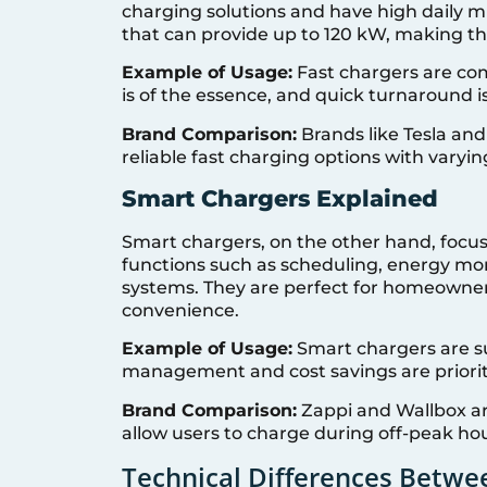
charging solutions and have high daily mi
that can provide up to 120 kW, making th
Example of Usage:
Fast chargers are co
is of the essence, and quick turnaround 
Brand Comparison:
Brands like Tesla an
reliable fast charging options with varyi
Smart Chargers Explained
Smart chargers, on the other hand, focus
functions such as scheduling, energy mo
systems. They are perfect for homeowners
convenience.
Example of Usage:
Smart chargers are s
management and cost savings are priorit
Brand Comparison:
Zappi and Wallbox ar
allow users to charge during off-peak h
Technical Differences Betwe