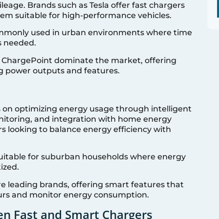
leage. Brands such as Tesla offer fast chargers
em suitable for high-performance vehicles.
mmonly used in urban environments where time
is needed.
d ChargePoint dominate the market, offering
ng power outputs and features.
 on optimizing energy usage through intelligent
nitoring, and integration with home energy
 looking to balance energy efficiency with
uitable for suburban households where energy
ized.
e leading brands, offering smart features that
ours and monitor energy consumption.
en Fast and Smart Chargers