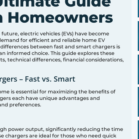
ltimate Guide
an Homeowners
future, electric vehicles (EVs) have become
e demand for efficient and reliable home EV
differences between fast and smart chargers is
n informed choice. This guide explores these
its, technical differences, financial considerations,
ers – Fast vs. Smart
me is essential for maximizing the benefits of
hargers each have unique advantages and
and preferences.
igh power output, significantly reducing the time
ese chargers are ideal for those who need quick