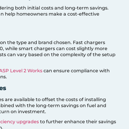
dering both initial costs and long-term savings.
can help homeowners make a cost-effective
s on the type and brand chosen. Fast chargers
0, while smart chargers can cost slightly more
costs can vary based on the complexity of the setup
ASP Level 2 Works
can ensure compliance with
ns.
es
s are available to offset the costs of installing
bined with the long-term savings on fuel and
eturn on investment.
iciency upgrades
to further enhance their savings
n.