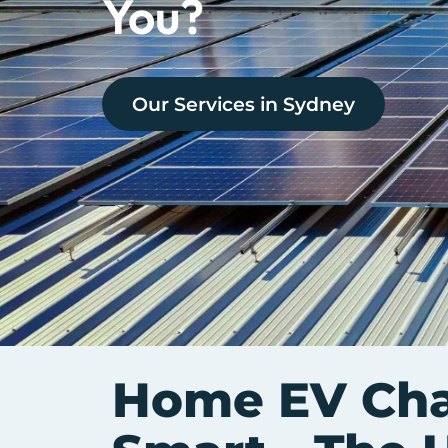
You?
Our Services in
Sydney
Home EV Char