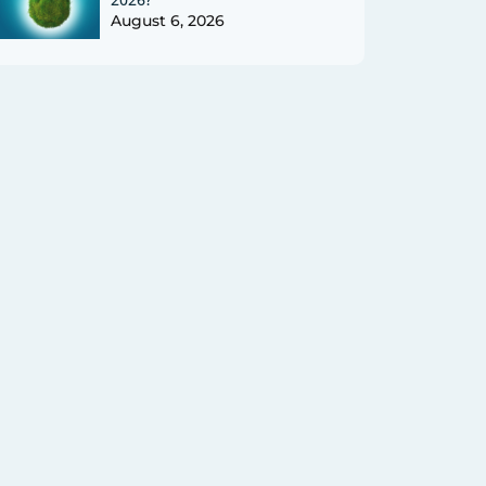
August 6, 2026