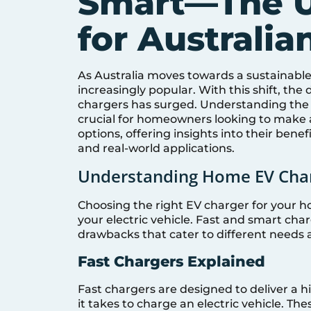
Smart—The U
for Australi
As Australia moves towards a sustainable 
increasingly popular. With this shift, th
chargers has surged. Understanding the 
crucial for homeowners looking to make a
options, offering insights into their benef
and real-world applications.
Understanding Home EV Charg
Choosing the right EV charger for your ho
your electric vehicle. Fast and smart c
drawbacks that cater to different needs 
Fast Chargers Explained
Fast chargers are designed to deliver a h
it takes to charge an electric vehicle. Th