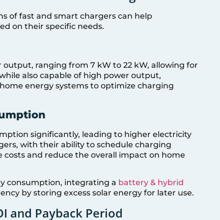
ns of fast and smart chargers can help
d on their specific needs.
r output, ranging from 7 kW to 22 kW, allowing for
while also capable of high power output,
h home energy systems to optimize charging
sumption
tion significantly, leading to higher electricity
ers, with their ability to schedule charging
e costs and reduce the overall impact on home
 consumption, integrating a
battery & hybrid
ncy by storing excess solar energy for later use.
OI and Payback Period