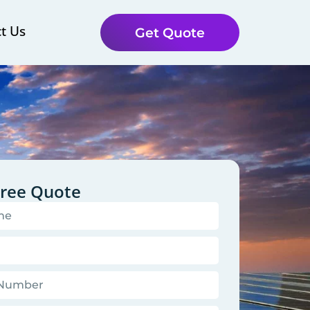
t Us
Get Quote
Free Quote