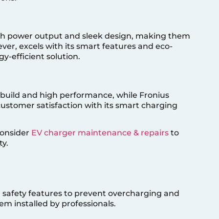
igh power output and sleek design, making them
ever, excels with its smart features and eco-
y-efficient solution.
 build and high performance, while Fronius
 customer satisfaction with its smart charging
consider
EV charger maintenance & repairs
to
y.
 safety features to prevent overcharging and
hem installed by professionals.