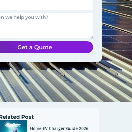
Get a Quote
Related Post
Home EV Charger Guide 2026: