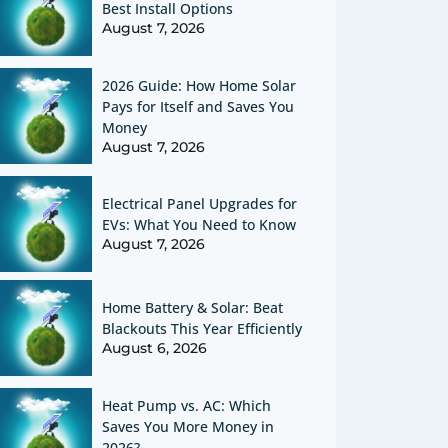
Best Install Options
August 7, 2026
2026 Guide: How Home Solar
Pays for Itself and Saves You
Money
August 7, 2026
Electrical Panel Upgrades for
EVs: What You Need to Know
August 7, 2026
Home Battery & Solar: Beat
Blackouts This Year Efficiently
August 6, 2026
Heat Pump vs. AC: Which
Saves You More Money in
2026?