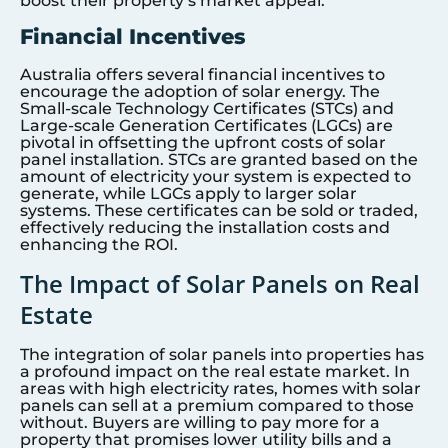
boost their property’s market appeal.
Financial Incentives
Australia offers several financial incentives to
encourage the adoption of solar energy. The
Small-scale Technology Certificates (STCs) and
Large-scale Generation Certificates (LGCs) are
pivotal in offsetting the upfront costs of solar
panel installation. STCs are granted based on the
amount of electricity your system is expected to
generate, while LGCs apply to larger solar
systems. These certificates can be sold or traded,
effectively reducing the installation costs and
enhancing the ROI.
The Impact of Solar Panels on Real
Estate
The integration of solar panels into properties has
a profound impact on the real estate market. In
areas with high electricity rates, homes with solar
panels can sell at a premium compared to those
without. Buyers are willing to pay more for a
property that promises lower utility bills and a