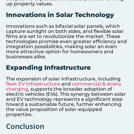
up property values.
Innovations in Solar Technology
Innovations such as bifacial solar panels, which
capture sunlight on both sides, and flexible solar
films are set to revolutionize the market. These
technologies promise even greater efficiency and
integration possibilities, making solar an even
more attractive option for homeowners and
businesses alike.
Expanding Infrastructure
The expansion of solar infrastructure, including
fleet EV infrastructure
and
commercial & strata
charging
, supports the broader adoption of
electric vehicles (EVs). This synergy between solar
and EV technology represents a significant step
toward a sustainable future, further enhancing
the value proposition of solar-equipped
properties.
Conclusion