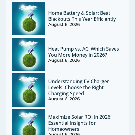
Home Battery & Solar: Beat
Blackouts This Year Efficiently
August 6, 2026
Heat Pump vs. AC: Which Saves
You More Money in 2026?
August 6, 2026
Understanding EV Charger
Levels: Choose the Right
Charging Speed
August 6, 2026
Maximize Solar ROI in 2026:
Essential Insights for
Homeowners
August 6, 2026