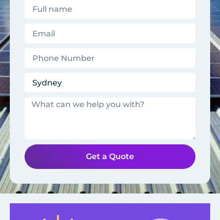
Get a Quote