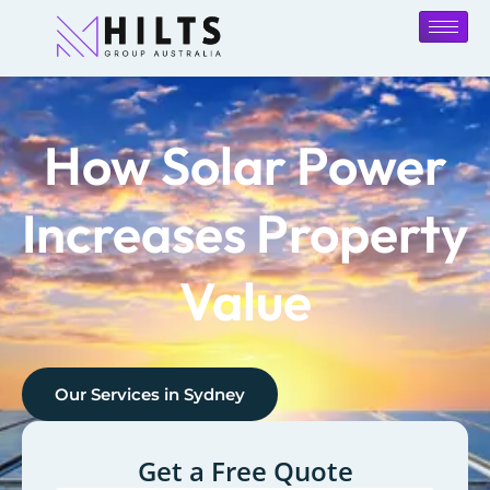
How Solar Power
Increases Property
Value
Our Services in
Sydney
Get a Free Quote