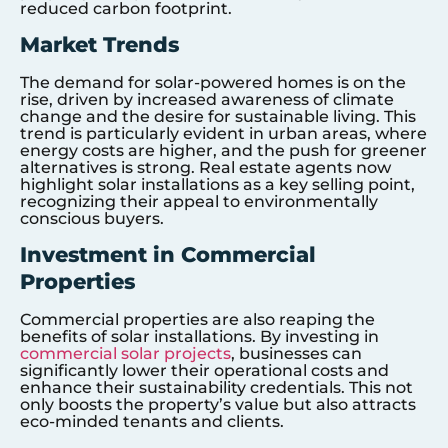
reduced carbon footprint.
Market Trends
The demand for solar-powered homes is on the
rise, driven by increased awareness of climate
change and the desire for sustainable living. This
trend is particularly evident in urban areas, where
energy costs are higher, and the push for greener
alternatives is strong. Real estate agents now
highlight solar installations as a key selling point,
recognizing their appeal to environmentally
conscious buyers.
Investment in Commercial
Properties
Commercial properties are also reaping the
benefits of solar installations. By investing in
commercial solar projects
, businesses can
significantly lower their operational costs and
enhance their sustainability credentials. This not
only boosts the property’s value but also attracts
eco-minded tenants and clients.