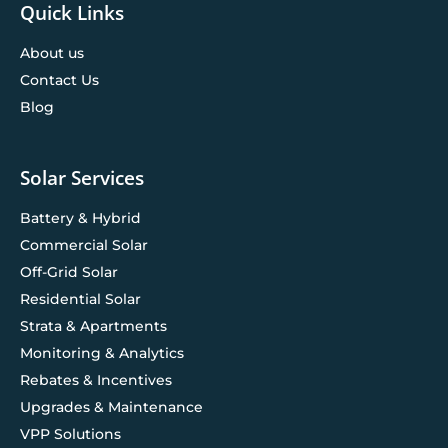
Quick Links
About us
Contact Us
Blog
Solar Services
Battery & Hybrid
Commercial Solar
Off-Grid Solar
Residential Solar
Strata & Apartments
Monitoring & Analytics
Rebates & Incentives
Upgrades & Maintenance
VPP Solutions