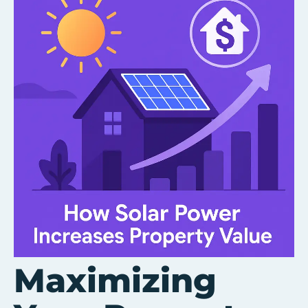
Maximizing