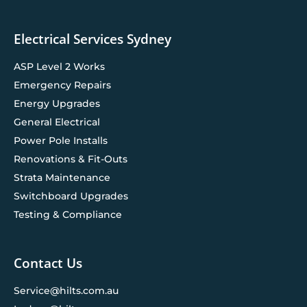
Electrical Services Sydney
ASP Level 2 Works
Emergency Repairs
Energy Upgrades
General Electrical
Power Pole Installs
Renovations & Fit-Outs
Strata Maintenance
Switchboard Upgrades
Testing & Compliance
Contact Us
Service@hilts.com.au