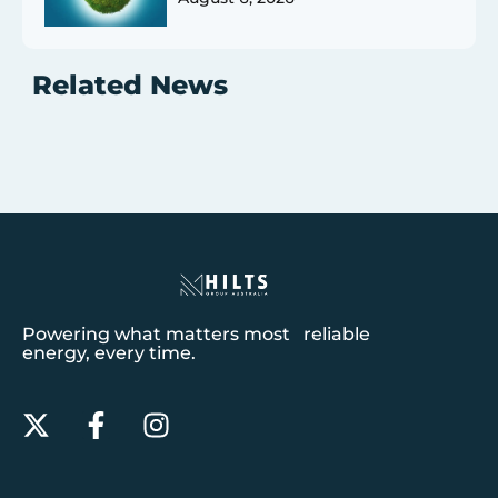
Related News
Powering what matters most reliable
energy, every time.