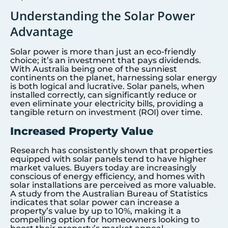
Understanding the Solar Power
Advantage
Solar power is more than just an eco-friendly
choice; it’s an investment that pays dividends.
With Australia being one of the sunniest
continents on the planet, harnessing solar energy
is both logical and lucrative. Solar panels, when
installed correctly, can significantly reduce or
even eliminate your electricity bills, providing a
tangible return on investment (ROI) over time.
Increased Property Value
Research has consistently shown that properties
equipped with solar panels tend to have higher
market values. Buyers today are increasingly
conscious of energy efficiency, and homes with
solar installations are perceived as more valuable.
A study from the Australian Bureau of Statistics
indicates that solar power can increase a
property’s value by up to 10%, making it a
compelling option for homeowners looking to