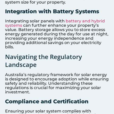
system size for your property.
Integration with Battery Systems
Integrating solar panels with
battery and hybrid
systems
can further enhance your property’s
value. Battery storage allows you to store excess
energy generated during the day for use at night,
increasing your energy independence and
providing additional savings on your electricity
bills.
Navigating the Regulatory
Landscape
Australia’s regulatory framework for solar energy
is designed to encourage adoption while ensuring
safety and reliability. Understanding these
regulations is crucial for maximizing your solar
investment.
Compliance and Certification
Ensuring your solar system complies with