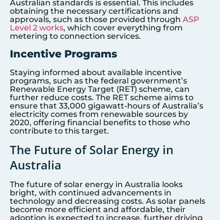
Australian standards is essential. This includes
obtaining the necessary certifications and
approvals, such as those provided through
ASP
Level 2 works
, which cover everything from
metering to connection services.
Incentive Programs
Staying informed about available incentive
programs, such as the federal government’s
Renewable Energy Target (RET) scheme, can
further reduce costs. The RET scheme aims to
ensure that 33,000 gigawatt-hours of Australia’s
electricity comes from renewable sources by
2020, offering financial benefits to those who
contribute to this target.
The Future of Solar Energy in
Australia
The future of solar energy in Australia looks
bright, with continued advancements in
technology and decreasing costs. As solar panels
become more efficient and affordable, their
adoption is expected to increase, further driving