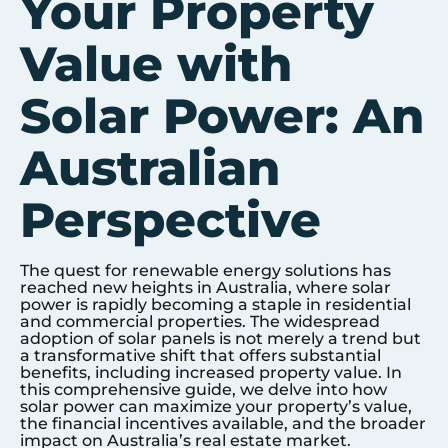
Your Property
Value with
Solar Power: An
Australian
Perspective
The quest for renewable energy solutions has
reached new heights in Australia, where solar
power is rapidly becoming a staple in residential
and commercial properties. The widespread
adoption of solar panels is not merely a trend but
a transformative shift that offers substantial
benefits, including increased property value. In
this comprehensive guide, we delve into how
solar power can maximize your property’s value,
the financial incentives available, and the broader
impact on Australia’s real estate market.