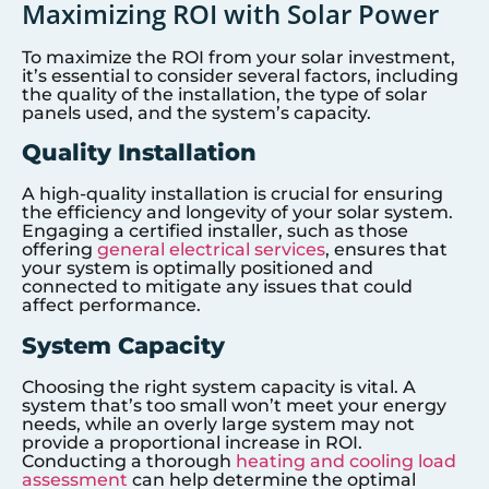
Maximizing ROI with Solar Power
To maximize the ROI from your solar investment,
it’s essential to consider several factors, including
the quality of the installation, the type of solar
panels used, and the system’s capacity.
Quality Installation
A high-quality installation is crucial for ensuring
the efficiency and longevity of your solar system.
Engaging a certified installer, such as those
offering
general electrical services
, ensures that
your system is optimally positioned and
connected to mitigate any issues that could
affect performance.
System Capacity
Choosing the right system capacity is vital. A
system that’s too small won’t meet your energy
needs, while an overly large system may not
provide a proportional increase in ROI.
Conducting a thorough
heating and cooling load
assessment
can help determine the optimal