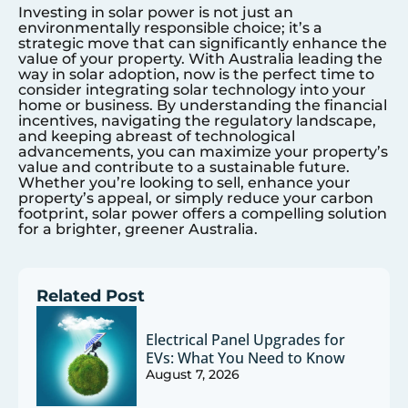
Investing in solar power is not just an
environmentally responsible choice; it’s a
strategic move that can significantly enhance the
value of your property. With Australia leading the
way in solar adoption, now is the perfect time to
consider integrating solar technology into your
home or business. By understanding the financial
incentives, navigating the regulatory landscape,
and keeping abreast of technological
advancements, you can maximize your property’s
value and contribute to a sustainable future.
Whether you’re looking to sell, enhance your
property’s appeal, or simply reduce your carbon
footprint, solar power offers a compelling solution
for a brighter, greener Australia.
Related Post
Electrical Panel Upgrades for
EVs: What You Need to Know
August 7, 2026