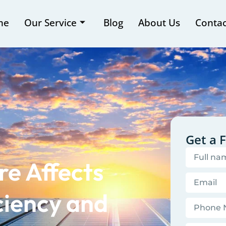
me
Our Service
Blog
About Us
Contac
Get a 
e Affects
ciency and