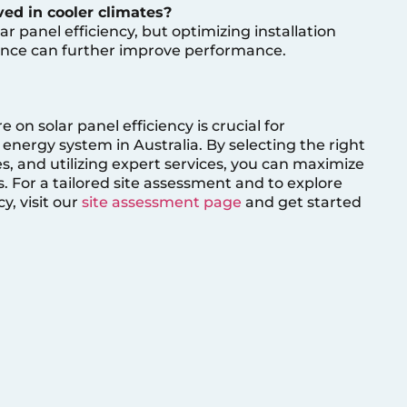
ved in cooler climates?
ar panel efficiency, but optimizing installation
nce can further improve performance.
n solar panel efficiency is crucial for
energy system in Australia. By selecting the right
, and utilizing expert services, you can maximize
 For a tailored site assessment and to explore
y, visit our
site assessment page
and get started