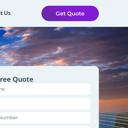
t Us
Get Quote
Free Quote