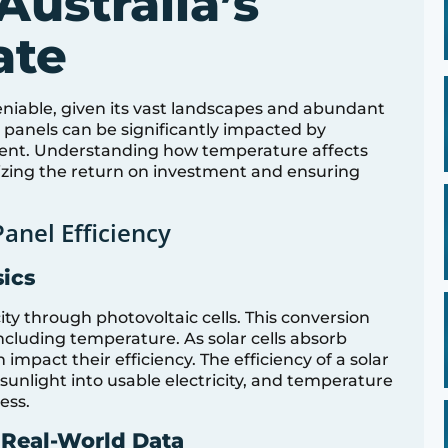
Australia’s
ate
ndeniable, given its vast landscapes and abundant
r panels can be significantly impacted by
nent. Understanding how temperature affects
imizing the return on investment and ensuring
anel Efficiency
sics
city through photovoltaic cells. This conversion
including temperature. As solar cells absorb
impact their efficiency. The efficiency of a solar
t sunlight into usable electricity, and temperature
cess.
 Real-World Data