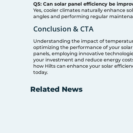
Q5: Can solar panel efficiency be impro
Yes, cooler climates naturally enhance sol
angles and performing regular maintena
Conclusion & CTA
Understanding the impact of temperature o
optimizing the performance of your solar 
panels, employing innovative technologies
your investment and reduce energy costs.
how Hilts can enhance your solar efficienc
today.
Related News