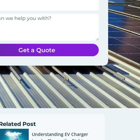
Get a Quote
Related Post
Understanding EV Charger