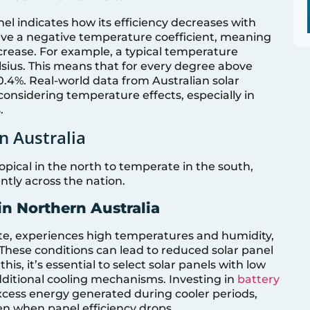
nel indicates how its efficiency decreases with
ave a negative temperature coefficient, meaning
crease. For example, a typical temperature
lsius. This means that for every degree above
 0.4%. Real-world data from Australian solar
considering temperature effects, especially in
.
n Australia
opical in the north to temperate in the south,
ntly across the nation.
in Northern Australia
mate, experiences high temperatures and humidity,
These conditions can lead to reduced solar panel
is, it’s essential to select solar panels with low
ditional cooling mechanisms. Investing in
battery
xcess energy generated during cooler periods,
ven when panel efficiency drops.