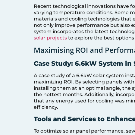
Recent technological innovations have fo
varying temperature conditions. Some 
materials and cooling technologies that
not only improve performance but also ex
system incorporates the latest technolog
solar projects
to explore the best options 
Maximising ROI and Perform
Case Study: 6.6kW System in
A case study of a 6.6kW solar system insta
maximizing ROI. By selecting panels with
installing them at an optimal angle, the
the hottest months. Additionally, incorp
that any energy used for cooling was min
efficiency.
Tools and Services to Enhanc
To optimize solar panel performance, sev