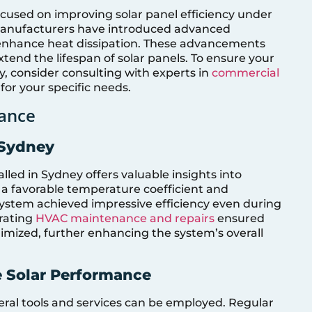
cused on improving solar panel efficiency under
manufacturers have introduced advanced
 enhance heat dissipation. These advancements
tend the lifespan of solar panels. To ensure your
y, consider consulting with experts in
commercial
for your specific needs.
ance
 Sydney
lled in Sydney offers valuable insights into
 a favorable temperature coefficient and
 system achieved impressive efficiency even during
orating
HVAC maintenance and repairs
ensured
imized, further enhancing the system’s overall
e Solar Performance
eral tools and services can be employed. Regular