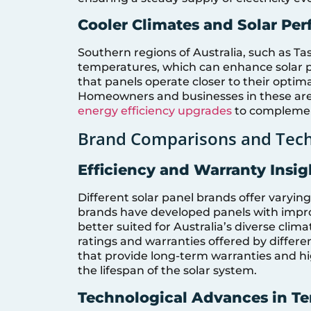
Cooler Climates and Solar Pe
Southern regions of Australia, such as Ta
temperatures, which can enhance solar p
that panels operate closer to their opti
Homeowners and businesses in these area
energy efficiency upgrades
to complement
Brand Comparisons and Tech
Efficiency and Warranty Insi
Different solar panel brands offer varying
brands have developed panels with impr
better suited for Australia’s diverse clim
ratings and warranties offered by differ
that provide long-term warranties and hig
the lifespan of the solar system.
Technological Advances in 