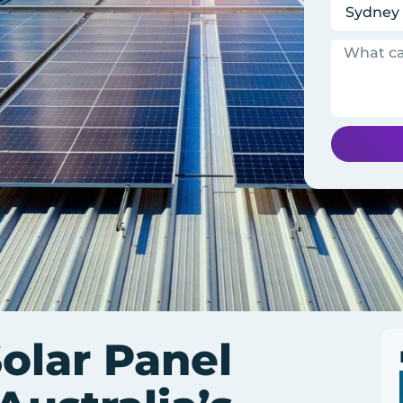
olar Panel