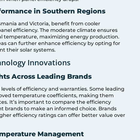
rformance in Southern Regions
smania and Victoria, benefit from cooler
anel efficiency. The moderate climate ensures
mal temperature, maximizing energy production.
s can further enhance efficiency by opting for
 their solar systems.
nology Innovations
ghts Across Leading Brands
 levels of efficiency and warranties. Some leading
oved temperature coefficients, making them
ates. It’s important to compare the efficiency
ent brands to make an informed choice. Brands
her efficiency ratings can offer better value over
Temperature Management