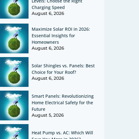
Levels: Choose the Right
Charging Speed
August 6, 2026
Maximize Solar ROI in 2026:
Essential Insights for
Homeowners
August 6, 2026
Solar Shingles vs. Panels: Best
Choice for Your Roof?
August 6, 2026
Smart Panels: Revolutionizing
Home Electrical Safety for the
Future
August 5, 2026
Heat Pump vs. AC: Which Will