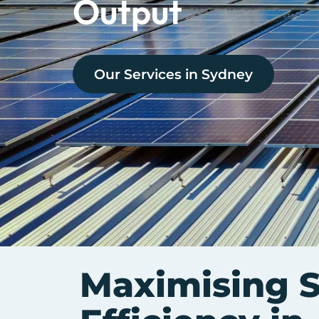
Output
Our Services in
Sydney
Maximising S