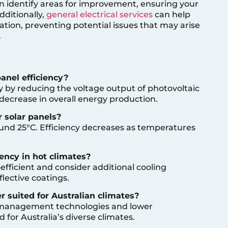
n identify areas for improvement, ensuring your
dditionally,
general electrical services
can help
llation, preventing potential issues that may arise
.
anel efficiency?
y by reducing the voltage output of photovoltaic
a decrease in overall energy production.
 solar panels?
ound 25°C. Efficiency decreases as temperatures
iency in hot climates?
fficient and consider additional cooling
flective coatings.
er suited for Australian climates?
 management technologies and lower
 for Australia’s diverse climates.