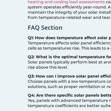
heating and cooling load assessments
ca
system operates efficiently year-round. A
maintain the integrity of your solar insta
from temperature-related wear and tear
FAQ Section
Q1: How does temperature affect solar p
Temperature affects solar panel efficienc
cells as temperatures rise. This leads to 
Q2: What is the optimal temperature for
Solar panels typically perform best at ar
rise above this level.
Q3: How can I improve solar panel effic
Choose panels with a low temperature coe
solutions, such as proper ventilation or re
Q4: Are there specific solar panels bett
Yes, panels with advanced temperature
temperature coefficients are better suited