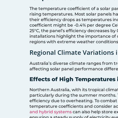
The temperature coefficient of a solar pa
rising temperatures. Most solar panels h
their efficiency drops as temperatures in
coefficient might be -0.4% per degree Ce
25°C, the panel’s efficiency decreases by
installations highlight the importance of 
regions with extreme weather conditions
Regional Climate Variations i
Australia’s diverse climate ranges from tr
affecting solar panel performance differe
Effects of High Temperatures 
Northern Australia, with its tropical cli
particularly during the summer months. 
efficiency due to overheating. To combat th
temperature coefficients and consider ad
and hybrid systems
can also help store e
ensuring a steady supply of electricity e