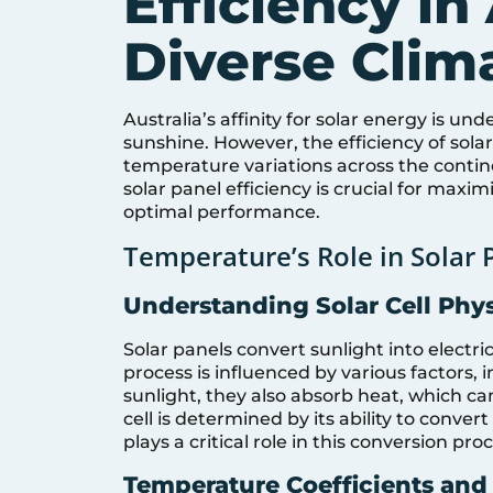
Efficiency in 
Diverse Clim
Australia’s affinity for solar energy is u
sunshine. However, the efficiency of sola
temperature variations across the conti
solar panel efficiency is crucial for max
optimal performance.
Temperature’s Role in Solar P
Understanding Solar Cell Phy
Solar panels convert sunlight into electri
process is influenced by various factors, 
sunlight, they also absorb heat, which can 
cell is determined by its ability to conver
plays a critical role in this conversion pro
Temperature Coefficients and