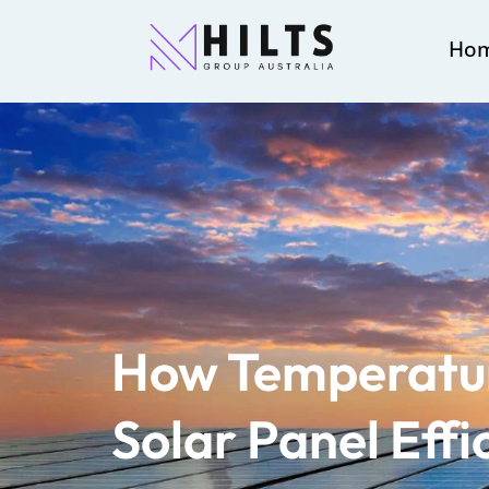
Ho
How Temperatur
Solar Panel Effi