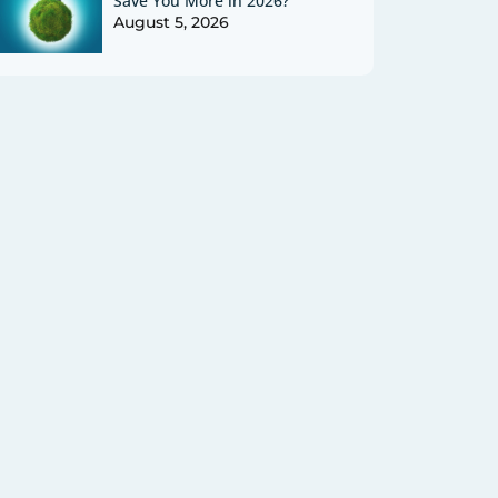
Save You More in 2026?
August 5, 2026