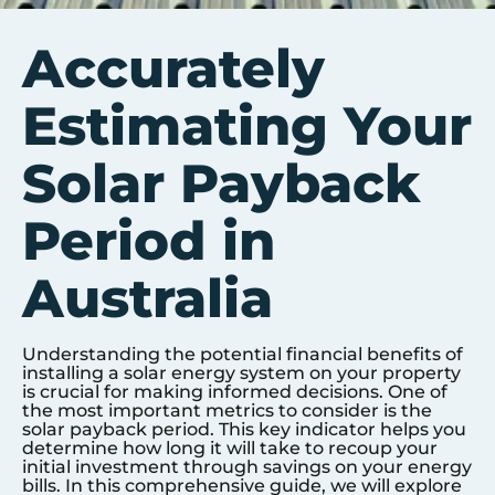
Accurately
Estimating Your
Solar Payback
Period in
Australia
Understanding the potential financial benefits of
installing a solar energy system on your property
is crucial for making informed decisions. One of
the most important metrics to consider is the
solar payback period. This key indicator helps you
determine how long it will take to recoup your
initial investment through savings on your energy
bills. In this comprehensive guide, we will explore