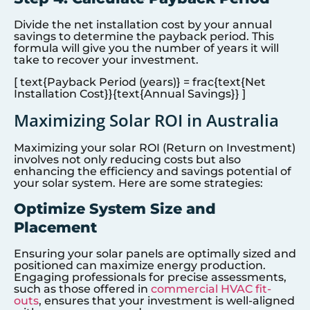
Divide the net installation cost by your annual
savings to determine the payback period. This
formula will give you the number of years it will
take to recover your investment.
[ text{Payback Period (years)} = frac{text{Net
Installation Cost}}{text{Annual Savings}} ]
Maximizing Solar ROI in Australia
Maximizing your solar ROI (Return on Investment)
involves not only reducing costs but also
enhancing the efficiency and savings potential of
your solar system. Here are some strategies:
Optimize System Size and
Placement
Ensuring your solar panels are optimally sized and
positioned can maximize energy production.
Engaging professionals for precise assessments,
such as those offered in
commercial HVAC fit-
outs
, ensures that your investment is well-aligned