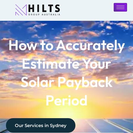
How to Accurately
Estimate Your
Solar Payback
Period
Our Services in
Sydney