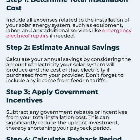
Cost
Include all expenses related to the installation of
your solar energy system, such as equipment,
labor, and any additional services like
emergency
electrical repairs
if needed.
Step 2: Estimate Annual Savings
Calculate your annual savings by considering the
amount of electricity your solar system will
produce and the cost of that electricity if
purchased from your provider. Don’t forget to
include any income from feed-in tariffs.
Step 3: Apply Government
Incentives
Subtract any government rebates or incentives
from your total installation cost. This can
significantly reduce the upfront investment,
thereby shortening your payback period.
Step 4: Calculate Payback Period