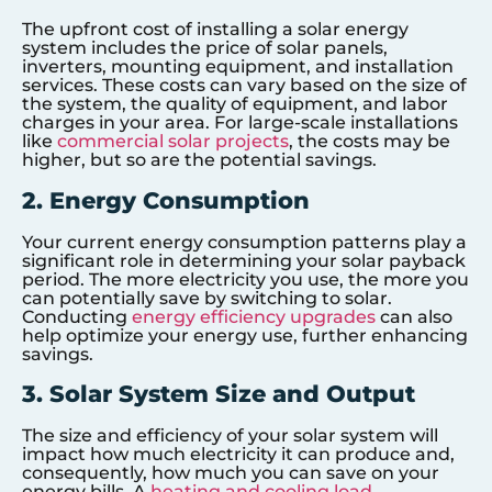
The upfront cost of installing a solar energy
system includes the price of solar panels,
inverters, mounting equipment, and installation
services. These costs can vary based on the size of
the system, the quality of equipment, and labor
charges in your area. For large-scale installations
like
commercial solar projects
, the costs may be
higher, but so are the potential savings.
2. Energy Consumption
Your current energy consumption patterns play a
significant role in determining your solar payback
period. The more electricity you use, the more you
can potentially save by switching to solar.
Conducting
energy efficiency upgrades
can also
help optimize your energy use, further enhancing
savings.
3. Solar System Size and Output
The size and efficiency of your solar system will
impact how much electricity it can produce and,
consequently, how much you can save on your
energy bills. A
heating and cooling load