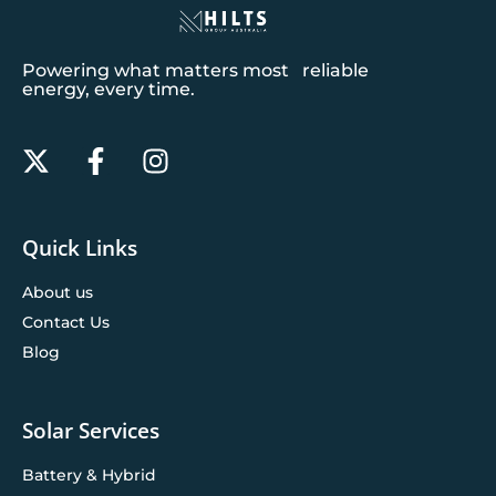
Powering what matters most reliable
energy, every time.
Quick Links
About us
Contact Us
Blog
Solar Services
Battery & Hybrid