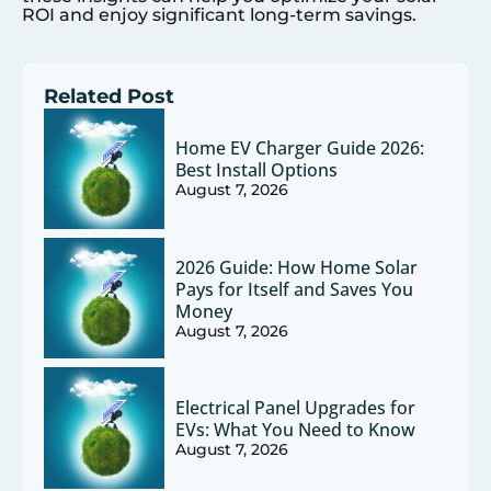
ROI and enjoy significant long-term savings.
Related Post
Home EV Charger Guide 2026:
Best Install Options
August 7, 2026
2026 Guide: How Home Solar
Pays for Itself and Saves You
Money
August 7, 2026
Electrical Panel Upgrades for
EVs: What You Need to Know
August 7, 2026