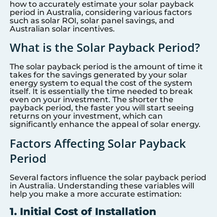
how to accurately estimate your solar payback
period in Australia, considering various factors
such as solar ROI, solar panel savings, and
Australian solar incentives.
What is the Solar Payback Period?
The solar payback period is the amount of time it
takes for the savings generated by your solar
energy system to equal the cost of the system
itself. It is essentially the time needed to break
even on your investment. The shorter the
payback period, the faster you will start seeing
returns on your investment, which can
significantly enhance the appeal of solar energy.
Factors Affecting Solar Payback
Period
Several factors influence the solar payback period
in Australia. Understanding these variables will
help you make a more accurate estimation:
1. Initial Cost of Installation