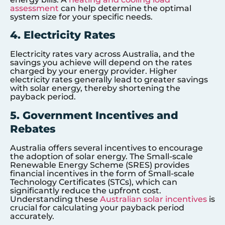
assessment
can help determine the optimal
system size for your specific needs.
4. Electricity Rates
Electricity rates vary across Australia, and the
savings you achieve will depend on the rates
charged by your energy provider. Higher
electricity rates generally lead to greater savings
with solar energy, thereby shortening the
payback period.
5. Government Incentives and
Rebates
Australia offers several incentives to encourage
the adoption of solar energy. The Small-scale
Renewable Energy Scheme (SRES) provides
financial incentives in the form of Small-scale
Technology Certificates (STCs), which can
significantly reduce the upfront cost.
Understanding these
Australian solar incentives
is
crucial for calculating your payback period
accurately.