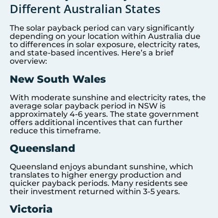
Different Australian States
The solar payback period can vary significantly
depending on your location within Australia due
to differences in solar exposure, electricity rates,
and state-based incentives. Here’s a brief
overview:
New South Wales
With moderate sunshine and electricity rates, the
average solar payback period in NSW is
approximately 4-6 years. The state government
offers additional incentives that can further
reduce this timeframe.
Queensland
Queensland enjoys abundant sunshine, which
translates to higher energy production and
quicker payback periods. Many residents see
their investment returned within 3-5 years.
Victoria