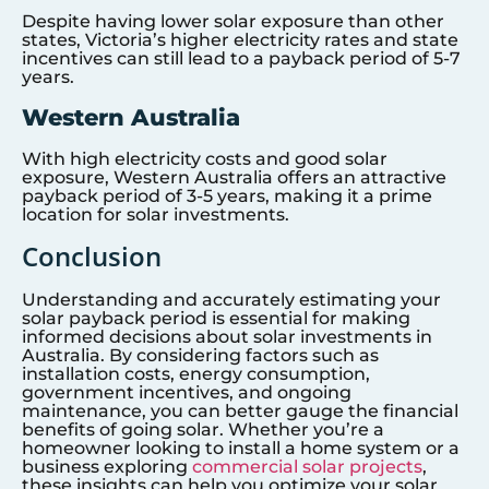
Despite having lower solar exposure than other
states, Victoria’s higher electricity rates and state
incentives can still lead to a payback period of 5-7
years.
Western Australia
With high electricity costs and good solar
exposure, Western Australia offers an attractive
payback period of 3-5 years, making it a prime
location for solar investments.
Conclusion
Understanding and accurately estimating your
solar payback period is essential for making
informed decisions about solar investments in
Australia. By considering factors such as
installation costs, energy consumption,
government incentives, and ongoing
maintenance, you can better gauge the financial
benefits of going solar. Whether you’re a
homeowner looking to install a home system or a
business exploring
commercial solar projects
,
these insights can help you optimize your solar