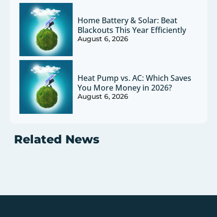
Home Battery & Solar: Beat
Blackouts This Year Efficiently
August 6, 2026
Heat Pump vs. AC: Which Saves
You More Money in 2026?
August 6, 2026
Related News