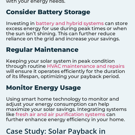
with your energy needs.
Consider Battery Storage
Investing in
battery and hybrid systems
can store
excess energy for use during peak times or when
the sun isn’t shining. This can further reduce
reliance on the grid and increase your savings.
Regular Maintenance
Keeping your solar system in peak condition
through routine
HVAC maintenance and repairs
will ensure it operates efficiently for the duration
of its lifespan, optimizing your payback period.
Monitor Energy Usage
Using smart home technology to monitor and
adjust your energy consumption can help
maximize your solar savings. Integrating systems
like
fresh air and air purification systems
can
further enhance energy efficiency in your home.
Case Study: Solar Payback in