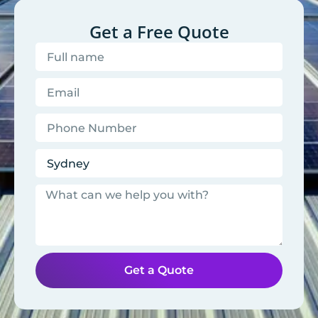
Get a Free Quote
Get a Quote