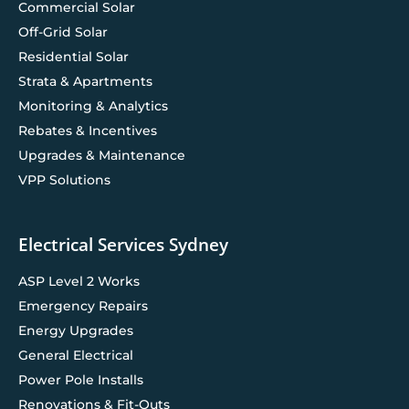
Commercial Solar
Off-Grid Solar
Residential Solar
Strata & Apartments
Monitoring & Analytics
Rebates & Incentives
Upgrades & Maintenance
VPP Solutions
Electrical Services Sydney
ASP Level 2 Works
Emergency Repairs
Energy Upgrades
General Electrical
Power Pole Installs
Renovations & Fit-Outs