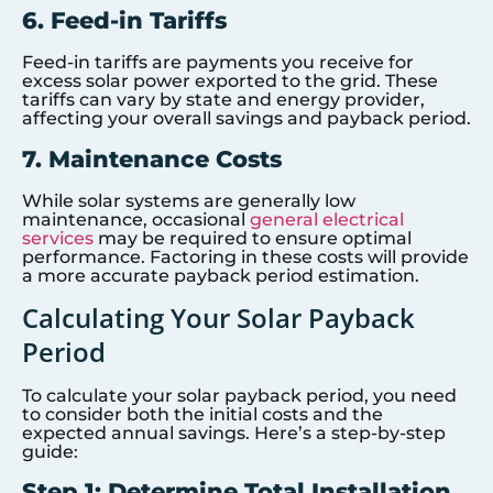
6. Feed-in Tariffs
Feed-in tariffs are payments you receive for
excess solar power exported to the grid. These
tariffs can vary by state and energy provider,
affecting your overall savings and payback period.
7. Maintenance Costs
While solar systems are generally low
maintenance, occasional
general electrical
services
may be required to ensure optimal
performance. Factoring in these costs will provide
a more accurate payback period estimation.
Calculating Your Solar Payback
Period
To calculate your solar payback period, you need
to consider both the initial costs and the
expected annual savings. Here’s a step-by-step
guide:
Step 1: Determine Total Installation