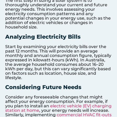
The first step in sizing a solar system is to
thoroughly understand your current and future
energy needs. This involves assessing your
electricity consumption patterns and any
potential changes in your energy use, such as the
addition of electric vehicles or changes in
household size.
Analyzing Electricity Bills
Start by examining your electricity bills over the
past 12 months. This will provide an average
monthly and annual consumption figure, typically
expressed in kilowatt-hours (kWh). In Australia,
the average household consumes about 16–20
kWh per day, but this can vary significantly based
on factors such as location, house size, and
lifestyle.
Considering Future Needs
Consider any foreseeable changes that might
affect your energy consumption. For example, if
you plan to install an
electric vehicle (EV) charging
station at home
, your energy needs will increase.
Similarly, implementing
commercial HVAC fit-outs