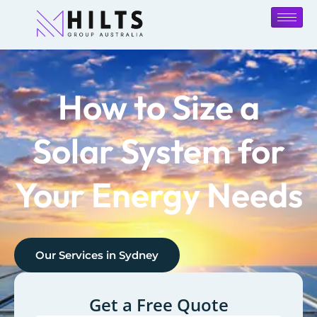
How to Size a
Solar System for
Your Energy Needs
Our Services in
Sydney
Get a Free Quote