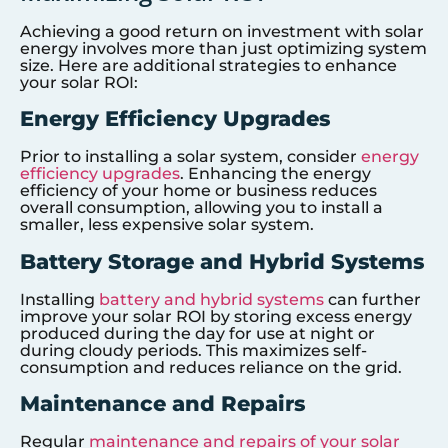
Achieving a good return on investment with solar
energy involves more than just optimizing system
size. Here are additional strategies to enhance
your solar ROI:
Energy Efficiency Upgrades
Prior to installing a solar system, consider
energy
efficiency upgrades
. Enhancing the energy
efficiency of your home or business reduces
overall consumption, allowing you to install a
smaller, less expensive solar system.
Battery Storage and Hybrid Systems
Installing
battery and hybrid systems
can further
improve your solar ROI by storing excess energy
produced during the day for use at night or
during cloudy periods. This maximizes self-
consumption and reduces reliance on the grid.
Maintenance and Repairs
Regular
maintenance and repairs of your solar