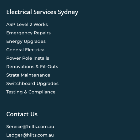
Electrical Services Sydney
ASP Level 2 Works
Emergency Repairs
Energy Upgrades
General Electrical
Power Pole Installs
Renovations & Fit-Outs
Strata Maintenance
Switchboard Upgrades
Testing & Compliance
Contact Us
Service@hilts.com.au
Ledger@hilts.com.au