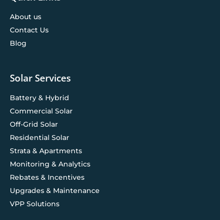
About us
Contact Us
Blog
Solar Services
Battery & Hybrid
Commercial Solar
Off-Grid Solar
Residential Solar
Strata & Apartments
Monitoring & Analytics
Rebates & Incentives
Upgrades & Maintenance
VPP Solutions