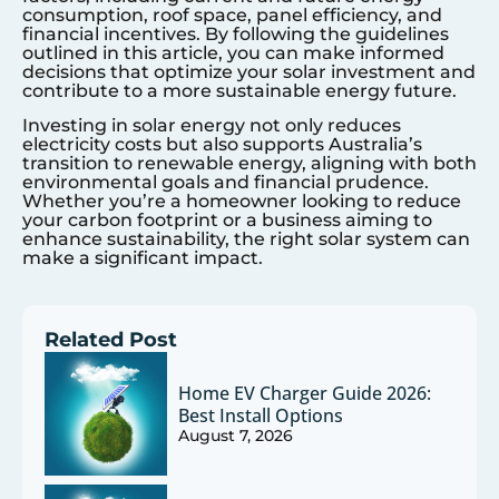
consumption, roof space, panel efficiency, and
financial incentives. By following the guidelines
outlined in this article, you can make informed
decisions that optimize your solar investment and
contribute to a more sustainable energy future.
Investing in solar energy not only reduces
electricity costs but also supports Australia’s
transition to renewable energy, aligning with both
environmental goals and financial prudence.
Whether you’re a homeowner looking to reduce
your carbon footprint or a business aiming to
enhance sustainability, the right solar system can
make a significant impact.
Related Post
Home EV Charger Guide 2026:
Best Install Options
August 7, 2026