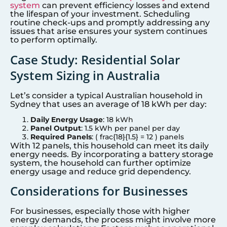
system
can prevent efficiency losses and extend
the lifespan of your investment. Scheduling
routine check-ups and promptly addressing any
issues that arise ensures your system continues
to perform optimally.
Case Study: Residential Solar
System Sizing in Australia
Let’s consider a typical Australian household in
Sydney that uses an average of 18 kWh per day:
Daily Energy Usage
: 18 kWh
Panel Output
: 1.5 kWh per panel per day
Required Panels
: ( frac{18}{1.5} = 12 ) panels
With 12 panels, this household can meet its daily
energy needs. By incorporating a battery storage
system, the household can further optimize
energy usage and reduce grid dependency.
Considerations for Businesses
For businesses, especially those with higher
energy demands, the process might involve more