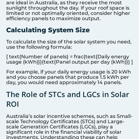
are ideal in Australia, as they receive the most
sunlight throughout the day. If your roof space is
limited or not optimally oriented, consider higher
efficiency panels to maximize output.
Calculating System Size
To calculate the size of the solar system you need,
use the following formula:
[ text{Number of panels} = frac{text{Daily energy
usage (kWh)}}{text{Panel output per day (kWh)}} ]
For example, if your daily energy usage is 20 kWh
and you choose panels that produce 1.5 kWh per
day, you would need approximately 14 panels.
The Role of STCs and LGCs in Solar
ROI
Australia’s solar incentive schemes, such as Small-
scale Technology Certificates (STCs) and Large-
scale Generation Certificates (LGCs), play a
significant role in the financial viability of solar
investments. Understanding these can help