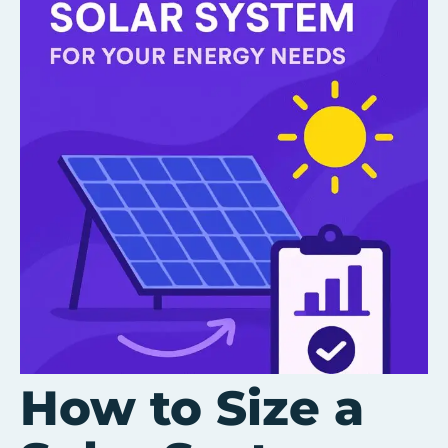
How to Size a