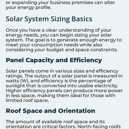
or expanding your business premises can alter
your energy profile.
Solar System Sizing Basics
Once you have a clear understanding of your
energy needs, you can begin sizing your solar
system. The goal is to generate enough energy to
meet your consumption needs while also
considering your budget and space constraints.
Panel Capacity and Efficiency
Solar panels come in various sizes and efficiency
ratings. The output of a solar panel is measured in
watts (W), and efficiency is the percentage of
sunlight that is converted into usable electricity.
Higher efficiency panels can produce more power
in less space, making them ideal for those with
limited roof space.
Roof Space and Orientation
The amount of available roof space and its
orientation are critical factors. North-facing roofs