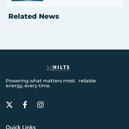
Related News
Powering what matters most reliable
energy, every time.
Quick Links