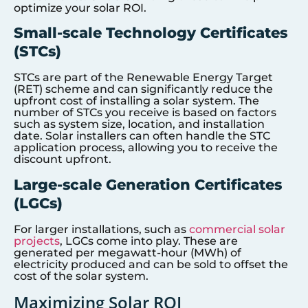
optimize your solar ROI.
Small-scale Technology Certificates
(STCs)
STCs are part of the Renewable Energy Target
(RET) scheme and can significantly reduce the
upfront cost of installing a solar system. The
number of STCs you receive is based on factors
such as system size, location, and installation
date. Solar installers can often handle the STC
application process, allowing you to receive the
discount upfront.
Large-scale Generation Certificates
(LGCs)
For larger installations, such as
commercial solar
projects
, LGCs come into play. These are
generated per megawatt-hour (MWh) of
electricity produced and can be sold to offset the
cost of the solar system.
Maximizing Solar ROI