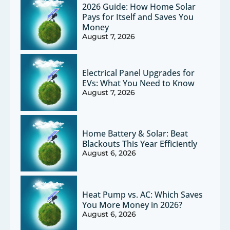
2026 Guide: How Home Solar
Pays for Itself and Saves You
Money
August 7, 2026
Electrical Panel Upgrades for
EVs: What You Need to Know
August 7, 2026
Home Battery & Solar: Beat
Blackouts This Year Efficiently
August 6, 2026
Heat Pump vs. AC: Which Saves
You More Money in 2026?
August 6, 2026