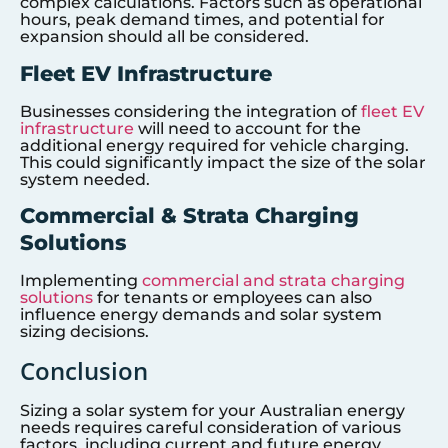
complex calculations. Factors such as operational
hours, peak demand times, and potential for
expansion should all be considered.
Fleet EV Infrastructure
Businesses considering the integration of
fleet EV
infrastructure
will need to account for the
additional energy required for vehicle charging.
This could significantly impact the size of the solar
system needed.
Commercial & Strata Charging
Solutions
Implementing
commercial and strata charging
solutions
for tenants or employees can also
influence energy demands and solar system
sizing decisions.
Conclusion
Sizing a solar system for your Australian energy
needs requires careful consideration of various
factors, including current and future energy