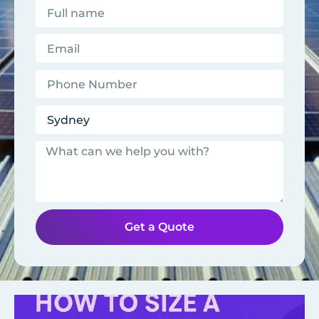
Get a Quote