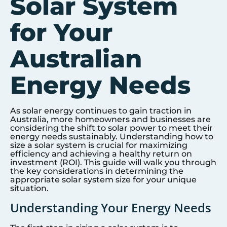
Solar System
for Your
Australian
Energy Needs
As solar energy continues to gain traction in
Australia, more homeowners and businesses are
considering the shift to solar power to meet their
energy needs sustainably. Understanding how to
size a solar system is crucial for maximizing
efficiency and achieving a healthy return on
investment (ROI). This guide will walk you through
the key considerations in determining the
appropriate solar system size for your unique
situation.
Understanding Your Energy Needs