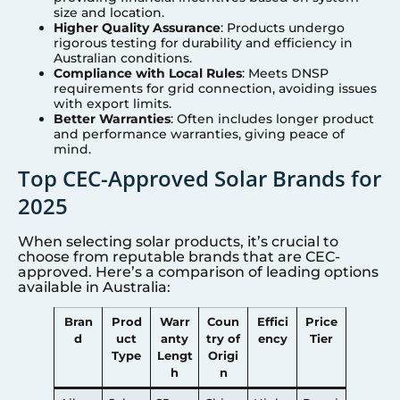
size and location.
Higher Quality Assurance
: Products undergo
rigorous testing for durability and efficiency in
Australian conditions.
Compliance with Local Rules
: Meets DNSP
requirements for grid connection, avoiding issues
with export limits.
Better Warranties
: Often includes longer product
and performance warranties, giving peace of
mind.
Top CEC-Approved Solar Brands for
2025
When selecting solar products, it’s crucial to
choose from reputable brands that are CEC-
approved. Here’s a comparison of leading options
available in Australia:
Bran
Prod
Warr
Coun
Effici
Price
d
uct
anty
try of
ency
Tier
Type
Lengt
Origi
h
n