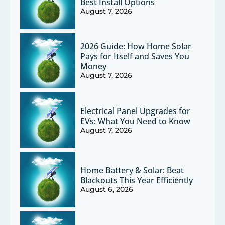
Best Install Options
August 7, 2026
2026 Guide: How Home Solar
Pays for Itself and Saves You
Money
August 7, 2026
Electrical Panel Upgrades for
EVs: What You Need to Know
August 7, 2026
Home Battery & Solar: Beat
Blackouts This Year Efficiently
August 6, 2026