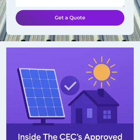
Get a Quote