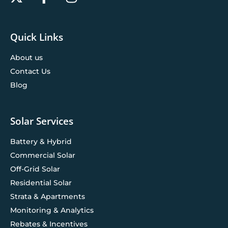
Quick Links
About us
Contact Us
Blog
Solar Services
Battery & Hybrid
Commercial Solar
Off-Grid Solar
Residential Solar
Strata & Apartments
Monitoring & Analytics
Rebates & Incentives