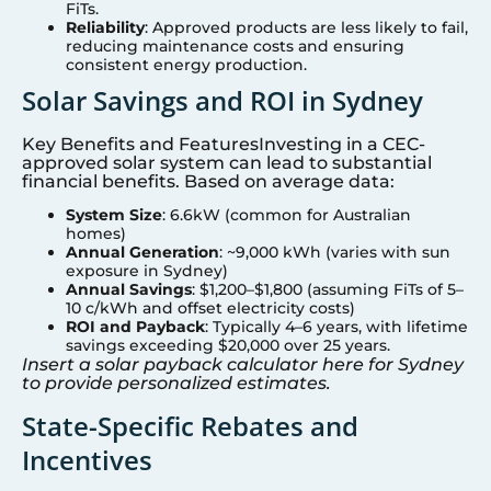
FiTs.
Reliability
: Approved products are less likely to fail,
reducing maintenance costs and ensuring
consistent energy production.
Solar Savings and ROI in
Sydney
Key Benefits and FeaturesInvesting in a CEC-
approved solar system can lead to substantial
financial benefits. Based on average data:
System Size
: 6.6kW (common for Australian
homes)
Annual Generation
: ~9,000 kWh (varies with sun
exposure in
Sydney
)
Annual Savings
: $1,200–$1,800 (assuming FiTs of 5–
10 c/kWh and offset electricity costs)
ROI and Payback
: Typically 4–6 years, with lifetime
savings exceeding $20,000 over 25 years.
Insert a solar payback calculator here for
Sydney
to provide personalized estimates.
State-Specific Rebates and
Incentives