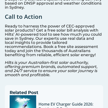
based on DNSP approval and weather conditions
in
Sydney
.
Call to Action
Ready to harness the power of CEC-approved
solar products? Get a free solar bill analysis with
Hilts’ AI-powered tool to see how much you could
save in
Sydney
. Our experts use real data and
local insights to provide tailored
recommendations. Book a free site assessment
today and join the thousands of Australians
benefiting from reliable, efficient solar energy!
Hilts is your Australian-first solar authority,
offering premium brands, automated support,
and 24/7 service to ensure your solar journey is
smooth and profitable.
Related Post
Home EV Charger Guide 2026: