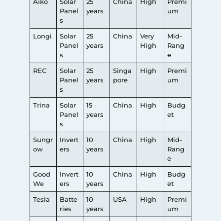
Aiko
Solar
25
China
High
Premi
Panel
years
um
s
Longi
Solar
25
China
Very
Mid-
Panel
years
High
Rang
s
e
REC
Solar
25
Singa
High
Premi
Panel
years
pore
um
s
Trina
Solar
15
China
High
Budg
Panel
years
et
s
Sungr
Invert
10
China
High
Mid-
ow
ers
years
Rang
e
Good
Invert
10
China
High
Budg
We
ers
years
et
Tesla
Batte
10
USA
High
Premi
ries
years
um