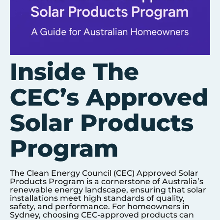
Inside The
CEC’s Approved
Solar Products
Program
The Clean Energy Council (CEC) Approved Solar
Products Program is a cornerstone of Australia’s
renewable energy landscape, ensuring that solar
installations meet high standards of quality,
safety, and performance. For homeowners in
Sydney
, choosing CEC-approved products can