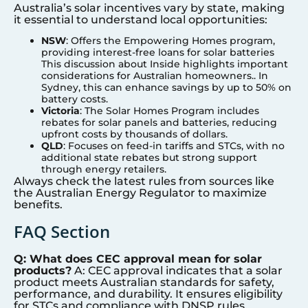
Australia’s solar incentives vary by state, making
it essential to understand local opportunities:
NSW
: Offers the Empowering Homes program,
providing interest-free loans for solar batteries
This discussion about Inside highlights important
considerations for Australian homeowners.. In
Sydney
, this can enhance savings by up to 50% on
battery costs.
Victoria
: The Solar Homes Program includes
rebates for solar panels and batteries, reducing
upfront costs by thousands of dollars.
QLD
: Focuses on feed-in tariffs and STCs, with no
additional state rebates but strong support
through energy retailers.
Always check the latest rules from sources like
the Australian Energy Regulator to maximize
benefits.
FAQ Section
Q: What does CEC approval mean for solar
products?
A: CEC approval indicates that a solar
product meets Australian standards for safety,
performance, and durability. It ensures eligibility
for STCs and compliance with DNSP rules,