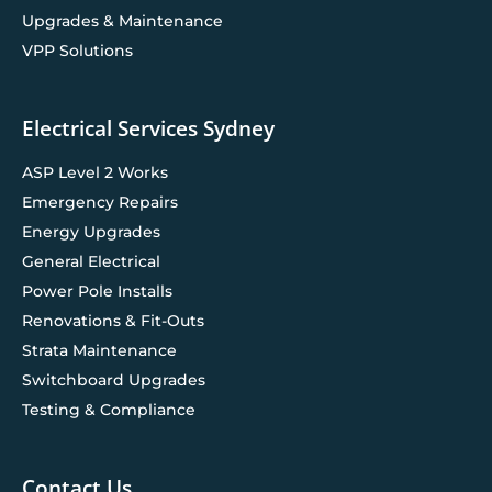
Upgrades & Maintenance
VPP Solutions
Electrical Services Sydney
ASP Level 2 Works
Emergency Repairs
Energy Upgrades
General Electrical
Power Pole Installs
Renovations & Fit-Outs
Strata Maintenance
Switchboard Upgrades
Testing & Compliance
Contact Us