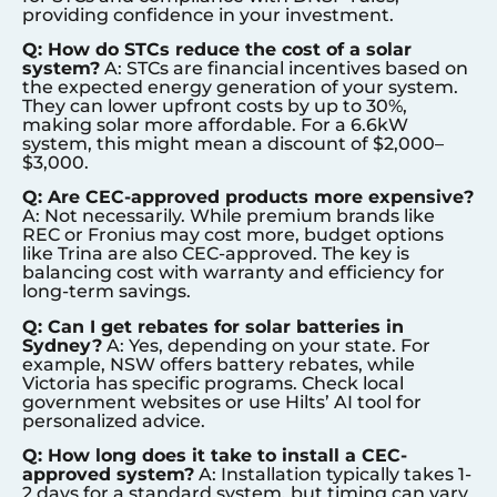
providing confidence in your investment.
Q: How do STCs reduce the cost of a solar
system?
A: STCs are financial incentives based on
the expected energy generation of your system.
They can lower upfront costs by up to 30%,
making solar more affordable. For a 6.6kW
system, this might mean a discount of $2,000–
$3,000.
Q: Are CEC-approved products more expensive?
A: Not necessarily. While premium brands like
REC or Fronius may cost more, budget options
like Trina are also CEC-approved. The key is
balancing cost with warranty and efficiency for
long-term savings.
Q: Can I get rebates for solar batteries in
Sydney
?
A: Yes, depending on your state. For
example, NSW offers battery rebates, while
Victoria has specific programs. Check local
government websites or use Hilts’ AI tool for
personalized advice.
Q: How long does it take to install a CEC-
approved system?
A: Installation typically takes 1-
2 days for a standard system, but timing can vary