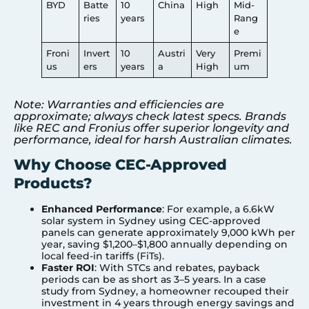
BYD
Batte
10
China
High
Mid-
ries
years
Rang
e
Froni
Invert
10
Austri
Very
Premi
us
ers
years
a
High
um
Note: Warranties and efficiencies are
approximate; always check latest specs. Brands
like REC and Fronius offer superior longevity and
performance, ideal for harsh Australian climates.
Why Choose CEC-Approved
Products?
Enhanced Performance
: For example, a 6.6kW
solar system in
Sydney
using CEC-approved
panels can generate approximately 9,000 kWh per
year, saving $1,200–$1,800 annually depending on
local feed-in tariffs (FiTs).
Faster ROI
: With STCs and rebates, payback
periods can be as short as 3–5 years. In a case
study from Sydney, a homeowner recouped their
investment in 4 years through energy savings and