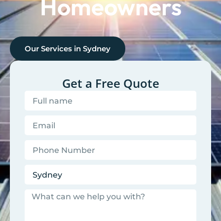
Homeowners
Our Services in
Sydney
Get a Free Quote