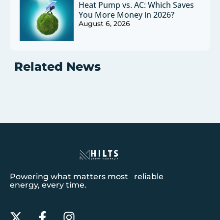
Heat Pump vs. AC: Which Saves
You More Money in 2026?
August 6, 2026
Related News
Powering what matters most reliable
energy, every time.