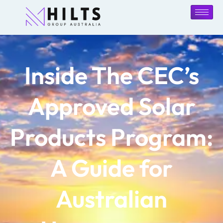
Inside The CEC’s
Approved Solar
Products Program:
A Guide for
Australian