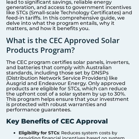
lead to significant savings, reliable energy
generation, and access to government incentives
like STCs (Small-scale Technology Certificates) and
feed-in tariffs. In this comprehensive guide, we
delve into what the program entails, why it
matters, and how it benefits you.
What is the CEC Approved Solar
Products Program?
The CEC program certifies solar panels, inverters,
and batteries that comply with Australian
standards, including those set by DNSPs
(Distribution Network Service Providers) like
Ausgrid and Endeavour Energy. Only approved
products are eligible for STCs, which can reduce
the upfront cost of a solar system by up to 30%.
This program helps ensure that your investment
is protected with robust warranties and
performance guarantees.
Key Benefits of CEC Approval
Eligibility for STCs
: Reduces system costs by
providing financial incentives based on system