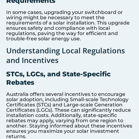
Requirements
In some cases, upgrading your switchboard or
wiring might be necessary to meet the
requirements of a solar installation. This upgrade
ensures safety and compliance with local
regulations, paving the way for efficient and
trouble-free solar energy use.
Understanding Local Regulations
and Incentives
STCs, LGCs, and State-Specific
Rebates
Australia offers several incentives to encourage
solar adoption, including Small-scale Technology
Certificates (STCs) and Large-scale Generation
Certificates (LGCs). These can significantly reduce
installation costs. Additionally, state-specific
rebates may apply, varying from one region to
another. Staying informed about these incentives
ensures you maximize your solar investment
returns.