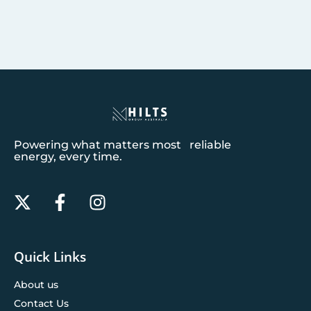
Powering what matters most reliable
energy, every time.
Quick Links
About us
Contact Us