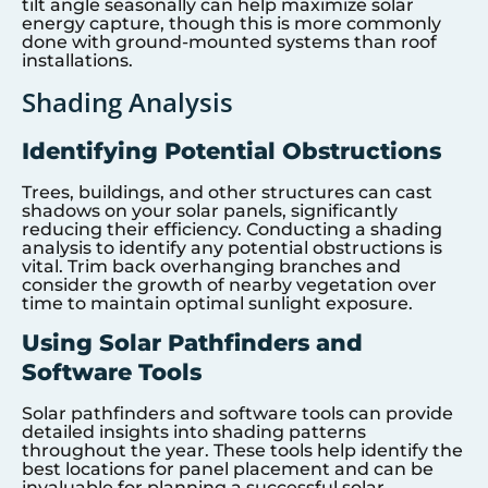
tilt angle seasonally can help maximize solar
energy capture, though this is more commonly
done with ground-mounted systems than roof
installations.
Shading Analysis
Identifying Potential Obstructions
Trees, buildings, and other structures can cast
shadows on your solar panels, significantly
reducing their efficiency. Conducting a shading
analysis to identify any potential obstructions is
vital. Trim back overhanging branches and
consider the growth of nearby vegetation over
time to maintain optimal sunlight exposure.
Using Solar Pathfinders and
Software Tools
Solar pathfinders and software tools can provide
detailed insights into shading patterns
throughout the year. These tools help identify the
best locations for panel placement and can be
invaluable for planning a successful solar