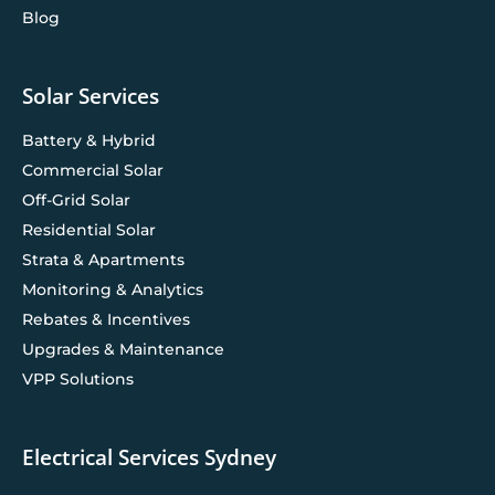
Blog
Solar Services
Battery & Hybrid
Commercial Solar
Off-Grid Solar
Residential Solar
Strata & Apartments
Monitoring & Analytics
Rebates & Incentives
Upgrades & Maintenance
VPP Solutions
Electrical Services Sydney