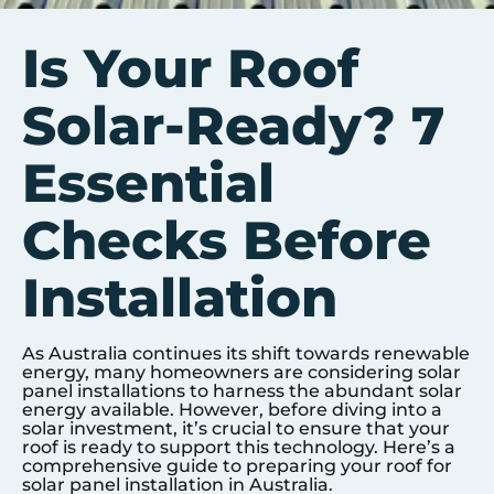
Is Your Roof
Solar-Ready? 7
Essential
Checks Before
Installation
As Australia continues its shift towards renewable
energy, many homeowners are considering solar
panel installations to harness the abundant solar
energy available. However, before diving into a
solar investment, it’s crucial to ensure that your
roof is ready to support this technology. Here’s a
comprehensive guide to preparing your roof for
solar panel installation in Australia.