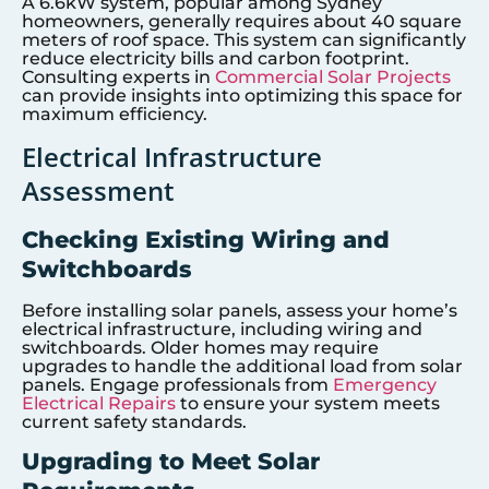
A 6.6kW system, popular among Sydney
homeowners, generally requires about 40 square
meters of roof space. This system can significantly
reduce electricity bills and carbon footprint.
Consulting experts in
Commercial Solar Projects
can provide insights into optimizing this space for
maximum efficiency.
Electrical Infrastructure
Assessment
Checking Existing Wiring and
Switchboards
Before installing solar panels, assess your home’s
electrical infrastructure, including wiring and
switchboards. Older homes may require
upgrades to handle the additional load from solar
panels. Engage professionals from
Emergency
Electrical Repairs
to ensure your system meets
current safety standards.
Upgrading to Meet Solar