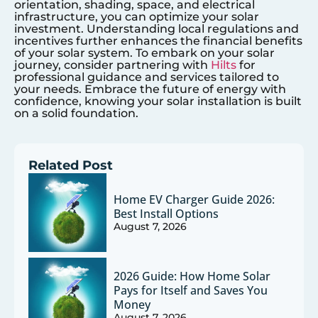
orientation, shading, space, and electrical
infrastructure, you can optimize your solar
investment. Understanding local regulations and
incentives further enhances the financial benefits
of your solar system. To embark on your solar
journey, consider partnering with
Hilts
for
professional guidance and services tailored to
your needs. Embrace the future of energy with
confidence, knowing your solar installation is built
on a solid foundation.
Related Post
Home EV Charger Guide 2026:
Best Install Options
August 7, 2026
2026 Guide: How Home Solar
Pays for Itself and Saves You
Money
August 7, 2026