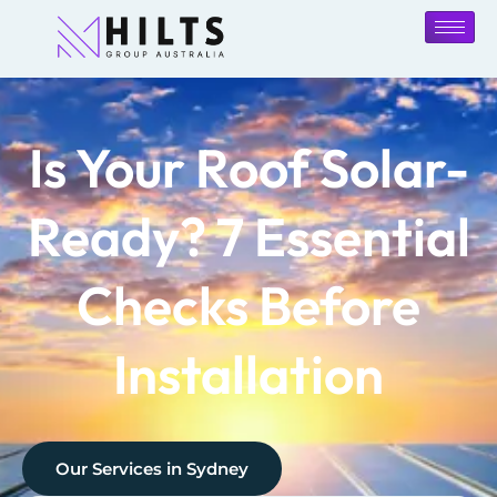
Is Your Roof Solar-
Ready? 7 Essential
Checks Before
Installation
Our Services in
Sydney