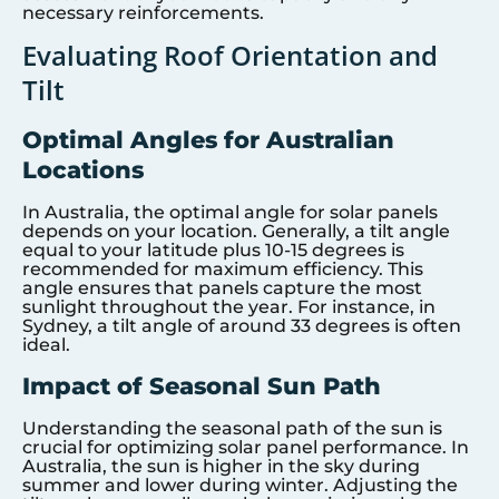
necessary reinforcements.
Evaluating Roof Orientation and
Tilt
Optimal Angles for Australian
Locations
In Australia, the optimal angle for solar panels
depends on your location. Generally, a tilt angle
equal to your latitude plus 10-15 degrees is
recommended for maximum efficiency. This
angle ensures that panels capture the most
sunlight throughout the year. For instance, in
Sydney, a tilt angle of around 33 degrees is often
ideal.
Impact of Seasonal Sun Path
Understanding the seasonal path of the sun is
crucial for optimizing solar panel performance. In
Australia, the sun is higher in the sky during
summer and lower during winter. Adjusting the