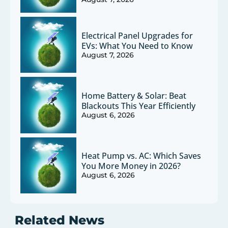
Electrical Panel Upgrades for
EVs: What You Need to Know
August 7, 2026
Home Battery & Solar: Beat
Blackouts This Year Efficiently
August 6, 2026
Heat Pump vs. AC: Which Saves
You More Money in 2026?
August 6, 2026
Related News