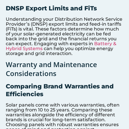
DNSP Export Limits and FiTs
Understanding your Distribution Network Service
Provider’s (DNSP) export limits and feed-in tariffs
(FiTs) is vital. These factors determine how much
of your solar-generated electricity can be fed
back into the grid and the financial returns you
can expect. Engaging with experts in
Battery &
Hybrid Systems
can help you optimize energy
storage and grid interaction.
Warranty and Maintenance
Considerations
Comparing Brand Warranties and
Efficiencies
Solar panels come with various warranties, often
ranging from 10 to 25 years. Comparing these
warranties alongside the efficiency of different
brands is crucial for long-term satisfaction.
Choosing panels with robust warranties ensures