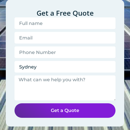
Get a Free Quote
Get a Quote