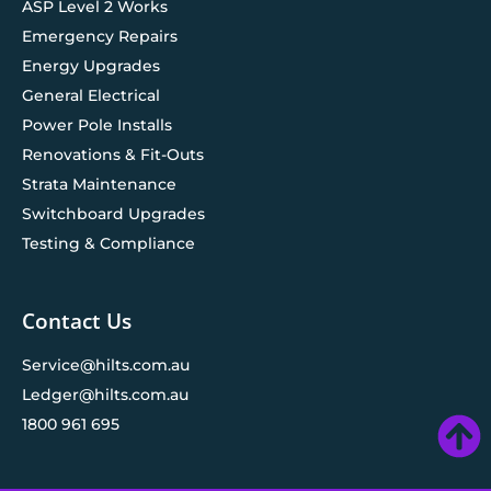
ASP Level 2 Works
Emergency Repairs
Energy Upgrades
General Electrical
Power Pole Installs
Renovations & Fit-Outs
Strata Maintenance
Switchboard Upgrades
Testing & Compliance
Contact Us
Service@hilts.com.au
Ledger@hilts.com.au
1800 961 695