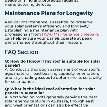
peace of mind and protection against
manufacturing defects.
Maintenance Plans for Longevity
Regular maintenance is essential to preserve
your solar system’s efficiency and longevity.
Establishing a maintenance plan with
professionals from
HVAC Maintenance & Repairs
can help ensure your panels operate at peak
performance throughout their lifespan.
FAQ Section
Q: How do I know if my roof is suitable for solar
panels?
A: Conduct a thorough assessment of your roof’s
age, material, load-bearing capacity, orientation,
and any shading issues to determine its suitability
for solar panels.
Q: What is the ideal roof orientation for solar
panels in Australia?
A: North-facing roofs generally provide the best
solar energy capture in Australia, though east
and west orientations can also be effective