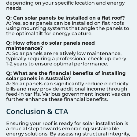
depending on your specific location and energy
needs.
Q: Can solar panels be installed on a flat roof?
A: Yes, solar panels can be installed on flat roofs
using mounting systems that angle the panels to
the optimal tilt for energy capture.
Q: How often do solar panels need
maintenance?
A: Solar panels are relatively low maintenance,
typically requiring a professional check-up every
1-2 years to ensure optimal performance.
Q: What are the financial benefits of installing
solar panels in Australia?
A: Solar panels can significantly reduce electricity
bills and may provide additional income through
feed-in tariffs. Various government incentives can
further enhance these financial benefits.
Conclusion & CTA
Ensuring your roof is ready for solar installation is
a crucial step towards embracing sustainable
energy solutions. By assessing structural integrity,