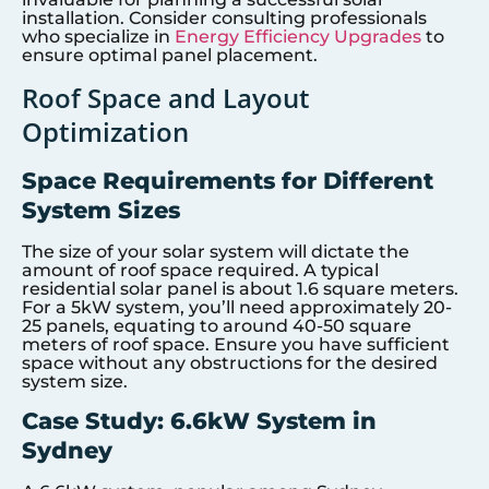
installation. Consider consulting professionals
who specialize in
Energy Efficiency Upgrades
to
ensure optimal panel placement.
Roof Space and Layout
Optimization
Space Requirements for Different
System Sizes
The size of your solar system will dictate the
amount of roof space required. A typical
residential solar panel is about 1.6 square meters.
For a 5kW system, you’ll need approximately 20-
25 panels, equating to around 40-50 square
meters of roof space. Ensure you have sufficient
space without any obstructions for the desired
system size.
Case Study: 6.6kW System in
Sydney