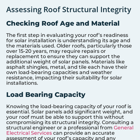
Assessing Roof Structural Integrity
Checking Roof Age and Material
The first step in evaluating your roof’s readiness
for solar installation is understanding its age and
the materials used. Older roofs, particularly those
over 15-20 years, may require repairs or
replacement to ensure they can support the
additional weight of solar panels. Materials like
asphalt shingles, metal, and tile each have their
own load-bearing capacities and weather
resistance, impacting their suitability for solar
installations.
Load Bearing Capacity
Knowing the load-bearing capacity of your roof is
essential. Solar panels add significant weight, and
your roof must be able to support this without
compromising its structural integrity. Consulting a
structural engineer or a professional from
General
Electrical Services
can provide an accurate
assessment of your roof’s capacity and any