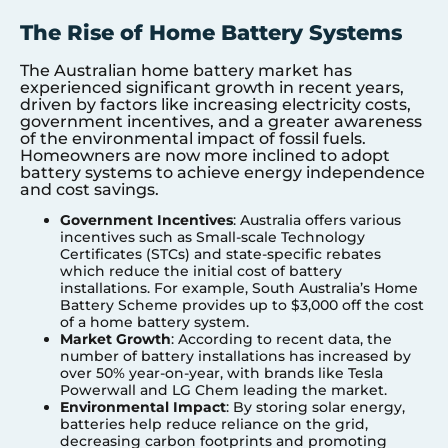
The Rise of Home Battery Systems
The Australian home battery market has
experienced significant growth in recent years,
driven by factors like increasing electricity costs,
government incentives, and a greater awareness
of the environmental impact of fossil fuels.
Homeowners are now more inclined to adopt
battery systems to achieve energy independence
and cost savings.
Government Incentives
: Australia offers various
incentives such as Small-scale Technology
Certificates (STCs) and state-specific rebates
which reduce the initial cost of battery
installations. For example, South Australia’s Home
Battery Scheme provides up to $3,000 off the cost
of a home battery system.
Market Growth
: According to recent data, the
number of battery installations has increased by
over 50% year-on-year, with brands like Tesla
Powerwall and LG Chem leading the market.
Environmental Impact
: By storing solar energy,
batteries help reduce reliance on the grid,
decreasing carbon footprints and promoting