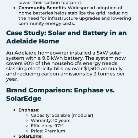
lower their carbon footprint.
Community Benefits
: Widespread adoption of
home batteries helps stabilize the grid, reducing
the need for infrastructure upgrades and lowering
community energy costs.
Case Study: Solar and Battery in an
Adelaide Home
An Adelaide homeowner installed a 5kW solar
system with a 9.8 kWh battery. The system now
covers 90% of the household’s energy needs,
slashing electricity bills by over $1,500 annually
and reducing carbon emissions by 3 tonnes per
year.
Brand Comparison: Enphase vs.
SolarEdge
Enphase
:
Capacity: Scalable (modular)
Warranty: 10 years
Efficiency: 97%
Price: Premium
SolarEdge
: