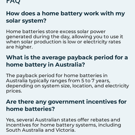
FAQ
How does a home battery work with my
solar system?
Home batteries store excess solar power
generated during the day, allowing you to use it
when solar production is low or electricity rates
are higher.
What is the average payback period for a
home battery in Australia?
The payback period for home batteries in
Australia typically ranges from 5 to 7 years,
depending on system size, location, and electricity
prices.
Are there any government incentives for
home batteries?
Yes, several Australian states offer rebates and
incentives for home battery systems, including
South Australia and Victoria.