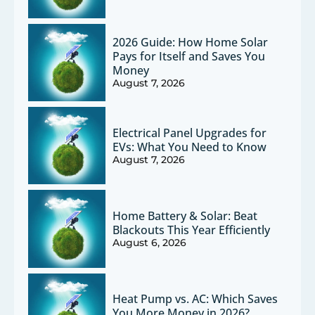
2026 Guide: How Home Solar
Pays for Itself and Saves You
Money
August 7, 2026
Electrical Panel Upgrades for
EVs: What You Need to Know
August 7, 2026
Home Battery & Solar: Beat
Blackouts This Year Efficiently
August 6, 2026
Heat Pump vs. AC: Which Saves
You More Money in 2026?