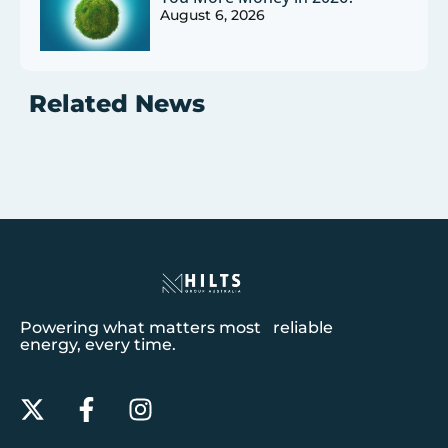
August 6, 2026
Related News
Powering what matters most reliable
energy, every time.