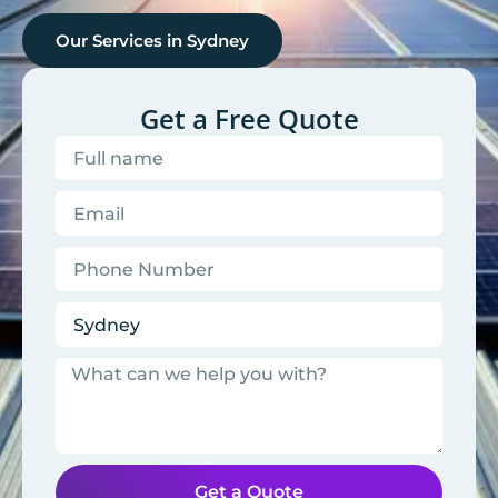
Our Services in
Sydney
Get a Free Quote
Get a Quote