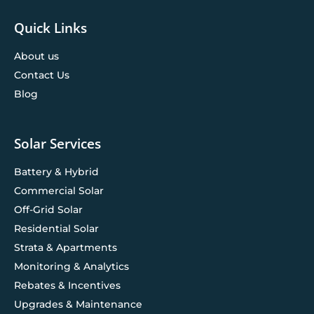
Quick Links
About us
Contact Us
Blog
Solar Services
Battery & Hybrid
Commercial Solar
Off-Grid Solar
Residential Solar
Strata & Apartments
Monitoring & Analytics
Rebates & Incentives
Upgrades & Maintenance