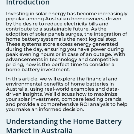
Introduction
Investing in solar energy has become increasingly
popular among Australian homeowners, driven
by the desire to reduce electricity bills and
contribute to a sustainable future. As the
adoption of solar panels surges, the integration of
home battery systems is the next logical step.
These systems store excess energy generated
during the day, ensuring you have power during
peak evening hours or in case of an outage. With
advancements in technology and competitive
pricing, now is the perfect time to consider a
home battery investment.
In this article, we will explore the financial and
environmental benefits of home batteries in
Australia, using real-world examples and data-
driven insights. We’ll discuss how to maximize
your solar investment, compare leading brands,
and provide a comprehensive ROI analysis to help
you make an informed decision.
Understanding the Home Battery
Market in Australia