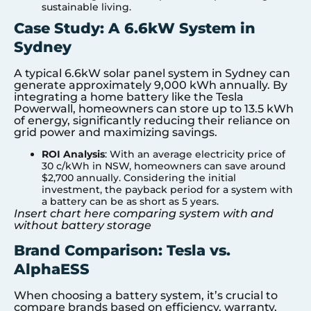
sustainable living.
Case Study: A 6.6kW System in
Sydney
A typical 6.6kW solar panel system in Sydney can
generate approximately 9,000 kWh annually. By
integrating a home battery like the Tesla
Powerwall, homeowners can store up to 13.5 kWh
of energy, significantly reducing their reliance on
grid power and maximizing savings.
ROI Analysis
: With an average electricity price of
30 c/kWh in NSW, homeowners can save around
$2,700 annually. Considering the initial
investment, the payback period for a system with
a battery can be as short as 5 years.
Insert chart here comparing system with and
without battery storage
Brand Comparison: Tesla vs.
AlphaESS
When choosing a battery system, it’s crucial to
compare brands based on efficiency, warranty,