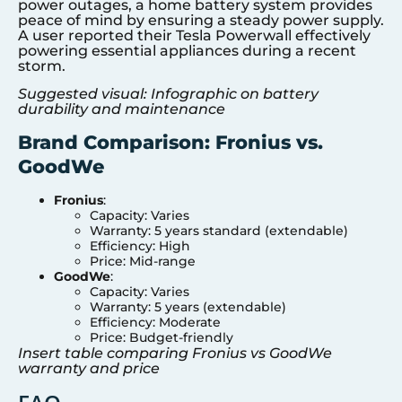
power outages, a home battery system provides
peace of mind by ensuring a steady power supply.
A user reported their Tesla Powerwall effectively
powering essential appliances during a recent
storm.
Suggested visual: Infographic on battery
durability and maintenance
Brand Comparison: Fronius vs.
GoodWe
Fronius
:
Capacity: Varies
Warranty: 5 years standard (extendable)
Efficiency: High
Price: Mid-range
GoodWe
:
Capacity: Varies
Warranty: 5 years (extendable)
Efficiency: Moderate
Price: Budget-friendly
Insert table comparing Fronius vs GoodWe
warranty and price