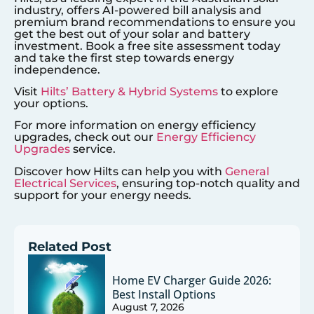
industry, offers AI-powered bill analysis and
premium brand recommendations to ensure you
get the best out of your solar and battery
investment. Book a free site assessment today
and take the first step towards energy
independence.
Visit
Hilts’ Battery & Hybrid Systems
to explore
your options.
For more information on energy efficiency
upgrades, check out our
Energy Efficiency
Upgrades
service.
Discover how Hilts can help you with
General
Electrical Services
, ensuring top-notch quality and
support for your energy needs.
Related Post
Home EV Charger Guide 2026:
Best Install Options
August 7, 2026