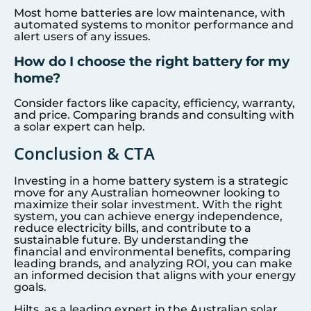
Most home batteries are low maintenance, with
automated systems to monitor performance and
alert users of any issues.
How do I choose the right battery for my
home?
Consider factors like capacity, efficiency, warranty,
and price. Comparing brands and consulting with
a solar expert can help.
Conclusion & CTA
Investing in a home battery system is a strategic
move for any Australian homeowner looking to
maximize their solar investment. With the right
system, you can achieve energy independence,
reduce electricity bills, and contribute to a
sustainable future. By understanding the
financial and environmental benefits, comparing
leading brands, and analyzing ROI, you can make
an informed decision that aligns with your energy
goals.
Hilts, as a leading expert in the Australian solar