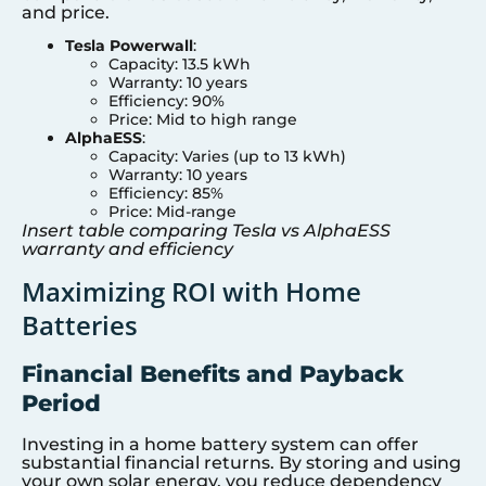
and price.
Tesla Powerwall
:
Capacity: 13.5 kWh
Warranty: 10 years
Efficiency: 90%
Price: Mid to high range
AlphaESS
:
Capacity: Varies (up to 13 kWh)
Warranty: 10 years
Efficiency: 85%
Price: Mid-range
Insert table comparing Tesla vs AlphaESS
warranty and efficiency
Maximizing ROI with Home
Batteries
Financial Benefits and Payback
Period
Investing in a home battery system can offer
substantial financial returns. By storing and using
your own solar energy, you reduce dependency