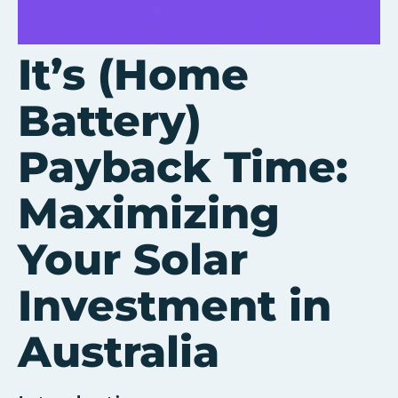
It’s (Home
Battery)
Payback Time:
Maximizing
Your Solar
Investment in
Australia