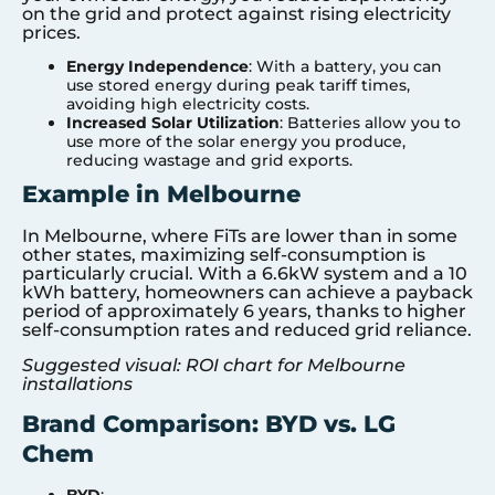
on the grid and protect against rising electricity
prices.
Energy Independence
: With a battery, you can
use stored energy during peak tariff times,
avoiding high electricity costs.
Increased Solar Utilization
: Batteries allow you to
use more of the solar energy you produce,
reducing wastage and grid exports.
Example in Melbourne
In Melbourne, where FiTs are lower than in some
other states, maximizing self-consumption is
particularly crucial. With a 6.6kW system and a 10
kWh battery, homeowners can achieve a payback
period of approximately 6 years, thanks to higher
self-consumption rates and reduced grid reliance.
Suggested visual: ROI chart for Melbourne
installations
Brand Comparison: BYD vs. LG
Chem
BYD
: