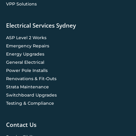
VPP Solutions
Electrical Services Sydney
ASP Level 2 Works
Emergency Repairs
Energy Upgrades
General Electrical
Power Pole Installs
Renovations & Fit-Outs
Strata Maintenance
Switchboard Upgrades
Testing & Compliance
Contact Us