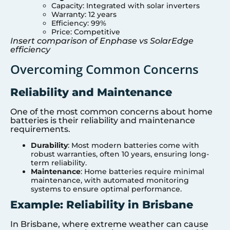
Capacity: Integrated with solar inverters
Warranty: 12 years
Efficiency: 99%
Price: Competitive
Insert comparison of Enphase vs SolarEdge
efficiency
Overcoming Common Concerns
Reliability and Maintenance
One of the most common concerns about home
batteries is their reliability and maintenance
requirements.
Durability
: Most modern batteries come with
robust warranties, often 10 years, ensuring long-
term reliability.
Maintenance
: Home batteries require minimal
maintenance, with automated monitoring
systems to ensure optimal performance.
Example: Reliability in Brisbane
In Brisbane, where extreme weather can cause