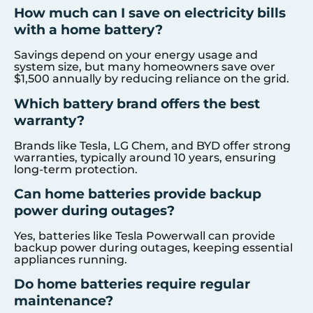
How much can I save on electricity bills
with a home battery?
Savings depend on your energy usage and
system size, but many homeowners save over
$1,500 annually by reducing reliance on the grid.
Which battery brand offers the best
warranty?
Brands like Tesla, LG Chem, and BYD offer strong
warranties, typically around 10 years, ensuring
long-term protection.
Can home batteries provide backup
power during outages?
Yes, batteries like Tesla Powerwall can provide
backup power during outages, keeping essential
appliances running.
Do home batteries require regular
maintenance?