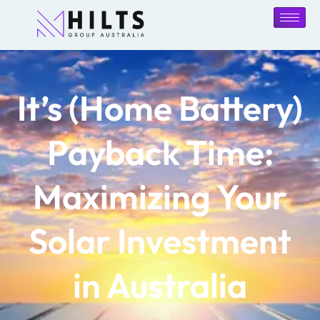
It’s (Home Battery)
Payback Time:
Maximizing Your
Solar Investment
in Australia