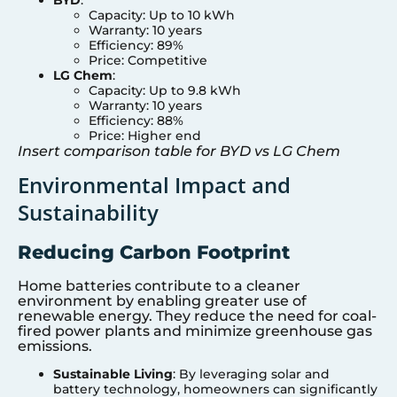
Capacity: Up to 10 kWh
Warranty: 10 years
Efficiency: 89%
Price: Competitive
LG Chem
:
Capacity: Up to 9.8 kWh
Warranty: 10 years
Efficiency: 88%
Price: Higher end
Insert comparison table for BYD vs LG Chem
Environmental Impact and
Sustainability
Reducing Carbon Footprint
Home batteries contribute to a cleaner
environment by enabling greater use of
renewable energy. They reduce the need for coal-
fired power plants and minimize greenhouse gas
emissions.
Sustainable Living
: By leveraging solar and
battery technology, homeowners can significantly