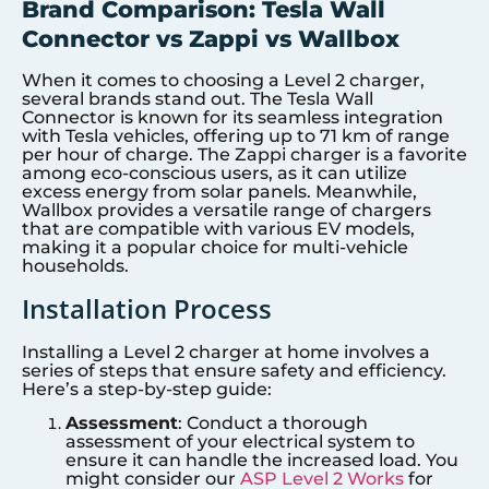
Brand Comparison: Tesla Wall
Connector vs Zappi vs Wallbox
When it comes to choosing a Level 2 charger,
several brands stand out. The Tesla Wall
Connector is known for its seamless integration
with Tesla vehicles, offering up to 71 km of range
per hour of charge. The Zappi charger is a favorite
among eco-conscious users, as it can utilize
excess energy from solar panels. Meanwhile,
Wallbox provides a versatile range of chargers
that are compatible with various EV models,
making it a popular choice for multi-vehicle
households.
Installation Process
Installing a Level 2 charger at home involves a
series of steps that ensure safety and efficiency.
Here’s a step-by-step guide:
Assessment
: Conduct a thorough
assessment of your electrical system to
ensure it can handle the increased load. You
might consider our
ASP Level 2 Works
for