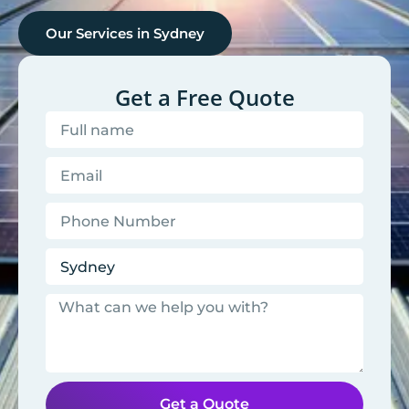
Our Services in
Sydney
Get a Free Quote
Get a Quote