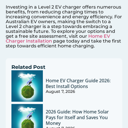
Investing in a Level 2 EV charger offers numerous
benefits, from reducing charging times to
increasing convenience and energy efficiency. For
Australian EV owners, making the switch to a
Level 2 charger is a step towards embracing a
sustainable future. To explore your options and
get a free site assessment, visit our
Home EV
Charger Installation
page today and take the first
step towards efficient home charging.
Related Post
Home EV Charger Guide 2026:
Best Install Options
August 7, 2026
2026 Guide: How Home Solar
Pays for Itself and Saves You
Money