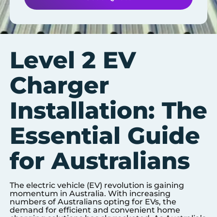
Level 2 EV
Charger
Installation: The
Essential Guide
for Australians
The electric vehicle (EV) revolution is gaining
momentum in Australia. With increasing
numbers of Australians opting for EVs, the
demand for efficient and convenient home