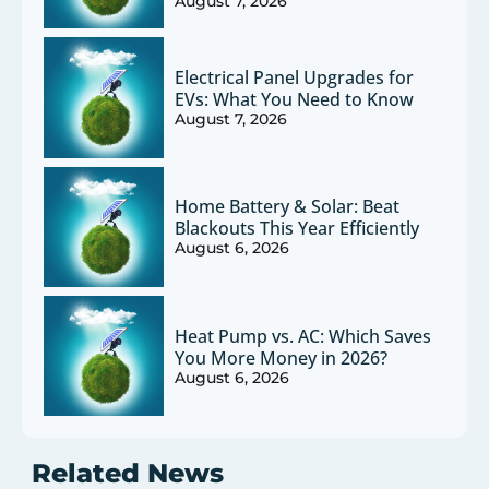
August 7, 2026
Electrical Panel Upgrades for
EVs: What You Need to Know
August 7, 2026
Home Battery & Solar: Beat
Blackouts This Year Efficiently
August 6, 2026
Heat Pump vs. AC: Which Saves
You More Money in 2026?
August 6, 2026
Related News