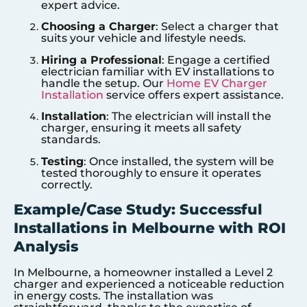
expert advice.
Choosing a Charger
: Select a charger that
suits your vehicle and lifestyle needs.
Hiring a Professional
: Engage a certified
electrician familiar with EV installations to
handle the setup. Our
Home EV Charger
Installation
service offers expert assistance.
Installation
: The electrician will install the
charger, ensuring it meets all safety
standards.
Testing
: Once installed, the system will be
tested thoroughly to ensure it operates
correctly.
Example/Case Study: Successful
Installations in Melbourne with ROI
Analysis
In Melbourne, a homeowner installed a Level 2
charger and experienced a noticeable reduction
in energy costs. The installation was