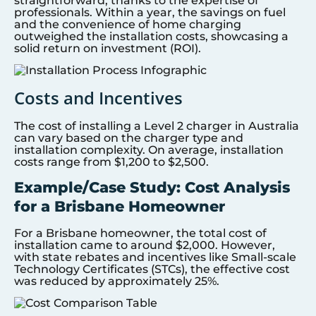
straightforward, thanks to the expertise of
professionals. Within a year, the savings on fuel
and the convenience of home charging
outweighed the installation costs, showcasing a
solid return on investment (ROI).
Costs and Incentives
The cost of installing a Level 2 charger in Australia
can vary based on the charger type and
installation complexity. On average, installation
costs range from $1,200 to $2,500.
Example/Case Study: Cost Analysis
for a Brisbane Homeowner
For a Brisbane homeowner, the total cost of
installation came to around $2,000. However,
with state rebates and incentives like Small-scale
Technology Certificates (STCs), the effective cost
was reduced by approximately 25%.