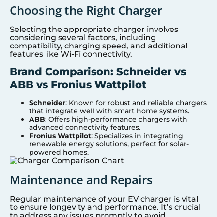
Choosing the Right Charger
Selecting the appropriate charger involves
considering several factors, including
compatibility, charging speed, and additional
features like Wi-Fi connectivity.
Brand Comparison: Schneider vs
ABB vs Fronius Wattpilot
Schneider
: Known for robust and reliable chargers
that integrate well with smart home systems.
ABB
: Offers high-performance chargers with
advanced connectivity features.
Fronius Wattpilot
: Specializes in integrating
renewable energy solutions, perfect for solar-
powered homes.
Maintenance and Repairs
Regular maintenance of your EV charger is vital
to ensure longevity and performance. It’s crucial
to address any issues promptly to avoid