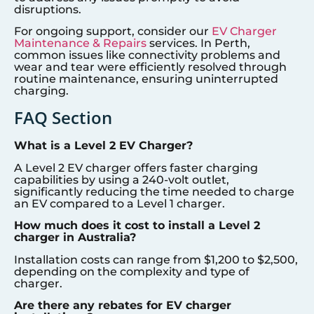
disruptions.
For ongoing support, consider our
EV Charger
Maintenance & Repairs
services. In Perth,
common issues like connectivity problems and
wear and tear were efficiently resolved through
routine maintenance, ensuring uninterrupted
charging.
FAQ Section
What is a Level 2 EV Charger?
A Level 2 EV charger offers faster charging
capabilities by using a 240-volt outlet,
significantly reducing the time needed to charge
an EV compared to a Level 1 charger.
How much does it cost to install a Level 2
charger in Australia?
Installation costs can range from $1,200 to $2,500,
depending on the complexity and type of
charger.
Are there any rebates for EV charger