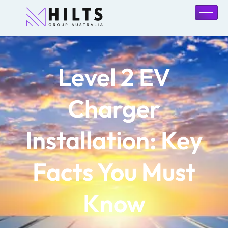
Level 2 EV
Charger
Installation: Key
Facts You Must
Know