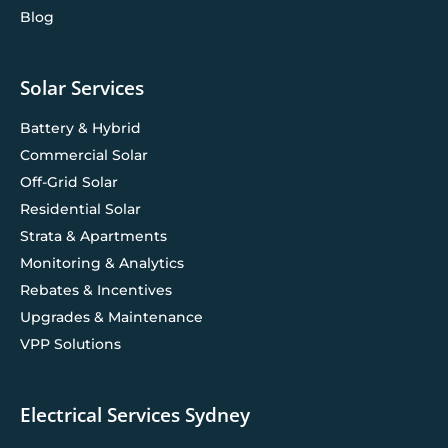
Blog
Solar Services
Battery & Hybrid
Commercial Solar
Off-Grid Solar
Residential Solar
Strata & Apartments
Monitoring & Analytics
Rebates & Incentives
Upgrades & Maintenance
VPP Solutions
Electrical Services Sydney