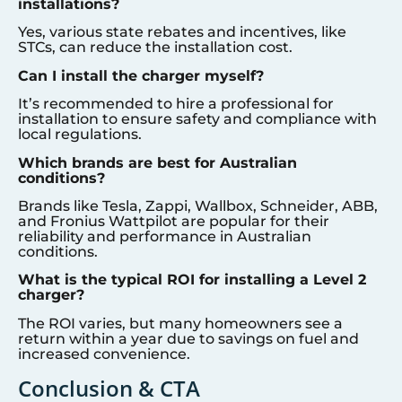
installations?
Yes, various state rebates and incentives, like
STCs, can reduce the installation cost.
Can I install the charger myself?
It’s recommended to hire a professional for
installation to ensure safety and compliance with
local regulations.
Which brands are best for Australian
conditions?
Brands like Tesla, Zappi, Wallbox, Schneider, ABB,
and Fronius Wattpilot are popular for their
reliability and performance in Australian
conditions.
What is the typical ROI for installing a Level 2
charger?
The ROI varies, but many homeowners see a
return within a year due to savings on fuel and
increased convenience.
Conclusion & CTA