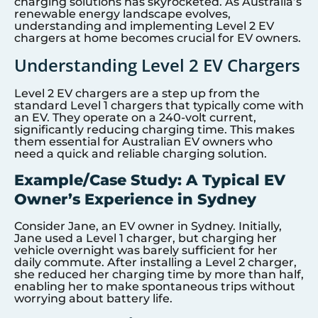
charging solutions has skyrocketed. As Australia’s
renewable energy landscape evolves,
understanding and implementing Level 2 EV
chargers at home becomes crucial for EV owners.
Understanding Level 2 EV Chargers
Level 2 EV chargers are a step up from the
standard Level 1 chargers that typically come with
an EV. They operate on a 240-volt current,
significantly reducing charging time. This makes
them essential for Australian EV owners who
need a quick and reliable charging solution.
Example/Case Study: A Typical EV
Owner’s Experience in Sydney
Consider Jane, an EV owner in Sydney. Initially,
Jane used a Level 1 charger, but charging her
vehicle overnight was barely sufficient for her
daily commute. After installing a Level 2 charger,
she reduced her charging time by more than half,
enabling her to make spontaneous trips without
worrying about battery life.