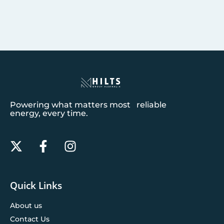
Powering what matters most reliable
energy, every time.
Quick Links
About us
Contact Us