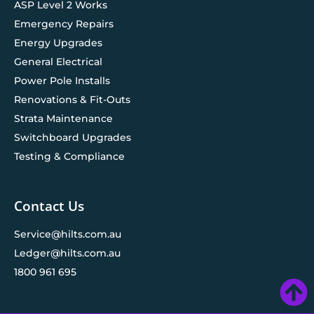
ASP Level 2 Works
Emergency Repairs
Energy Upgrades
General Electrical
Power Pole Installs
Renovations & Fit-Outs
Strata Maintenance
Switchboard Upgrades
Testing & Compliance
Contact Us
Service@hilts.com.au
Ledger@hilts.com.au
1800 961 695