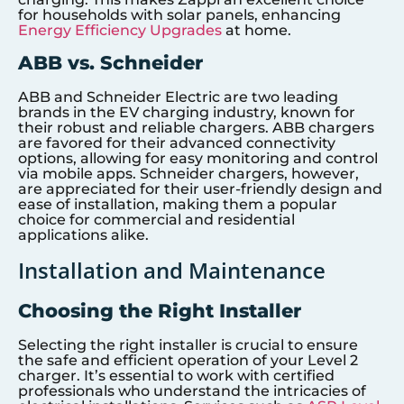
for households with solar panels, enhancing
Energy Efficiency Upgrades
at home.
ABB vs. Schneider
ABB and Schneider Electric are two leading
brands in the EV charging industry, known for
their robust and reliable chargers. ABB chargers
are favored for their advanced connectivity
options, allowing for easy monitoring and control
via mobile apps. Schneider chargers, however,
are appreciated for their user-friendly design and
ease of installation, making them a popular
choice for commercial and residential
applications alike.
Installation and Maintenance
Choosing the Right Installer
Selecting the right installer is crucial to ensure
the safe and efficient operation of your Level 2
charger. It’s essential to work with certified
professionals who understand the intricacies of