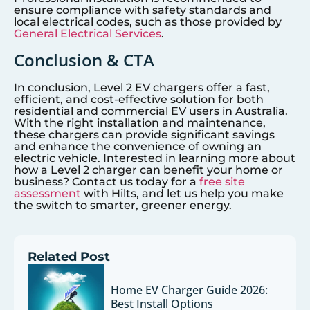
ensure compliance with safety standards and
local electrical codes, such as those provided by
General Electrical Services
.
Conclusion & CTA
In conclusion, Level 2 EV chargers offer a fast,
efficient, and cost-effective solution for both
residential and commercial EV users in Australia.
With the right installation and maintenance,
these chargers can provide significant savings
and enhance the convenience of owning an
electric vehicle. Interested in learning more about
how a Level 2 charger can benefit your home or
business? Contact us today for a
free site
assessment
with Hilts, and let us help you make
the switch to smarter, greener energy.
Related Post
Home EV Charger Guide 2026:
Best Install Options