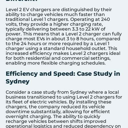
Level 2 EV chargers are distinguished by their
ability to charge vehicles much faster than
traditional Level 1 chargers. Operating at 240
volts, they provide a higher charging rate,
typically delivering between 3.3 to 22 kW of
power. This means that a Level 2 charger can fully
charge most EVs in about 3 to 8 hours, compared
to the 24 hours or more required by a Level 1
charger using a standard household outlet. This
increased efficiency makes Level 2 chargers ideal
for both residential and commercial settings,
enabling more flexible charging schedules.
Efficiency and Speed: Case Study in
Sydney
Consider a case study from Sydney where a local
business transitioned to using Level 2 chargers for
its fleet of electric vehicles. By installing these
chargers, the company reduced its vehicle
downtime substantially, allowing for efficient
overnight charging. The ability to quickly
recharge vehicles between shifts improved
operational logistics and reduced dependency on