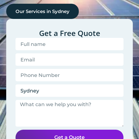
Our Services in
Sydney
Get a Free Quote
Get a Quote