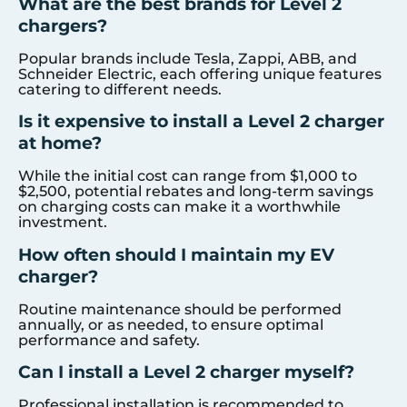
What are the best brands for Level 2
chargers?
Popular brands include Tesla, Zappi, ABB, and
Schneider Electric, each offering unique features
catering to different needs.
Is it expensive to install a Level 2 charger
at home?
While the initial cost can range from $1,000 to
$2,500, potential rebates and long-term savings
on charging costs can make it a worthwhile
investment.
How often should I maintain my EV
charger?
Routine maintenance should be performed
annually, or as needed, to ensure optimal
performance and safety.
Can I install a Level 2 charger myself?
Professional installation is recommended to