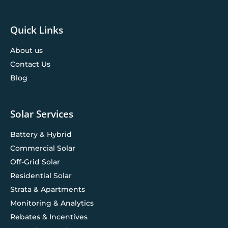
Quick Links
About us
Contact Us
Blog
Solar Services
Battery & Hybrid
Commercial Solar
Off-Grid Solar
Residential Solar
Strata & Apartments
Monitoring & Analytics
Rebates & Incentives