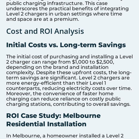
public charging infrastructure. This case
underscores the practical benefits of integrating
Level 2 chargers in urban settings where time
and space are at a premium.
Cost and ROI Analysis
Initial Costs vs. Long-term Savings
The initial cost of purchasing and installing a Level
2 charger can range from $1,000 to $2,500,
depending on the brand and installation
complexity. Despite these upfront costs, the long-
term savings are significant. Level 2 chargers are
more energy-efficient than their Level 1
counterparts, reducing electricity costs over time.
Moreover, the convenience of faster home
charging can reduce reliance on costly public
charging stations, contributing to overall savings.
ROI Case Study: Melbourne
Residential Installation
In Melbourne, a homeowner installed a Level 2