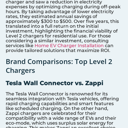
charger and saw a reduction in electricity
expenses by optimizing charging during off-peak
hours. By taking advantage of lower electricity
rates, they estimated annual savings of
approximately $300 to $500. Over five years, this
translated into a full return on the initial
investment, highlighting the financial viability of
Level 2 chargers for residential use. For those
considering a similar investment, consulting
services like
Home EV Charger Installation
can
provide tailored solutions that maximize ROI.
Brand Comparisons: Top Level 2
Chargers
Tesla Wall Connector vs. Zappi
The Tesla Wall Connector is renowned for its
seamless integration with Tesla vehicles, offering
rapid charging capabilities and smart features
like scheduled charging. On the other hand,
Zappi chargers are celebrated for their
compatibility with a wide range of EVs and their
eco-mode, which uses surplus solar energy for
charging. This makes Zappi an excellent choice