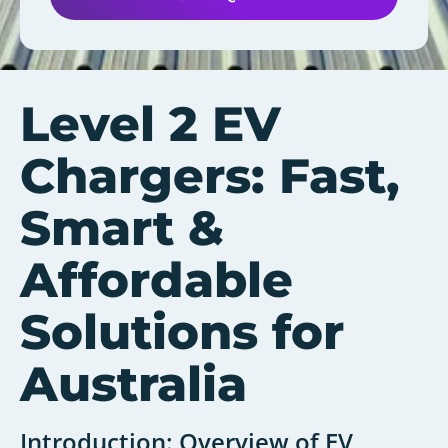
Level 2 EV
Chargers: Fast,
Smart &
Affordable
Solutions for
Australia
Introduction: Overview of EV