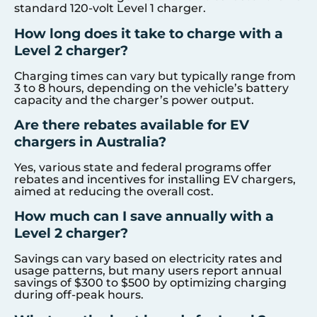
standard 120-volt Level 1 charger.
How long does it take to charge with a
Level 2 charger?
Charging times can vary but typically range from
3 to 8 hours, depending on the vehicle’s battery
capacity and the charger’s power output.
Are there rebates available for EV
chargers in Australia?
Yes, various state and federal programs offer
rebates and incentives for installing EV chargers,
aimed at reducing the overall cost.
How much can I save annually with a
Level 2 charger?
Savings can vary based on electricity rates and
usage patterns, but many users report annual
savings of $300 to $500 by optimizing charging
during off-peak hours.