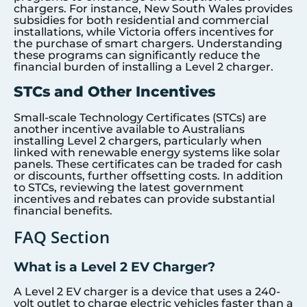
chargers. For instance, New South Wales provides
subsidies for both residential and commercial
installations, while Victoria offers incentives for
the purchase of smart chargers. Understanding
these programs can significantly reduce the
financial burden of installing a Level 2 charger.
STCs and Other Incentives
Small-scale Technology Certificates (STCs) are
another incentive available to Australians
installing Level 2 chargers, particularly when
linked with renewable energy systems like solar
panels. These certificates can be traded for cash
or discounts, further offsetting costs. In addition
to STCs, reviewing the latest government
incentives and rebates can provide substantial
financial benefits.
FAQ Section
What is a Level 2 EV Charger?
A Level 2 EV charger is a device that uses a 240-
volt outlet to charge electric vehicles faster than a