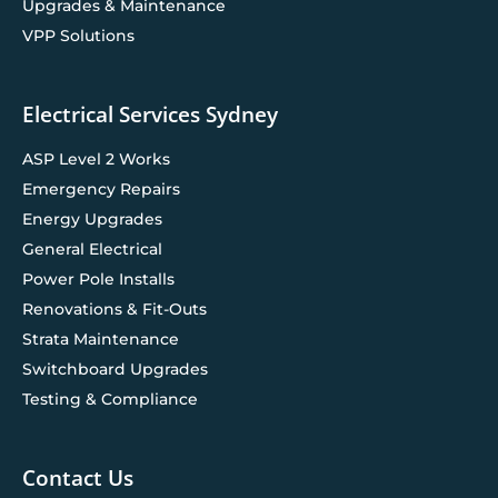
Upgrades & Maintenance
VPP Solutions
Electrical Services Sydney
ASP Level 2 Works
Emergency Repairs
Energy Upgrades
General Electrical
Power Pole Installs
Renovations & Fit-Outs
Strata Maintenance
Switchboard Upgrades
Testing & Compliance
Contact Us