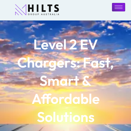
Level 2 EV
Chargers: Fast,
Smart &
Affordable
Solutions