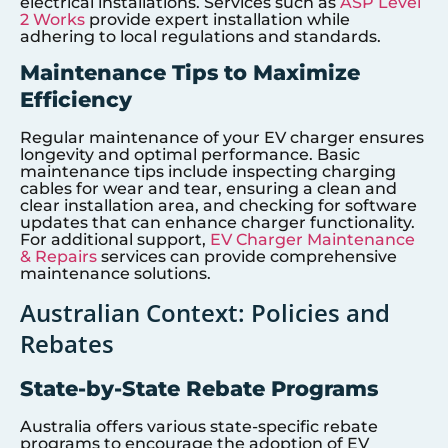
electrical installations. Services such as
ASP Level
2 Works
provide expert installation while
adhering to local regulations and standards.
Maintenance Tips to Maximize
Efficiency
Regular maintenance of your EV charger ensures
longevity and optimal performance. Basic
maintenance tips include inspecting charging
cables for wear and tear, ensuring a clean and
clear installation area, and checking for software
updates that can enhance charger functionality.
For additional support,
EV Charger Maintenance
& Repairs
services can provide comprehensive
maintenance solutions.
Australian Context: Policies and
Rebates
State-by-State Rebate Programs
Australia offers various state-specific rebate
programs to encourage the adoption of EV