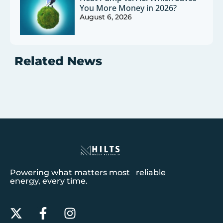
You More Money in 2026?
August 6, 2026
Related News
Powering what matters most reliable
energy, every time.