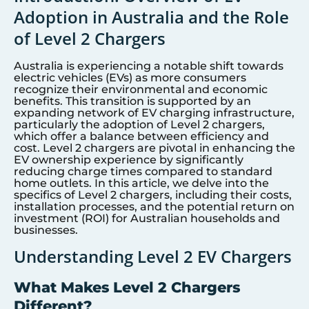
Adoption in Australia and the Role
of Level 2 Chargers
Australia is experiencing a notable shift towards
electric vehicles (EVs) as more consumers
recognize their environmental and economic
benefits. This transition is supported by an
expanding network of EV charging infrastructure,
particularly the adoption of Level 2 chargers,
which offer a balance between efficiency and
cost. Level 2 chargers are pivotal in enhancing the
EV ownership experience by significantly
reducing charge times compared to standard
home outlets. In this article, we delve into the
specifics of Level 2 chargers, including their costs,
installation processes, and the potential return on
investment (ROI) for Australian households and
businesses.
Understanding Level 2 EV Chargers
What Makes Level 2 Chargers
Different?