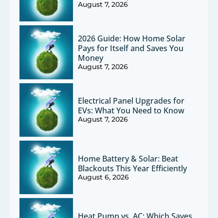
August 7, 2026
2026 Guide: How Home Solar
Pays for Itself and Saves You
Money
August 7, 2026
Electrical Panel Upgrades for
EVs: What You Need to Know
August 7, 2026
Home Battery & Solar: Beat
Blackouts This Year Efficiently
August 6, 2026
Heat Pump vs. AC: Which Saves