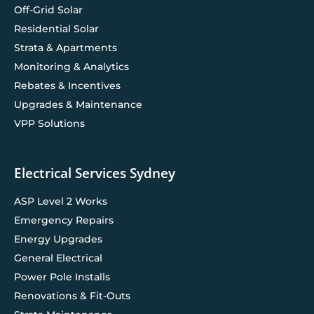
Off-Grid Solar
Residential Solar
Strata & Apartments
Monitoring & Analytics
Rebates & Incentives
Upgrades & Maintenance
VPP Solutions
Electrical Services Sydney
ASP Level 2 Works
Emergency Repairs
Energy Upgrades
General Electrical
Power Pole Installs
Renovations & Fit-Outs