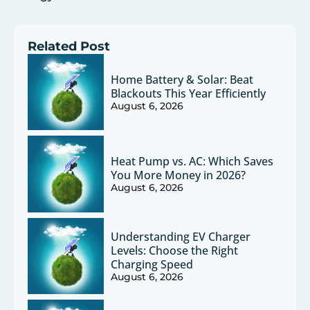
Related Post
Home Battery & Solar: Beat
Blackouts This Year Efficiently
August 6, 2026
Heat Pump vs. AC: Which Saves
You More Money in 2026?
August 6, 2026
Understanding EV Charger
Levels: Choose the Right
Charging Speed
August 6, 2026