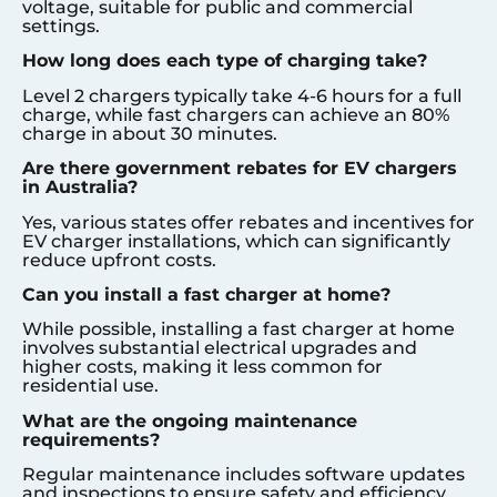
voltage, suitable for public and commercial
settings.
How long does each type of charging take?
Level 2 chargers typically take 4-6 hours for a full
charge, while fast chargers can achieve an 80%
charge in about 30 minutes.
Are there government rebates for EV chargers
in Australia?
Yes, various states offer rebates and incentives for
EV charger installations, which can significantly
reduce upfront costs.
Can you install a fast charger at home?
While possible, installing a fast charger at home
involves substantial electrical upgrades and
higher costs, making it less common for
residential use.
What are the ongoing maintenance
requirements?
Regular maintenance includes software updates
and inspections to ensure safety and efficiency.