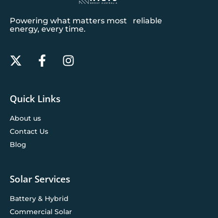
Powering what matters most reliable
energy, every time.
Quick Links
About us
Contact Us
Blog
Solar Services
Battery & Hybrid
Commercial Solar