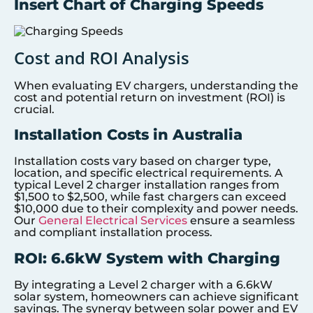
Insert Chart of Charging Speeds
Cost and ROI Analysis
When evaluating EV chargers, understanding the
cost and potential return on investment (ROI) is
crucial.
Installation Costs in Australia
Installation costs vary based on charger type,
location, and specific electrical requirements. A
typical Level 2 charger installation ranges from
$1,500 to $2,500, while fast chargers can exceed
$10,000 due to their complexity and power needs.
Our
General Electrical Services
ensure a seamless
and compliant installation process.
ROI: 6.6kW System with Charging
By integrating a Level 2 charger with a 6.6kW
solar system, homeowners can achieve significant
savings. The synergy between solar power and EV