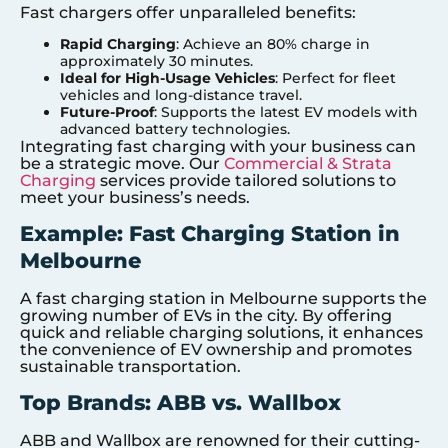
Fast chargers offer unparalleled benefits:
Rapid Charging
: Achieve an 80% charge in
approximately 30 minutes.
Ideal for High-Usage Vehicles
: Perfect for fleet
vehicles and long-distance travel.
Future-Proof
: Supports the latest EV models with
advanced battery technologies.
Integrating fast charging with your business can
be a strategic move. Our
Commercial & Strata
Charging
services provide tailored solutions to
meet your business’s needs.
Example: Fast Charging Station in
Melbourne
A fast charging station in Melbourne supports the
growing number of EVs in the city. By offering
quick and reliable charging solutions, it enhances
the convenience of EV ownership and promotes
sustainable transportation.
Top Brands: ABB vs. Wallbox
ABB and Wallbox are renowned for their cutting-