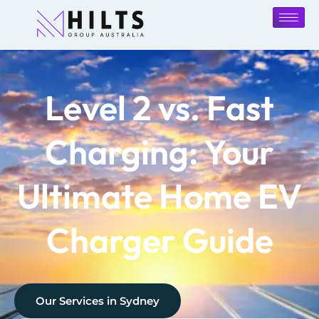
Level 2 vs. Fast
Charging: Your
Ultimate Home EV
Charger Guide
Our Services in
Sydney