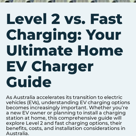
Level 2 vs. Fast
Charging: Your
Ultimate Home
EV Charger
Guide
As Australia accelerates its transition to electric
vehicles (EVs), understanding EV charging options
becomes increasingly important. Whether you’re
a new EV owner or planning to install a charging
station at home, this comprehensive guide will
explore Level 2 and fast charging options, their
benefits, costs, and installation considerations in
Australia.