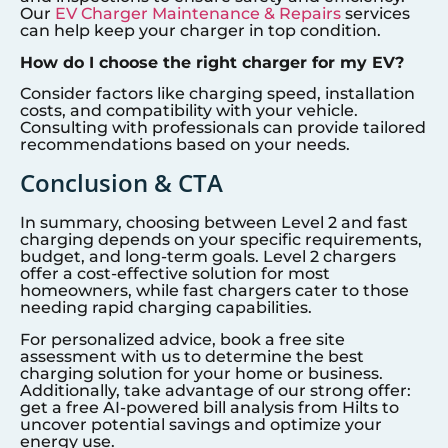
Our
EV Charger Maintenance & Repairs
services
can help keep your charger in top condition.
How do I choose the right charger for my EV?
Consider factors like charging speed, installation
costs, and compatibility with your vehicle.
Consulting with professionals can provide tailored
recommendations based on your needs.
Conclusion & CTA
In summary, choosing between Level 2 and fast
charging depends on your specific requirements,
budget, and long-term goals. Level 2 chargers
offer a cost-effective solution for most
homeowners, while fast chargers cater to those
needing rapid charging capabilities.
For personalized advice, book a free site
assessment with us to determine the best
charging solution for your home or business.
Additionally, take advantage of our strong offer:
get a free AI-powered bill analysis from Hilts to
uncover potential savings and optimize your
energy use.