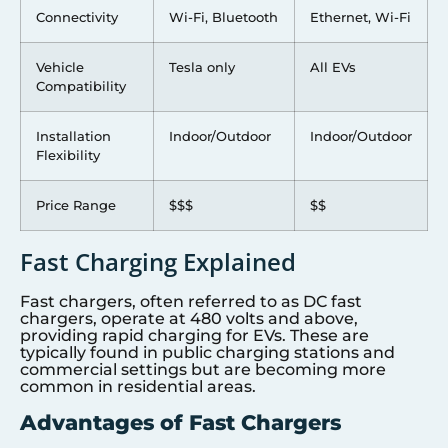
Connectivity
Wi-Fi, Bluetooth
Ethernet, Wi-Fi
Vehicle
Tesla only
All EVs
Compatibility
Installation
Indoor/Outdoor
Indoor/Outdoor
Flexibility
Price Range
$$$
$$
Fast Charging Explained
Fast chargers, often referred to as DC fast
chargers, operate at 480 volts and above,
providing rapid charging for EVs. These are
typically found in public charging stations and
commercial settings but are becoming more
common in residential areas.
Advantages of Fast Chargers