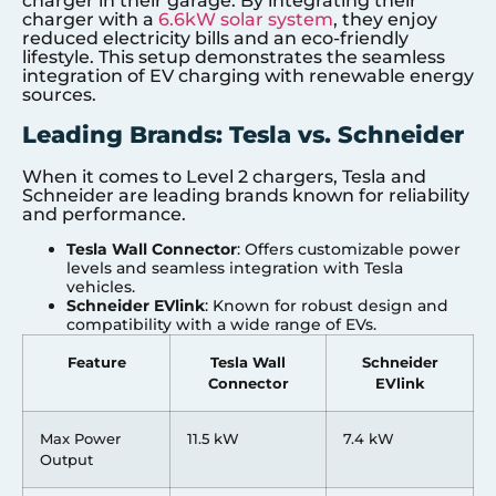
charger in their garage. By integrating their
charger with a
6.6kW solar system
, they enjoy
reduced electricity bills and an eco-friendly
lifestyle. This setup demonstrates the seamless
integration of EV charging with renewable energy
sources.
Leading Brands: Tesla vs. Schneider
When it comes to Level 2 chargers, Tesla and
Schneider are leading brands known for reliability
and performance.
Tesla Wall Connector
: Offers customizable power
levels and seamless integration with Tesla
vehicles.
Schneider EVlink
: Known for robust design and
compatibility with a wide range of EVs.
Feature
Tesla Wall
Schneider
Connector
EVlink
Max Power
11.5 kW
7.4 kW
Output