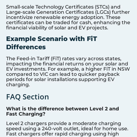
Small-scale Technology Certificates (STCs) and
Large-scale Generation Certificates (LGCs) further
incentivize renewable energy adoption. These
certificates can be traded for cash, enhancing the
financial viability of solar and EV projects.
Example Scenario with FiT
Differences
The Feed-in Tariff (FiT) rates vary across states,
impacting the financial returns on your solar and
EV investments. For example, a higher FiT in NSW
compared to VIC can lead to quicker payback
periods for solar installations supporting EV
charging.
FAQ Section
What is the difference between Level 2 and
Fast Charging?
Level 2 chargers provide a moderate charging
speed using a 240-volt outlet, ideal for home use.
Fast chargers offer rapid charging using high