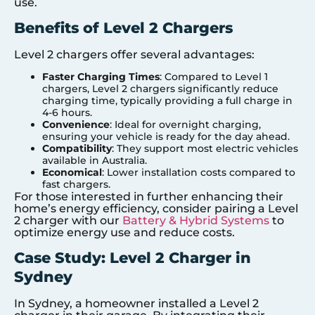
use.
Benefits of Level 2 Chargers
Level 2 chargers offer several advantages:
Faster Charging Times
: Compared to Level 1
chargers, Level 2 chargers significantly reduce
charging time, typically providing a full charge in
4-6 hours.
Convenience
: Ideal for overnight charging,
ensuring your vehicle is ready for the day ahead.
Compatibility
: They support most electric vehicles
available in Australia.
Economical
: Lower installation costs compared to
fast chargers.
For those interested in further enhancing their
home’s energy efficiency, consider pairing a Level
2 charger with our
Battery & Hybrid Systems
to
optimize energy use and reduce costs.
Case Study: Level 2 Charger in
Sydney
In Sydney, a homeowner installed a Level 2