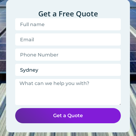
Get a Free Quote
Get a Quote