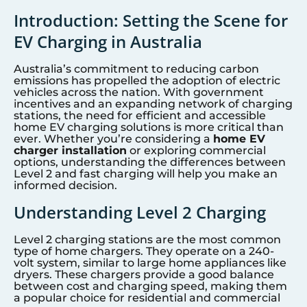
Introduction: Setting the Scene for
EV Charging in Australia
Australia’s commitment to reducing carbon
emissions has propelled the adoption of electric
vehicles across the nation. With government
incentives and an expanding network of charging
stations, the need for efficient and accessible
home EV charging solutions is more critical than
ever. Whether you’re considering a
home EV
charger installation
or exploring commercial
options, understanding the differences between
Level 2 and fast charging will help you make an
informed decision.
Understanding Level 2 Charging
Level 2 charging stations are the most common
type of home chargers. They operate on a 240-
volt system, similar to large home appliances like
dryers. These chargers provide a good balance
between cost and charging speed, making them
a popular choice for residential and commercial