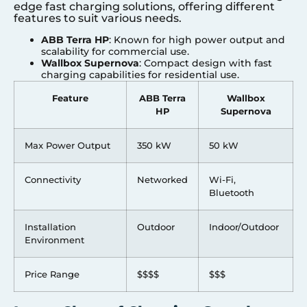
edge fast charging solutions, offering different
features to suit various needs.
ABB Terra HP
: Known for high power output and
scalability for commercial use.
Wallbox Supernova
: Compact design with fast
charging capabilities for residential use.
Feature
ABB Terra
Wallbox
HP
Supernova
Max Power Output
350 kW
50 kW
Connectivity
Networked
Wi-Fi,
Bluetooth
Installation
Outdoor
Indoor/Outdoor
Environment
Price Range
$$$$
$$$