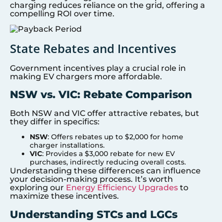
charging reduces reliance on the grid, offering a
compelling ROI over time.
State Rebates and Incentives
Government incentives play a crucial role in
making EV chargers more affordable.
NSW vs. VIC: Rebate Comparison
Both NSW and VIC offer attractive rebates, but
they differ in specifics:
NSW
: Offers rebates up to $2,000 for home
charger installations.
VIC
: Provides a $3,000 rebate for new EV
purchases, indirectly reducing overall costs.
Understanding these differences can influence
your decision-making process. It’s worth
exploring our
Energy Efficiency Upgrades
to
maximize these incentives.
Understanding STCs and LGCs