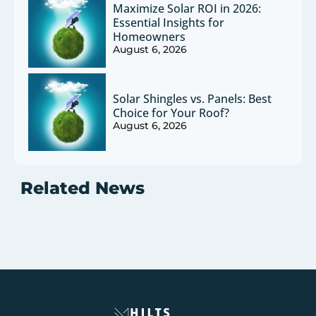
Maximize Solar ROI in 2026:
Essential Insights for
Homeowners
August 6, 2026
Solar Shingles vs. Panels: Best
Choice for Your Roof?
August 6, 2026
Related News