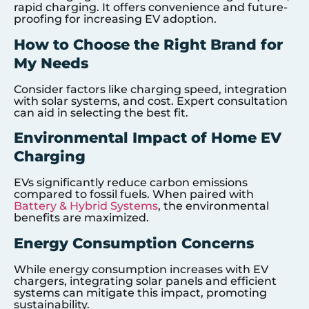
rapid charging. It offers convenience and future-
proofing for increasing EV adoption.
How to Choose the Right Brand for
My Needs
Consider factors like charging speed, integration
with solar systems, and cost. Expert consultation
can aid in selecting the best fit.
Environmental Impact of Home EV
Charging
EVs significantly reduce carbon emissions
compared to fossil fuels. When paired with
Battery & Hybrid Systems
, the environmental
benefits are maximized.
Energy Consumption Concerns
While energy consumption increases with EV
chargers, integrating solar panels and efficient
systems can mitigate this impact, promoting
sustainability.