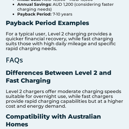
Annual Savings:
AUD 1,200 (considering faster
charging needs)
Payback Period:
7-10 years
Payback Period Examples
For a typical user, Level 2 charging provides a
quicker financial recovery, while fast charging
suits those with high daily mileage and specific
rapid charging needs.
FAQs
Differences Between Level 2 and
Fast Charging
Level 2 chargers offer moderate charging speeds
suitable for overnight use, while fast chargers
provide rapid charging capabilities but at a higher
cost and energy demand.
Compatibility with Australian
Homes