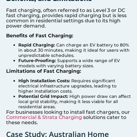
Fast charging, often referred to as Level 3 or DC
fast charging, provides rapid charging but is less
common in residential settings due to its high
power demand.
Benefits of Fast Charging:
Rapid Charging:
Can charge an EV battery to 80%
in about 30 minutes, making it ideal for users with
unpredictable schedules.
Future-Proofing:
Supports a wide range of EV
models with varying battery sizes.
Limitations of Fast Charging:
High Installation Costs:
Requires significant
electrical infrastructure upgrades, leading to
higher installation costs.
Potential Grid Impact:
High power draw can affect
local grid stability, making it less viable for all
residential areas.
For businesses looking to install fast chargers, our
Commercial & Strata Charging
solutions cater to
these needs.
Case Study: Australian Home