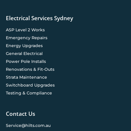
Electrical Services Sydney
ASP Level 2 Works
Emergency Repairs
Energy Upgrades
General Electrical
Power Pole Installs
Renovations & Fit-Outs
Strata Maintenance
Switchboard Upgrades
Testing & Compliance
Contact Us
Service@hilts.com.au