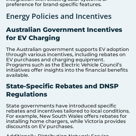
preference for brand-specific features.
Energy Policies and Incentives
Australian Government Incentives
for EV Charging
The Australian government supports EV adoption
through various incentives, including rebates on
EV purchases and charging equipment.
Programs such as the Electric Vehicle Council’s
initiatives offer insights into the financial benefits
available.
State-Specific Rebates and DNSP
Regulations
State governments have introduced specific
rebates and incentives tailored to local conditions.
For example, New South Wales offers rebates for
installing home chargers, while Victoria provides
discounts on EV purchases.