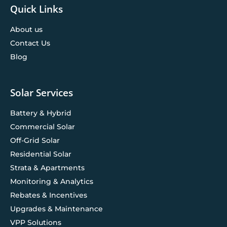
Quick Links
About us
Contact Us
Blog
Solar Services
Battery & Hybrid
Commercial Solar
Off-Grid Solar
Residential Solar
Strata & Apartments
Monitoring & Analytics
Rebates & Incentives
Upgrades & Maintenance
VPP Solutions