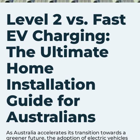
Level 2 vs. Fast
EV Charging:
The Ultimate
Home
Installation
Guide for
Australians
As Australia accelerates its transition towards a
greener future, the adoption of electric vehicles