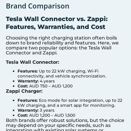
Brand Comparison
Tesla Wall Connector vs. Zappi:
Features, Warranties, and Cost
Choosing the right charging station often boils
down to brand reliability and features. Here, we
compare two popular options: the Tesla Wall
Connector and Zappi.
Tesla Wall Connector:
Features:
Up to 22 kW charging, Wi-Fi
connectivity, and vehicle synchronization.
Warranty:
4 years
Cost:
AUD 750 – AUD 1,200
Zappi Charger:
Features:
Eco mode for solar integration, up to 22
kW charging, and a smart app for monitoring.
Warranty:
3 years
Cost:
AUD 1,200 – AUD 1,500
Both brands offer robust solutions, but the choice
may depend on your specific needs, such as
integration with existing solar systems or