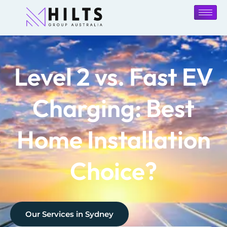
Level 2 vs. Fast EV
Charging: Best
Home Installation
Choice?
Our Services in
Sydney