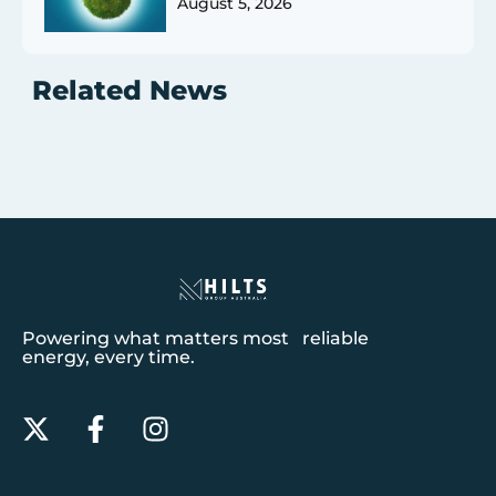
August 5, 2026
Related News
Powering what matters most reliable
energy, every time.