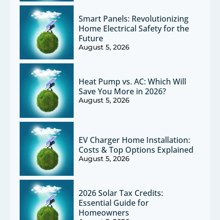
Smart Panels: Revolutionizing
Home Electrical Safety for the
Future
August 5, 2026
Heat Pump vs. AC: Which Will
Save You More in 2026?
August 5, 2026
EV Charger Home Installation:
Costs & Top Options Explained
August 5, 2026
2026 Solar Tax Credits:
Essential Guide for
Homeowners