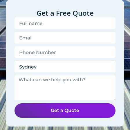
Get a Free Quote
Get a Quote