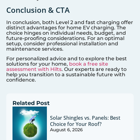
Conclusion & CTA
In conclusion, both Level 2 and fast charging offer
distinct advantages for home EV charging. The
choice hinges on individual needs, budget, and
future-proofing considerations. For an optimal
setup, consider professional installation and
maintenance services.
For personalized advice and to explore the best
solutions for your home,
book a free site
assessment with Hilts
. Our experts are ready to
help you transition to a sustainable future with
confidence.
Related Post
Solar Shingles vs. Panels: Best
Choice for Your Roof?
August 6, 2026