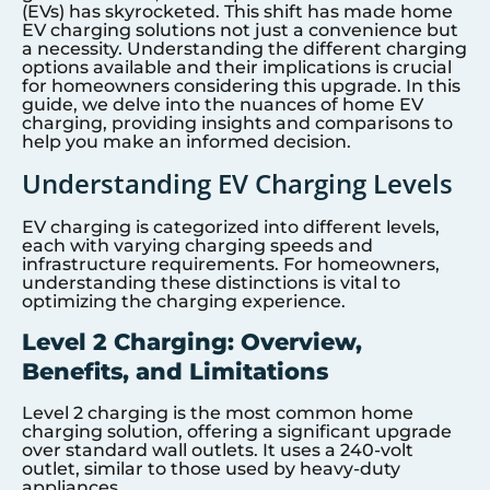
(EVs) has skyrocketed. This shift has made home
EV charging solutions not just a convenience but
a necessity. Understanding the different charging
options available and their implications is crucial
for homeowners considering this upgrade. In this
guide, we delve into the nuances of home EV
charging, providing insights and comparisons to
help you make an informed decision.
Understanding EV Charging Levels
EV charging is categorized into different levels,
each with varying charging speeds and
infrastructure requirements. For homeowners,
understanding these distinctions is vital to
optimizing the charging experience.
Level 2 Charging: Overview,
Benefits, and Limitations
Level 2 charging is the most common home
charging solution, offering a significant upgrade
over standard wall outlets. It uses a 240-volt
outlet, similar to those used by heavy-duty
appliances.