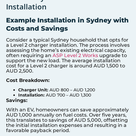
Installation
Example Installation in Sydney with
Costs and Savings
Consider a typical Sydney household that opts for
a Level 2 charger installation. The process involves
assessing the home’s existing electrical capacity,
often requiring an
ASP Level 2 Works
upgrade to
support the new load. The average installation
cost for a Level 2 charger is around AUD 1,500 to
AUD 2,500.
Cost Breakdown:
Charger Unit:
AUD 800 – AUD 1,200
Installation:
AUD 700 – AUD 1,300
Savings:
With an EV, homeowners can save approximately
AUD 1,000 annually on fuel costs. Over five years,
this translates to savings of AUD 5,000, offsetting
the initial installation expenses and resulting in a
favorable payback period.