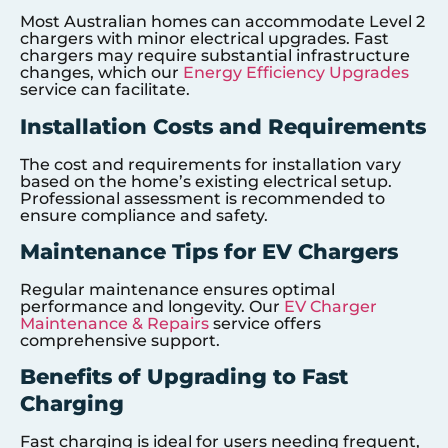
Most Australian homes can accommodate Level 2
chargers with minor electrical upgrades. Fast
chargers may require substantial infrastructure
changes, which our
Energy Efficiency Upgrades
service can facilitate.
Installation Costs and Requirements
The cost and requirements for installation vary
based on the home’s existing electrical setup.
Professional assessment is recommended to
ensure compliance and safety.
Maintenance Tips for EV Chargers
Regular maintenance ensures optimal
performance and longevity. Our
EV Charger
Maintenance & Repairs
service offers
comprehensive support.
Benefits of Upgrading to Fast
Charging
Fast charging is ideal for users needing frequent,