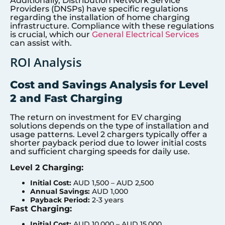
Additionally, Distribution Network Service
Providers (DNSPs) have specific regulations
regarding the installation of home charging
infrastructure. Compliance with these regulations
is crucial, which our
General Electrical Services
can assist with.
ROI Analysis
Cost and Savings Analysis for Level
2 and Fast Charging
The return on investment for EV charging
solutions depends on the type of installation and
usage patterns. Level 2 chargers typically offer a
shorter payback period due to lower initial costs
and sufficient charging speeds for daily use.
Level 2 Charging:
Initial Cost:
AUD 1,500 – AUD 2,500
Annual Savings:
AUD 1,000
Payback Period:
2-3 years
Fast Charging:
Initial Cost:
AUD 10,000 – AUD 15,000