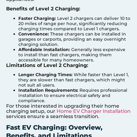
Benefits of Level 2 Charging:
Faster Charging:
Level 2 chargers can deliver 10 to
20 miles of range per hour, significantly reducing
charging times compared to Level 1 chargers.
Convenience:
These chargers can be installed in
garages or carports, providing an easy overnight
charging solution.
Affordable Installation:
Generally less expensive
to install than fast chargers, making them
accessible for many homeowners.
Limitations of Level 2 Charging:
Longer Charging Times:
While faster than Level 1,
they are slower than fast chargers, which might
not suit all users.
Installation Requirements:
Requires professional
installation to ensure electrical safety and
compliance.
For those interested in upgrading their home
charging setup, our
Home EV Charger Installation
services ensure a seamless transition.
Fast EV Charging: Overview,
Benefits, and Limitations