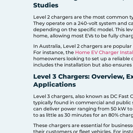
Studies
Level 2 chargers are the most common typ
They operate on a 240-volt system and c
depending on the specific model. This leve
home, allowing most EVs to be fully charg
In Australia, Level 2 chargers are popula
For instance, the
Home EV Charger Instal
homeowners looking to set up a reliable c
includes the installation but also ensures
Level 3 Chargers: Overview, 
Applications
Level 3 chargers, also known as DC Fast C
typically found in commercial and public
can deliver power ranging from 50 kW to 
to as little as 30 minutes for an 80% char
These chargers are essential for businesse
their customers or fleet vehicles. For ins