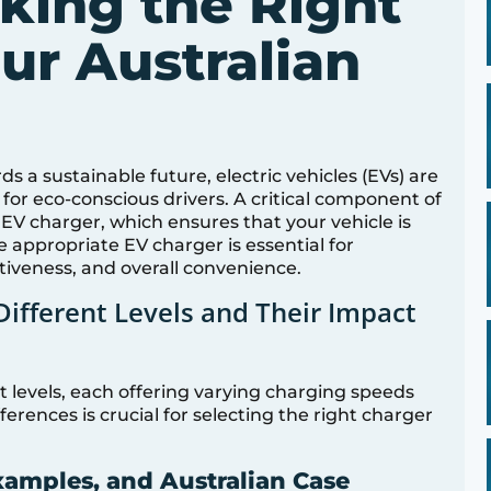
king the Right
ur Australian
ds a sustainable future, electric vehicles (EVs) are
for eco-conscious drivers. A critical component of
ht EV charger, which ensures that your vehicle is
e appropriate EV charger is essential for
ctiveness, and overall convenience.
ifferent Levels and Their Impact
t levels, each offering varying charging speeds
erences is crucial for selecting the right charger
xamples, and Australian Case