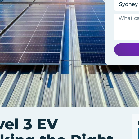
vel 3 EV