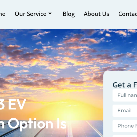
me
Our Service
Blog
About Us
Contac
Get a 
 3 EV
 Option Is