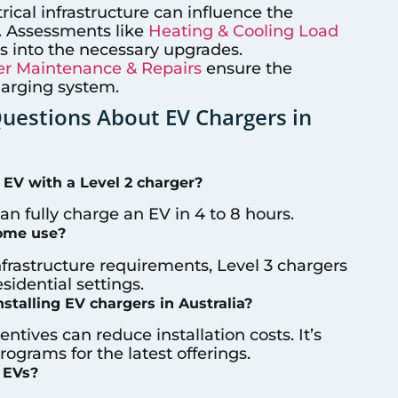
trical infrastructure can influence the
on. Assessments like
Heating & Cooling Load
s into the necessary upgrades.
r Maintenance & Repairs
ensure the
harging system.
estions About EV Chargers in
 EV with a Level 2 charger?
can fully charge an EV in 4 to 8 hours.
home use?
nfrastructure requirements, Level 3 chargers
idential settings.
nstalling EV chargers in Australia?
entives can reduce installation costs. It’s
ograms for the latest offerings.
 EVs?