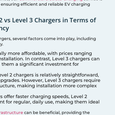
 ensuring efficient and reliable EV charging
2 vs Level 3 Chargers in Terms of
ency
ers, several factors come into play, including
y.
ally more affordable, with prices ranging
stallation. In contrast, Level 3 chargers can
 them a significant investment for
Level 2 chargers is relatively straightforward,
 upgrades. However, Level 3 chargers require
tructure, making installation more complex
s offer faster charging speeds, Level 2
nt for regular, daily use, making them ideal
frastructure
can be beneficial, providing the