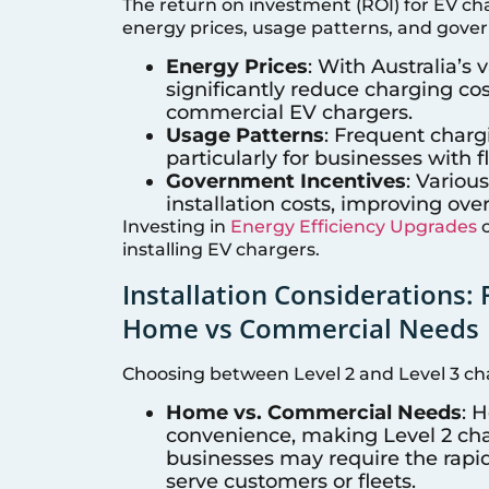
The return on investment (ROI) for EV ch
energy prices, usage patterns, and gove
Energy Prices
: With Australia’s
significantly reduce charging c
commercial EV chargers.
Usage Patterns
: Frequent charg
particularly for businesses with f
Government Incentives
: Variou
installation costs, improving over
Investing in
Energy Efficiency Upgrades
c
installing EV chargers.
Installation Considerations: 
Home vs Commercial Needs
Choosing between Level 2 and Level 3 cha
Home vs. Commercial Needs
: 
convenience, making Level 2 char
businesses may require the rapid
serve customers or fleets.