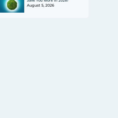
Save You More in 2026?
August 5, 2026