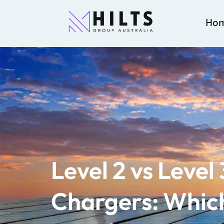
Ho
Level 2 vs Level
Chargers: Which