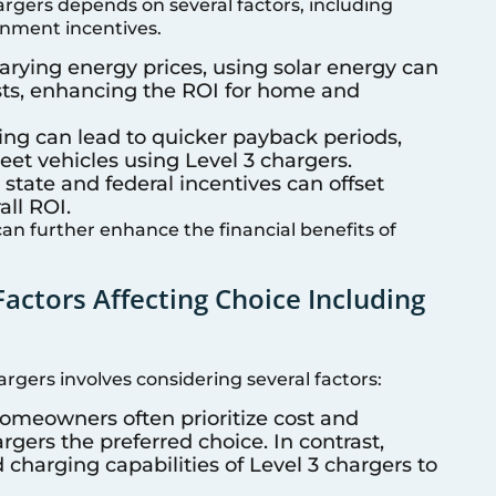
argers depends on several factors, including
rnment incentives.
 varying energy prices, using solar energy can
osts, enhancing the ROI for home and
ing can lead to quicker payback periods,
leet vehicles using Level 3 chargers.
s state and federal incentives can offset
all ROI.
an further enhance the financial benefits of
Factors Affecting Choice Including
rgers involves considering several factors:
Homeowners often prioritize cost and
gers the preferred choice. In contrast,
 charging capabilities of Level 3 chargers to