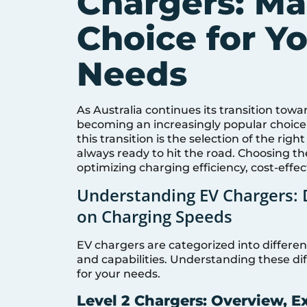
Chargers: Ma
Choice for Yo
Needs
As Australia continues its transition towar
becoming an increasingly popular choice 
this transition is the selection of the rig
always ready to hit the road. Choosing th
optimizing charging efficiency, cost-effe
Understanding EV Chargers: D
on Charging Speeds
EV chargers are categorized into differen
and capabilities. Understanding these diff
for your needs.
Level 2 Chargers: Overview, E