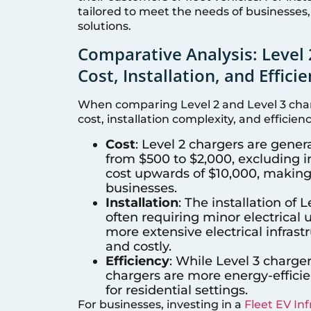
tailored to meet the needs of businesses,
solutions.
Comparative Analysis: Level 
Cost, Installation, and Effici
When comparing Level 2 and Level 3 charg
cost, installation complexity, and efficienc
Cost
: Level 2 chargers are gener
from $500 to $2,000, excluding in
cost upwards of $10,000, making
businesses.
Installation
: The installation of 
often requiring minor electrical
more extensive electrical infras
and costly.
Efficiency
: While Level 3 charger
chargers are more energy-efficie
for residential settings.
For businesses, investing in a
Fleet EV In