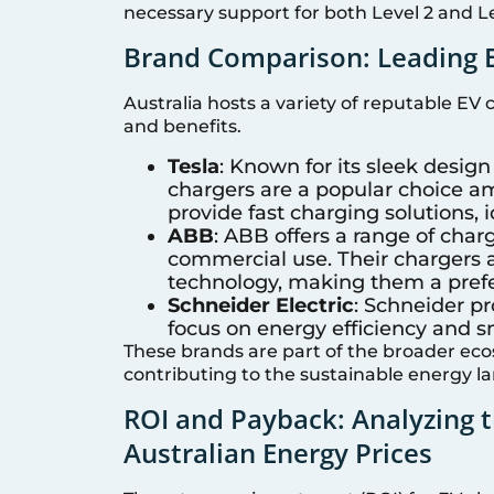
necessary support for both Level 2 and Le
Brand Comparison: Leading E
Australia hosts a variety of reputable EV
and benefits.
Tesla
: Known for its sleek design
chargers are a popular choice a
provide fast charging solutions, i
ABB
: ABB offers a range of charg
commercial use. Their chargers a
technology, making them a prefe
Schneider Electric
: Schneider pr
focus on energy efficiency and s
These brands are part of the broader ec
contributing to the sustainable energy la
ROI and Payback: Analyzing 
Australian Energy Prices