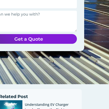
Get a Quote
Related Post
Understanding EV Charger