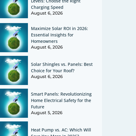
Levels: Choose the Right
Charging Speed
August 6, 2026
Maximize Solar ROI in 2026:
Essential Insights for
Homeowners
August 6, 2026
Solar Shingles vs. Panels: Best
Choice for Your Roof?
August 6, 2026
Smart Panels: Revolutionizing
Home Electrical Safety for the
Future
August 5, 2026
Heat Pump vs. AC: Which Will