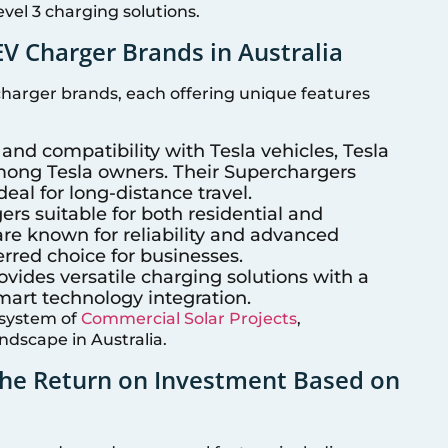
vel 3 charging solutions.
V Charger Brands in Australia
 charger brands, each offering unique features
 and compatibility with Tesla vehicles, Tesla
mong Tesla owners. Their Superchargers
deal for long-distance travel.
ers suitable for both residential and
re known for reliability and advanced
rred choice for businesses.
ovides versatile charging solutions with a
mart technology integration.
osystem of
Commercial Solar Projects
,
ndscape in Australia.
the Return on Investment Based on