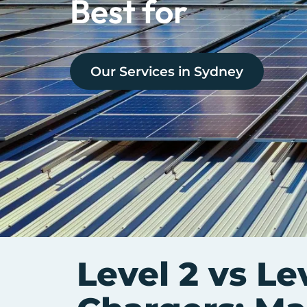
Best for
Our Services in
Sydney
Level 2 vs Le