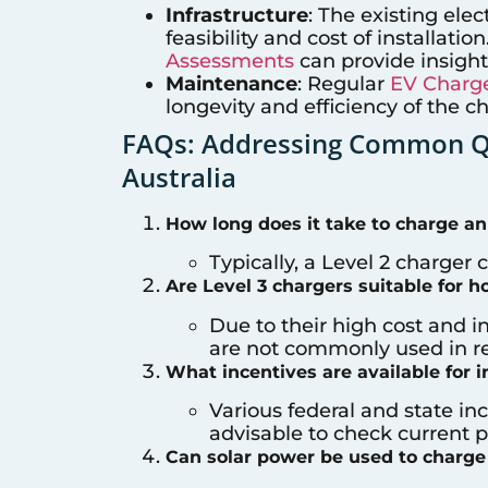
Infrastructure
: The existing elec
feasibility and cost of installati
Assessments
can provide insight
Maintenance
: Regular
EV Charge
longevity and efficiency of the c
FAQs: Addressing Common Qu
Australia
How long does it take to charge an
Typically, a Level 2 charger 
Are Level 3 chargers suitable for 
Due to their high cost and i
are not commonly used in res
What incentives are available for i
Various federal and state inc
advisable to check current pr
Can solar power be used to charge