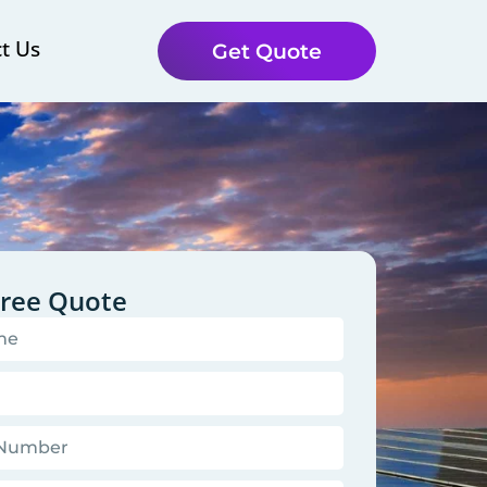
t Us
Get Quote
Free Quote