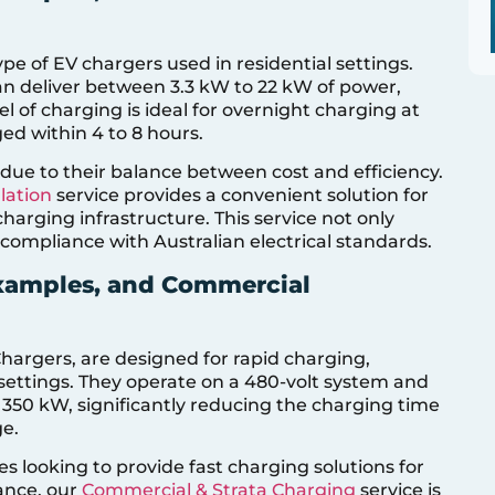
e of EV chargers used in residential settings.
an deliver between 3.3 kW to 22 kW of power,
l of charging is ideal for overnight charging at
ed within 4 to 8 hours.
r due to their balance between cost and efficiency.
lation
service provides a convenient solution for
harging infrastructure. This service not only
 compliance with Australian electrical standards.
Examples, and Commercial
hargers, are designed for rapid charging,
 settings. They operate on a 480-volt system and
350 kW, significantly reducing the charging time
ge.
s looking to provide fast charging solutions for
tance, our
Commercial & Strata Charging
service is