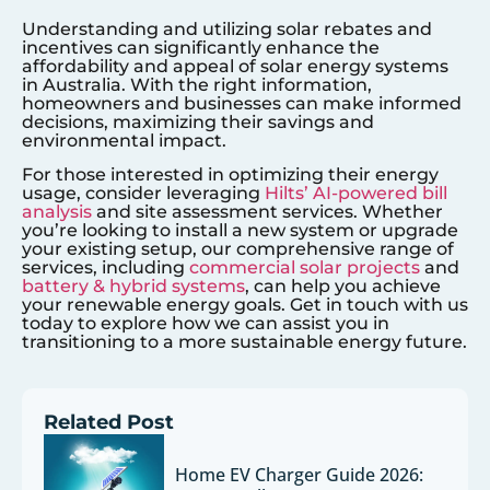
Understanding and utilizing solar rebates and
incentives can significantly enhance the
affordability and appeal of solar energy systems
in Australia. With the right information,
homeowners and businesses can make informed
decisions, maximizing their savings and
environmental impact.
For those interested in optimizing their energy
usage, consider leveraging
Hilts’ AI-powered bill
analysis
and site assessment services. Whether
you’re looking to install a new system or upgrade
your existing setup, our comprehensive range of
services, including
commercial solar projects
and
battery & hybrid systems
, can help you achieve
your renewable energy goals. Get in touch with us
today to explore how we can assist you in
transitioning to a more sustainable energy future.
Related Post
Home EV Charger Guide 2026: