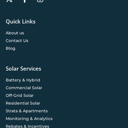
Quick Links
About us
Contact Us
Blog
Solar Services
Battery & Hybrid
Commercial Solar
Off-Grid Solar
Residential Solar
Strata & Apartments
Monitoring & Analytics
Rebates & Incentives