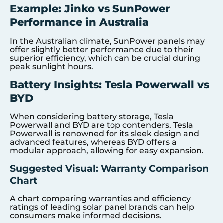
Example: Jinko vs SunPower
Performance in Australia
In the Australian climate, SunPower panels may
offer slightly better performance due to their
superior efficiency, which can be crucial during
peak sunlight hours.
Battery Insights: Tesla Powerwall vs
BYD
When considering battery storage, Tesla
Powerwall and BYD are top contenders. Tesla
Powerwall is renowned for its sleek design and
advanced features, whereas BYD offers a
modular approach, allowing for easy expansion.
Suggested Visual: Warranty Comparison
Chart
A chart comparing warranties and efficiency
ratings of leading solar panel brands can help
consumers make informed decisions.