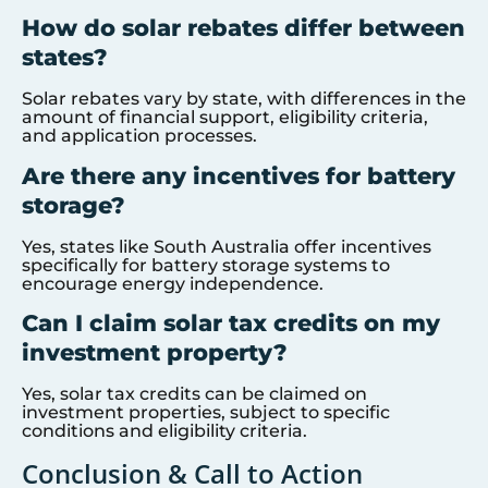
How do solar rebates differ between
states?
Solar rebates vary by state, with differences in the
amount of financial support, eligibility criteria,
and application processes.
Are there any incentives for battery
storage?
Yes, states like South Australia offer incentives
specifically for battery storage systems to
encourage energy independence.
Can I claim solar tax credits on my
investment property?
Yes, solar tax credits can be claimed on
investment properties, subject to specific
conditions and eligibility criteria.
Conclusion & Call to Action