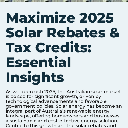
Maximize 2025
Solar Rebates &
Tax Credits:
Essential
Insights
As we approach 2025, the Australian solar market
is poised for significant growth, driven by
technological advancements and favorable
government policies. Solar energy has become an
integral part of Australia’s renewable energy
landscape, offering homeowners and businesses
a sustainable and cost-effective energy solution.
Central to this growth are the solar rebates and