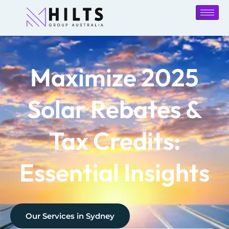
Maximize 2025
Solar Rebates &
Tax Credits:
Essential Insights
Our Services in
Sydney