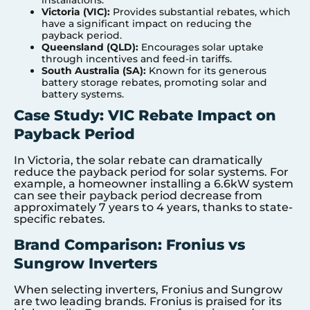
installations.
Victoria (VIC):
Provides substantial rebates, which
have a significant impact on reducing the
payback period.
Queensland (QLD):
Encourages solar uptake
through incentives and feed-in tariffs.
South Australia (SA):
Known for its generous
battery storage rebates, promoting solar and
battery systems.
Case Study: VIC Rebate Impact on
Payback Period
In Victoria, the solar rebate can dramatically
reduce the payback period for solar systems. For
example, a homeowner installing a 6.6kW system
can see their payback period decrease from
approximately 7 years to 4 years, thanks to state-
specific rebates.
Brand Comparison: Fronius vs
Sungrow Inverters
When selecting inverters, Fronius and Sungrow
are two leading brands. Fronius is praised for its