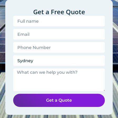
Get a Free Quote
Get a Quote