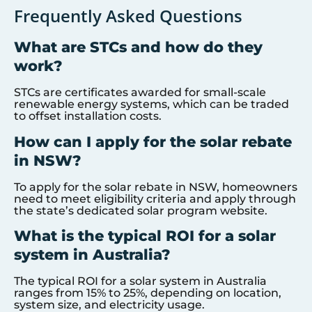
Frequently Asked Questions
What are STCs and how do they
work?
STCs are certificates awarded for small-scale
renewable energy systems, which can be traded
to offset installation costs.
How can I apply for the solar rebate
in NSW?
To apply for the solar rebate in NSW, homeowners
need to meet eligibility criteria and apply through
the state’s dedicated solar program website.
What is the typical ROI for a solar
system in Australia?
The typical ROI for a solar system in Australia
ranges from 15% to 25%, depending on location,
system size, and electricity usage.