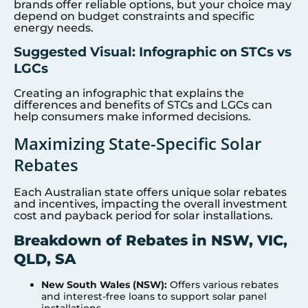
brands offer reliable options, but your choice may
depend on budget constraints and specific
energy needs.
Suggested Visual: Infographic on STCs vs
LGCs
Creating an infographic that explains the
differences and benefits of STCs and LGCs can
help consumers make informed decisions.
Maximizing State-Specific Solar
Rebates
Each Australian state offers unique solar rebates
and incentives, impacting the overall investment
cost and payback period for solar installations.
Breakdown of Rebates in NSW, VIC,
QLD, SA
New South Wales (NSW):
Offers various rebates
and interest-free loans to support solar panel