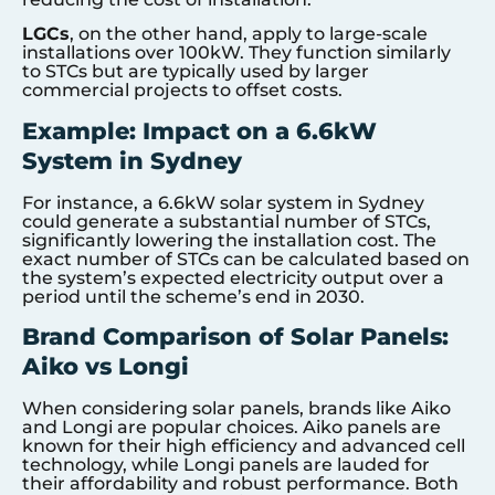
LGCs
, on the other hand, apply to large-scale
installations over 100kW. They function similarly
to STCs but are typically used by larger
commercial projects to offset costs.
Example: Impact on a 6.6kW
System in Sydney
For instance, a 6.6kW solar system in Sydney
could generate a substantial number of STCs,
significantly lowering the installation cost. The
exact number of STCs can be calculated based on
the system’s expected electricity output over a
period until the scheme’s end in 2030.
Brand Comparison of Solar Panels:
Aiko vs Longi
When considering solar panels, brands like Aiko
and Longi are popular choices. Aiko panels are
known for their high efficiency and advanced cell
technology, while Longi panels are lauded for
their affordability and robust performance. Both