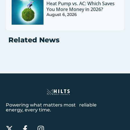
Heat Pump vs. AC: Which Saves
You More Money in 2026?
August 6, 2026
Related News
Powering what matters most reliable
energy, every time.