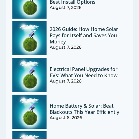
Best Install Options
August 7, 2026
2026 Guide: How Home Solar
Pays for Itself and Saves You
Money
August 7, 2026
Electrical Panel Upgrades for
EVs: What You Need to Know
August 7, 2026
Home Battery & Solar: Beat
Blackouts This Year Efficiently
August 6, 2026