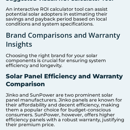
An interactive ROI calculator tool can assist
potential solar adopters in estimating their
savings and payback period based on local
conditions and system specifications.
Brand Comparisons and Warranty
Insights
Choosing the right brand for your solar
components is crucial for ensuring system
efficiency and longevity.
Solar Panel Efficiency and Warranty
Comparison
Jinko and SunPower are two prominent solar
panel manufacturers. Jinko panels are known for
their affordability and decent efficiency, making
them a popular choice for budget-conscious
consumers. SunPower, however, offers higher
efficiency panels with a robust warranty, justifying
their premium price.