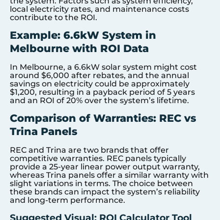
the system. Factors such as system efficiency,
local electricity rates, and maintenance costs
contribute to the ROI.
Example: 6.6kW System in
Melbourne with ROI Data
In Melbourne, a 6.6kW solar system might cost
around $6,000 after rebates, and the annual
savings on electricity could be approximately
$1,200, resulting in a payback period of 5 years
and an ROI of 20% over the system’s lifetime.
Comparison of Warranties: REC vs
Trina Panels
REC and Trina are two brands that offer
competitive warranties. REC panels typically
provide a 25-year linear power output warranty,
whereas Trina panels offer a similar warranty with
slight variations in terms. The choice between
these brands can impact the system’s reliability
and long-term performance.
Suggested Visual: ROI Calculator Tool