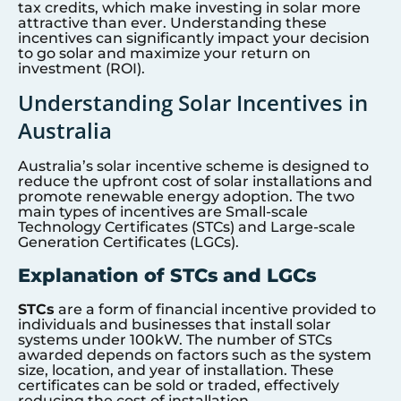
tax credits, which make investing in solar more
attractive than ever. Understanding these
incentives can significantly impact your decision
to go solar and maximize your return on
investment (ROI).
Understanding Solar Incentives in
Australia
Australia’s solar incentive scheme is designed to
reduce the upfront cost of solar installations and
promote renewable energy adoption. The two
main types of incentives are Small-scale
Technology Certificates (STCs) and Large-scale
Generation Certificates (LGCs).
Explanation of STCs and LGCs
STCs
are a form of financial incentive provided to
individuals and businesses that install solar
systems under 100kW. The number of STCs
awarded depends on factors such as the system
size, location, and year of installation. These
certificates can be sold or traded, effectively
reducing the cost of installation.