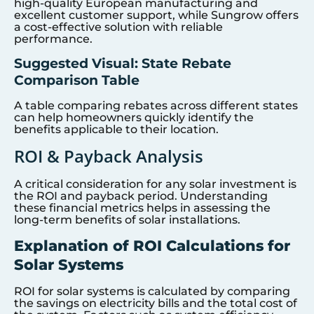
high-quality European manufacturing and
excellent customer support, while Sungrow offers
a cost-effective solution with reliable
performance.
Suggested Visual: State Rebate
Comparison Table
A table comparing rebates across different states
can help homeowners quickly identify the
benefits applicable to their location.
ROI & Payback Analysis
A critical consideration for any solar investment is
the ROI and payback period. Understanding
these financial metrics helps in assessing the
long-term benefits of solar installations.
Explanation of ROI Calculations for
Solar Systems
ROI for solar systems is calculated by comparing
the savings on electricity bills and the total cost of