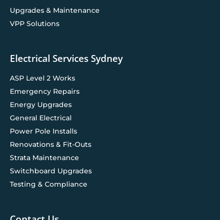
Upgrades & Maintenance
VPP Solutions
Electrical Services Sydney
ASP Level 2 Works
Emergency Repairs
Energy Upgrades
General Electrical
Power Pole Installs
Renovations & Fit-Outs
Strata Maintenance
Switchboard Upgrades
Testing & Compliance
Contact Us