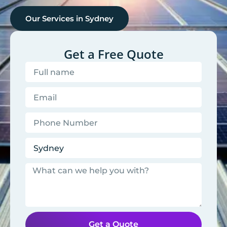
Our Services in
Sydney
Get a Free Quote
Get a Quote