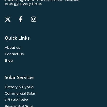
energy, every time.
Quick Links
About us
Contact Us
Blog
Solar Services
Battery & Hybrid
Commercial Solar
Off-Grid Solar
Residential Solar