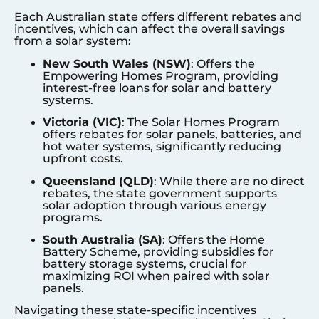
Each Australian state offers different rebates and
incentives, which can affect the overall savings
from a solar system:
New South Wales (NSW)
: Offers the
Empowering Homes Program, providing
interest-free loans for solar and battery
systems.
Victoria (VIC)
: The Solar Homes Program
offers rebates for solar panels, batteries, and
hot water systems, significantly reducing
upfront costs.
Queensland (QLD)
: While there are no direct
rebates, the state government supports
solar adoption through various energy
programs.
South Australia (SA)
: Offers the Home
Battery Scheme, providing subsidies for
battery storage systems, crucial for
maximizing ROI when paired with solar
panels.
Navigating these state-specific incentives