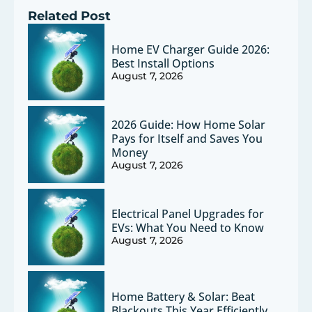
Related Post
Home EV Charger Guide 2026:
Best Install Options
August 7, 2026
2026 Guide: How Home Solar
Pays for Itself and Saves You
Money
August 7, 2026
Electrical Panel Upgrades for
EVs: What You Need to Know
August 7, 2026
Home Battery & Solar: Beat
Blackouts This Year Efficiently