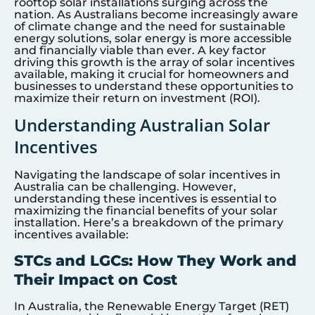
rooftop solar installations surging across the
nation. As Australians become increasingly aware
of climate change and the need for sustainable
energy solutions, solar energy is more accessible
and financially viable than ever. A key factor
driving this growth is the array of solar incentives
available, making it crucial for homeowners and
businesses to understand these opportunities to
maximize their return on investment (ROI).
Understanding Australian Solar
Incentives
Navigating the landscape of solar incentives in
Australia can be challenging. However,
understanding these incentives is essential to
maximizing the financial benefits of your solar
installation. Here’s a breakdown of the primary
incentives available:
STCs and LGCs: How They Work and
Their Impact on Cost
In Australia, the Renewable Energy Target (RET)