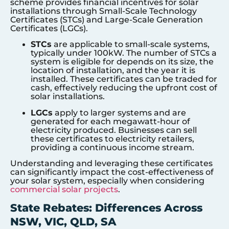
scheme provides financial incentives for solar
installations through Small-Scale Technology
Certificates (STCs) and Large-Scale Generation
Certificates (LGCs).
STCs
are applicable to small-scale systems,
typically under 100kW. The number of STCs a
system is eligible for depends on its size, the
location of installation, and the year it is
installed. These certificates can be traded for
cash, effectively reducing the upfront cost of
solar installations.
LGCs
apply to larger systems and are
generated for each megawatt-hour of
electricity produced. Businesses can sell
these certificates to electricity retailers,
providing a continuous income stream.
Understanding and leveraging these certificates
can significantly impact the cost-effectiveness of
your solar system, especially when considering
commercial solar projects
.
State Rebates: Differences Across
NSW, VIC, QLD, SA