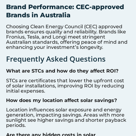
Brand Performance: CEC-approved
Brands in Australia
Choosing Clean Energy Council (CEC) approved
brands ensures quality and reliability. Brands like
Fronius, Tesla, and Longi meet stringent
Australian standards, offering peace of mind and
enhancing your investment’s longevity.
Frequently Asked Questions
What are STCs and how do they affect ROI?
STCs are certificates that lower the upfront cost
of solar installations, improving ROI by reducing
initial expenses.
How does my location affect solar savings?
Location influences solar exposure and energy
generation, impacting savings. Areas with more
sunlight see higher savings and shorter payback
periods.
Are there any hidden costs in solar