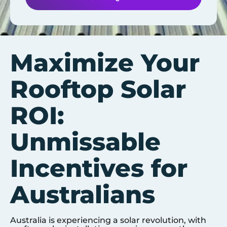
Maximize Your
Rooftop Solar
ROI:
Unmissable
Incentives for
Australians
Australia is experiencing a solar revolution, with