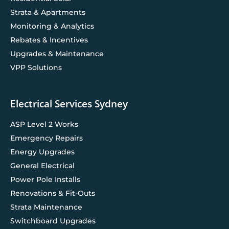
Strata & Apartments
Monitoring & Analytics
Rebates & Incentives
Upgrades & Maintenance
VPP Solutions
Electrical Services Sydney
ASP Level 2 Works
Emergency Repairs
Energy Upgrades
General Electrical
Power Pole Installs
Renovations & Fit-Outs
Strata Maintenance
Switchboard Upgrades