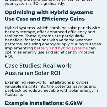
your system’s ROI significantly.
Optimizing with Hybrid Systems:
Use Case and Efficiency Gains
Hybrid systems, which combine solar panels with
battery storage, offer enhanced efficiency and
resilience. These systems are particularly
beneficial for locations with variable weather
patterns, ensuring energy supply during outages.
Implementing
battery and hybrid systems
can
optimize energy use and significantly improve
ROI.
Case Studies: Real-world
Australian Solar ROI
Examining real-world installations provides
valuable insights into the potential savings and
payback periods achievable with solar energy in
Australia.
Example Installations: 6.6kW