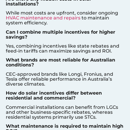
installations?
While most costs are upfront, consider ongoing
HVAC maintenance and repairs
to maintain
system efficiency.
Can I combine multiple incentives for higher
savings?
Yes, combining incentives like state rebates and
feed-in tariffs can maximize savings and ROI.
What brands are most reliable for Australian
conditions?
CEC-approved brands like Longi, Fronius, and
Tesla offer reliable performance in Australia’s
diverse climates.
How do solar incentives differ between
residential and commercial?
Commercial installations can benefit from LGCs
and other business-specific rebates, whereas
residential systems primarily use STCs.
What maintenance is required to maintain high