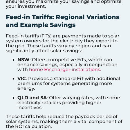
ensures you maximize your savings and optimize
your investment.
Feed-in Tariffs: Regional Variations
and Example Savings
Feed-in tariffs (FiTs) are payments made to solar
system owners for the electricity they export to
the grid. These tariffs vary by region and can
significantly affect solar savings:
NSW
: Offers competitive FiTs, which can
enhance savings, especially in conjunction
with
home EV charger installations
.
VIC
: Provides a standard FiT with additional
premiums for systems generating more
energy.
QLD and SA
: Offer varying rates, with some
electricity retailers providing higher
incentives.
These tariffs help reduce the payback period of
solar systems, making them a vital component of
the ROI calculation.