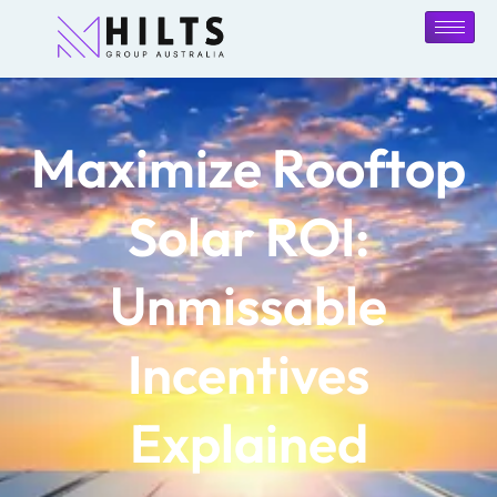
Maximize Rooftop
Solar ROI:
Unmissable
Incentives
Explained