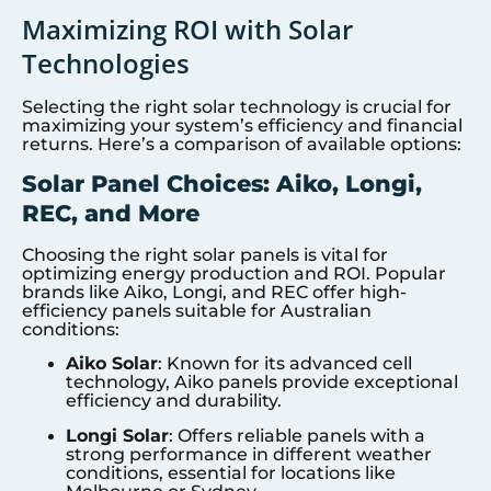
Maximizing ROI with Solar
Technologies
Selecting the right solar technology is crucial for
maximizing your system’s efficiency and financial
returns. Here’s a comparison of available options:
Solar Panel Choices: Aiko, Longi,
REC, and More
Choosing the right solar panels is vital for
optimizing energy production and ROI. Popular
brands like Aiko, Longi, and REC offer high-
efficiency panels suitable for Australian
conditions:
Aiko Solar
: Known for its advanced cell
technology, Aiko panels provide exceptional
efficiency and durability.
Longi Solar
: Offers reliable panels with a
strong performance in different weather
conditions, essential for locations like