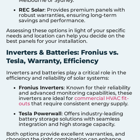
Melbourne or Sydney.
REC Solar
: Provides premium panels with
robust warranties, ensuring long-term
savings and performance.
Assessing these options in light of your specific
needs and location can help you decide on the
best panels for your installation.
Inverters & Batteries: Fronius vs.
Tesla, Warranty, Efficiency
Inverters and batteries play a critical role in the
efficiency and reliability of solar systems:
Fronius Inverters
: Known for their reliability
and advanced monitoring capabilities, these
inverters are ideal for
commercial HVAC fit-
outs
that require consistent energy supply.
Tesla Powerwall
: Offers industry-leading
battery storage solutions with seamless
integration and high storage capacity.
Both options provide excellent warranties, and
choosing the right combination can enhance