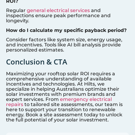
ROI?
Regular
general electrical services
and
inspections ensure peak performance and
longevity.
How do I calculate my specific payback period?
Consider factors like system size, energy usage,
and incentives. Tools like AI bill analysis provide
personalized estimates.
Conclusion & CTA
Maximizing your rooftop solar ROI requires a
comprehensive understanding of available
incentives and technologies. At Hilts, we
specialize in helping Australians optimize their
solar investments with premium brands and
expert services. From
emergency electrical
repairs
to tailored site assessments, our team is
here to support your transition to renewable
energy. Book a site assessment today to unlock
the full potential of your solar investment.