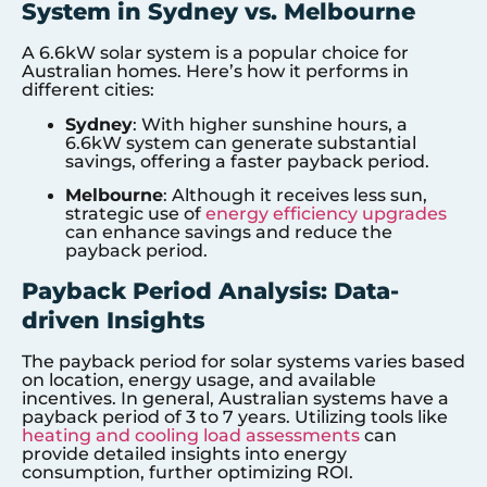
System in Sydney vs. Melbourne
A 6.6kW solar system is a popular choice for
Australian homes. Here’s how it performs in
different cities:
Sydney
: With higher sunshine hours, a
6.6kW system can generate substantial
savings, offering a faster payback period.
Melbourne
: Although it receives less sun,
strategic use of
energy efficiency upgrades
can enhance savings and reduce the
payback period.
Payback Period Analysis: Data-
driven Insights
The payback period for solar systems varies based
on location, energy usage, and available
incentives. In general, Australian systems have a
payback period of 3 to 7 years. Utilizing tools like
heating and cooling load assessments
can
provide detailed insights into energy
consumption, further optimizing ROI.