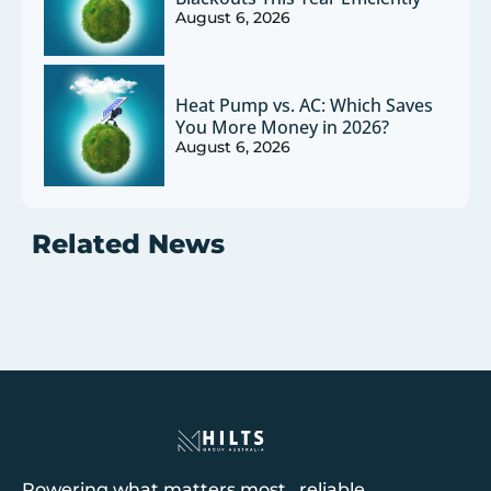
August 6, 2026
Heat Pump vs. AC: Which Saves
You More Money in 2026?
August 6, 2026
Related News
Powering what matters most reliable