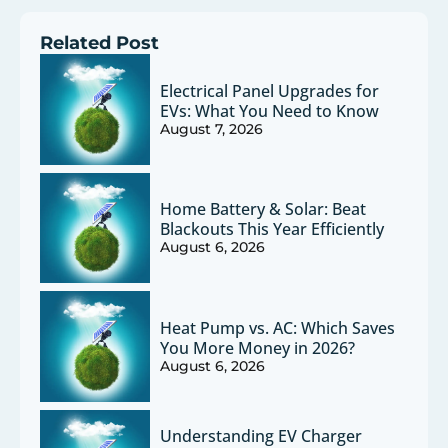
Related Post
Electrical Panel Upgrades for
EVs: What You Need to Know
August 7, 2026
Home Battery & Solar: Beat
Blackouts This Year Efficiently
August 6, 2026
Heat Pump vs. AC: Which Saves
You More Money in 2026?
August 6, 2026
Understanding EV Charger