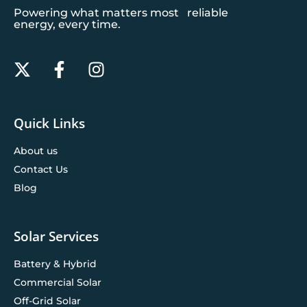
Powering what matters most reliable
energy, every time.
Quick Links
About us
Contact Us
Blog
Solar Services
Battery & Hybrid
Commercial Solar
Off-Grid Solar