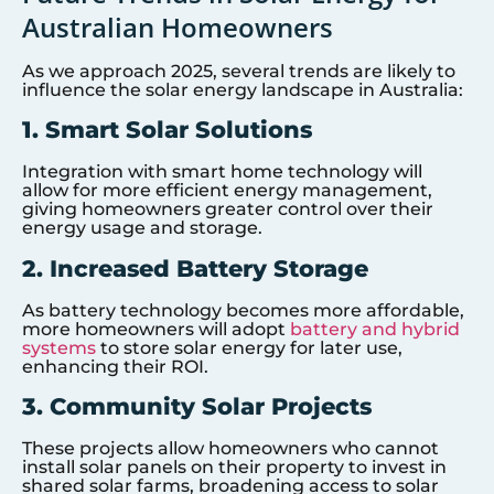
Australian Homeowners
As we approach 2025, several trends are likely to
influence the solar energy landscape in Australia:
1. Smart Solar Solutions
Integration with smart home technology will
allow for more efficient energy management,
giving homeowners greater control over their
energy usage and storage.
2. Increased Battery Storage
As battery technology becomes more affordable,
more homeowners will adopt
battery and hybrid
systems
to store solar energy for later use,
enhancing their ROI.
3. Community Solar Projects
These projects allow homeowners who cannot
install solar panels on their property to invest in
shared solar farms, broadening access to solar