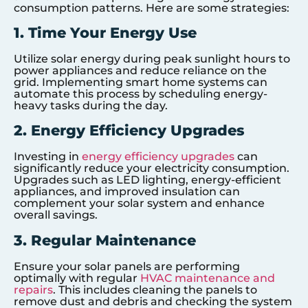
consumption patterns. Here are some strategies:
1. Time Your Energy Use
Utilize solar energy during peak sunlight hours to
power appliances and reduce reliance on the
grid. Implementing smart home systems can
automate this process by scheduling energy-
heavy tasks during the day.
2. Energy Efficiency Upgrades
Investing in
energy efficiency upgrades
can
significantly reduce your electricity consumption.
Upgrades such as LED lighting, energy-efficient
appliances, and improved insulation can
complement your solar system and enhance
overall savings.
3. Regular Maintenance
Ensure your solar panels are performing
optimally with regular
HVAC maintenance and
repairs
. This includes cleaning the panels to
remove dust and debris and checking the system