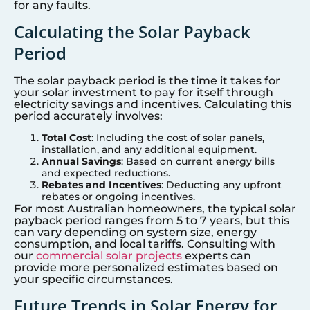
for any faults.
Calculating the Solar Payback
Period
The solar payback period is the time it takes for
your solar investment to pay for itself through
electricity savings and incentives. Calculating this
period accurately involves:
Total Cost
: Including the cost of solar panels,
installation, and any additional equipment.
Annual Savings
: Based on current energy bills
and expected reductions.
Rebates and Incentives
: Deducting any upfront
rebates or ongoing incentives.
For most Australian homeowners, the typical solar
payback period ranges from 5 to 7 years, but this
can vary depending on system size, energy
consumption, and local tariffs. Consulting with
our
commercial solar projects
experts can
provide more personalized estimates based on
your specific circumstances.
Future Trends in Solar Energy for