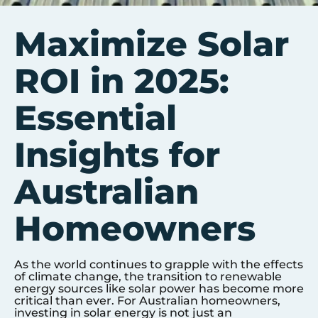
Maximize Solar
ROI in 2025:
Essential
Insights for
Australian
Homeowners
As the world continues to grapple with the effects
of climate change, the transition to renewable
energy sources like solar power has become more
critical than ever. For Australian homeowners,
investing in solar energy is not just an