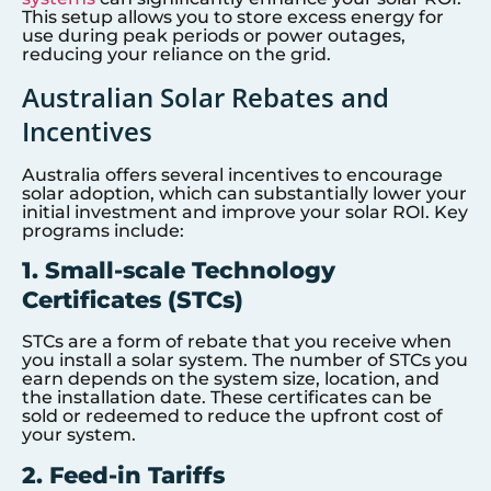
This setup allows you to store excess energy for
use during peak periods or power outages,
reducing your reliance on the grid.
Australian Solar Rebates and
Incentives
Australia offers several incentives to encourage
solar adoption, which can substantially lower your
initial investment and improve your solar ROI. Key
programs include:
1. Small-scale Technology
Certificates (STCs)
STCs are a form of rebate that you receive when
you install a solar system. The number of STCs you
earn depends on the system size, location, and
the installation date. These certificates can be
sold or redeemed to reduce the upfront cost of
your system.
2. Feed-in Tariffs