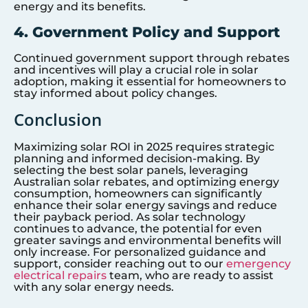
energy and its benefits.
4. Government Policy and Support
Continued government support through rebates
and incentives will play a crucial role in solar
adoption, making it essential for homeowners to
stay informed about policy changes.
Conclusion
Maximizing solar ROI in 2025 requires strategic
planning and informed decision-making. By
selecting the best solar panels, leveraging
Australian solar rebates, and optimizing energy
consumption, homeowners can significantly
enhance their solar energy savings and reduce
their payback period. As solar technology
continues to advance, the potential for even
greater savings and environmental benefits will
only increase. For personalized guidance and
support, consider reaching out to our
emergency
electrical repairs
team, who are ready to assist
with any solar energy needs.