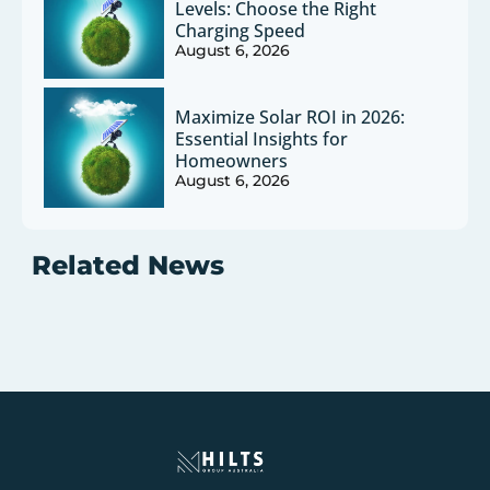
Levels: Choose the Right
Charging Speed
August 6, 2026
Maximize Solar ROI in 2026:
Essential Insights for
Homeowners
August 6, 2026
Related News