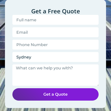
Get a Free Quote
Get a Quote