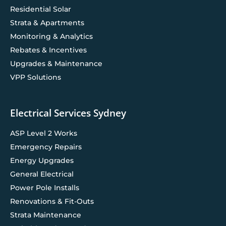
Residential Solar
Strata & Apartments
Monitoring & Analytics
Rebates & Incentives
Upgrades & Maintenance
VPP Solutions
Electrical Services Sydney
ASP Level 2 Works
Emergency Repairs
Energy Upgrades
General Electrical
Power Pole Installs
Renovations & Fit-Outs
Strata Maintenance