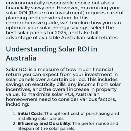
environmentally responsible choice but also a
financially savvy one. However, maximizing your
solar ROI (Return on Investment) requires careful
planning and consideration. In this
comprehensive guide, we’ll explore how you can
optimize your solar energy savings, select the
best solar panels for 2025, and take full
advantage of available Australian solar rebates.
Understanding Solar ROI in
Australia
Solar ROI is a measure of how much financial
return you can expect from your investment in
solar panels over a certain period. This includes
savings on electricity bills, any income from solar
incentives, and the overall increase in property
value. To maximize solar ROI, Australian
homeowners need to consider various factors,
including:
Initial Costs
: The upfront cost of purchasing and
installing solar panels.
Efficiency and Durability
: The performance and
lifespan of the solar panels.