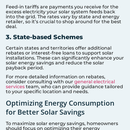
Feed-in tariffs are payments you receive for the
excess electricity your solar system feeds back
into the grid. The rates vary by state and energy
retailer, so it’s crucial to shop around for the best
deal.
3. State-based Schemes
Certain states and territories offer additional
rebates or interest-free loans to support solar
installations. These can significantly enhance your
solar energy savings and reduce the solar
payback period.
For more detailed information on rebates,
consider consulting with our
general electrical
services
team, who can provide guidance tailored
to your specific location and needs.
Optimizing Energy Consumption
for Better Solar Savings
To maximize solar energy savings, homeowners
should focus on optimizing their energy