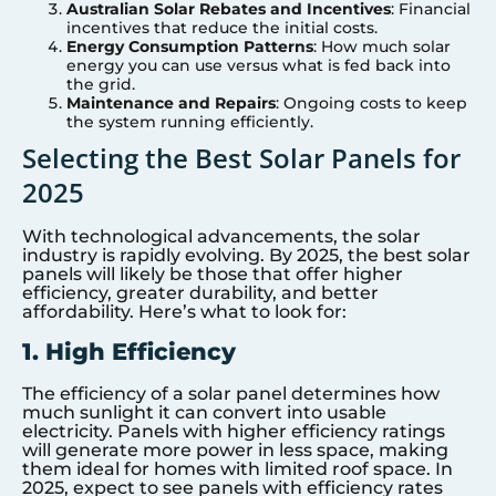
Australian Solar Rebates and Incentives
: Financial
incentives that reduce the initial costs.
Energy Consumption Patterns
: How much solar
energy you can use versus what is fed back into
the grid.
Maintenance and Repairs
: Ongoing costs to keep
the system running efficiently.
Selecting the Best Solar Panels for
2025
With technological advancements, the solar
industry is rapidly evolving. By 2025, the best solar
panels will likely be those that offer higher
efficiency, greater durability, and better
affordability. Here’s what to look for:
1. High Efficiency
The efficiency of a solar panel determines how
much sunlight it can convert into usable
electricity. Panels with higher efficiency ratings
will generate more power in less space, making
them ideal for homes with limited roof space. In
2025, expect to see panels with efficiency rates