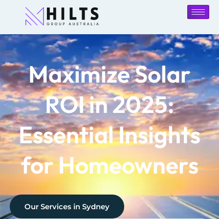
Maximize Solar
ROI in 2025:
Essential Insights
for Homeowners
Our Services in
Sydney