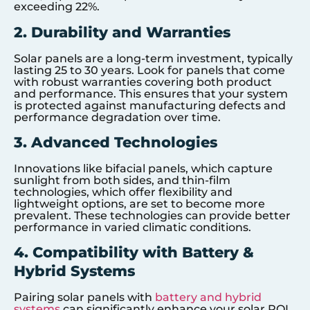
exceeding 22%.
2. Durability and Warranties
Solar panels are a long-term investment, typically
lasting 25 to 30 years. Look for panels that come
with robust warranties covering both product
and performance. This ensures that your system
is protected against manufacturing defects and
performance degradation over time.
3. Advanced Technologies
Innovations like bifacial panels, which capture
sunlight from both sides, and thin-film
technologies, which offer flexibility and
lightweight options, are set to become more
prevalent. These technologies can provide better
performance in varied climatic conditions.
4. Compatibility with Battery &
Hybrid Systems
Pairing solar panels with
battery and hybrid
systems
can significantly enhance your solar ROI.