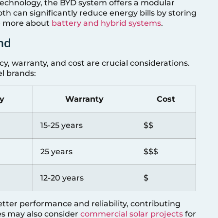
 technology, the BYD system offers a modular
th can significantly reduce energy bills by storing
re more about
battery and hybrid systems
.
nd
y, warranty, and cost are crucial considerations.
el brands:
cy
Warranty
Cost
15-25 years
$$
25 years
$$$
12-20 years
$
tter performance and reliability, contributing
ses may also consider
commercial solar projects
for