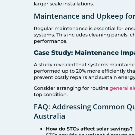
larger scale installations.
Maintenance and Upkeep for
Regular maintenance is essential for ensu
systems. This includes cleaning panels, c
performance.
Case Study: Maintenance Imp
A study revealed that systems maintained
performed up to 20% more efficiently th
prevent costly repairs and sustain energy
Consider arranging for routine
general el
top condition.
FAQ: Addressing Common Que
Australia
How do STCs affect solar savings?