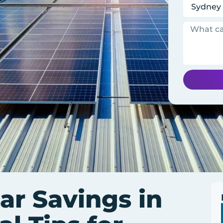
ar Savings in