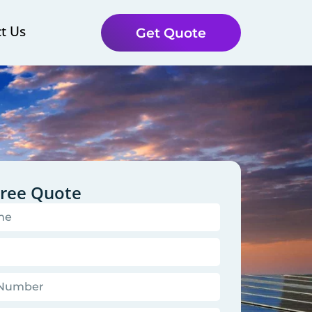
t Us
Get Quote
Free Quote