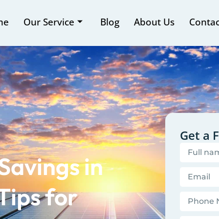
me
Our Service
Blog
About Us
Contac
Get a 
Savings in
Tips for