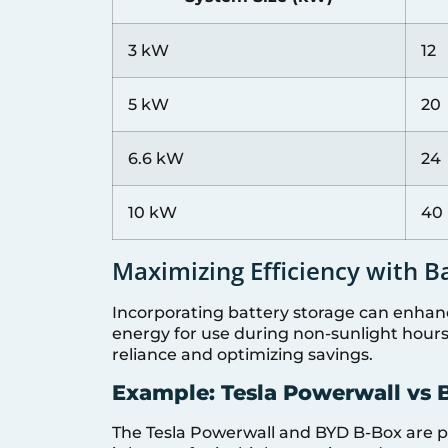
3 kW
12
5 kW
20
6.6 kW
24
10 kW
40
Maximizing Efficiency with B
Incorporating battery storage can enhanc
energy for use during non-sunlight hours. 
reliance and optimizing savings.
Example: Tesla Powerwall vs
The Tesla Powerwall and BYD B-Box are po