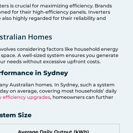
ers is crucial for maximizing efficiency. Brands
ned for their high-efficiency panels. Inverters
lso highly regarded for their reliability and
ustralian Homes
nvolves considering factors like household energy
f space. A well-sized system ensures you generate
our needs without excessive upfront costs.
rformance in Sydney
any Australian homes. In Sydney, such a system
ay on average, covering most households’ daily
 efficiency upgrades
, homeowners can further
ystem Size
Average Daily Output (kWh)