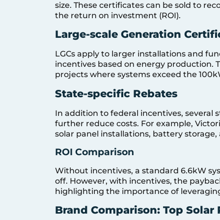
size. These certificates can be sold to re
the return on investment (ROI).
Large-scale Generation Certifi
LGCs apply to larger installations and fun
incentives based on energy production. Th
projects where systems exceed the 100k
State-specific Rebates
In addition to federal incentives, several 
further reduce costs. For example, Victo
solar panel installations, battery storage
ROI Comparison
Without incentives, a standard 6.6kW sys
off. However, with incentives, the payback
highlighting the importance of leveragin
Brand Comparison: Top Solar 