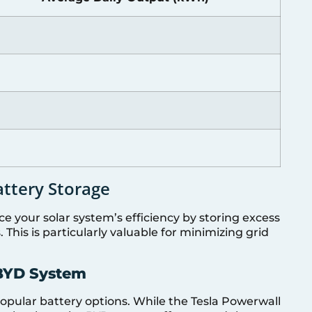
attery Storage
e your solar system’s efficiency by storing excess
This is particularly valuable for minimizing grid
 BYD System
pular battery options. While the Tesla Powerwall