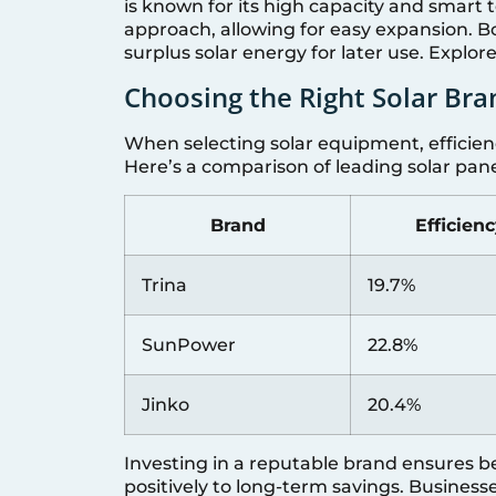
is known for its high capacity and smart
approach, allowing for easy expansion. Bo
surplus solar energy for later use. Explo
Choosing the Right Solar Bra
When selecting solar equipment, efficienc
Here’s a comparison of leading solar pan
Brand
Efficien
Trina
19.7%
SunPower
22.8%
Jinko
20.4%
Investing in a reputable brand ensures be
positively to long-term savings. Busines