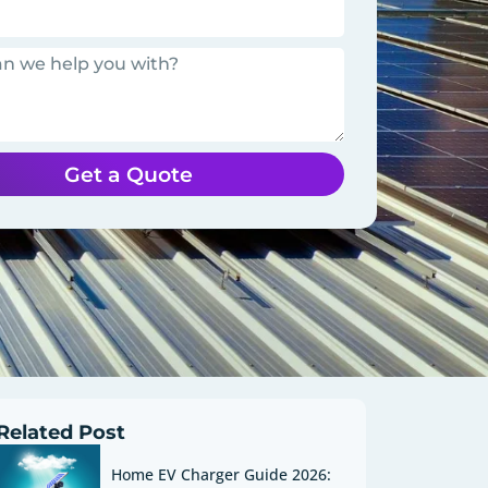
Get a Quote
Related Post
Home EV Charger Guide 2026: