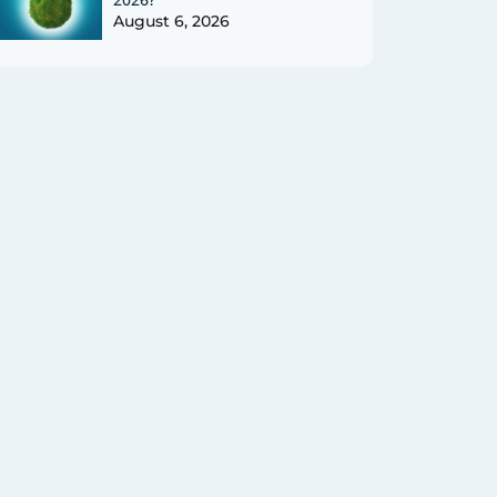
August 6, 2026