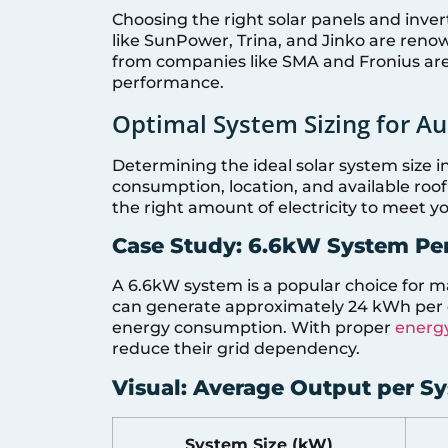
Choosing the right solar panels and invert
like SunPower, Trina, and Jinko are renow
from companies like SMA and Fronius are a
performance.
Optimal System Sizing for A
Determining the ideal solar system size i
consumption, location, and available roo
the right amount of electricity to meet y
Case Study: 6.6kW System Pe
A 6.6kW system is a popular choice for m
can generate approximately 24 kWh per d
energy consumption. With proper
energy
reduce their grid dependency.
Visual: Average Output per S
System Size (kW)