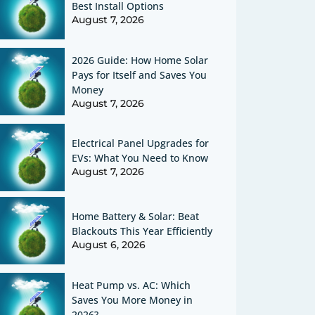
Best Install Options
August 7, 2026
2026 Guide: How Home Solar
Pays for Itself and Saves You
Money
August 7, 2026
Electrical Panel Upgrades for
EVs: What You Need to Know
August 7, 2026
Home Battery & Solar: Beat
Blackouts This Year Efficiently
August 6, 2026
Heat Pump vs. AC: Which
Saves You More Money in
2026?