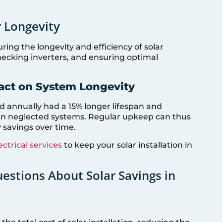
 Longevity
ring the longevity and efficiency of solar
hecking inverters, and ensuring optimal
act on System Longevity
 annually had a 15% longer lifespan and
an neglected systems. Regular upkeep can thus
 savings over time.
ectrical services
to keep your solar installation in
stions About Solar Savings in