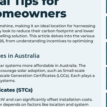
al Tips for
Homeowners
nshine, making it an ideal location for harnessing
 look to reduce their carbon footprint and lower
ling solution. This article delves into the various
026, from understanding incentives to optimizing
es in Australia
olar systems more affordable in Australia. The
courage solar adoption, such as Small-scale
scale Generation Certificates (LGCs). Each plays a
 systems.
icates (STCs)
 and can significantly offset installation costs.
or depends on factors like location and system