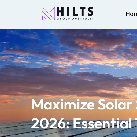
Ho
Maximize Solar 
2026: Essential 