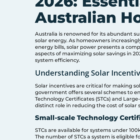
2026: Essenti
Australian 
Australia is renowned for its abundant su
solar energy. As homeowners increasingly
energy bills, solar power presents a compel
aspects of maximizing solar savings in 2
system efficiency.
Understanding Solar Incentiv
Solar incentives are critical for making s
government offers several schemes to en
Technology Certificates (STCs) and Large-
distinct role in reducing the cost of solar
Small-scale Technology Certif
STCs are available for systems under 100kW
The number of STCs a system is eligible f