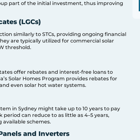
coup part of the initial investment, thus improving
cates (LGCs)
ction similarly to STCs, providing ongoing financial
ey are typically utilized for commercial solar
W threshold.
states offer rebates and interest-free loans to
ria’s Solar Homes Program provides rebates for
, and even solar hot water systems.
tem in Sydney might take up to 10 years to pay
 period can reduce to as little as 4–5 years,
g available schemes.
Panels and Inverters