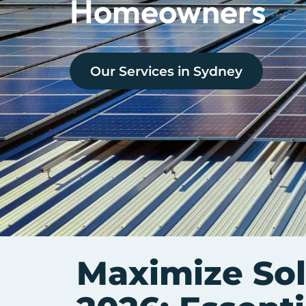
Homeowners
Our Services in
Sydney
Maximize Sol