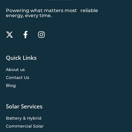
Powering what matters most reliable
energy, every time.
Quick Links
About us
Contact Us
Blog
Solar Services
Battery & Hybrid
Commercial Solar