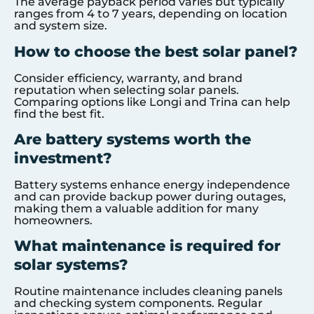
The average payback period varies but typically
ranges from 4 to 7 years, depending on location
and system size.
How to choose the best solar panel?
Consider efficiency, warranty, and brand
reputation when selecting solar panels.
Comparing options like Longi and Trina can help
find the best fit.
Are battery systems worth the
investment?
Battery systems enhance energy independence
and can provide backup power during outages,
making them a valuable addition for many
homeowners.
What maintenance is required for
solar systems?
Routine maintenance includes cleaning panels
and checking system components. Regular