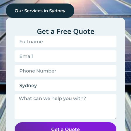
Our Services in
Sydney
Get a Free Quote
Get a Quote