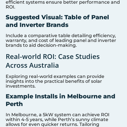
efficient systems ensure better performance and
ROI.
Suggested Visual: Table of Panel
and Inverter Brands
Include a comparative table detailing efficiency,
warranty, and cost of leading panel and inverter
brands to aid decision-making.
Real-world ROI: Case Studies
Across Australia
Exploring real-world examples can provide
insights into the practical benefits of solar
investments.
Example Installs in Melbourne and
Perth
In Melbourne, a 5kW system can achieve ROI
within 4-5 years, while Perth’s sunny climate
allows for even quicker returns. Tailoring