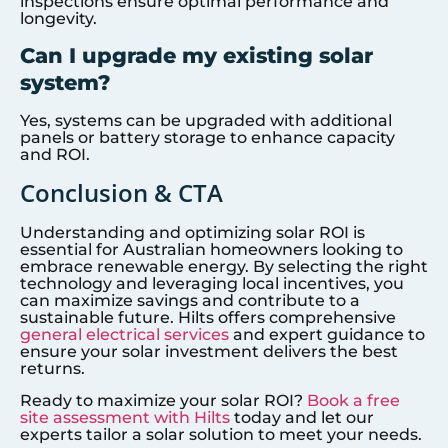
inspections ensure optimal performance and
longevity.
Can I upgrade my existing solar
system?
Yes, systems can be upgraded with additional
panels or battery storage to enhance capacity
and ROI.
Conclusion & CTA
Understanding and optimizing solar ROI is
essential for Australian homeowners looking to
embrace renewable energy. By selecting the right
technology and leveraging local incentives, you
can maximize savings and contribute to a
sustainable future. Hilts offers comprehensive
general electrical services
and expert guidance to
ensure your solar investment delivers the best
returns.
Ready to maximize your solar ROI?
Book a free
site assessment with Hilts
today and let our
experts tailor a solar solution to meet your needs.