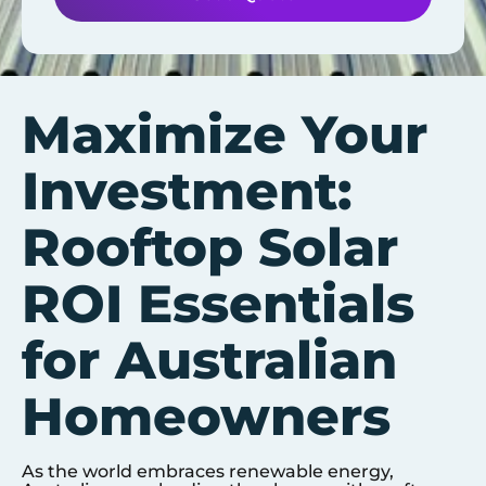
Maximize Your
Investment:
Rooftop Solar
ROI Essentials
for Australian
Homeowners
As the world embraces renewable energy,