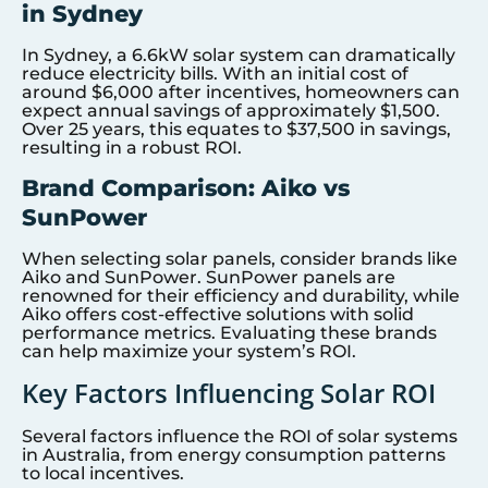
in Sydney
In Sydney, a 6.6kW solar system can dramatically
reduce electricity bills. With an initial cost of
around $6,000 after incentives, homeowners can
expect annual savings of approximately $1,500.
Over 25 years, this equates to $37,500 in savings,
resulting in a robust ROI.
Brand Comparison: Aiko vs
SunPower
When selecting solar panels, consider brands like
Aiko and SunPower. SunPower panels are
renowned for their efficiency and durability, while
Aiko offers cost-effective solutions with solid
performance metrics. Evaluating these brands
can help maximize your system’s ROI.
Key Factors Influencing Solar ROI
Several factors influence the ROI of solar systems
in Australia, from energy consumption patterns
to local incentives.