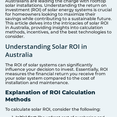
Australians are leading the charge with rooftop
solar installations. Understanding the return on
investment (ROI) of solar energy systems is crucial
for homeowners looking to maximize their
savings while contributing to a sustainable future.
This article delves into the intricacies of solar ROI
in Australia, providing insights into calculation
methods, incentives, and the best technologies to
consider.
Understanding Solar ROI in
Australia
The ROI of solar systems can significantly
influence your decision to invest. Essentially, ROI
measures the financial return you receive from
your solar system compared to the cost of
installation and maintenance.
Explanation of ROI Calculation
Methods
To calculate solar ROI, consider the following: