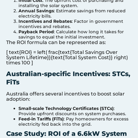
Initial Cost
: The upfront cost of purchasing and
installing the solar system.
Annual Savings
: Estimate savings from reduced
electricity bills.
Incentives and Rebates
: Factor in government
incentives and rebates.
Payback Period
: Calculate how long it takes for
savings to equal the initial investment.
The ROI formula can be represented as:
[ text{ROI} = left( frac{text{Total Savings Over
System Lifetime}}{text{Total System Cost}} right)
times 100 ]
Australian-specific Incentives: STCs,
FiTs
Australia offers several incentives to boost solar
adoption:
Small-scale Technology Certificates (STCs)
:
Provide upfront discounts on system purchases.
Feed-in Tariffs (FiTs)
: Pay homeowners for excess
electricity fed back into the grid.
Case Study: ROI of a 6.6kW System