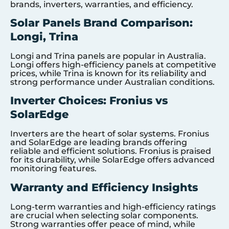
brands, inverters, warranties, and efficiency.
Solar Panels Brand Comparison:
Longi, Trina
Longi and Trina panels are popular in Australia.
Longi offers high-efficiency panels at competitive
prices, while Trina is known for its reliability and
strong performance under Australian conditions.
Inverter Choices: Fronius vs
SolarEdge
Inverters are the heart of solar systems. Fronius
and SolarEdge are leading brands offering
reliable and efficient solutions. Fronius is praised
for its durability, while SolarEdge offers advanced
monitoring features.
Warranty and Efficiency Insights
Long-term warranties and high-efficiency ratings
are crucial when selecting solar components.
Strong warranties offer peace of mind, while