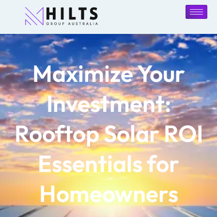
Maximize Your
Investment:
Rooftop Solar ROI
Essentials for
Homeowners