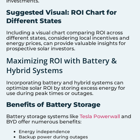
investments.
Suggested Visual: ROI Chart for
Different States
Including a visual chart comparing ROI across
different states, considering local incentives and
energy prices, can provide valuable insights for
prospective solar investors.
Maximizing ROI with Battery &
Hybrid Systems
Incorporating battery and hybrid systems can
optimize solar ROI by storing excess energy for
use during peak times or outages.
Benefits of Battery Storage
Battery storage systems like
Tesla Powerwall
and
BYD offer numerous benefits:
Energy independence
Backup power during outages