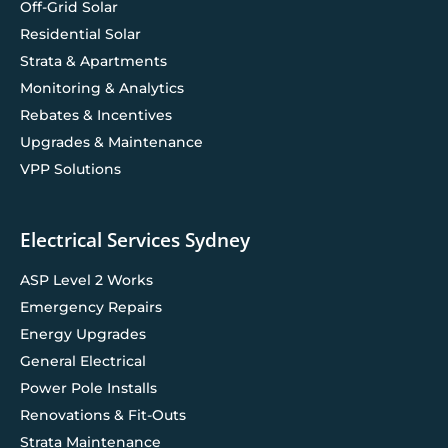
Off-Grid Solar
Residential Solar
Strata & Apartments
Monitoring & Analytics
Rebates & Incentives
Upgrades & Maintenance
VPP Solutions
Electrical Services Sydney
ASP Level 2 Works
Emergency Repairs
Energy Upgrades
General Electrical
Power Pole Installs
Renovations & Fit-Outs
Strata Maintenance