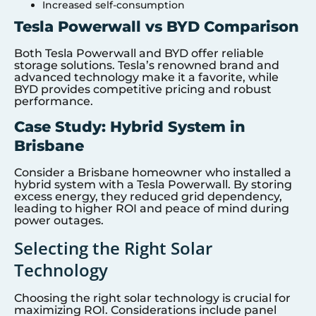
Increased self-consumption
Tesla Powerwall vs BYD Comparison
Both Tesla Powerwall and BYD offer reliable
storage solutions. Tesla’s renowned brand and
advanced technology make it a favorite, while
BYD provides competitive pricing and robust
performance.
Case Study: Hybrid System in
Brisbane
Consider a Brisbane homeowner who installed a
hybrid system with a Tesla Powerwall. By storing
excess energy, they reduced grid dependency,
leading to higher ROI and peace of mind during
power outages.
Selecting the Right Solar
Technology
Choosing the right solar technology is crucial for
maximizing ROI. Considerations include panel