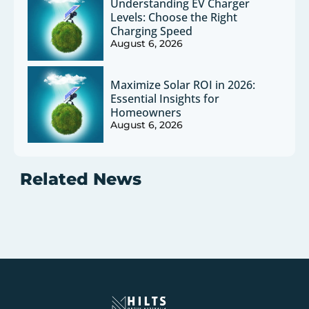
Understanding EV Charger
Levels: Choose the Right
Charging Speed
August 6, 2026
Maximize Solar ROI in 2026:
Essential Insights for
Homeowners
August 6, 2026
Related News