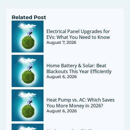
Related Post
Electrical Panel Upgrades for
EVs: What You Need to Know
August 7, 2026
Home Battery & Solar: Beat
Blackouts This Year Efficiently
August 6, 2026
Heat Pump vs. AC: Which Saves
You More Money in 2026?
August 6, 2026