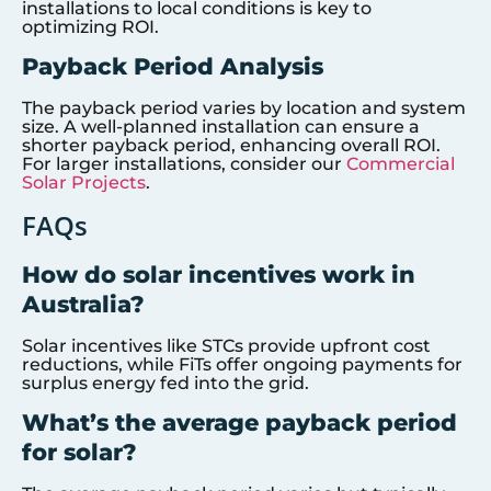
installations to local conditions is key to
optimizing ROI.
Payback Period Analysis
The payback period varies by location and system
size. A well-planned installation can ensure a
shorter payback period, enhancing overall ROI.
For larger installations, consider our
Commercial
Solar Projects
.
FAQs
How do solar incentives work in
Australia?
Solar incentives like STCs provide upfront cost
reductions, while FiTs offer ongoing payments for
surplus energy fed into the grid.
What’s the average payback period
for solar?