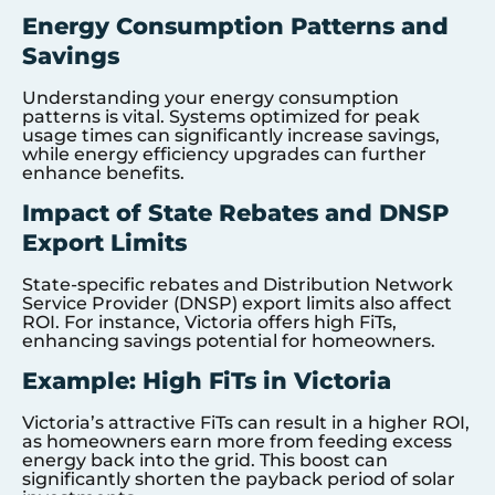
Energy Consumption Patterns and
Savings
Understanding your energy consumption
patterns is vital. Systems optimized for peak
usage times can significantly increase savings,
while energy efficiency upgrades can further
enhance benefits.
Impact of State Rebates and DNSP
Export Limits
State-specific rebates and Distribution Network
Service Provider (DNSP) export limits also affect
ROI. For instance, Victoria offers high FiTs,
enhancing savings potential for homeowners.
Example: High FiTs in Victoria
Victoria’s attractive FiTs can result in a higher ROI,
as homeowners earn more from feeding excess
energy back into the grid. This boost can
significantly shorten the payback period of solar