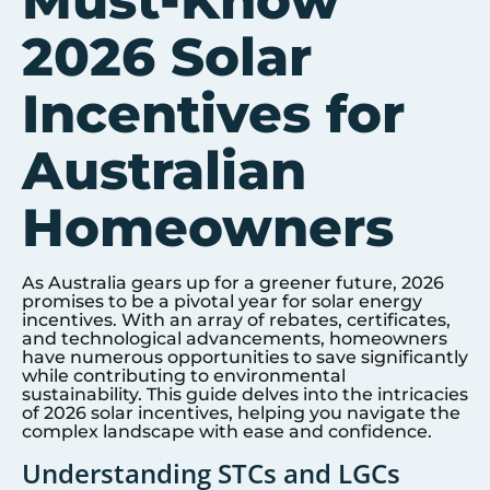
Must-Know
2026 Solar
Incentives for
Australian
Homeowners
As Australia gears up for a greener future, 2026
promises to be a pivotal year for solar energy
incentives. With an array of rebates, certificates,
and technological advancements, homeowners
have numerous opportunities to save significantly
while contributing to environmental
sustainability. This guide delves into the intricacies
of 2026 solar incentives, helping you navigate the
complex landscape with ease and confidence.
Understanding STCs and LGCs