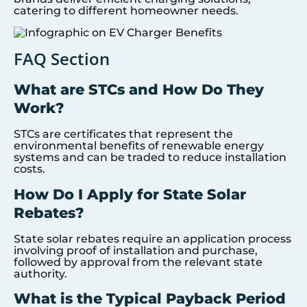
catering to different homeowner needs.
FAQ Section
What are STCs and How Do They
Work?
STCs are certificates that represent the
environmental benefits of renewable energy
systems and can be traded to reduce installation
costs.
How Do I Apply for State Solar
Rebates?
State solar rebates require an application process
involving proof of installation and purchase,
followed by approval from the relevant state
authority.
What is the Typical Payback Period