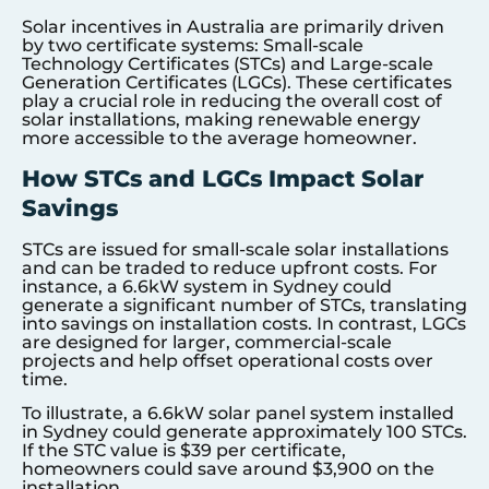
Solar incentives in Australia are primarily driven
by two certificate systems: Small-scale
Technology Certificates (STCs) and Large-scale
Generation Certificates (LGCs). These certificates
play a crucial role in reducing the overall cost of
solar installations, making renewable energy
more accessible to the average homeowner.
How STCs and LGCs Impact Solar
Savings
STCs are issued for small-scale solar installations
and can be traded to reduce upfront costs. For
instance, a 6.6kW system in Sydney could
generate a significant number of STCs, translating
into savings on installation costs. In contrast, LGCs
are designed for larger, commercial-scale
projects and help offset operational costs over
time.
To illustrate, a 6.6kW solar panel system installed
in Sydney could generate approximately 100 STCs.
If the STC value is $39 per certificate,
homeowners could save around $3,900 on the
installation.