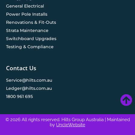
General Electrical
Power Pole Installs
Renovations & Fit-Outs
Strata Maintenance
Switchboard Upgrades
Testing & Compliance
Contact Us
Service@hilts.com.au
Ledger@hilts.com.au
1800 961 695
© 2026 All rights reserved. Hilts Group Australia
| Maintained
by
UncleWebsite