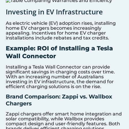
Investing in EV Infrastructure
As electric vehicle (EV) adoption rises, installing
home EV chargers becomes increasingly
appealing. Incentives for home EV charger
installations include rebates and tax credits.
Example: ROI of Installing a Tesla
Wall Connector
Installing a Tesla Wall Connector can provide
significant savings in charging costs over time.
With an increasing number of Australians
investing in EV infrastructure, the demand for
efficient charging solutions is on the rise.
Brand Comparison: Zappi vs. Wallbox
Chargers
Zappi chargers offer smart home integration and
solar compatibility, while Wallbox provides
compact design and user-friendly features. Both
brands deliver efficient charging solutions,