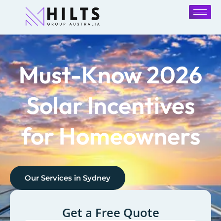
Must-Know 2026
Solar Incentives
for Homeowners
Our Services in
Sydney
Get a Free Quote