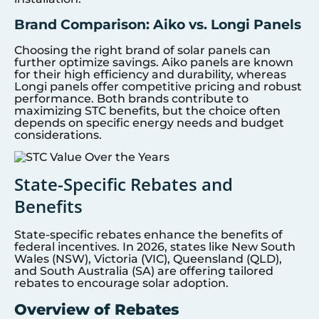
Brand Comparison: Aiko vs. Longi Panels
Choosing the right brand of solar panels can
further optimize savings. Aiko panels are known
for their high efficiency and durability, whereas
Longi panels offer competitive pricing and robust
performance. Both brands contribute to
maximizing STC benefits, but the choice often
depends on specific energy needs and budget
considerations.
State-Specific Rebates and
Benefits
State-specific rebates enhance the benefits of
federal incentives. In 2026, states like New South
Wales (NSW), Victoria (VIC), Queensland (QLD),
and South Australia (SA) are offering tailored
rebates to encourage solar adoption.
Overview of Rebates