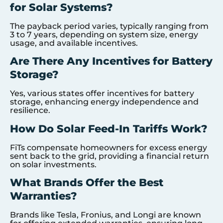
for Solar Systems?
The payback period varies, typically ranging from
3 to 7 years, depending on system size, energy
usage, and available incentives.
Are There Any Incentives for Battery
Storage?
Yes, various states offer incentives for battery
storage, enhancing energy independence and
resilience.
How Do Solar Feed-In Tariffs Work?
FiTs compensate homeowners for excess energy
sent back to the grid, providing a financial return
on solar investments.
What Brands Offer the Best
Warranties?
Brands like Tesla, Fronius, and Longi are known