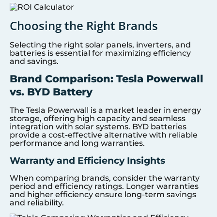
Choosing the Right Brands
Selecting the right solar panels, inverters, and
batteries is essential for maximizing efficiency
and savings.
Brand Comparison: Tesla Powerwall
vs. BYD Battery
The Tesla Powerwall is a market leader in energy
storage, offering high capacity and seamless
integration with solar systems. BYD batteries
provide a cost-effective alternative with reliable
performance and long warranties.
Warranty and Efficiency Insights
When comparing brands, consider the warranty
period and efficiency ratings. Longer warranties
and higher efficiency ensure long-term savings
and reliability.