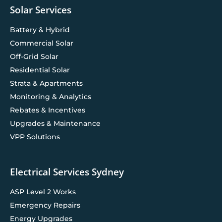
Solar Services
Battery & Hybrid
Commercial Solar
Off-Grid Solar
Residential Solar
Strata & Apartments
Monitoring & Analytics
Rebates & Incentives
Upgrades & Maintenance
VPP Solutions
Electrical Services Sydney
ASP Level 2 Works
Emergency Repairs
Energy Upgrades