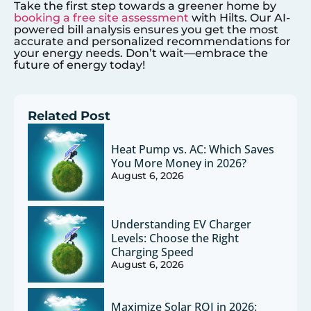
Take the first step towards a greener home by
booking a free site assessment
with Hilts. Our AI-
powered bill analysis ensures you get the most
accurate and personalized recommendations for
your energy needs. Don’t wait—embrace the
future of energy today!
Related Post
Heat Pump vs. AC: Which Saves
You More Money in 2026?
August 6, 2026
Understanding EV Charger
Levels: Choose the Right
Charging Speed
August 6, 2026
Maximize Solar ROI in 2026: