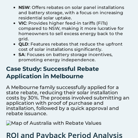
NSW
: Offers rebates on solar panel installations
and battery storage, with a focus on increasing
residential solar uptake.
VIC
: Provides higher feed-in tariffs (FiTs)
compared to NSW, making it more lucrative for
homeowners to sell excess energy back to the
grid.
QLD
: Features rebates that reduce the upfront
cost of solar installations significantly.
SA
: Focuses on battery storage incentives,
promoting energy independence.
Case Study: Successful Rebate
Application in Melbourne
A Melbourne family successfully applied for a
state rebate, reducing their solar installation
costs by 30%. The process involved submitting an
application with proof of purchase and
installation, followed by a quick approval and
rebate issuance.
ROI and Payback Period Analysis