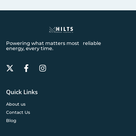
Powering what matters most reliable
energy, every time.
Quick Links
About us
Contact Us
Blog