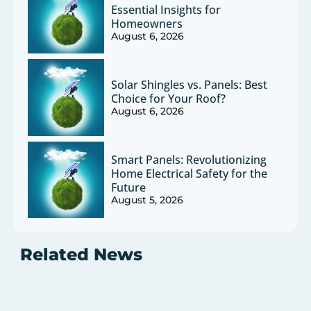
Essential Insights for
Homeowners
August 6, 2026
Solar Shingles vs. Panels: Best
Choice for Your Roof?
August 6, 2026
Smart Panels: Revolutionizing
Home Electrical Safety for the
Future
August 5, 2026
Related News