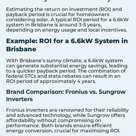
Estimating the return on investment (ROI) and
payback period is crucial for homeowners
considering solar. A typical ROI period for a 6.6kW
system in Brisbane is around 3-5 years,
depending on energy usage and local incentives.
Example: ROI for a 6.6kW System in
Brisbane
With Brisbane’s sunny climate, a 6.6kW system
can generate substantial energy savings, leading
to a quicker payback period. The combination of
federal STCs and state rebates can result in an
ROI period of approximately 4 years.
Brand Comparison: Fronius vs. Sungrow
Inverters
Fronius inverters are renowned for their reliability
and advanced technology, while Sungrow offers
affordability without compromising on
performance. Both brands ensure efficient
energy conversion, crucial for maximizing ROI.