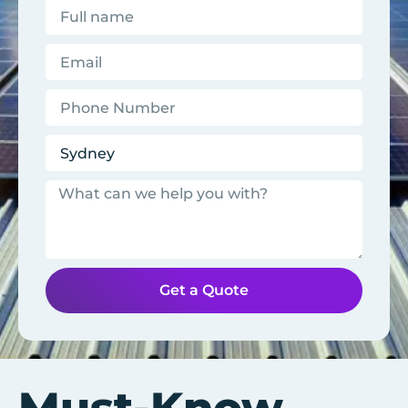
Get a Quote