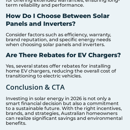
for offering extended warranties, ensuring long-
term reliability and performance.
How Do I Choose Between Solar
Panels and Inverters?
Consider factors such as efficiency, warranty,
brand reputation, and specific energy needs
when choosing solar panels and inverters.
Are There Rebates for EV Chargers?
Yes, several states offer rebates for installing
home EV chargers, reducing the overall cost of
transitioning to electric vehicles.
Conclusion & CTA
Investing in solar energy in 2026 is not only a
smart financial decision but also a commitment
to a sustainable future. With the right incentives,
brands, and strategies, Australian homeowners
can realize significant savings and environmental
benefits.