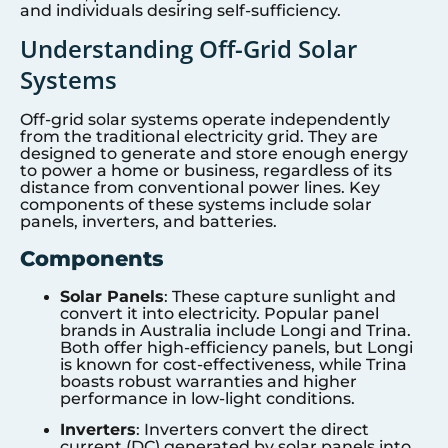
and individuals desiring self-sufficiency.
Understanding Off-Grid Solar
Systems
Off-grid solar systems operate independently
from the traditional electricity grid. They are
designed to generate and store enough energy
to power a home or business, regardless of its
distance from conventional power lines. Key
components of these systems include solar
panels, inverters, and batteries.
Components
Solar Panels
: These capture sunlight and
convert it into electricity. Popular panel
brands in Australia include Longi and Trina.
Both offer high-efficiency panels, but Longi
is known for cost-effectiveness, while Trina
boasts robust warranties and higher
performance in low-light conditions.
Inverters
: Inverters convert the direct
current (DC) generated by solar panels into