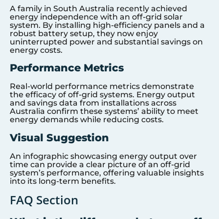
A family in South Australia recently achieved
energy independence with an off-grid solar
system. By installing high-efficiency panels and a
robust battery setup, they now enjoy
uninterrupted power and substantial savings on
energy costs.
Performance Metrics
Real-world performance metrics demonstrate
the efficacy of off-grid systems. Energy output
and savings data from installations across
Australia confirm these systems’ ability to meet
energy demands while reducing costs.
Visual Suggestion
An infographic showcasing energy output over
time can provide a clear picture of an off-grid
system’s performance, offering valuable insights
into its long-term benefits.
FAQ Section