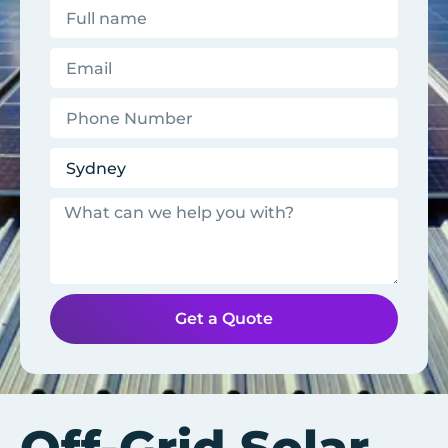
Get a Quote