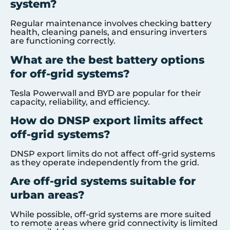
system?
Regular maintenance involves checking battery
health, cleaning panels, and ensuring inverters
are functioning correctly.
What are the best battery options
for off-grid systems?
Tesla Powerwall and BYD are popular for their
capacity, reliability, and efficiency.
How do DNSP export limits affect
off-grid systems?
DNSP export limits do not affect off-grid systems
as they operate independently from the grid.
Are off-grid systems suitable for
urban areas?
While possible, off-grid systems are more suited
to remote areas where grid connectivity is limited