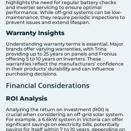
highlights the need for regular battery checks
and inverter servicing to ensure optimal
performance. While off-grid systems can be low-
maintenance, they require periodic inspections to
prevent issues and extend lifespan.
Warranty Insights
Understanding warranty terms is essential. Major
brands offer varying warranties, with Trina
providing up to 25 years on panels and Fronius
offering 5 to 10 years on inverters. These
warranties reflect the manufacturers’ confidence
in their products’ durability and can influence
purchasing decisions.
Financial Considerations
ROI Analysis
Analyzing the return on investment (ROI) is
crucial when considering an off-grid solar system.
For example, a 6.6kW system in Victoria can offer
significant savings on electricity bills, potentially
paying for itself within 7 to 10 years, depending on