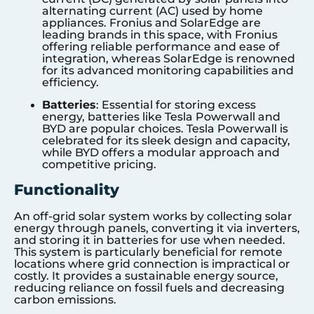
alternating current (AC) used by home
appliances. Fronius and SolarEdge are
leading brands in this space, with Fronius
offering reliable performance and ease of
integration, whereas SolarEdge is renowned
for its advanced monitoring capabilities and
efficiency.
Batteries
: Essential for storing excess
energy, batteries like Tesla Powerwall and
BYD are popular choices. Tesla Powerwall is
celebrated for its sleek design and capacity,
while BYD offers a modular approach and
competitive pricing.
Functionality
An off-grid solar system works by collecting solar
energy through panels, converting it via inverters,
and storing it in batteries for use when needed.
This system is particularly beneficial for remote
locations where grid connection is impractical or
costly. It provides a sustainable energy source,
reducing reliance on fossil fuels and decreasing
carbon emissions.