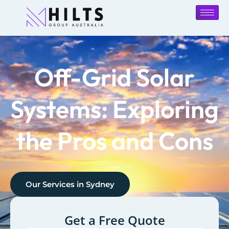
Off-Grid Solar
Systems: Exploring
the Pros and Cons
Our Services in
Sydney
Get a Free Quote