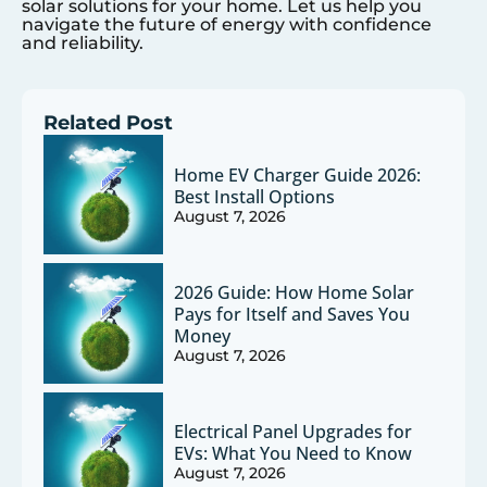
solar solutions for your home. Let us help you
navigate the future of energy with confidence
and reliability.
Related Post
Home EV Charger Guide 2026:
Best Install Options
August 7, 2026
2026 Guide: How Home Solar
Pays for Itself and Saves You
Money
August 7, 2026
Electrical Panel Upgrades for
EVs: What You Need to Know
August 7, 2026