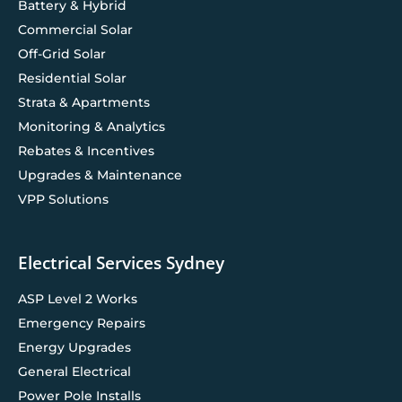
Battery & Hybrid
Commercial Solar
Off-Grid Solar
Residential Solar
Strata & Apartments
Monitoring & Analytics
Rebates & Incentives
Upgrades & Maintenance
VPP Solutions
Electrical Services Sydney
ASP Level 2 Works
Emergency Repairs
Energy Upgrades
General Electrical
Power Pole Installs