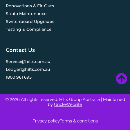
Renovations & Fit-Outs
Strata Maintenance
Switchboard Upgrades
Testing & Compliance
Contact Us
Service@hilts.com.au
Ledger@hilts.com.au
1800 961 695
© 2026 All rights reserved. Hilts Group Australia
| Maintained
by
UncleWebsite
Privacy policy
Terms & conditions