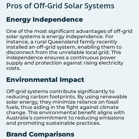
Pros of Off-Grid Solar Systems
Energy Independence
One of the most significant advantages of off-grid
solar systems is energy independence. For
instance, a rural Queensland family recently
installed an off-grid system, enabling them to
disconnect from the unreliable local grid. This
independence ensures a continuous power
supply and protection against rising electricity
costs.
Environmental Impact
Off-grid systems contribute significantly to
reducing carbon footprints. By using renewable
solar energy, they minimize reliance on fossil
fuels, thus aiding in the fight against climate
change. This environmental benefit aligns with
Australia’s commitment to reducing emissions
and promoting sustainable practices.
Brand Comparisons