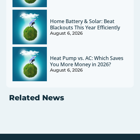
Home Battery & Solar: Beat
Blackouts This Year Efficiently
August 6, 2026
Heat Pump vs. AC: Which Saves
You More Money in 2026?
August 6, 2026
Related News