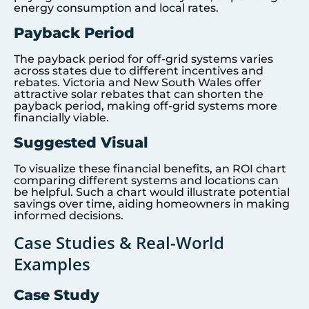
energy consumption and local rates.
Payback Period
The payback period for off-grid systems varies
across states due to different incentives and
rebates. Victoria and New South Wales offer
attractive solar rebates that can shorten the
payback period, making off-grid systems more
financially viable.
Suggested Visual
To visualize these financial benefits, an ROI chart
comparing different systems and locations can
be helpful. Such a chart would illustrate potential
savings over time, aiding homeowners in making
informed decisions.
Case Studies & Real-World
Examples
Case Study