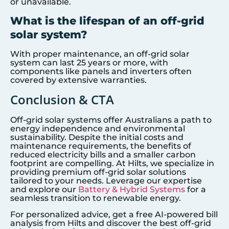
or unavailable.
What is the lifespan of an off-grid
solar system?
With proper maintenance, an off-grid solar
system can last 25 years or more, with
components like panels and inverters often
covered by extensive warranties.
Conclusion & CTA
Off-grid solar systems offer Australians a path to
energy independence and environmental
sustainability. Despite the initial costs and
maintenance requirements, the benefits of
reduced electricity bills and a smaller carbon
footprint are compelling. At Hilts, we specialize in
providing premium off-grid solar solutions
tailored to your needs. Leverage our expertise
and explore our
Battery & Hybrid Systems
for a
seamless transition to renewable energy.
For personalized advice, get a free AI-powered bill
analysis from Hilts and discover the best off-grid