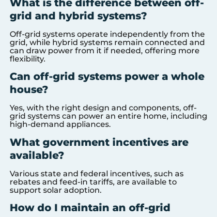
What is the difference between off-
grid and hybrid systems?
Off-grid systems operate independently from the
grid, while hybrid systems remain connected and
can draw power from it if needed, offering more
flexibility.
Can off-grid systems power a whole
house?
Yes, with the right design and components, off-
grid systems can power an entire home, including
high-demand appliances.
What government incentives are
available?
Various state and federal incentives, such as
rebates and feed-in tariffs, are available to
support solar adoption.
How do I maintain an off-grid