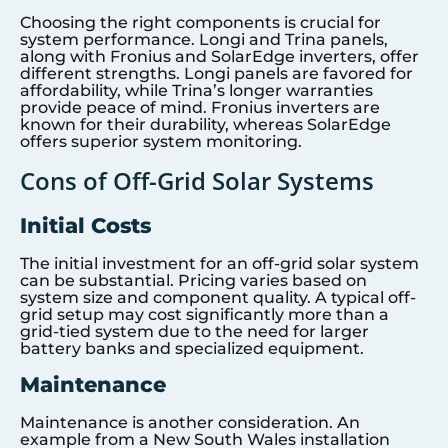
Choosing the right components is crucial for
system performance. Longi and Trina panels,
along with Fronius and SolarEdge inverters, offer
different strengths. Longi panels are favored for
affordability, while Trina’s longer warranties
provide peace of mind. Fronius inverters are
known for their durability, whereas SolarEdge
offers superior system monitoring.
Cons of Off-Grid Solar Systems
Initial Costs
The initial investment for an off-grid solar system
can be substantial. Pricing varies based on
system size and component quality. A typical off-
grid setup may cost significantly more than a
grid-tied system due to the need for larger
battery banks and specialized equipment.
Maintenance
Maintenance is another consideration. An
example from a New South Wales installation