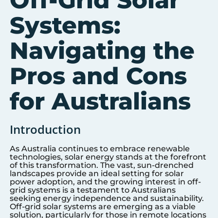
Off-Grid Solar
Systems:
Navigating the
Pros and Cons
for Australians
Introduction
As Australia continues to embrace renewable
technologies, solar energy stands at the forefront
of this transformation. The vast, sun-drenched
landscapes provide an ideal setting for solar
power adoption, and the growing interest in off-
grid systems is a testament to Australians
seeking energy independence and sustainability.
Off-grid solar systems are emerging as a viable
solution, particularly for those in remote locations