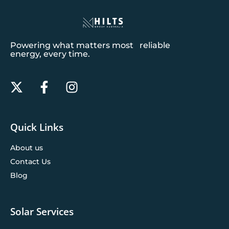
Powering what matters most reliable
energy, every time.
Quick Links
About us
Contact Us
Blog
Solar Services