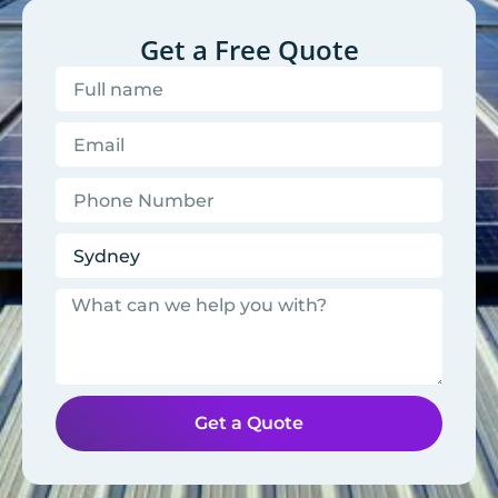
Get a Free Quote
Get a Quote