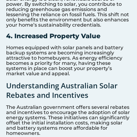
power. By switching to solar, you contribute to
reducing greenhouse gas emissions and
lessening the reliance on fossil fuels. This shift not
only benefits the environment but also enhances
your home’s sustainability credentials.
4. Increased Property Value
Homes equipped with solar panels and battery
backup systems are becoming increasingly
attractive to homebuyers. As energy efficiency
becomes a priority for many, having these
systems in place can boost your property’s
market value and appeal.
Understanding Australian Solar
Rebates and Incentives
The Australian government offers several rebates
and incentives to encourage the adoption of solar
energy systems. These initiatives can significantly
offset the initial installation costs, making solar
and battery systems more affordable for
homeowners.