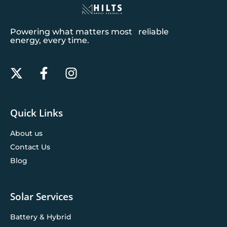
Powering what matters most reliable
energy, every time.
Quick Links
About us
Contact Us
Blog
Solar Services
Battery & Hybrid