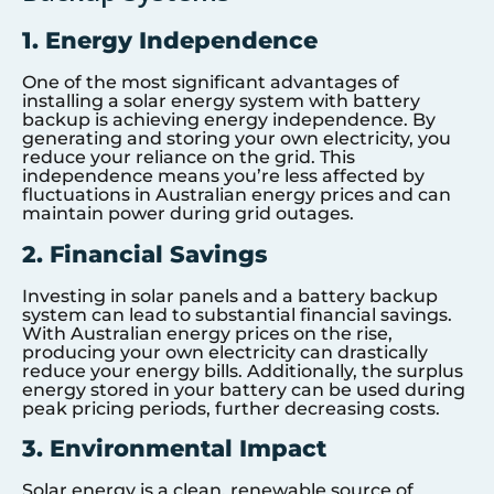
1. Energy Independence
One of the most significant advantages of
installing a solar energy system with battery
backup is achieving energy independence. By
generating and storing your own electricity, you
reduce your reliance on the grid. This
independence means you’re less affected by
fluctuations in Australian energy prices and can
maintain power during grid outages.
2. Financial Savings
Investing in solar panels and a battery backup
system can lead to substantial financial savings.
With Australian energy prices on the rise,
producing your own electricity can drastically
reduce your energy bills. Additionally, the surplus
energy stored in your battery can be used during
peak pricing periods, further decreasing costs.
3. Environmental Impact
Solar energy is a clean, renewable source of