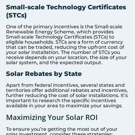
Small-scale Technology Certificates
(STCs)
One of the primary incentives is the Small-scale
Renewable Energy Scheme, which provides
Small-scale Technology Certificates (STCs) to
eligible households. STCs are a form of currency
that can be traded, reducing the upfront cost of
your solar installation. The number of STCs you
receive depends on your location, the size of your
solar system, and the expected output.
Solar Rebates by State
Apart from federal incentives, several states and
territories offer additional rebates and incentives,
further reducing the cost of solar installations. It’s
important to research the specific incentives
available in your area to maximize your savings.
Maximizing Your Solar ROI
To ensure you’re getting the most out of your
solar investment, consider these strategies: