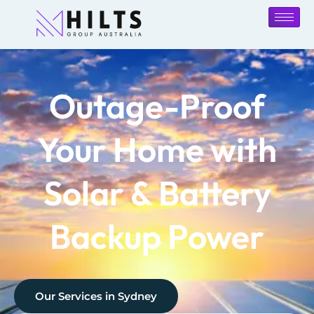
Outage-Proof
Your Home with
Solar & Battery
Backup Power
Our Services in
Sydney