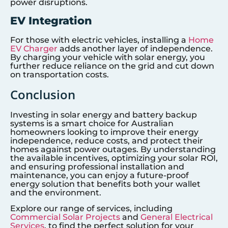
power disruptions.
EV Integration
For those with electric vehicles, installing a
Home
EV Charger
adds another layer of independence.
By charging your vehicle with solar energy, you
further reduce reliance on the grid and cut down
on transportation costs.
Conclusion
Investing in solar energy and battery backup
systems is a smart choice for Australian
homeowners looking to improve their energy
independence, reduce costs, and protect their
homes against power outages. By understanding
the available incentives, optimizing your solar ROI,
and ensuring professional installation and
maintenance, you can enjoy a future-proof
energy solution that benefits both your wallet
and the environment.
Explore our range of services, including
Commercial Solar Projects
and
General Electrical
Services
, to find the perfect solution for your