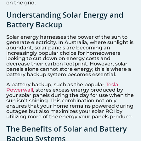
on the grid.
Understanding Solar Energy and
Battery Backup
Solar energy harnesses the power of the sun to
generate electricity. In Australia, where sunlight is
abundant, solar panels are becoming an
increasingly popular choice for homeowners
looking to cut down on energy costs and
decrease their carbon footprint. However, solar
panels alone cannot store energy; this is where a
battery backup system becomes essential.
A battery backup, such as the popular
Tesla
Powerwall
, stores excess energy produced by
your solar panels during the day for use when the
sun isn’t shining. This combination not only
ensures that your home remains powered during
outages but also maximizes your solar ROI by
utilizing more of the energy your panels produce.
The Benefits of Solar and Battery
Backup Systems