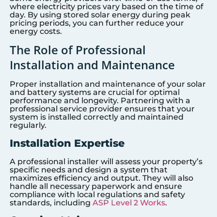
where electricity prices vary based on the time of
day. By using stored solar energy during peak
pricing periods, you can further reduce your
energy costs.
The Role of Professional
Installation and Maintenance
Proper installation and maintenance of your solar
and battery systems are crucial for optimal
performance and longevity. Partnering with a
professional service provider ensures that your
system is installed correctly and maintained
regularly.
Installation Expertise
A professional installer will assess your property’s
specific needs and design a system that
maximizes efficiency and output. They will also
handle all necessary paperwork and ensure
compliance with local regulations and safety
standards, including
ASP Level 2 Works
.