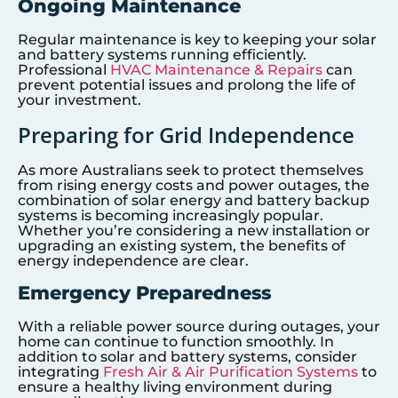
Ongoing Maintenance
Regular maintenance is key to keeping your solar
and battery systems running efficiently.
Professional
HVAC Maintenance & Repairs
can
prevent potential issues and prolong the life of
your investment.
Preparing for Grid Independence
As more Australians seek to protect themselves
from rising energy costs and power outages, the
combination of solar energy and battery backup
systems is becoming increasingly popular.
Whether you’re considering a new installation or
upgrading an existing system, the benefits of
energy independence are clear.
Emergency Preparedness
With a reliable power source during outages, your
home can continue to function smoothly. In
addition to solar and battery systems, consider
integrating
Fresh Air & Air Purification Systems
to
ensure a healthy living environment during