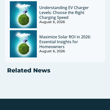
Understanding EV Charger
Levels: Choose the Right
Charging Speed
August 6, 2026
Maximize Solar ROI in 2026:
Essential Insights for
Homeowners
August 6, 2026
Related News