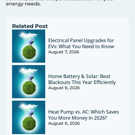
energy needs.
Related Post
Electrical Panel Upgrades for
EVs: What You Need to Know
August 7, 2026
Home Battery & Solar: Beat
Blackouts This Year Efficiently
August 6, 2026
Heat Pump vs. AC: Which Saves
You More Money in 2026?
August 6, 2026