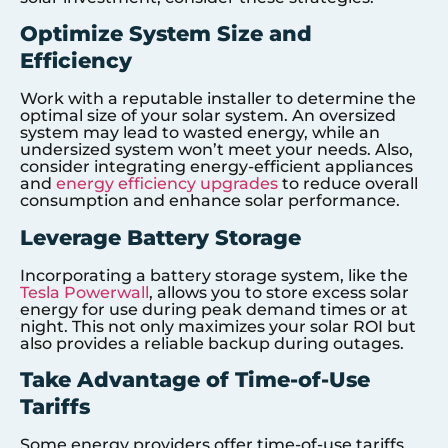
Optimize System Size and
Efficiency
Work with a reputable installer to determine the
optimal size of your solar system. An oversized
system may lead to wasted energy, while an
undersized system won’t meet your needs. Also,
consider integrating energy-efficient appliances
and
energy efficiency upgrades
to reduce overall
consumption and enhance solar performance.
Leverage Battery Storage
Incorporating a battery storage system, like the
Tesla Powerwall
, allows you to store excess solar
energy for use during peak demand times or at
night. This not only maximizes your solar ROI but
also provides a reliable backup during outages.
Take Advantage of Time-of-Use
Tariffs
Some energy providers offer time-of-use tariffs,