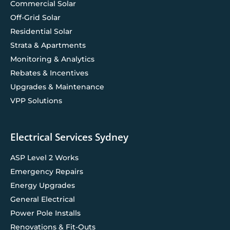
Commercial Solar
Off-Grid Solar
Residential Solar
Strata & Apartments
Monitoring & Analytics
Rebates & Incentives
Upgrades & Maintenance
VPP Solutions
Electrical Services Sydney
ASP Level 2 Works
Emergency Repairs
Energy Upgrades
General Electrical
Power Pole Installs
Renovations & Fit-Outs