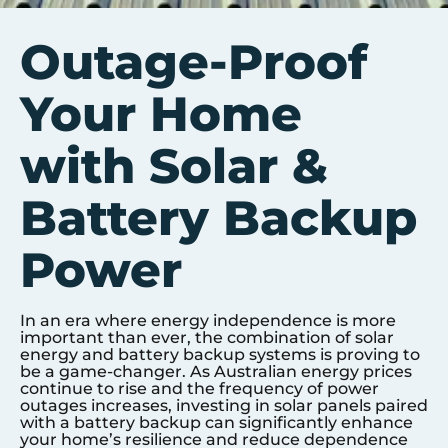
Outage-Proof
Your Home
with Solar &
Battery Backup
Power
In an era where energy independence is more
important than ever, the combination of solar
energy and battery backup systems is proving to
be a game-changer. As Australian energy prices
continue to rise and the frequency of power
outages increases, investing in solar panels paired
with a battery backup can significantly enhance
your home’s resilience and reduce dependence