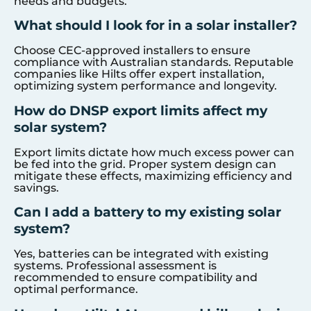
needs and budgets.
What should I look for in a solar installer?
Choose CEC-approved installers to ensure
compliance with Australian standards. Reputable
companies like Hilts offer expert installation,
optimizing system performance and longevity.
How do DNSP export limits affect my
solar system?
Export limits dictate how much excess power can
be fed into the grid. Proper system design can
mitigate these effects, maximizing efficiency and
savings.
Can I add a battery to my existing solar
system?
Yes, batteries can be integrated with existing
systems. Professional assessment is
recommended to ensure compatibility and
optimal performance.