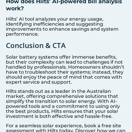
How does Hilts’ AI-powered bill analysis
work?
Hilts’ AI tool analyzes your energy usage,
identifying inefficiencies and suggesting
improvements to enhance savings and system
performance.
Conclusion & CTA
Solar battery systems offer immense benefits,
but their complexity can lead to challenges if not
handled by professionals. Homeowners shouldn’t
have to troubleshoot their systems; instead, they
should enjoy the peace of mind that comes with
expert service and support.
Hilts stands out as a leader in the Australian
market, offering comprehensive solutions that
simplify the transition to solar energy. With AI-
powered tools and a commitment to using only
the best products, Hilts ensures that your solar
investment is both effective and hassle-free.
For a seamless solar experience, book a free site
assessment with Hilts today. Discover how we can