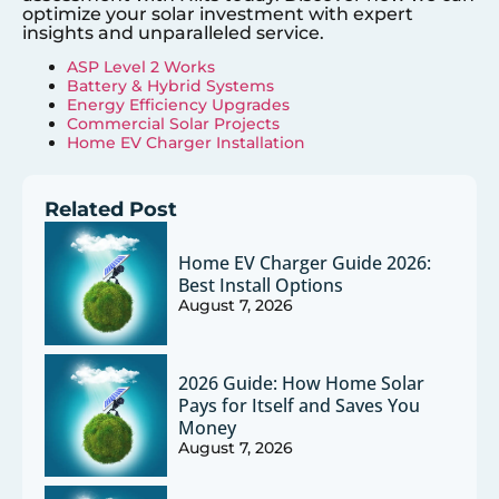
optimize your solar investment with expert
insights and unparalleled service.
ASP Level 2 Works
Battery & Hybrid Systems
Energy Efficiency Upgrades
Commercial Solar Projects
Home EV Charger Installation
Related Post
Home EV Charger Guide 2026:
Best Install Options
August 7, 2026
2026 Guide: How Home Solar
Pays for Itself and Saves You
Money
August 7, 2026