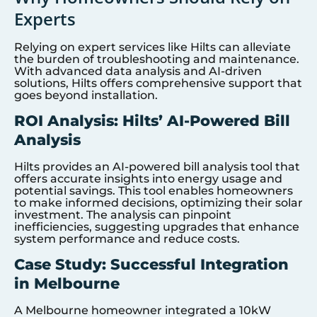
Experts
Relying on expert services like Hilts can alleviate
the burden of troubleshooting and maintenance.
With advanced data analysis and AI-driven
solutions, Hilts offers comprehensive support that
goes beyond installation.
ROI Analysis: Hilts’ AI-Powered Bill
Analysis
Hilts provides an AI-powered bill analysis tool that
offers accurate insights into energy usage and
potential savings. This tool enables homeowners
to make informed decisions, optimizing their solar
investment. The analysis can pinpoint
inefficiencies, suggesting upgrades that enhance
system performance and reduce costs.
Case Study: Successful Integration
in Melbourne
A Melbourne homeowner integrated a 10kW