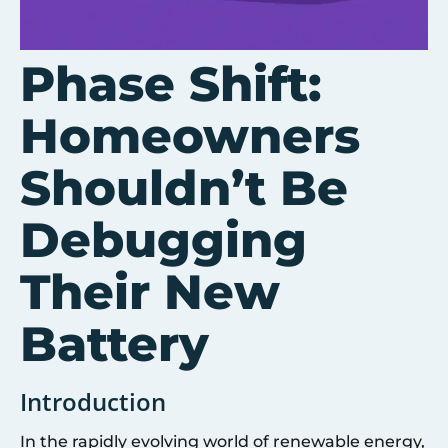
Phase Shift:
Homeowners
Shouldn’t Be
Debugging
Their New
Battery
Introduction
In the rapidly evolving world of renewable energy,