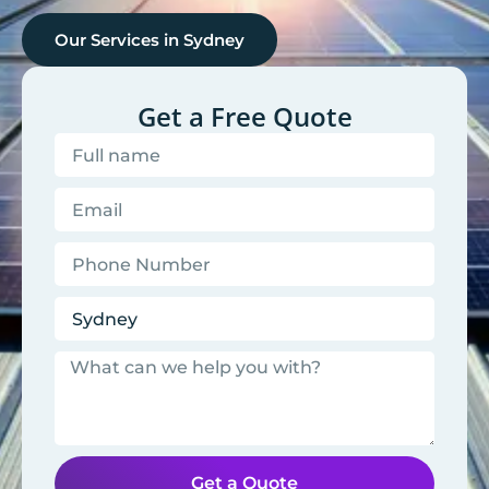
Our Services in
Sydney
Get a Free Quote
Get a Quote