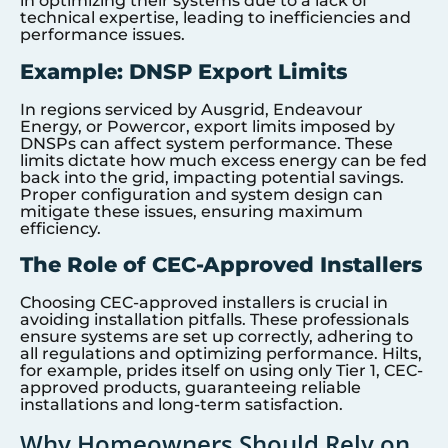
in optimizing their systems due to a lack of
technical expertise, leading to inefficiencies and
performance issues.
Example: DNSP Export Limits
In regions serviced by Ausgrid, Endeavour
Energy, or Powercor, export limits imposed by
DNSPs can affect system performance. These
limits dictate how much excess energy can be fed
back into the grid, impacting potential savings.
Proper configuration and system design can
mitigate these issues, ensuring maximum
efficiency.
The Role of CEC-Approved Installers
Choosing CEC-approved installers is crucial in
avoiding installation pitfalls. These professionals
ensure systems are set up correctly, adhering to
all regulations and optimizing performance. Hilts,
for example, prides itself on using only Tier 1, CEC-
approved products, guaranteeing reliable
installations and long-term satisfaction.
Why Homeowners Should Rely on