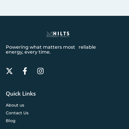
Powering what matters most reliable
energy, every time.
Quick Links
About us
Contact Us
Blog