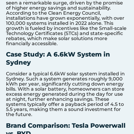
seen a remarkable surge, driven by the promise
of higher energy savings and sustainability.
According to the Clean Energy Council,
installations have grown exponentially, with over
100,000 systems installed in 2022 alone. This
growth is fueled by incentives like the Small-scale
Technology Certificates (STCs) and state-specific
rebates, which make solar solutions more
financially accessible.
Case Study: A 6.6kW System in
Sydney
Consider a typical 6.6kW solar system installed in
Sydney. Such a system generates roughly 9,000
kWh per year, significantly cutting down energy
bills. With a solar battery, homeowners can store
excess energy generated during the day for use
at night, further enhancing savings. These
systems typically offer a payback period of 4.5 to
5.5 years, making them a sound investment for
the future.
Brand Comparison: Tesla Powerwall
vs. BYD