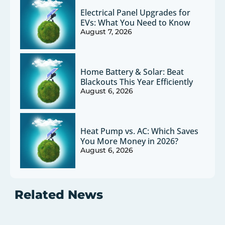
Electrical Panel Upgrades for
EVs: What You Need to Know
August 7, 2026
Home Battery & Solar: Beat
Blackouts This Year Efficiently
August 6, 2026
Heat Pump vs. AC: Which Saves
You More Money in 2026?
August 6, 2026
Related News