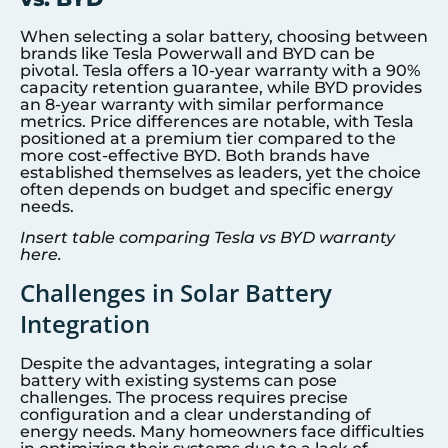
When selecting a solar battery, choosing between
brands like Tesla Powerwall and BYD can be
pivotal. Tesla offers a 10-year warranty with a 90%
capacity retention guarantee, while BYD provides
an 8-year warranty with similar performance
metrics. Price differences are notable, with Tesla
positioned at a premium tier compared to the
more cost-effective BYD. Both brands have
established themselves as leaders, yet the choice
often depends on budget and specific energy
needs.
Insert table comparing Tesla vs BYD warranty
here.
Challenges in Solar Battery
Integration
Despite the advantages, integrating a solar
battery with existing systems can pose
challenges. The process requires precise
configuration and a clear understanding of
energy needs. Many homeowners face difficulties