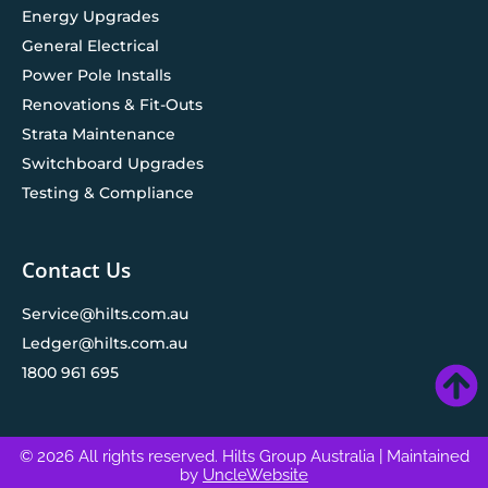
Energy Upgrades
General Electrical
Power Pole Installs
Renovations & Fit-Outs
Strata Maintenance
Switchboard Upgrades
Testing & Compliance
Contact Us
Service@hilts.com.au
Ledger@hilts.com.au
1800 961 695
© 2026 All rights reserved. Hilts Group Australia
| Maintained
by
UncleWebsite