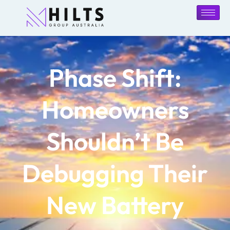
Phase Shift:
Homeowners
Shouldn’t Be
Debugging Their
New Battery