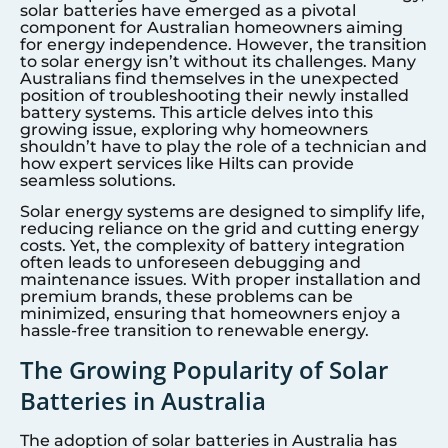
solar batteries have emerged as a pivotal
component for Australian homeowners aiming
for energy independence. However, the transition
to solar energy isn’t without its challenges. Many
Australians find themselves in the unexpected
position of troubleshooting their newly installed
battery systems. This article delves into this
growing issue, exploring why homeowners
shouldn’t have to play the role of a technician and
how expert services like Hilts can provide
seamless solutions.
Solar energy systems are designed to simplify life,
reducing reliance on the grid and cutting energy
costs. Yet, the complexity of battery integration
often leads to unforeseen debugging and
maintenance issues. With proper installation and
premium brands, these problems can be
minimized, ensuring that homeowners enjoy a
hassle-free transition to renewable energy.
The Growing Popularity of Solar
Batteries in Australia
The adoption of solar batteries in Australia has