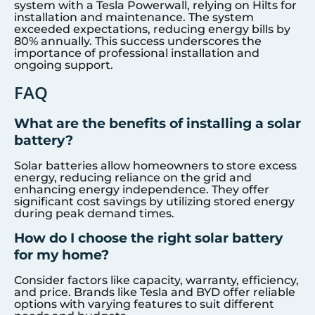
system with a Tesla Powerwall, relying on Hilts for
installation and maintenance. The system
exceeded expectations, reducing energy bills by
80% annually. This success underscores the
importance of professional installation and
ongoing support.
FAQ
What are the benefits of installing a solar
battery?
Solar batteries allow homeowners to store excess
energy, reducing reliance on the grid and
enhancing energy independence. They offer
significant cost savings by utilizing stored energy
during peak demand times.
How do I choose the right solar battery
for my home?
Consider factors like capacity, warranty, efficiency,
and price. Brands like Tesla and BYD offer reliable
options with varying features to suit different