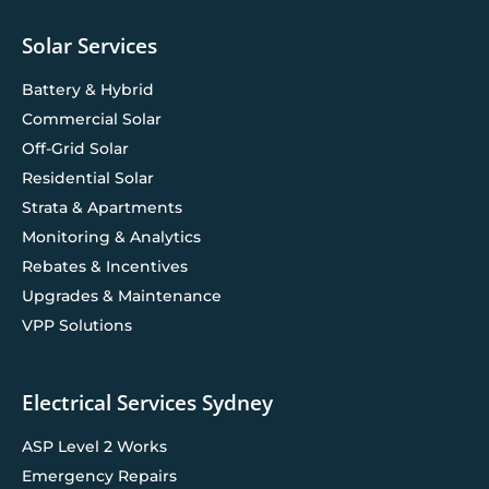
Solar Services
Battery & Hybrid
Commercial Solar
Off-Grid Solar
Residential Solar
Strata & Apartments
Monitoring & Analytics
Rebates & Incentives
Upgrades & Maintenance
VPP Solutions
Electrical Services Sydney
ASP Level 2 Works
Emergency Repairs