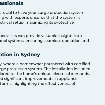
essionals
 crucial to have your surge protection system
ing with experts ensures that the system is
ctrical setup, maximizing its protective
pecialists can provide valuable insights into
panel systems, ensuring seamless operation and
lation in Sydney
y, where a homeowner partnered with certified
urge protection system. The installation included
ilored to the home’s unique electrical demands.
ed significant improvements in appliance
orms, highlighting the effectiveness of