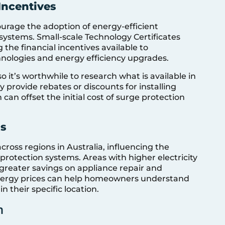
 Incentives
courage the adoption of energy-efficient
systems. Small-scale Technology Certificates
 the financial incentives available to
ologies and energy efficiency upgrades.
 so it’s worthwhile to research what is available in
 provide rebates or discounts for installing
can offset the initial cost of surge protection
is
 across regions in Australia, influencing the
protection systems. Areas with higher electricity
to greater savings on appliance repair and
energy prices can help homeowners understand
n their specific location.
n