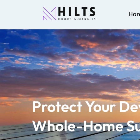
Ho
Protect Your De
Whole-Home S