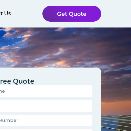
t Us
Get Quote
Free Quote