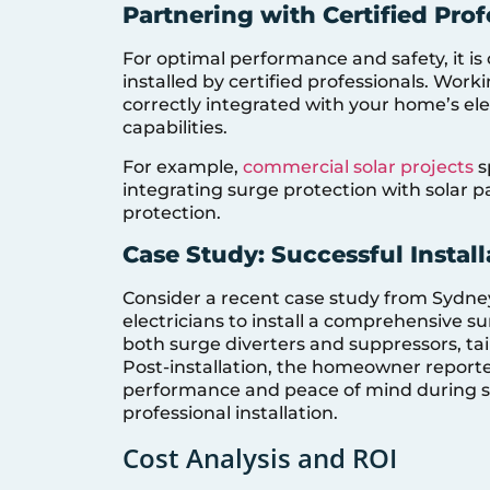
Partnering with Certified Prof
For optimal performance and safety, it is
installed by certified professionals. Work
correctly integrated with your home’s ele
capabilities.
For example,
commercial solar projects
s
integrating surge protection with solar 
protection.
Case Study: Successful Instal
Consider a recent case study from Sydne
electricians to install a comprehensive s
both surge diverters and suppressors, ta
Post-installation, the homeowner report
performance and peace of mind during st
professional installation.
Cost Analysis and ROI