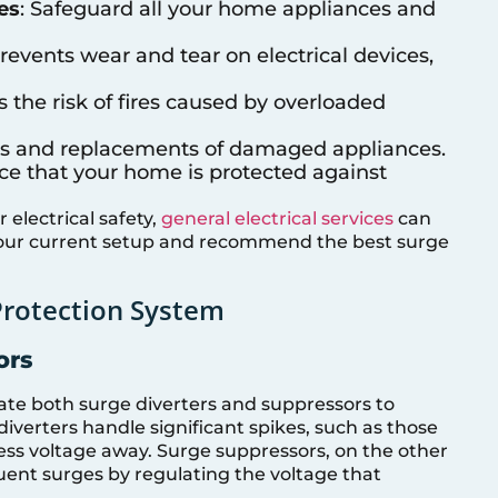
es
: Safeguard all your home appliances and
Prevents wear and tear on electrical devices,
s the risk of fires caused by overloaded
airs and replacements of damaged appliances.
nce that your home is protected against
electrical safety,
general electrical services
can
your current setup and recommend the best surge
Protection System
ors
rate both surge diverters and suppressors to
verters handle significant spikes, such as those
cess voltage away. Surge suppressors, on the other
uent surges by regulating the voltage that