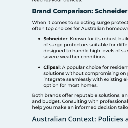
Brand Comparison: Schneider 
When it comes to selecting surge protecti
often top choices for Australian homeown
Schneider
: Known for its robust buil
of surge protectors suitable for dif
designed to handle high levels of s
severe weather conditions.
Clipsal
: A popular choice for resident
solutions without compromising on 
integrate seamlessly with existing 
option for most homes.
Both brands offer reputable solutions, a
and budget. Consulting with professionals
help you make an informed decision tail
Australian Context: Policies