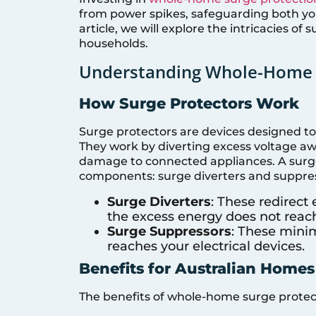
from power spikes, safeguarding both you
article, we will explore the intricacies of
households.
Understanding Whole-Home 
How Surge Protectors Work
Surge protectors are devices designed to 
They work by diverting excess voltage aw
damage to connected appliances. A surge 
components: surge diverters and suppres
Surge Diverters
: These redirect
the excess energy does not reac
Surge Suppressors
: These minim
reaches your electrical devices.
Benefits for Australian Homes
The benefits of whole-home surge protect