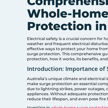
Comprehensi
Whole-Home
Protection in
Electrical safety is a crucial concern fo
weather and frequent electrical disturban
effective ways to protect your home from 
surge protection. This comprehensive gui
protection, how it works, its benefits, and 
Introduction: Importance of 
Australia’s unique climate and electrical 
make surge protection an essential compo
due to lightning strikes, power outages,
appliances. Without adequate protection
reduce their lifespan, and even pose fire 
Investing in
whole-home surge protectio