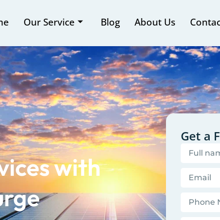
me
Our Service
Blog
About Us
Contac
Get a 
vices with
urge