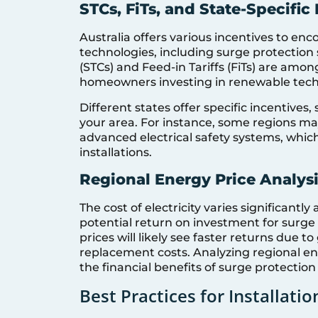
STCs, FiTs, and State-Specific
Australia offers various incentives to en
technologies, including surge protection 
(STCs) and Feed-in Tariffs (FiTs) are among
homeowners investing in renewable techn
Different states offer specific incentives,
your area. For instance, some regions may
advanced electrical safety systems, which 
installations.
Regional Energy Price Analys
The cost of electricity varies significantly
potential return on investment for surge 
prices will likely see faster returns due 
replacement costs. Analyzing regional 
the financial benefits of surge protection i
Best Practices for Installatio