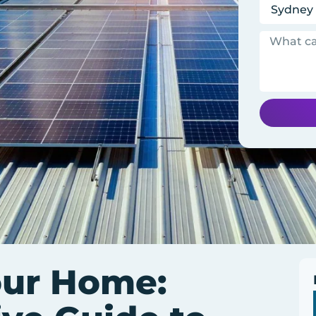
our Home: