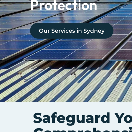
Protection
Our Services in
Sydney
Safeguard Y