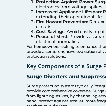
Protection Against Power Surg
electronics from voltage spikes.
Increased Appliance Lifespan
: 
extending their operational life.
Fire Hazard Prevention
: Reduce
circuits.
Cost Savings
: Avoid costly rep
Peace of Mind
: Provides assura
electrical anomalies.
For homeowners looking to enhance their 
provide a comprehensive evaluation of 
protection solutions.
Key Components of a Surge 
Surge Diverters and Suppress
Surge protection systems typically integ
provide comprehensive coverage. Surge di
from lightning strikes, by channeling ex
hand, protect against smaller, more freq
reaches your devices.