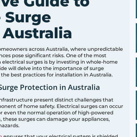
ve Guide to
 Surge
 Australia
r homeowners across Australia, where unpredictable
ces pose significant risks. One of the most
electrical surges is by investing in whole-home
de will delve into the importance of surge
the best practices for installation in Australia.
Surge Protection in Australia
infrastructure present distinct challenges that
nent of home safety. Electrical surges can occur
 or even the normal operation of high-powered
, these surges can damage your appliances,
hazards.
n
ensures that your electrical system is shielded