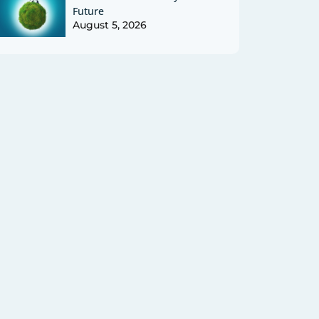
Future
August 5, 2026