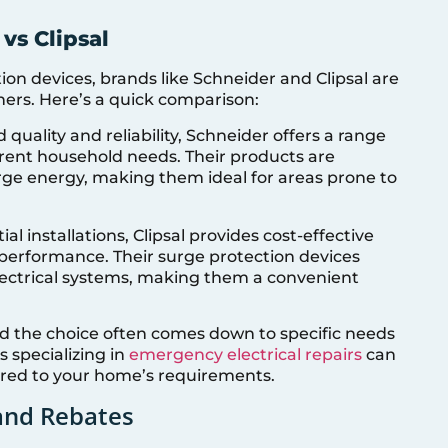
vs Clipsal
on devices, brands like Schneider and Clipsal are
ers. Here’s a quick comparison:
d quality and reliability, Schneider offers a range
ferent household needs. Their products are
urge energy, making them ideal for areas prone to
ial installations, Clipsal provides cost-effective
performance. Their surge protection devices
electrical systems, making them a convenient
nd the choice often comes down to specific needs
 specializing in
emergency electrical repairs
can
ored to your home’s requirements.
 and Rebates