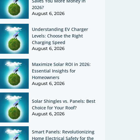
Saves You More Money in
2026?
August 6, 2026
Understanding EV Charger
Levels: Choose the Right
Charging Speed
August 6, 2026
Maximize Solar ROI in 2026:
Essential Insights for
Homeowners
August 6, 2026
Solar Shingles vs. Panels: Best
Choice for Your Roof?
August 6, 2026
Smart Panels: Revolutionizing
Home Electrical Safety for the