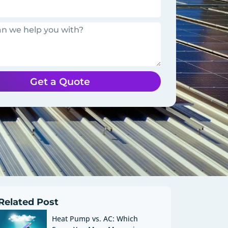
Get a Quote
Related Post
Heat Pump vs. AC: Which