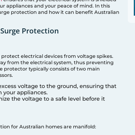
r appliances and your peace of mind. In this
 surge protection and how it can benefit Australian
Surge Protection
protect electrical devices from voltage spikes.
ay from the electrical system, thus preventing
protector typically consists of two main
sors.
 excess voltage to the ground, ensuring that
h your appliances.
ize the voltage to a safe level before it
ion for Australian homes are manifold: