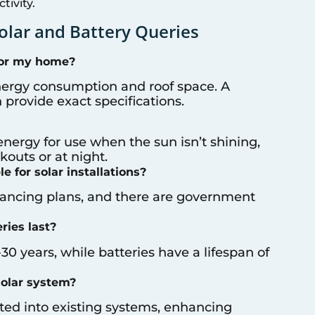
ivity.
lar and Battery Queries
for my home?
nergy consumption and roof space. A
provide exact specifications.
energy for use when the sun isn’t shining,
outs or at night.
e for solar installations?
inancing plans, and there are government
ries last?
-30 years, while batteries have a lifespan of
solar system?
ated into existing systems, enhancing