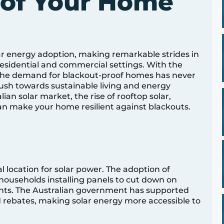
oof Your Home
lar energy adoption, making remarkable strides in
esidential and commercial settings. With the
 the demand for blackout-proof homes has never
push towards sustainable living and energy
ian solar market, the rise of rooftop solar,
an make your home resilient against blackouts.
l location for solar power. The adoption of
f households installing panels to cut down on
prints. The Australian government has supported
d rebates, making solar energy more accessible to