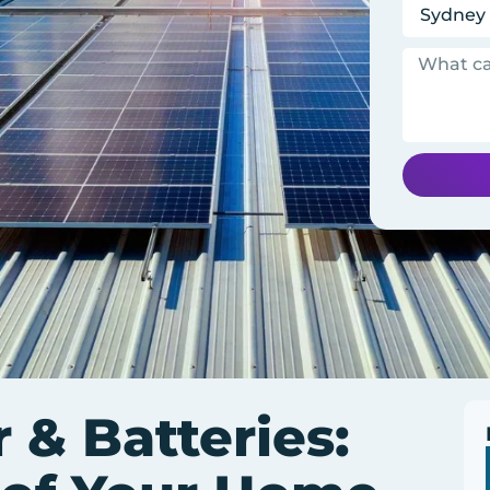
 & Batteries: