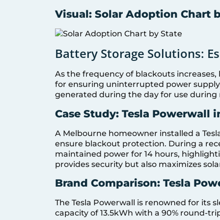
Visual: Solar Adoption Chart 
Battery Storage Solutions: Es
As the frequency of blackouts increases,
for ensuring uninterrupted power supply.
generated during the day for use during 
Case Study: Tesla Powerwall 
A Melbourne homeowner installed a Tesla
ensure blackout protection. During a re
maintained power for 14 hours, highlighti
provides security but also maximizes sol
Brand Comparison: Tesla Pow
The Tesla Powerwall is renowned for its s
capacity of 13.5kWh with a 90% round-trip