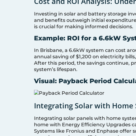
Cost and ROI Analysis: Unde
Investing in solar and battery storage in
and benefits outweigh initial expenditur
is crucial for making informed decisions.
Example: ROI for a 6.6kW Sys
In Brisbane, a 6.6kW system can cost ar
annual saving of $1,200 on electricity bill
After this period, the savings continue, pr
system’s lifespan.
Visual: Payback Period Calcul
Integrating Solar with Home 
Integrating solar panels with home syst
home with Energy Efficiency Upgrades c
Systems like Fronius and Enphase offer s