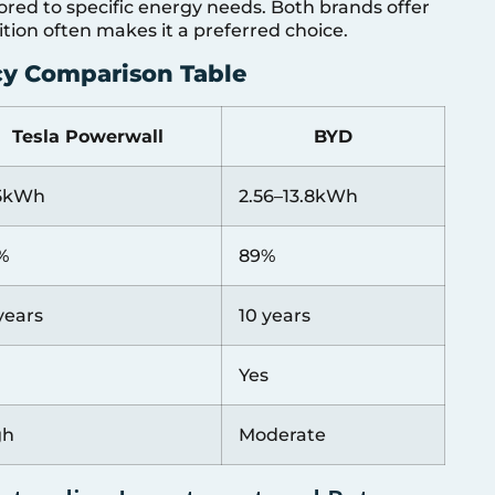
ored to specific energy needs. Both brands offer
ition often makes it a preferred choice.
ncy Comparison Table
Tesla Powerwall
BYD
.5kWh
2.56–13.8kWh
%
89%
years
10 years
Yes
gh
Moderate