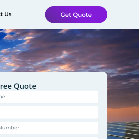
t Us
Get Quote
Free Quote