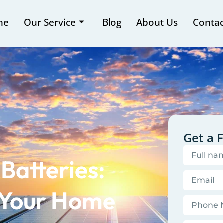
me
Our Service
Blog
About Us
Contac
Get a 
Batteries:
 Your Home