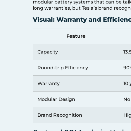
modular battery systems that can be tail
long warranties, but Tesla’s brand recogn
Visual: Warranty and Efficie
Feature
Capacity
13
Round-trip Efficiency
90
Warranty
10 
Modular Design
No
Brand Recognition
Hi