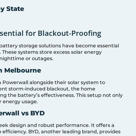
by State
sential for Blackout-Proofing
 battery storage solutions have become essential
 These systems store excess solar energy
nighttime or outages.
in Melbourne
 Powerwall alongside their solar system to
cent storm-induced blackout, the home
ng the battery’s effectiveness. This setup not only
ar energy usage.
erwall vs BYD
leek design and robust performance. It offers a
 efficiency. BYD, another leading brand, provides