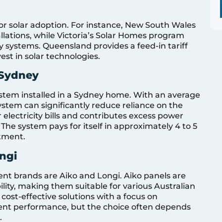
 for solar adoption. For instance, New South Wales
tallations, while Victoria’s Solar Homes program
ry systems. Queensland provides a feed-in tariff
t in solar technologies.
 Sydney
ystem installed in a Sydney home. With an average
ystem can significantly reduce reliance on the
electricity bills and contributes excess power
. The system pays for itself in approximately 4 to 5
stment.
ngi
nt brands are Aiko and Longi. Aiko panels are
ility, making them suitable for various Australian
 cost-effective solutions with a focus on
llent performance, but the choice often depends
.