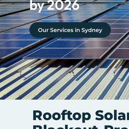
by 2026
Our Services in
Sydney
Rooftop Solar