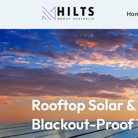
Ho
Rooftop Solar & 
Blackout-Proof