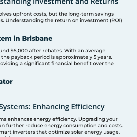
rstanding Investment and Returns
volves upfront costs, but the long-term savings
es. Understanding the return on investment (ROI)
tem in Brisbane
ound $6,000 after rebates. With an average
s, the payback period is approximately 5 years.
oviding a significant financial benefit over the
ator
Systems: Enhancing Efficiency
ems enhances energy efficiency. Upgrading your
an further reduce energy consumption and costs.
mart inverters that optimize solar energy usage,