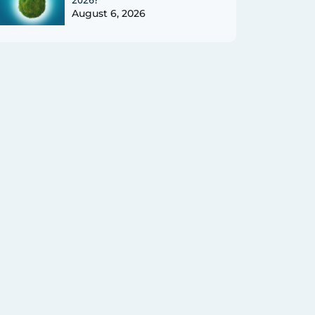
August 6, 2026