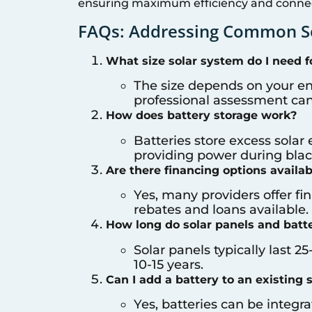
ensuring maximum efficiency and connect
FAQs: Addressing Common So
What size solar system do I need 
The size depends on your e
professional assessment can 
How does battery storage work?
Batteries store excess solar 
providing power during black
Are there financing options availabl
Yes, many providers offer f
rebates and loans available.
How long do solar panels and batte
Solar panels typically last 25
10-15 years.
Can I add a battery to an existing 
Yes, batteries can be integr