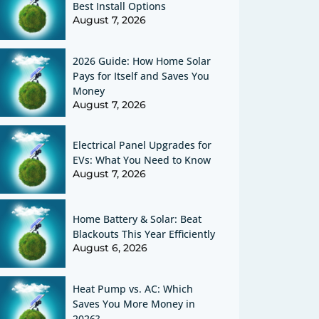
Best Install Options
August 7, 2026
2026 Guide: How Home Solar
Pays for Itself and Saves You
Money
August 7, 2026
Electrical Panel Upgrades for
EVs: What You Need to Know
August 7, 2026
Home Battery & Solar: Beat
Blackouts This Year Efficiently
August 6, 2026
Heat Pump vs. AC: Which
Saves You More Money in
2026?