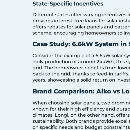
State-Specific Incentives
Different states offer varying incentives
provides interest-free loans for solar ins
offers rebates for solar panels and batte
scheme, encouraging homeowners to inves
Case Study: 6.6kW System in
Consider the example of a 6.6kW solar s
daily production of around 24kWh, this s
grid. The homeowner benefits from lower 
back to the grid, thanks to feed-in tariffs
years, showcasing a solid return on inve
Brand Comparison: Aiko vs Lo
When choosing solar panels, two promine
known for their high efficiency and durab
climates. Longi, on the other hand, offers
sustainability. Both brands provide exce
on specific needs and budget constraints