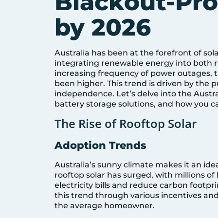
Blackout-Pr
by 2026
Australia has been at the forefront of so
integrating renewable energy into both r
increasing frequency of power outages,
been higher. This trend is driven by the 
independence. Let’s delve into the Austral
battery storage solutions, and how you c
The Rise of Rooftop Solar
Adoption Trends
Australia’s sunny climate makes it an idea
rooftop solar has surged, with millions o
electricity bills and reduce carbon foot
this trend through various incentives an
the average homeowner.