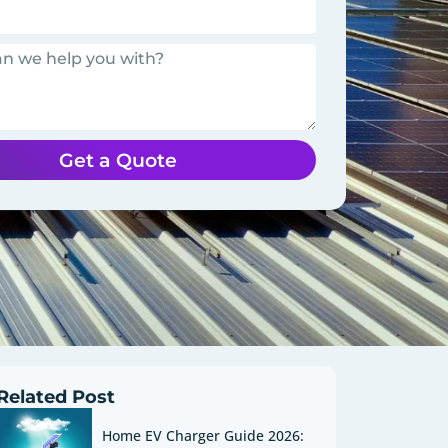
Get a Quote
Related Post
Home EV Charger Guide 2026: