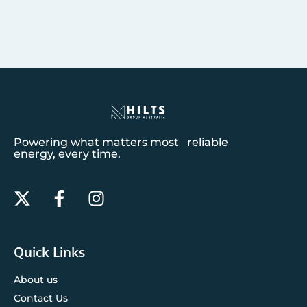
Powering what matters most reliable
energy, every time.
Quick Links
About us
Contact Us