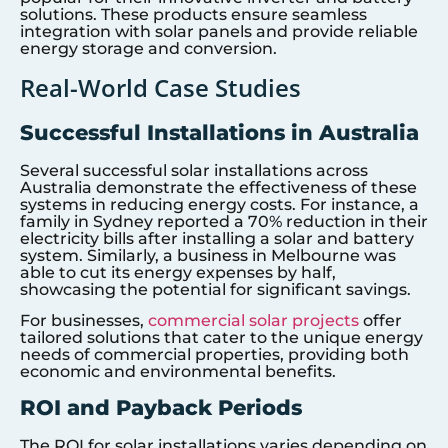
solutions. These products ensure seamless
integration with solar panels and provide reliable
energy storage and conversion.
Real-World Case Studies
Successful Installations in Australia
Several successful solar installations across
Australia demonstrate the effectiveness of these
systems in reducing energy costs. For instance, a
family in Sydney reported a 70% reduction in their
electricity bills after installing a solar and battery
system. Similarly, a business in Melbourne was
able to cut its energy expenses by half,
showcasing the potential for significant savings.
For businesses,
commercial solar projects
offer
tailored solutions that cater to the unique energy
needs of commercial properties, providing both
economic and environmental benefits.
ROI and Payback Periods
The ROI for solar installations varies depending on