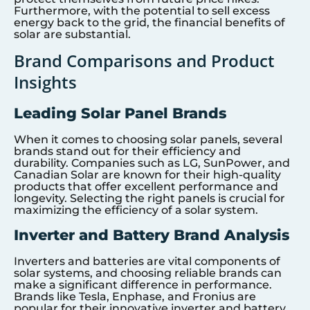
Furthermore, with the potential to sell excess
energy back to the grid, the financial benefits of
solar are substantial.
Brand Comparisons and Product
Insights
Leading Solar Panel Brands
When it comes to choosing solar panels, several
brands stand out for their efficiency and
durability. Companies such as LG, SunPower, and
Canadian Solar are known for their high-quality
products that offer excellent performance and
longevity. Selecting the right panels is crucial for
maximizing the efficiency of a solar system.
Inverter and Battery Brand Analysis
Inverters and batteries are vital components of
solar systems, and choosing reliable brands can
make a significant difference in performance.
Brands like Tesla, Enphase, and Fronius are
popular for their innovative inverter and battery