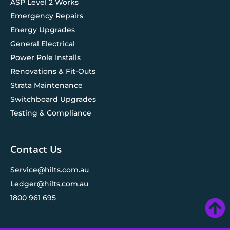
ASP Level 2 Works
Emergency Repairs
Energy Upgrades
General Electrical
Power Pole Installs
Renovations & Fit-Outs
Strata Maintenance
Switchboard Upgrades
Testing & Compliance
Contact Us
Service@hilts.com.au
Ledger@hilts.com.au
1800 961 695