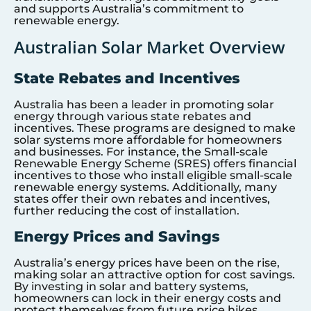
and supports Australia’s commitment to
renewable energy.
Australian Solar Market Overview
State Rebates and Incentives
Australia has been a leader in promoting solar
energy through various state rebates and
incentives. These programs are designed to make
solar systems more affordable for homeowners
and businesses. For instance, the Small-scale
Renewable Energy Scheme (SRES) offers financial
incentives to those who install eligible small-scale
renewable energy systems. Additionally, many
states offer their own rebates and incentives,
further reducing the cost of installation.
Energy Prices and Savings
Australia’s energy prices have been on the rise,
making solar an attractive option for cost savings.
By investing in solar and battery systems,
homeowners can lock in their energy costs and
protect themselves from future price hikes.