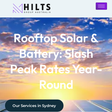
Rooftop Solar &
Battery: Slash
Peak Rates Year-
Round
Our Services in
Sydney