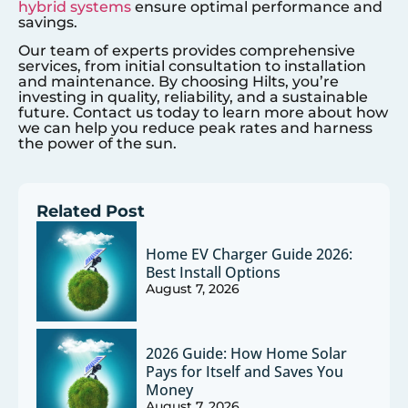
hybrid systems
ensure optimal performance and
savings.
Our team of experts provides comprehensive
services, from initial consultation to installation
and maintenance. By choosing Hilts, you’re
investing in quality, reliability, and a sustainable
future. Contact us today to learn more about how
we can help you reduce peak rates and harness
the power of the sun.
Related Post
Home EV Charger Guide 2026:
Best Install Options
August 7, 2026
2026 Guide: How Home Solar
Pays for Itself and Saves You
Money
August 7, 2026