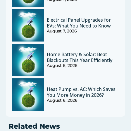
Electrical Panel Upgrades for
EVs: What You Need to Know
August 7, 2026
Home Battery & Solar: Beat
Blackouts This Year Efficiently
August 6, 2026
Heat Pump vs. AC: Which Saves
You More Money in 2026?
August 6, 2026
Related News