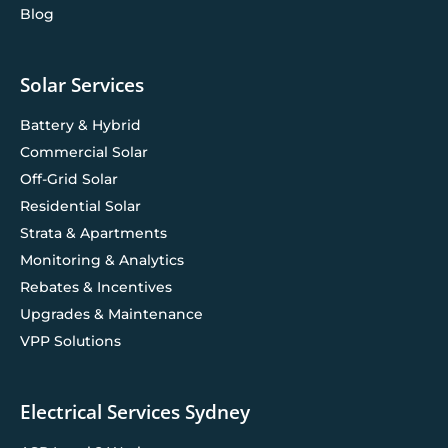
Blog
Solar Services
Battery & Hybrid
Commercial Solar
Off-Grid Solar
Residential Solar
Strata & Apartments
Monitoring & Analytics
Rebates & Incentives
Upgrades & Maintenance
VPP Solutions
Electrical Services Sydney