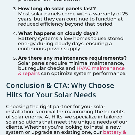
How long do solar panels last?
Most solar panels come with a warranty of 25
years, but they can continue to function at
reduced efficiency beyond that period.
What happens on cloudy days?
Battery systems allow homes to use stored
energy during cloudy days, ensuring a
continuous power supply.
Are there any maintenance requirements?
Solar panels require minimal maintenance,
but regular checks and
HVAC maintenance
& repairs
can optimize system performance.
Conclusion & CTA: Why Choose
Hilts for Your Solar Needs
Choosing the right partner for your solar
installation is crucial for maximizing the benefits
of solar energy. At Hilts, we specialize in tailored
solar solutions that meet the unique needs of our
clients. Whether you’re looking to install a new
system or upgrade an existing one, our
battery &