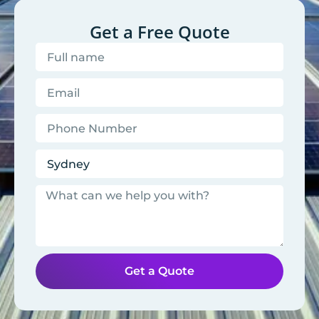
Get a Free Quote
Get a Quote