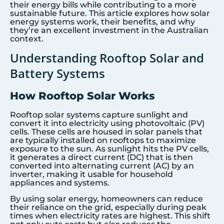
their energy bills while contributing to a more
sustainable future. This article explores how solar
energy systems work, their benefits, and why
they’re an excellent investment in the Australian
context.
Understanding Rooftop Solar and
Battery Systems
How Rooftop Solar Works
Rooftop solar systems capture sunlight and
convert it into electricity using photovoltaic (PV)
cells. These cells are housed in solar panels that
are typically installed on rooftops to maximize
exposure to the sun. As sunlight hits the PV cells,
it generates a direct current (DC) that is then
converted into alternating current (AC) by an
inverter, making it usable for household
appliances and systems.
By using solar energy, homeowners can reduce
their reliance on the grid, especially during peak
times when electricity rates are highest. This shift