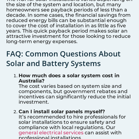
the size of the system and location, but many
homeowners see payback periods of less than a
decade. In some cases, the financial savings from
reduced energy bills can be substantial enough
to cover the cost of installation in as little as five
years. This quick payback period makes solar an
attractive investment for those looking to reduce
long-term energy expenses.
FAQ: Common Questions About
Solar and Battery Systems
How much does a solar system cost in
Australia?
The cost varies based on system size and
components, but government rebates and
incentives can significantly reduce the initial
investment.
Can I install solar panels myself?
It’s recommended to hire professionals for
solar installations to ensure safety and
compliance with local regulations. Our
general electrical services
can assist with
professional installations.