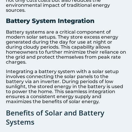
not only cuts costs but also reduces the
environmental impact of traditional energy
sources.
Battery System Integration
Battery systems are a critical component of
modern solar setups. They store excess energy
generated during the day for use at night or
during cloudy periods. This capability allows
homeowners to further minimize their reliance on
the grid and protect themselves from peak rate
charges.
Integrating a battery system with a solar setup
involves connecting the solar panels to the
battery via an inverter. During periods of low
sunlight, the stored energy in the battery is used
to power the home. This seamless integration
ensures a consistent energy supply and
maximizes the benefits of solar energy.
Benefits of Solar and Battery
Systems