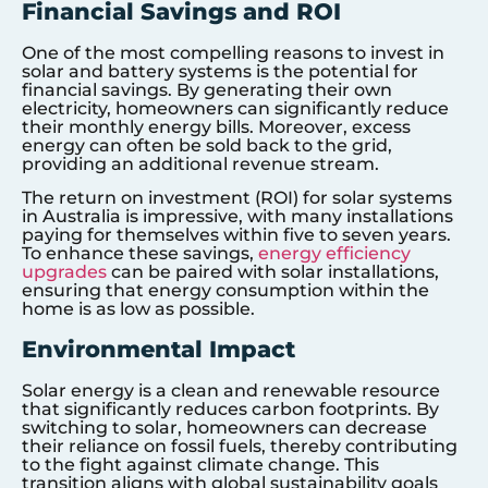
Financial Savings and ROI
One of the most compelling reasons to invest in
solar and battery systems is the potential for
financial savings. By generating their own
electricity, homeowners can significantly reduce
their monthly energy bills. Moreover, excess
energy can often be sold back to the grid,
providing an additional revenue stream.
The return on investment (ROI) for solar systems
in Australia is impressive, with many installations
paying for themselves within five to seven years.
To enhance these savings,
energy efficiency
upgrades
can be paired with solar installations,
ensuring that energy consumption within the
home is as low as possible.
Environmental Impact
Solar energy is a clean and renewable resource
that significantly reduces carbon footprints. By
switching to solar, homeowners can decrease
their reliance on fossil fuels, thereby contributing
to the fight against climate change. This
transition aligns with global sustainability goals