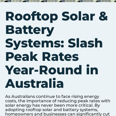
Rooftop Solar &
Battery
Systems: Slash
Peak Rates
Year-Round in
Australia
As Australians continue to face rising energy
costs, the importance of reducing peak rates with
solar energy has never been more critical. By
adopting rooftop solar and battery systems,
homeowners and businesses can significantly cut