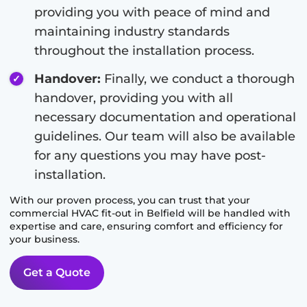
providing you with peace of mind and
maintaining industry standards
throughout the installation process.
Handover:
Finally, we conduct a thorough
handover, providing you with all
necessary documentation and operational
guidelines. Our team will also be available
for any questions you may have post-
installation.
With our proven process, you can trust that your
commercial HVAC fit-out in
Belfield
will be handled with
expertise and care, ensuring comfort and efficiency for
your business.
Get a Quote