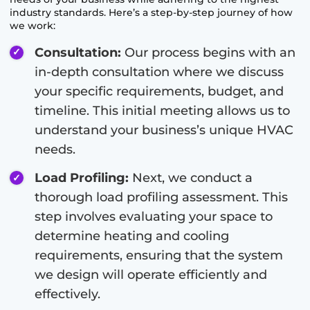
industry standards. Here’s a step-by-step journey of how
we work:
Consultation:
Our process begins with an
in-depth consultation where we discuss
your specific requirements, budget, and
timeline. This initial meeting allows us to
understand your business’s unique HVAC
needs.
Load Profiling:
Next, we conduct a
thorough load profiling assessment. This
step involves evaluating your space to
determine heating and cooling
requirements, ensuring that the system
we design will operate efficiently and
effectively.