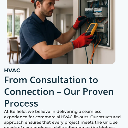
HVAC
From Consultation to
Connection – Our Proven
Process
At
Belfield
, we believe in delivering a seamless
experience for commercial HVAC fit-outs. Our structured
approach ensures that every project meets the unique
needs of your business while adhering to the highest