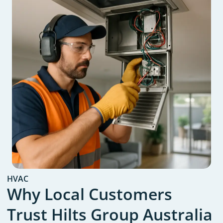
HVAC
Why Local Customers
Trust Hilts Group Australia