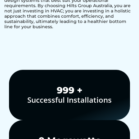
design systems that best suit your operational
requirements. By choosing Hilts Group Australia, you are
not just investing in HVAC; you are investing in a holistic
approach that combines comfort, efficiency, and
sustainability, ultimately leading to a healthier bottom
line for your business.
1,000
+
Successful Installations