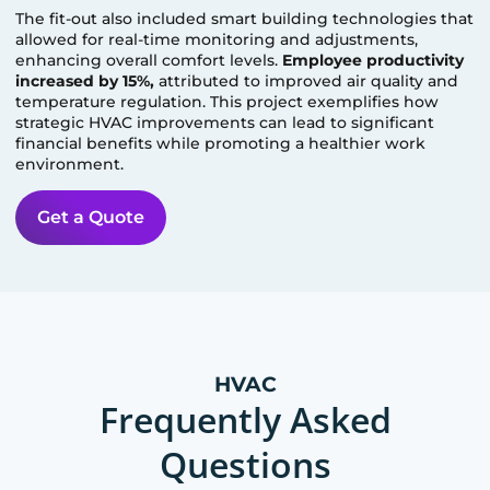
The fit-out also included smart building technologies that
allowed for real-time monitoring and adjustments,
enhancing overall comfort levels.
Employee productivity
increased by 15%,
attributed to improved air quality and
temperature regulation. This project exemplifies how
strategic HVAC improvements can lead to significant
financial benefits while promoting a healthier work
environment.
Get a Quote
HVAC
Frequently Asked
Questions