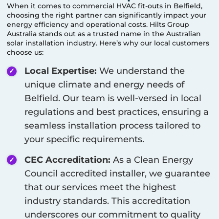
When it comes to commercial HVAC fit-outs in
Belfield
,
choosing the right partner can significantly impact your
energy efficiency and operational costs. Hilts Group
Australia stands out as a trusted name in the Australian
solar installation industry. Here’s why our local customers
choose us:
Local Expertise:
We understand the
unique climate and energy needs of
Belfield
. Our team is well-versed in local
regulations and best practices, ensuring a
seamless installation process tailored to
your specific requirements.
CEC Accreditation:
As a Clean Energy
Council accredited installer, we guarantee
that our services meet the highest
industry standards. This accreditation
underscores our commitment to quality