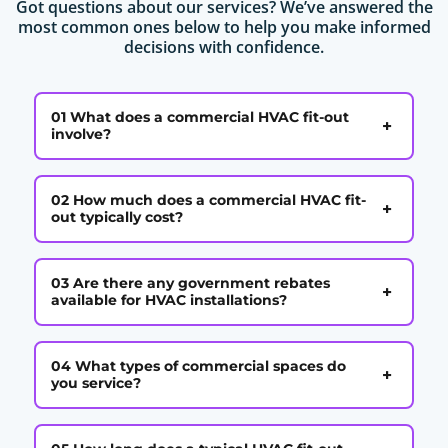
Got questions about our services? We’ve answered the
most common ones below to help you make informed
decisions with confidence.
01 What does a commercial HVAC fit-out
+
involve?
02 How much does a commercial HVAC fit-
+
out typically cost?
03 Are there any government rebates
+
available for HVAC installations?
04 What types of commercial spaces do
+
you service?