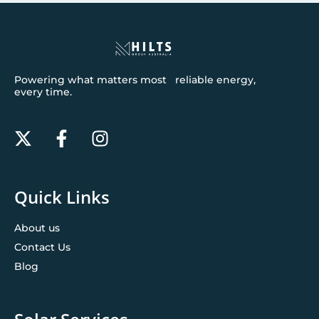
Powering what matters most reliable energy,
every time.
Quick Links
About us
Contact Us
Blog