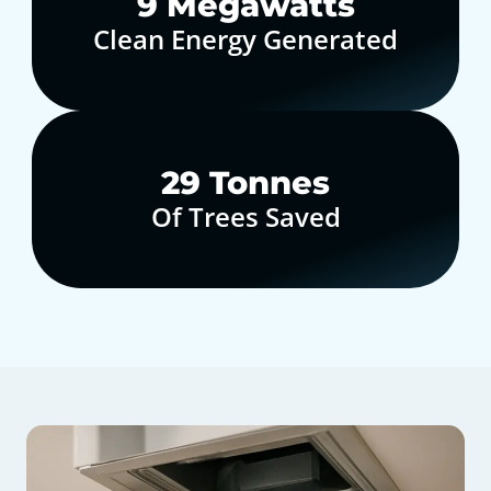
10
Megawatts
Clean Energy Generated
30
Tonnes
Of Trees Saved