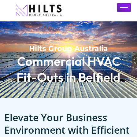
Hilts Group Australia
Commercial HVAC
Fit-Outs in Belfield
Elevate Your Business
Environment with Efficient