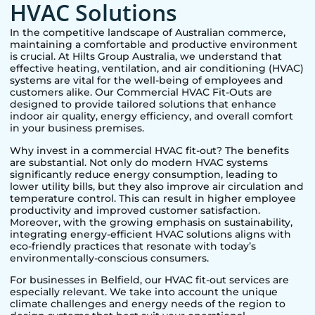
HVAC Solutions
In the competitive landscape of Australian commerce,
maintaining a comfortable and productive environment
is crucial. At Hilts Group Australia, we understand that
effective heating, ventilation, and air conditioning (HVAC)
systems are vital for the well-being of employees and
customers alike. Our Commercial HVAC Fit-Outs are
designed to provide tailored solutions that enhance
indoor air quality, energy efficiency, and overall comfort
in your business premises.
Why invest in a commercial HVAC fit-out? The benefits
are substantial. Not only do modern HVAC systems
significantly reduce energy consumption, leading to
lower utility bills, but they also improve air circulation and
temperature control. This can result in higher employee
productivity and improved customer satisfaction.
Moreover, with the growing emphasis on sustainability,
integrating energy-efficient HVAC solutions aligns with
eco-friendly practices that resonate with today’s
environmentally-conscious consumers.
For businesses in
Belfield
, our HVAC fit-out services are
especially relevant. We take into account the unique
climate challenges and energy needs of the region to