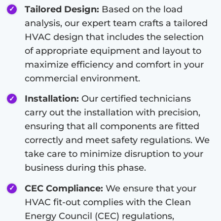
Tailored Design:
Based on the load
analysis, our expert team crafts a tailored
HVAC design that includes the selection
of appropriate equipment and layout to
maximize efficiency and comfort in your
commercial environment.
Installation:
Our certified technicians
carry out the installation with precision,
ensuring that all components are fitted
correctly and meet safety regulations. We
take care to minimize disruption to your
business during this phase.
CEC Compliance:
We ensure that your
HVAC fit-out complies with the Clean
Energy Council (CEC) regulations,