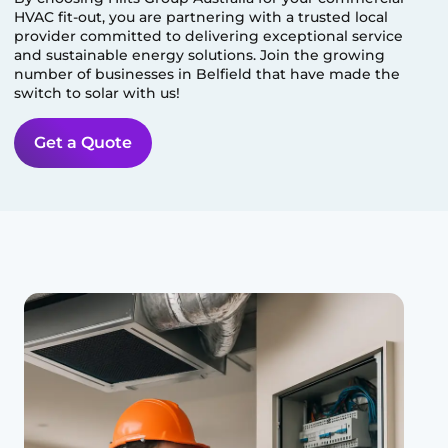
HVAC fit-out, you are partnering with a trusted local
provider committed to delivering exceptional service
and sustainable energy solutions. Join the growing
number of businesses in
Belfield
that have made the
switch to solar with us!
Get a Quote