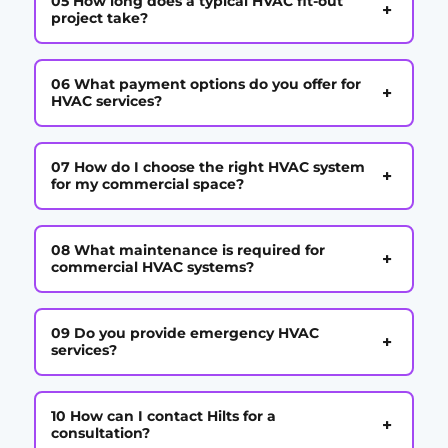
05 How long does a typical HVAC fit-out
+
project take?
06 What payment options do you offer for
+
HVAC services?
07 How do I choose the right HVAC system
+
for my commercial space?
08 What maintenance is required for
+
commercial HVAC systems?
09 Do you provide emergency HVAC
+
services?
10 How can I contact Hilts for a
+
consultation?