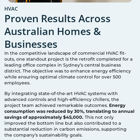
HVAC
Proven Results Across
Australian Homes &
Businesses
In the competitive landscape of commercial HVAC fit-
outs, one standout project is the retrofit completed for a
leading office complex in Sydney’s central business
district. The objective was to enhance energy efficiency
while ensuring optimal climate control for over 500
employees.
By integrating state-of-the-art HVAC systems with
advanced controls and high-efficiency chillers, the
project team achieved remarkable outcomes.
Energy
consumption was reduced by 30%, translating to annual
savings of approximately $45,000.
This not only
improved the bottom line but also contributed to a
substantial reduction in carbon emissions, supporting
the company’s sustainability goals.