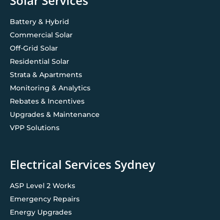
Solar Services
Battery & Hybrid
Commercial Solar
Off-Grid Solar
Residential Solar
Strata & Apartments
Monitoring & Analytics
Rebates & Incentives
Upgrades & Maintenance
VPP Solutions
Electrical Services Sydney
ASP Level 2 Works
Emergency Repairs
Energy Upgrades