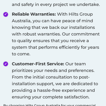
and safety in every project we undertake.
Reliable Warranties:
With Hilts Group
Australia, you can have peace of mind
knowing that we back our installations
with robust warranties. Our commitment
to quality ensures that you receive a
system that performs efficiently for years
to come.
Customer-First Service:
Our team
prioritizes your needs and preferences.
From the initial consultation to post-
installation support, we are dedicated to
providing a hassle-free experience and
ensuring your complete satisfaction.
By choosing Hilts Group Australia for your commercial