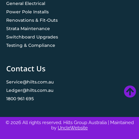
General Electrical
Power Pole Installs
Renovations & Fit-Outs
Strata Maintenance
Switchboard Upgrades
Testing & Compliance
Contact Us
Service@hilts.com.au
Ledger@hilts.com.au
1800 961 695
© 2026 All rights reserved. Hilts Group Australia
| Maintained
by
UncleWebsite