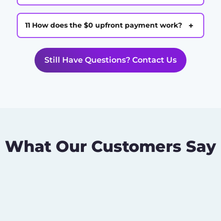
+
11 How does the $0 upfront payment work?
Still Have Questions? Contact Us
What Our Customers Say