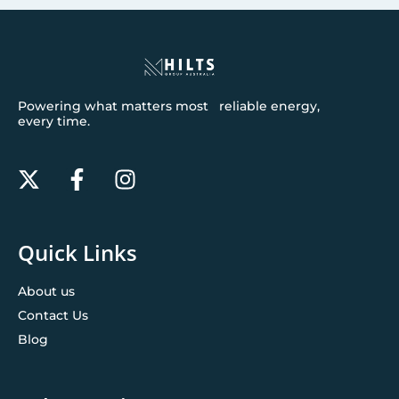
Powering what matters most reliable energy,
every time.
Quick Links
About us
Contact Us
Blog