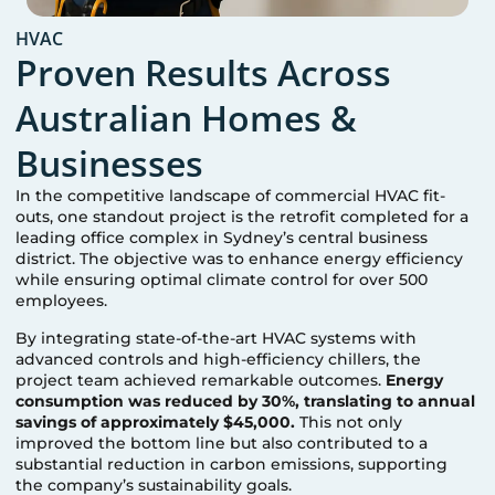
HVAC
Proven Results Across
Australian Homes &
Businesses
In the competitive landscape of commercial HVAC fit-
outs, one standout project is the retrofit completed for a
leading office complex in Sydney’s central business
district. The objective was to enhance energy efficiency
while ensuring optimal climate control for over 500
employees.
By integrating state-of-the-art HVAC systems with
advanced controls and high-efficiency chillers, the
project team achieved remarkable outcomes.
Energy
consumption was reduced by 30%, translating to annual
savings of approximately $45,000.
This not only
improved the bottom line but also contributed to a
substantial reduction in carbon emissions, supporting
the company’s sustainability goals.