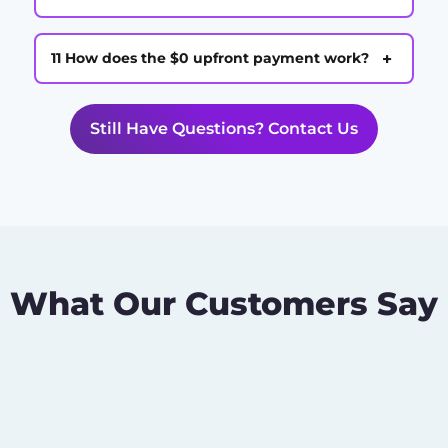
+
11 How does the $0 upfront payment work?
Still Have Questions? Contact Us
What Our Customers Say