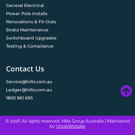
General Electrical
Power Pole Installs
Renovations & Fit-Outs
Strata Maintenance
Switchboard Upgrades
Testing & Compliance
Contact Us
Service@hilts.com.au
Ledger@hilts.com.au
1800 961 695
© 2026 All rights reserved. Hilts Group Australia
| Maintained
by
UncleWebsite