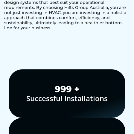
design systems that best suit your operational
requirements. By choosing Hilts Group Australia, you are
not just investing in HVAC; you are investing in a holistic
approach that combines comfort, efficiency, and
sustainability, ultimately leading to a healthier bottom
line for your business.
1,000
+
Successful Installations