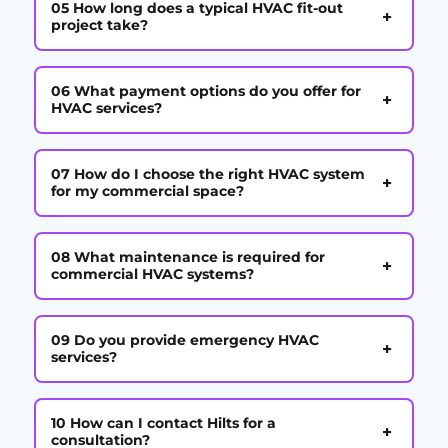
05 How long does a typical HVAC fit-out
+
project take?
06 What payment options do you offer for
+
HVAC services?
07 How do I choose the right HVAC system
+
for my commercial space?
08 What maintenance is required for
+
commercial HVAC systems?
09 Do you provide emergency HVAC
+
services?
10 How can I contact Hilts for a
+
consultation?