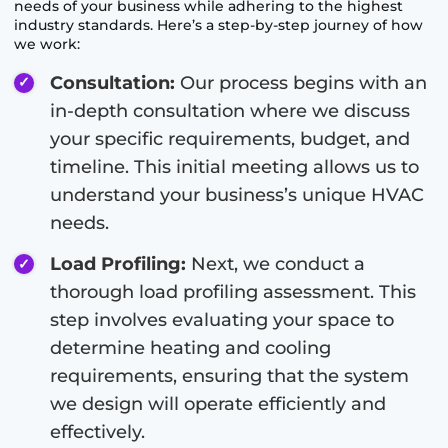
needs of your business while adhering to the highest
industry standards. Here’s a step-by-step journey of how
we work:
Consultation:
Our process begins with an
in-depth consultation where we discuss
your specific requirements, budget, and
timeline. This initial meeting allows us to
understand your business’s unique HVAC
needs.
Load Profiling:
Next, we conduct a
thorough load profiling assessment. This
step involves evaluating your space to
determine heating and cooling
requirements, ensuring that the system
we design will operate efficiently and
effectively.