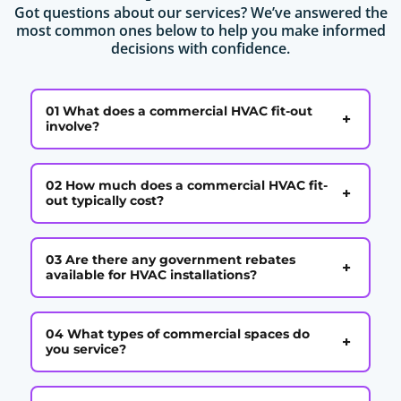
Got questions about our services? We’ve answered the
most common ones below to help you make informed
decisions with confidence.
01 What does a commercial HVAC fit-out
+
involve?
02 How much does a commercial HVAC fit-
+
out typically cost?
03 Are there any government rebates
+
available for HVAC installations?
04 What types of commercial spaces do
+
you service?