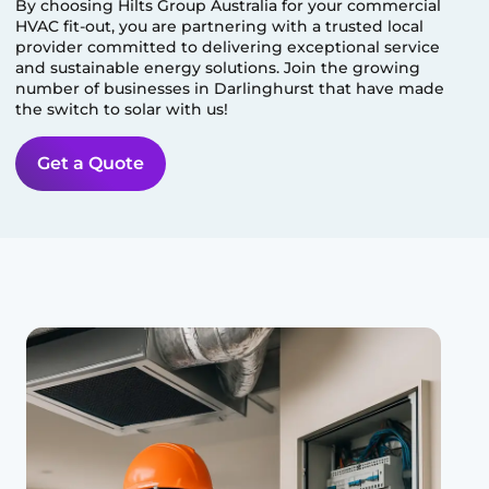
By choosing Hilts Group Australia for your commercial
HVAC fit-out, you are partnering with a trusted local
provider committed to delivering exceptional service
and sustainable energy solutions. Join the growing
number of businesses in
Darlinghurst
that have made
the switch to solar with us!
Get a Quote