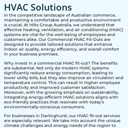
HVAC Solutions
In the competitive landscape of Australian commerce,
maintaining a comfortable and productive environment
is crucial. At Hilts Group Australia, we understand that
effective heating, ventilation, and air conditioning (HVAC)
systems are vital for the well-being of employees and
customers alike. Our Commercial HVAC Fit-Outs are
designed to provide tailored solutions that enhance
indoor air quality, energy efficiency, and overall comfort
in your business premises.
Why invest in a commercial HVAC fit-out? The benefits
are substantial. Not only do modern HVAC systems
significantly reduce energy consumption, leading to
lower utility bills, but they also improve air circulation and
temperature control. This can result in higher employee
productivity and improved customer satisfaction.
Moreover, with the growing emphasis on sustainability,
integrating energy-efficient HVAC solutions aligns with
eco-friendly practices that resonate with today’s
environmentally-conscious consumers.
For businesses in
Darlinghurst
, our HVAC fit-out services
are especially relevant. We take into account the unique
climate challenges and energy needs of the region to