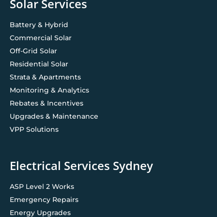
Solar Services
Battery & Hybrid
Commercial Solar
Off-Grid Solar
Residential Solar
Strata & Apartments
Monitoring & Analytics
Rebates & Incentives
Upgrades & Maintenance
VPP Solutions
Electrical Services Sydney
ASP Level 2 Works
Emergency Repairs
Energy Upgrades