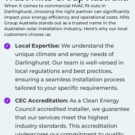
When it comes to commercial HVAC fit-outs in
Darlinghurst
, choosing the right partner can significantly
impact your energy efficiency and operational costs. Hilts
Group Australia stands out as a trusted name in the
Australian solar installation industry. Here’s why our local
customers choose us:
Local Expertise:
We understand the
unique climate and energy needs of
Darlinghurst
. Our team is well-versed in
local regulations and best practices,
ensuring a seamless installation process
tailored to your specific requirements.
CEC Accreditation:
As a Clean Energy
Council accredited installer, we guarantee
that our services meet the highest
industry standards. This accreditation
underscores our commitment to quality