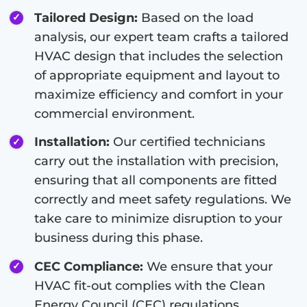
Tailored Design:
Based on the load
analysis, our expert team crafts a tailored
HVAC design that includes the selection
of appropriate equipment and layout to
maximize efficiency and comfort in your
commercial environment.
Installation:
Our certified technicians
carry out the installation with precision,
ensuring that all components are fitted
correctly and meet safety regulations. We
take care to minimize disruption to your
business during this phase.
CEC Compliance:
We ensure that your
HVAC fit-out complies with the Clean
Energy Council (CEC) regulations,