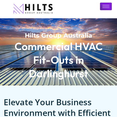
Hilts Group Australia
Commercial HVAC
Fit-Outs in
Darlinghurst
Elevate Your Business
Environment with Efficient