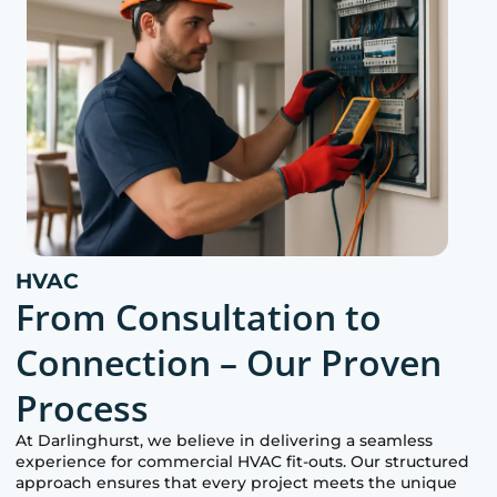
HVAC
From Consultation to
Connection – Our Proven
Process
At
Darlinghurst
, we believe in delivering a seamless
experience for commercial HVAC fit-outs. Our structured
approach ensures that every project meets the unique