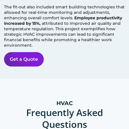
The fit-out also included smart building technologies that
allowed for real-time monitoring and adjustments,
enhancing overall comfort levels.
Employee productivity
increased by 15%,
attributed to improved air quality and
temperature regulation. This project exemplifies how
strategic HVAC improvements can lead to significant
financial benefits while promoting a healthier work
environment.
Get a Quote
HVAC
Frequently Asked
Questions