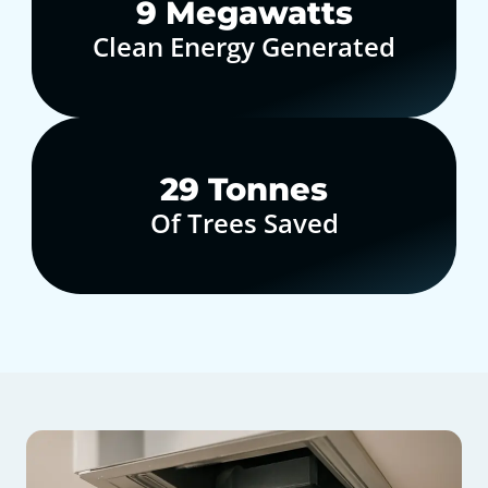
10
Megawatts
Clean Energy Generated
30
Tonnes
Of Trees Saved