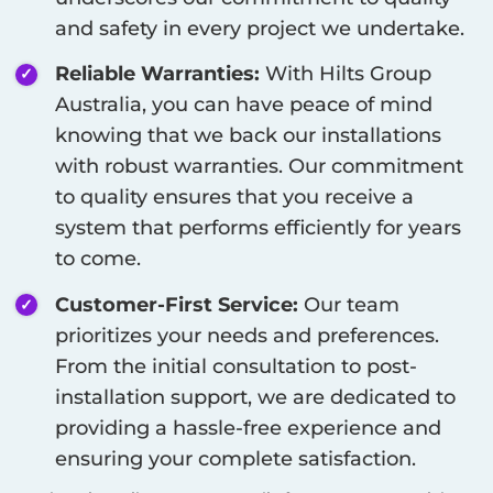
and safety in every project we undertake.
Reliable Warranties:
With Hilts Group
Australia, you can have peace of mind
knowing that we back our installations
with robust warranties. Our commitment
to quality ensures that you receive a
system that performs efficiently for years
to come.
Customer-First Service:
Our team
prioritizes your needs and preferences.
From the initial consultation to post-
installation support, we are dedicated to
providing a hassle-free experience and
ensuring your complete satisfaction.