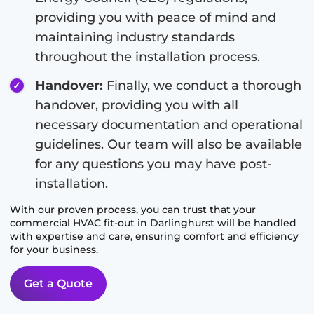
providing you with peace of mind and
maintaining industry standards
throughout the installation process.
Handover:
Finally, we conduct a thorough
handover, providing you with all
necessary documentation and operational
guidelines. Our team will also be available
for any questions you may have post-
installation.
With our proven process, you can trust that your
commercial HVAC fit-out in
Darlinghurst
will be handled
with expertise and care, ensuring comfort and efficiency
for your business.
Get a Quote