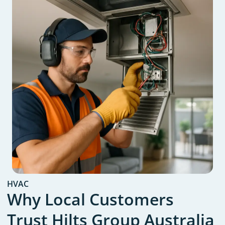
HVAC
Why Local Customers
Trust Hilts Group Australia