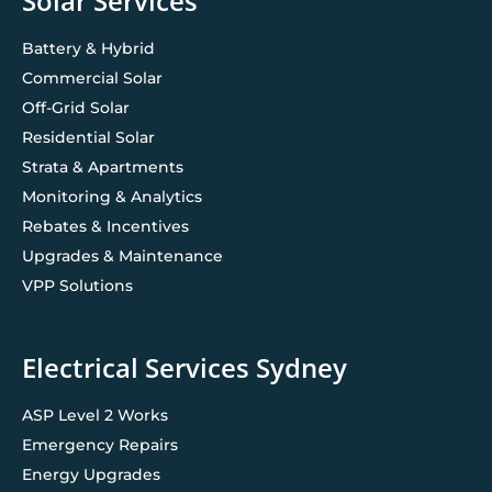
Solar Services
Battery & Hybrid
Commercial Solar
Off-Grid Solar
Residential Solar
Strata & Apartments
Monitoring & Analytics
Rebates & Incentives
Upgrades & Maintenance
VPP Solutions
Electrical Services Sydney
ASP Level 2 Works
Emergency Repairs
Energy Upgrades