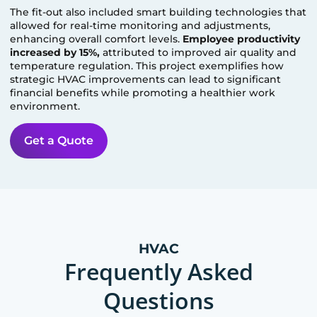
The fit-out also included smart building technologies that
allowed for real-time monitoring and adjustments,
enhancing overall comfort levels.
Employee productivity
increased by 15%,
attributed to improved air quality and
temperature regulation. This project exemplifies how
strategic HVAC improvements can lead to significant
financial benefits while promoting a healthier work
environment.
Get a Quote
HVAC
Frequently Asked
Questions