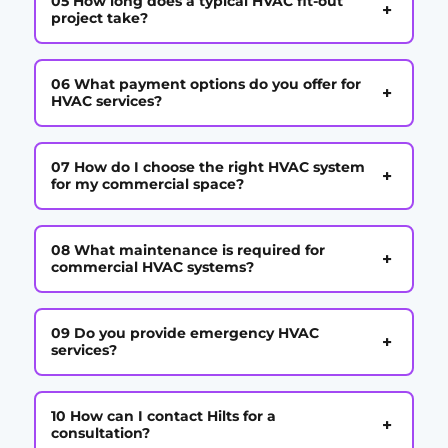
05 How long does a typical HVAC fit-out
+
project take?
06 What payment options do you offer for
+
HVAC services?
07 How do I choose the right HVAC system
+
for my commercial space?
08 What maintenance is required for
+
commercial HVAC systems?
09 Do you provide emergency HVAC
+
services?
10 How can I contact Hilts for a
+
consultation?