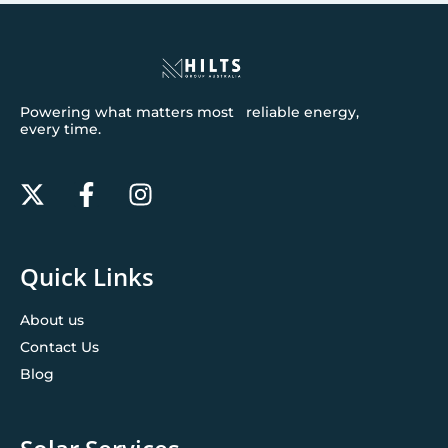
Powering what matters most reliable energy,
every time.
Quick Links
About us
Contact Us
Blog