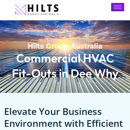
Hilts Group Australia
Commercial HVAC
Fit-Outs in Dee Why
Elevate Your Business
Environment with Efficient