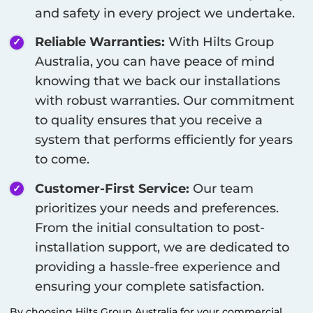
and safety in every project we undertake.
Reliable Warranties:
With Hilts Group
Australia, you can have peace of mind
knowing that we back our installations
with robust warranties. Our commitment
to quality ensures that you receive a
system that performs efficiently for years
to come.
Customer-First Service:
Our team
prioritizes your needs and preferences.
From the initial consultation to post-
installation support, we are dedicated to
providing a hassle-free experience and
ensuring your complete satisfaction.
By choosing Hilts Group Australia for your commercial