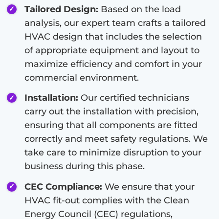
Tailored Design:
Based on the load
analysis, our expert team crafts a tailored
HVAC design that includes the selection
of appropriate equipment and layout to
maximize efficiency and comfort in your
commercial environment.
Installation:
Our certified technicians
carry out the installation with precision,
ensuring that all components are fitted
correctly and meet safety regulations. We
take care to minimize disruption to your
business during this phase.
CEC Compliance:
We ensure that your
HVAC fit-out complies with the Clean
Energy Council (CEC) regulations,