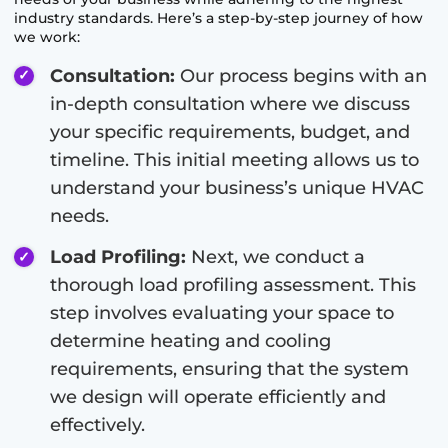
industry standards. Here’s a step-by-step journey of how
we work:
Consultation:
Our process begins with an
in-depth consultation where we discuss
your specific requirements, budget, and
timeline. This initial meeting allows us to
understand your business’s unique HVAC
needs.
Load Profiling:
Next, we conduct a
thorough load profiling assessment. This
step involves evaluating your space to
determine heating and cooling
requirements, ensuring that the system
we design will operate efficiently and
effectively.