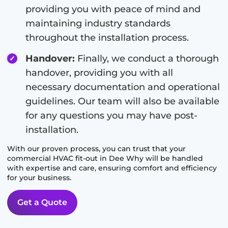
providing you with peace of mind and
maintaining industry standards
throughout the installation process.
Handover:
Finally, we conduct a thorough
handover, providing you with all
necessary documentation and operational
guidelines. Our team will also be available
for any questions you may have post-
installation.
With our proven process, you can trust that your
commercial HVAC fit-out in
Dee Why
will be handled
with expertise and care, ensuring comfort and efficiency
for your business.
Get a Quote