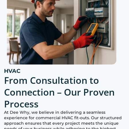
HVAC
From Consultation to
Connection – Our Proven
Process
At
Dee Why
, we believe in delivering a seamless
experience for commercial HVAC fit-outs. Our structured
approach ensures that every project meets the unique
needs of your business while adhering to the highest