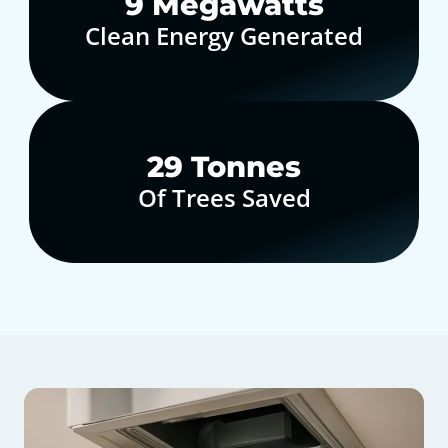
10
Megawatts
Clean Energy Generated
30
Tonnes
Of Trees Saved