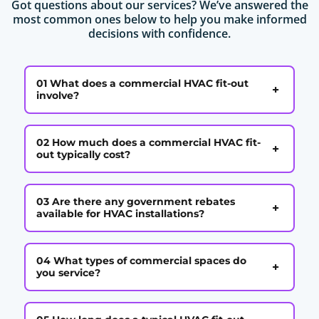
Got questions about our services? We’ve answered the
most common ones below to help you make informed
decisions with confidence.
01 What does a commercial HVAC fit-out
+
involve?
02 How much does a commercial HVAC fit-
+
out typically cost?
03 Are there any government rebates
+
available for HVAC installations?
04 What types of commercial spaces do
+
you service?