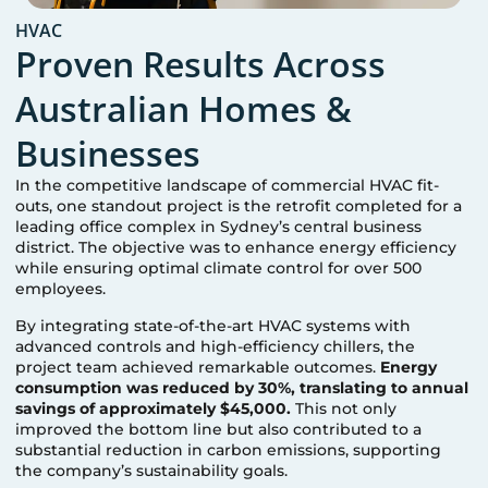
HVAC
Proven Results Across
Australian Homes &
Businesses
In the competitive landscape of commercial HVAC fit-
outs, one standout project is the retrofit completed for a
leading office complex in Sydney’s central business
district. The objective was to enhance energy efficiency
while ensuring optimal climate control for over 500
employees.
By integrating state-of-the-art HVAC systems with
advanced controls and high-efficiency chillers, the
project team achieved remarkable outcomes.
Energy
consumption was reduced by 30%, translating to annual
savings of approximately $45,000.
This not only
improved the bottom line but also contributed to a
substantial reduction in carbon emissions, supporting
the company’s sustainability goals.