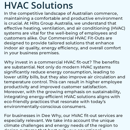
HVAC Solutions
In the competitive landscape of Australian commerce,
maintaining a comfortable and productive environment
is crucial. At Hilts Group Australia, we understand that
effective heating, ventilation, and air conditioning (HVAC)
systems are vital for the well-being of employees and
customers alike. Our Commercial HVAC Fit-Outs are
designed to provide tailored solutions that enhance
indoor air quality, energy efficiency, and overall comfort
in your business premises.
Why invest in a commercial HVAC fit-out? The benefits
are substantial. Not only do modern HVAC systems
significantly reduce energy consumption, leading to
lower utility bills, but they also improve air circulation and
temperature control. This can result in higher employee
productivity and improved customer satisfaction.
Moreover, with the growing emphasis on sustainability,
integrating energy-efficient HVAC solutions aligns with
eco-friendly practices that resonate with today’s
environmentally-conscious consumers.
For businesses in
Dee Why
, our HVAC fit-out services are
especially relevant. We take into account the unique
climate challenges and energy needs of the region to