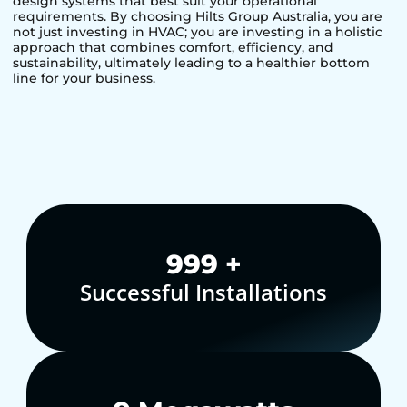
design systems that best suit your operational
requirements. By choosing Hilts Group Australia, you are
not just investing in HVAC; you are investing in a holistic
approach that combines comfort, efficiency, and
sustainability, ultimately leading to a healthier bottom
line for your business.
1,000
+
Successful Installations