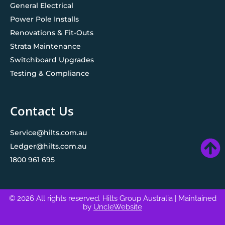
General Electrical
Power Pole Installs
Renovations & Fit-Outs
Strata Maintenance
Switchboard Upgrades
Testing & Compliance
Contact Us
Service@hilts.com.au
Ledger@hilts.com.au
1800 961 695
© 2026 All rights reserved. Hilts Group Australia
| Maintained
by
UncleWebsite