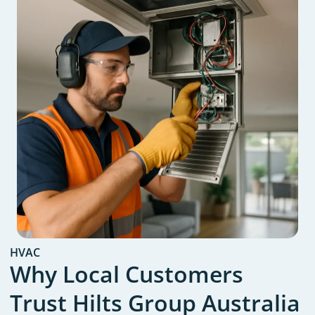
HVAC
Why Local Customers
Trust Hilts Group Australia