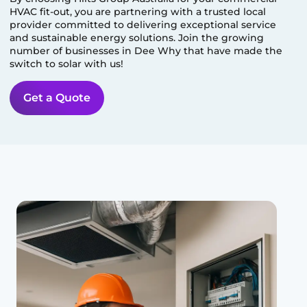
HVAC fit-out, you are partnering with a trusted local
provider committed to delivering exceptional service
and sustainable energy solutions. Join the growing
number of businesses in
Dee Why
that have made the
switch to solar with us!
Get a Quote