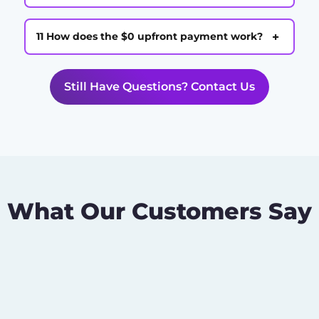
+
11 How does the $0 upfront payment work?
Still Have Questions? Contact Us
What Our Customers Say