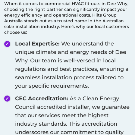
When it comes to commercial HVAC fit-outs in
Dee Why
,
choosing the right partner can significantly impact your
energy efficiency and operational costs. Hilts Group
Australia stands out as a trusted name in the Australian
solar installation industry. Here’s why our local customers
choose us:
Local Expertise:
We understand the
unique climate and energy needs of
Dee
Why
. Our team is well-versed in local
regulations and best practices, ensuring a
seamless installation process tailored to
your specific requirements.
CEC Accreditation:
As a Clean Energy
Council accredited installer, we guarantee
that our services meet the highest
industry standards. This accreditation
underscores our commitment to quality