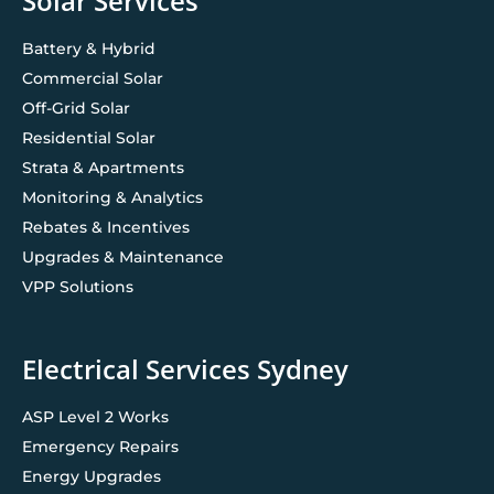
Solar Services
Battery & Hybrid
Commercial Solar
Off-Grid Solar
Residential Solar
Strata & Apartments
Monitoring & Analytics
Rebates & Incentives
Upgrades & Maintenance
VPP Solutions
Electrical Services Sydney
ASP Level 2 Works
Emergency Repairs
Energy Upgrades