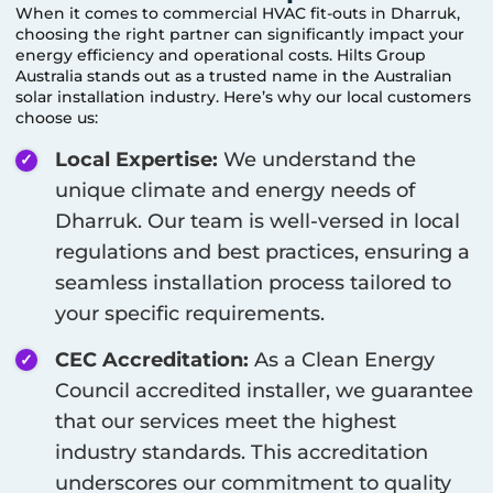
When it comes to commercial HVAC fit-outs in
Dharruk
,
choosing the right partner can significantly impact your
energy efficiency and operational costs. Hilts Group
Australia stands out as a trusted name in the Australian
solar installation industry. Here’s why our local customers
choose us:
Local Expertise:
We understand the
unique climate and energy needs of
Dharruk
. Our team is well-versed in local
regulations and best practices, ensuring a
seamless installation process tailored to
your specific requirements.
CEC Accreditation:
As a Clean Energy
Council accredited installer, we guarantee
that our services meet the highest
industry standards. This accreditation
underscores our commitment to quality