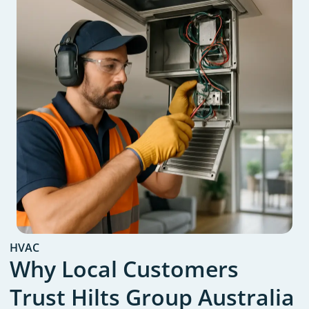
HVAC
Why Local Customers
Trust Hilts Group Australia