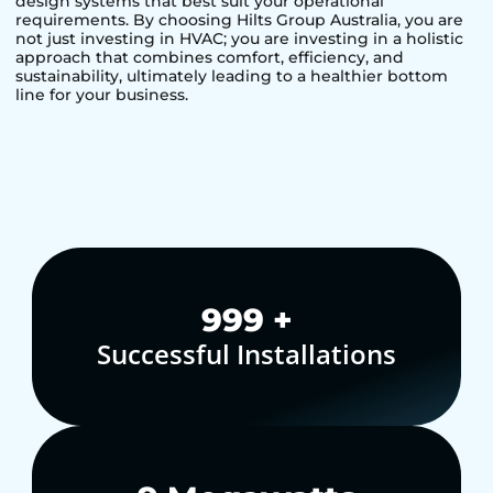
design systems that best suit your operational
requirements. By choosing Hilts Group Australia, you are
not just investing in HVAC; you are investing in a holistic
approach that combines comfort, efficiency, and
sustainability, ultimately leading to a healthier bottom
line for your business.
1,000
+
Successful Installations