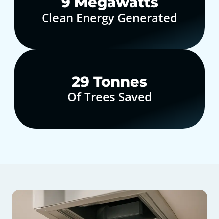
10
Megawatts
Clean Energy Generated
30
Tonnes
Of Trees Saved