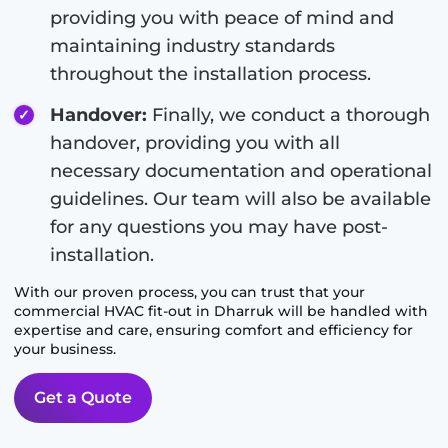
providing you with peace of mind and
maintaining industry standards
throughout the installation process.
Handover:
Finally, we conduct a thorough
handover, providing you with all
necessary documentation and operational
guidelines. Our team will also be available
for any questions you may have post-
installation.
With our proven process, you can trust that your
commercial HVAC fit-out in
Dharruk
will be handled with
expertise and care, ensuring comfort and efficiency for
your business.
Get a Quote