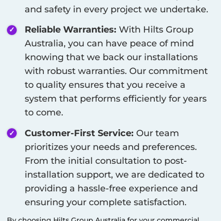
and safety in every project we undertake.
Reliable Warranties:
With Hilts Group
Australia, you can have peace of mind
knowing that we back our installations
with robust warranties. Our commitment
to quality ensures that you receive a
system that performs efficiently for years
to come.
Customer-First Service:
Our team
prioritizes your needs and preferences.
From the initial consultation to post-
installation support, we are dedicated to
providing a hassle-free experience and
ensuring your complete satisfaction.
By choosing Hilts Group Australia for your commercial