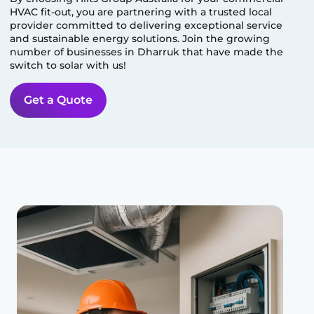
HVAC fit-out, you are partnering with a trusted local
provider committed to delivering exceptional service
and sustainable energy solutions. Join the growing
number of businesses in
Dharruk
that have made the
switch to solar with us!
Get a Quote