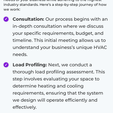
industry standards. Here’s a step-by-step journey of how
we work:
Consultation:
Our process begins with an
in-depth consultation where we discuss
your specific requirements, budget, and
timeline. This initial meeting allows us to
understand your business’s unique HVAC
needs.
Load Profiling:
Next, we conduct a
thorough load profiling assessment. This
step involves evaluating your space to
determine heating and cooling
requirements, ensuring that the system
we design will operate efficiently and
effectively.