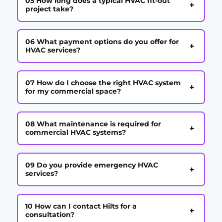
05 How long does a typical HVAC fit-out
+
project take?
06 What payment options do you offer for
+
HVAC services?
07 How do I choose the right HVAC system
+
for my commercial space?
08 What maintenance is required for
+
commercial HVAC systems?
09 Do you provide emergency HVAC
+
services?
10 How can I contact Hilts for a
+
consultation?