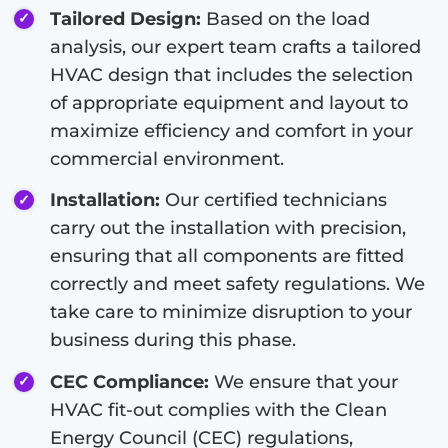
Tailored Design:
Based on the load
analysis, our expert team crafts a tailored
HVAC design that includes the selection
of appropriate equipment and layout to
maximize efficiency and comfort in your
commercial environment.
Installation:
Our certified technicians
carry out the installation with precision,
ensuring that all components are fitted
correctly and meet safety regulations. We
take care to minimize disruption to your
business during this phase.
CEC Compliance:
We ensure that your
HVAC fit-out complies with the Clean
Energy Council (CEC) regulations,