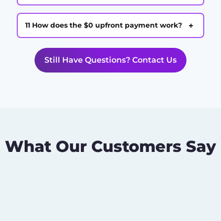
+
11 How does the $0 upfront payment work?
Still Have Questions? Contact Us
What Our Customers Say