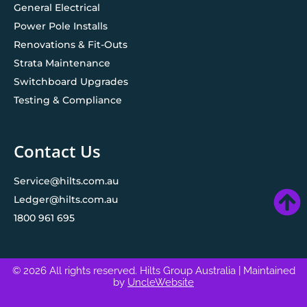
General Electrical
Power Pole Installs
Renovations & Fit-Outs
Strata Maintenance
Switchboard Upgrades
Testing & Compliance
Contact Us
Service@hilts.com.au
Ledger@hilts.com.au
1800 961 695
© 2026 All rights reserved. Hilts Group Australia
| Maintained
by
UncleWebsite