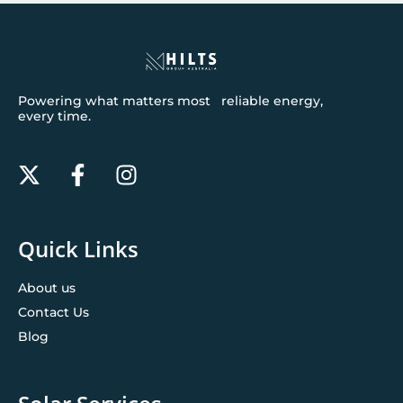
Powering what matters most reliable energy,
every time.
Quick Links
About us
Contact Us
Blog