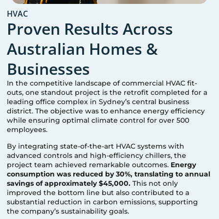
HVAC
Proven Results Across
Australian Homes &
Businesses
In the competitive landscape of commercial HVAC fit-
outs, one standout project is the retrofit completed for a
leading office complex in Sydney’s central business
district. The objective was to enhance energy efficiency
while ensuring optimal climate control for over 500
employees.
By integrating state-of-the-art HVAC systems with
advanced controls and high-efficiency chillers, the
project team achieved remarkable outcomes.
Energy
consumption was reduced by 30%, translating to annual
savings of approximately $45,000.
This not only
improved the bottom line but also contributed to a
substantial reduction in carbon emissions, supporting
the company’s sustainability goals.