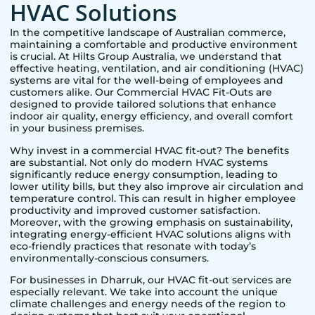
HVAC Solutions
In the competitive landscape of Australian commerce,
maintaining a comfortable and productive environment
is crucial. At Hilts Group Australia, we understand that
effective heating, ventilation, and air conditioning (HVAC)
systems are vital for the well-being of employees and
customers alike. Our Commercial HVAC Fit-Outs are
designed to provide tailored solutions that enhance
indoor air quality, energy efficiency, and overall comfort
in your business premises.
Why invest in a commercial HVAC fit-out? The benefits
are substantial. Not only do modern HVAC systems
significantly reduce energy consumption, leading to
lower utility bills, but they also improve air circulation and
temperature control. This can result in higher employee
productivity and improved customer satisfaction.
Moreover, with the growing emphasis on sustainability,
integrating energy-efficient HVAC solutions aligns with
eco-friendly practices that resonate with today’s
environmentally-conscious consumers.
For businesses in
Dharruk
, our HVAC fit-out services are
especially relevant. We take into account the unique
climate challenges and energy needs of the region to