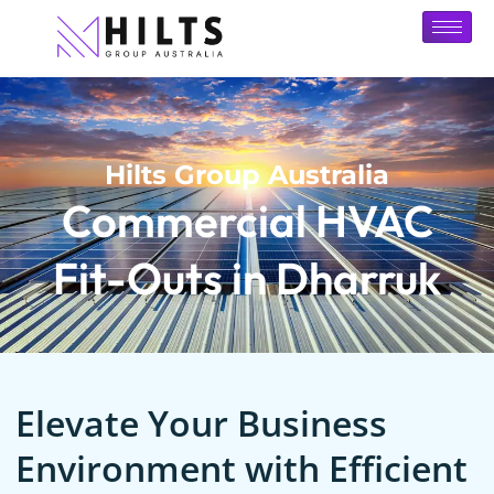
Hilts Group Australia
Commercial HVAC
Fit-Outs in Dharruk
Elevate Your Business
Environment with Efficient