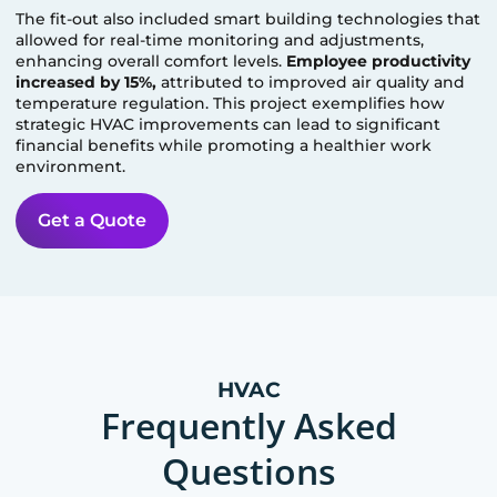
The fit-out also included smart building technologies that
allowed for real-time monitoring and adjustments,
enhancing overall comfort levels.
Employee productivity
increased by 15%,
attributed to improved air quality and
temperature regulation. This project exemplifies how
strategic HVAC improvements can lead to significant
financial benefits while promoting a healthier work
environment.
Get a Quote
HVAC
Frequently Asked
Questions