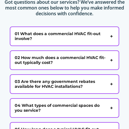
Got questions about our services? We’ve answered the
most common ones below to help you make informed
decisions with confidence.
01 What does a commercial HVAC fit-out
+
involve?
02 How much does a commercial HVAC fit-
+
out typically cost?
03 Are there any government rebates
+
available for HVAC installations?
04 What types of commercial spaces do
+
you service?