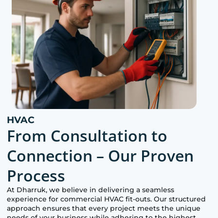
HVAC
From Consultation to
Connection – Our Proven
Process
At
Dharruk
, we believe in delivering a seamless
experience for commercial HVAC fit-outs. Our structured
approach ensures that every project meets the unique
needs of your business while adhering to the highest