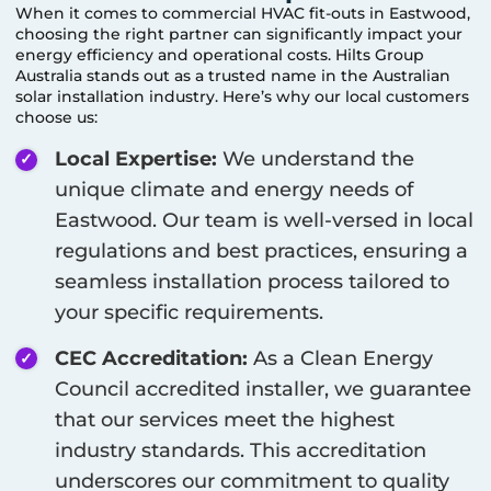
When it comes to commercial HVAC fit-outs in
Eastwood
,
choosing the right partner can significantly impact your
energy efficiency and operational costs. Hilts Group
Australia stands out as a trusted name in the Australian
solar installation industry. Here’s why our local customers
choose us:
Local Expertise:
We understand the
unique climate and energy needs of
Eastwood
. Our team is well-versed in local
regulations and best practices, ensuring a
seamless installation process tailored to
your specific requirements.
CEC Accreditation:
As a Clean Energy
Council accredited installer, we guarantee
that our services meet the highest
industry standards. This accreditation
underscores our commitment to quality