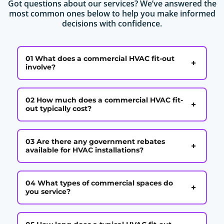
Got questions about our services? We’ve answered the
most common ones below to help you make informed
decisions with confidence.
01 What does a commercial HVAC fit-out
+
involve?
02 How much does a commercial HVAC fit-
+
out typically cost?
03 Are there any government rebates
+
available for HVAC installations?
04 What types of commercial spaces do
+
you service?