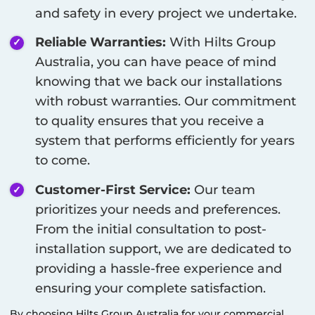
and safety in every project we undertake.
Reliable Warranties:
With Hilts Group
Australia, you can have peace of mind
knowing that we back our installations
with robust warranties. Our commitment
to quality ensures that you receive a
system that performs efficiently for years
to come.
Customer-First Service:
Our team
prioritizes your needs and preferences.
From the initial consultation to post-
installation support, we are dedicated to
providing a hassle-free experience and
ensuring your complete satisfaction.
By choosing Hilts Group Australia for your commercial