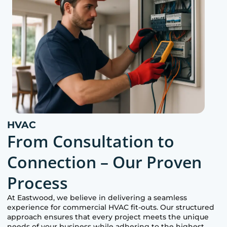
HVAC
From Consultation to
Connection – Our Proven
Process
At
Eastwood
, we believe in delivering a seamless
experience for commercial HVAC fit-outs. Our structured
approach ensures that every project meets the unique
needs of your business while adhering to the highest