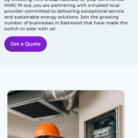
HVAC fit-out, you are partnering with a trusted local
provider committed to delivering exceptional service
and sustainable energy solutions. Join the growing
number of businesses in
Eastwood
that have made the
switch to solar with us!
Get a Quote