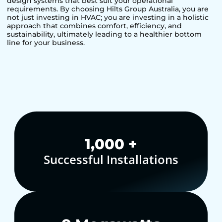
design systems that best suit your operational
requirements. By choosing Hilts Group Australia, you are
not just investing in HVAC; you are investing in a holistic
approach that combines comfort, efficiency, and
sustainability, ultimately leading to a healthier bottom
line for your business.
1,000
+
Successful Installations