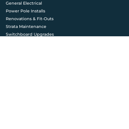
General Electrical
Power Pole Installs
Renovations & Fit-Outs
Strata Maintenance
Switchboard Upgrades
Testing & Compliance
Contact Us
Service@hilts.com.au
Ledger@hilts.com.au
1800 961 695
© 2026 All rights reserved. Hilts Group Australia
| Maintained
by
UncleWebsite