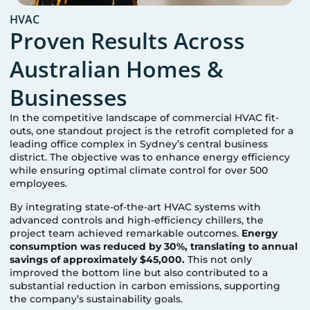
HVAC
Proven Results Across
Australian Homes &
Businesses
In the competitive landscape of commercial HVAC fit-
outs, one standout project is the retrofit completed for a
leading office complex in Sydney’s central business
district. The objective was to enhance energy efficiency
while ensuring optimal climate control for over 500
employees.
By integrating state-of-the-art HVAC systems with
advanced controls and high-efficiency chillers, the
project team achieved remarkable outcomes.
Energy
consumption was reduced by 30%, translating to annual
savings of approximately $45,000.
This not only
improved the bottom line but also contributed to a
substantial reduction in carbon emissions, supporting
the company’s sustainability goals.