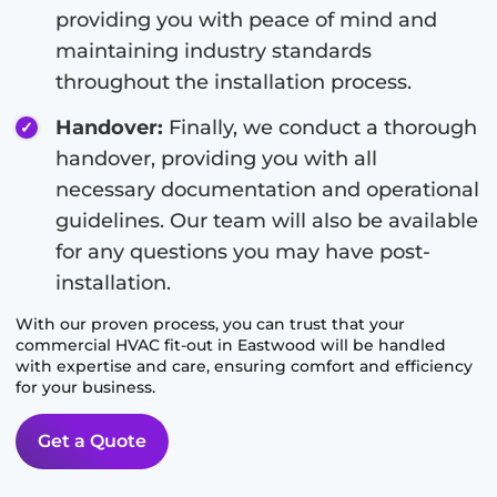
providing you with peace of mind and
maintaining industry standards
throughout the installation process.
Handover:
Finally, we conduct a thorough
handover, providing you with all
necessary documentation and operational
guidelines. Our team will also be available
for any questions you may have post-
installation.
With our proven process, you can trust that your
commercial HVAC fit-out in
Eastwood
will be handled
with expertise and care, ensuring comfort and efficiency
for your business.
Get a Quote