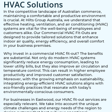
HVAC Solutions
In the competitive landscape of Australian commerce,
maintaining a comfortable and productive environment
is crucial. At Hilts Group Australia, we understand that
effective heating, ventilation, and air conditioning (HVAC)
systems are vital for the well-being of employees and
customers alike. Our Commercial HVAC Fit-Outs are
designed to provide tailored solutions that enhance
indoor air quality, energy efficiency, and overall comfort
in your business premises.
Why invest in a commercial HVAC fit-out? The benefits
are substantial. Not only do modern HVAC systems
significantly reduce energy consumption, leading to
lower utility bills, but they also improve air circulation and
temperature control. This can result in higher employee
productivity and improved customer satisfaction.
Moreover, with the growing emphasis on sustainability,
integrating energy-efficient HVAC solutions aligns with
eco-friendly practices that resonate with today’s
environmentally-conscious consumers.
For businesses in
Eastwood
, our HVAC fit-out services are
especially relevant. We take into account the unique
climate challenges and energy needs of the region to