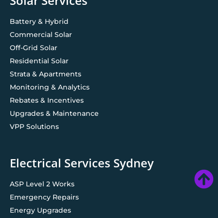
Solar Services
Battery & Hybrid
Commercial Solar
Off-Grid Solar
Residential Solar
Strata & Apartments
Monitoring & Analytics
Rebates & Incentives
Upgrades & Maintenance
VPP Solutions
Electrical Services Sydney
ASP Level 2 Works
Emergency Repairs
Energy Upgrades