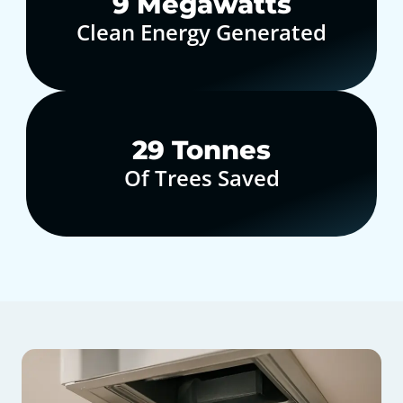
10
Megawatts
Clean Energy Generated
30
Tonnes
Of Trees Saved