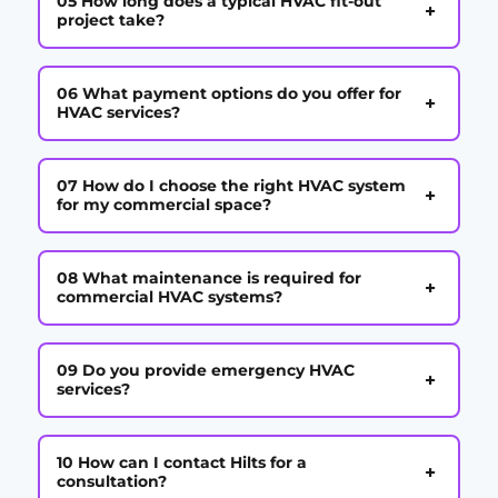
05 How long does a typical HVAC fit-out
+
project take?
06 What payment options do you offer for
+
HVAC services?
07 How do I choose the right HVAC system
+
for my commercial space?
08 What maintenance is required for
+
commercial HVAC systems?
09 Do you provide emergency HVAC
+
services?
10 How can I contact Hilts for a
+
consultation?