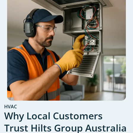
HVAC
Why Local Customers
Trust Hilts Group Australia