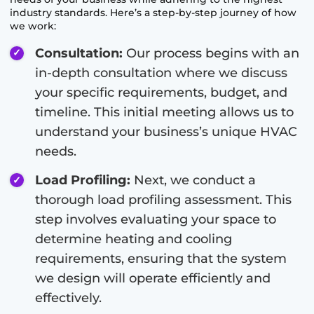
industry standards. Here’s a step-by-step journey of how
we work:
Consultation:
Our process begins with an
in-depth consultation where we discuss
your specific requirements, budget, and
timeline. This initial meeting allows us to
understand your business’s unique HVAC
needs.
Load Profiling:
Next, we conduct a
thorough load profiling assessment. This
step involves evaluating your space to
determine heating and cooling
requirements, ensuring that the system
we design will operate efficiently and
effectively.