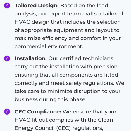
Tailored Design:
Based on the load
analysis, our expert team crafts a tailored
HVAC design that includes the selection
of appropriate equipment and layout to
maximize efficiency and comfort in your
commercial environment.
Installation:
Our certified technicians
carry out the installation with precision,
ensuring that all components are fitted
correctly and meet safety regulations. We
take care to minimize disruption to your
business during this phase.
CEC Compliance:
We ensure that your
HVAC fit-out complies with the Clean
Energy Council (CEC) regulations,