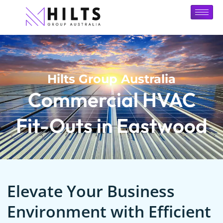
Hilts Group Australia
Commercial HVAC
Fit-Outs in Eastwood
Elevate Your Business
Environment with Efficient