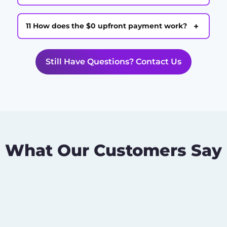
+
11 How does the $0 upfront payment work?
Still Have Questions? Contact Us
What Our Customers Say