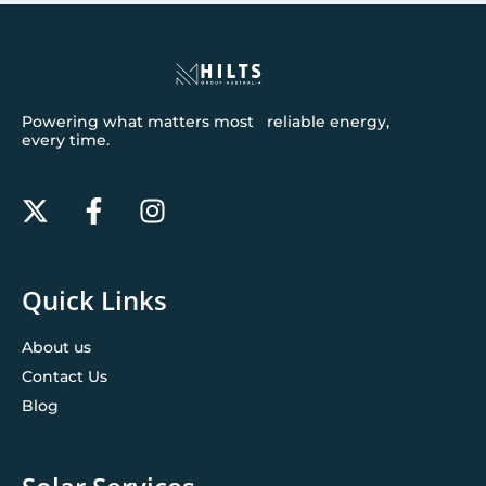
Powering what matters most reliable energy,
every time.
Quick Links
About us
Contact Us
Blog