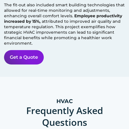
The fit-out also included smart building technologies that
allowed for real-time monitoring and adjustments,
enhancing overall comfort levels.
Employee productivity
increased by 15%,
attributed to improved air quality and
temperature regulation. This project exemplifies how
strategic HVAC improvements can lead to significant
financial benefits while promoting a healthier work
environment.
Get a Quote
HVAC
Frequently Asked
Questions