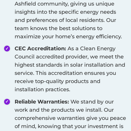
Ashfield
community, giving us unique
insights into the specific energy needs
and preferences of local residents. Our
team knows the best solutions to
maximize your home’s energy efficiency.
CEC Accreditation:
As a Clean Energy
Council accredited provider, we meet the
highest standards in solar installation and
service. This accreditation ensures you
receive top-quality products and
installation practices.
Reliable Warranties:
We stand by our
work and the products we install. Our
comprehensive warranties give you peace
of mind, knowing that your investment is