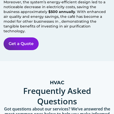
Moreover, the system’s energy-efficient design led to a
noticeable decrease in electricity costs, saving the
business approximately
$500 annually
. With enhanced
air quality and energy savings, the café has become a
model for other businesses in
, demonstrating the
tangible benefits of investing in air purification
technology.
Get a Quote
HVAC
Frequently Asked
Questions
Got questions about our services? We’ve answered the
most common ones below to help you make informed