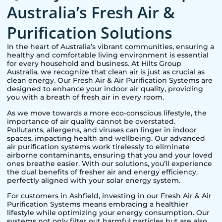
Australia’s Fresh Air &
Purification Solutions
In the heart of Australia’s vibrant communities, ensuring a
healthy and comfortable living environment is essential
for every household and business. At Hilts Group
Australia, we recognize that clean air is just as crucial as
clean energy. Our Fresh Air & Air Purification Systems are
designed to enhance your indoor air quality, providing
you with a breath of fresh air in every room.
As we move towards a more eco-conscious lifestyle, the
importance of air quality cannot be overstated.
Pollutants, allergens, and viruses can linger in indoor
spaces, impacting health and wellbeing. Our advanced
air purification systems work tirelessly to eliminate
airborne contaminants, ensuring that you and your loved
ones breathe easier. With our solutions, you’ll experience
the dual benefits of fresher air and energy efficiency,
perfectly aligned with your solar energy system.
For customers in
Ashfield
, investing in our Fresh Air & Air
Purification Systems means embracing a healthier
lifestyle while optimizing your energy consumption. Our
systems not only filter out harmful particles but are also