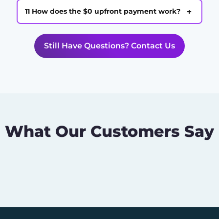
+
11 How does the $0 upfront payment work?
Still Have Questions? Contact Us
What Our Customers Say