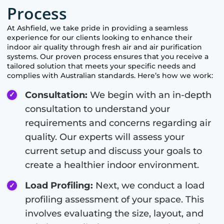
Process
At
Ashfield
, we take pride in providing a seamless
experience for our clients looking to enhance their
indoor air quality through fresh air and air purification
systems. Our proven process ensures that you receive a
tailored solution that meets your specific needs and
complies with Australian standards. Here’s how we work:
Consultation:
We begin with an in-depth
consultation to understand your
requirements and concerns regarding air
quality. Our experts will assess your
current setup and discuss your goals to
create a healthier indoor environment.
Load Profiling:
Next, we conduct a load
profiling assessment of your space. This
involves evaluating the size, layout, and