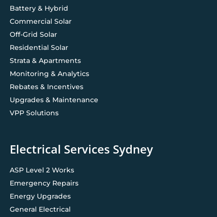
Battery & Hybrid
Commercial Solar
Off-Grid Solar
Residential Solar
Strata & Apartments
Monitoring & Analytics
Rebates & Incentives
Upgrades & Maintenance
VPP Solutions
Electrical Services Sydney
ASP Level 2 Works
Emergency Repairs
Energy Upgrades
General Electrical