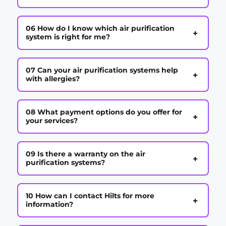
06 How do I know which air purification
+
system is right for me?
07 Can your air purification systems help
+
with allergies?
08 What payment options do you offer for
+
your services?
09 Is there a warranty on the air
+
purification systems?
10 How can I contact Hilts for more
+
information?