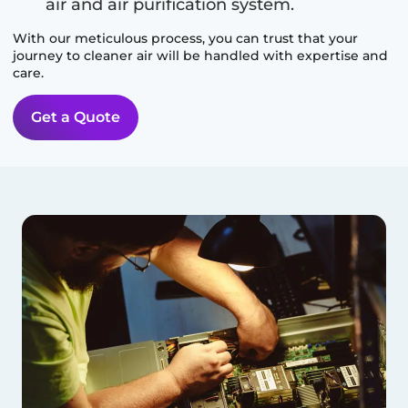
air and air purification system.
With our meticulous process, you can trust that your
journey to cleaner air will be handled with expertise and
care.
Get a Quote