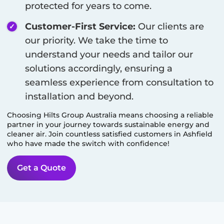
protected for years to come.
Customer-First Service:
Our clients are
our priority. We take the time to
understand your needs and tailor our
solutions accordingly, ensuring a
seamless experience from consultation to
installation and beyond.
Choosing Hilts Group Australia means choosing a reliable
partner in your journey towards sustainable energy and
cleaner air. Join countless satisfied customers in
Ashfield
who have made the switch with confidence!
Get a Quote