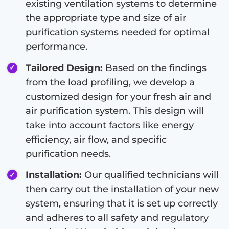
existing ventilation systems to determine
the appropriate type and size of air
purification systems needed for optimal
performance.
Tailored Design:
Based on the findings
from the load profiling, we develop a
customized design for your fresh air and
air purification system. This design will
take into account factors like energy
efficiency, air flow, and specific
purification needs.
Installation:
Our qualified technicians will
then carry out the installation of your new
system, ensuring that it is set up correctly
and adheres to all safety and regulatory