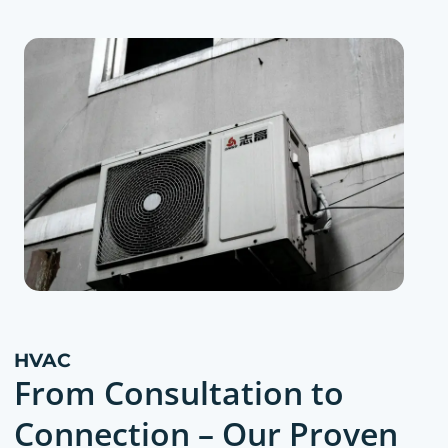
HVAC
From Consultation to
Connection – Our Proven