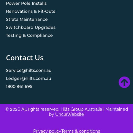
Power Pole Installs
Renovations & Fit-Outs
Strata Maintenance
Switchboard Upgrades
Testing & Compliance
Contact Us
Service@hilts.com.au
Ledger@hilts.com.au
1800 961 695
© 2026 All rights reserved. Hilts Group Australia
| Maintained
by
UncleWebsite
Privacy policy
Terms & conditions