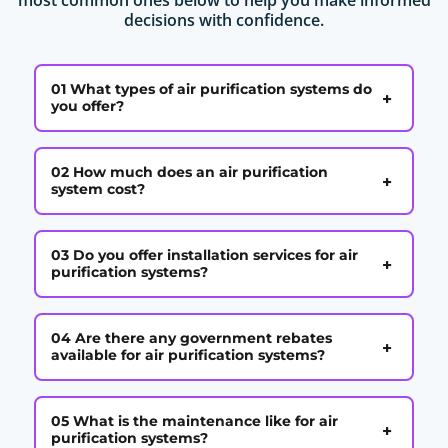
decisions with confidence.
01 What types of air purification systems do
+
you offer?
02 How much does an air purification
+
system cost?
03 Do you offer installation services for air
+
purification systems?
04 Are there any government rebates
+
available for air purification systems?
05 What is the maintenance like for air
+
purification systems?