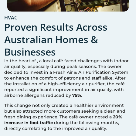
HVAC
Proven Results Across
Australian Homes &
Businesses
In the heart of
, a local café faced challenges with indoor
air quality, especially during peak seasons. The owner
decided to invest in a Fresh Air & Air Purification System
to enhance the comfort of patrons and staff alike. After
the installation of a high-efficiency air purifier, the café
reported a significant improvement in air quality, with
airborne allergens reduced by
75%
.
This change not only created a healthier environment
but also attracted more customers seeking a clean and
fresh dining experience. The café owner noted a
20%
increase in foot traffic
during the following months,
directly correlating to the improved air quality.