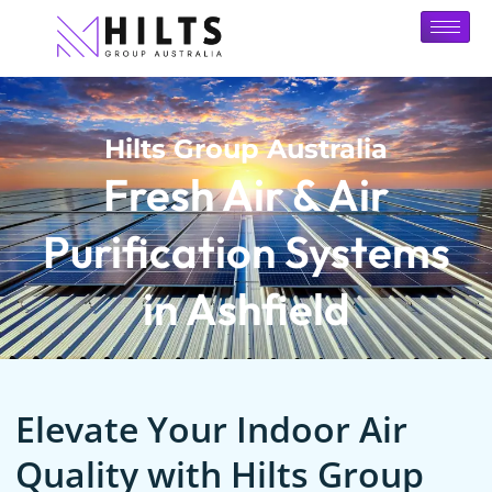
Hilts Group Australia
Fresh Air & Air
Purification Systems
in Ashfield
Elevate Your Indoor Air
Quality with Hilts Group