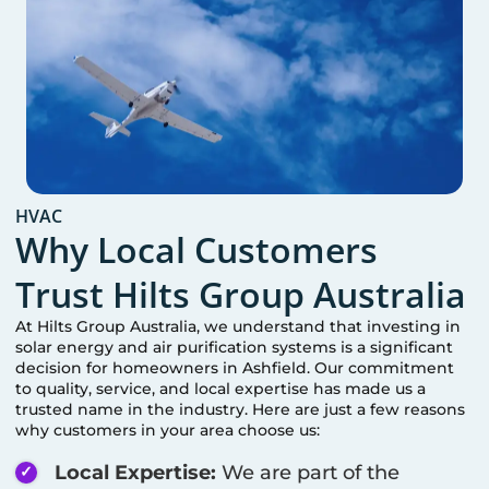
HVAC
Why Local Customers
Trust Hilts Group Australia
At Hilts Group Australia, we understand that investing in
solar energy and air purification systems is a significant
decision for homeowners in
Ashfield
. Our commitment
to quality, service, and local expertise has made us a
trusted name in the industry. Here are just a few reasons
why customers in your area choose us:
Local Expertise:
We are part of the