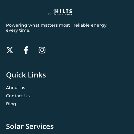
Powering what matters most reliable energy,
every time.
Quick Links
About us
Contact Us
Blog
Solar Services