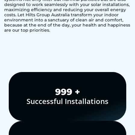
designed to work seamlessly with your solar installations,
maximizing efficiency and reducing your overall energy
costs. Let Hilts Group Australia transform your indoor
environment into a sanctuary of clean air and comfort,
because at the end of the day, your health and happiness
are our top priorities.
1,000
+
Successful Installations