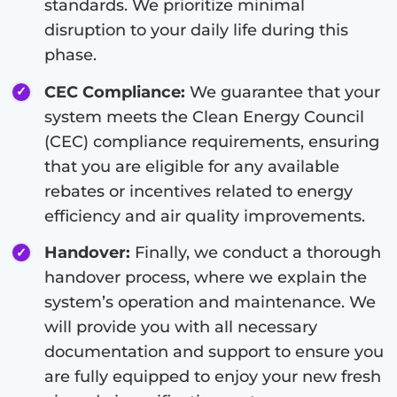
standards. We prioritize minimal
disruption to your daily life during this
phase.
CEC Compliance:
We guarantee that your
system meets the Clean Energy Council
(CEC) compliance requirements, ensuring
that you are eligible for any available
rebates or incentives related to energy
efficiency and air quality improvements.
Handover:
Finally, we conduct a thorough
handover process, where we explain the
system’s operation and maintenance. We
will provide you with all necessary
documentation and support to ensure you
are fully equipped to enjoy your new fresh