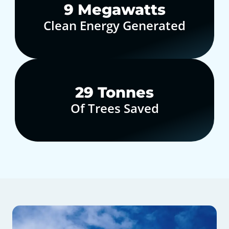
10
Megawatts
Clean Energy Generated
30
Tonnes
Of Trees Saved