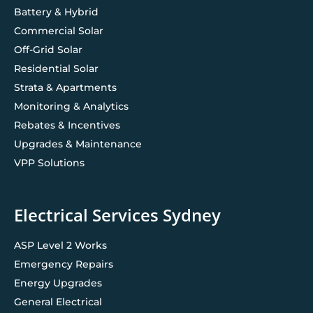
Battery & Hybrid
Commercial Solar
Off-Grid Solar
Residential Solar
Strata & Apartments
Monitoring & Analytics
Rebates & Incentives
Upgrades & Maintenance
VPP Solutions
Electrical Services Sydney
ASP Level 2 Works
Emergency Repairs
Energy Upgrades
General Electrical