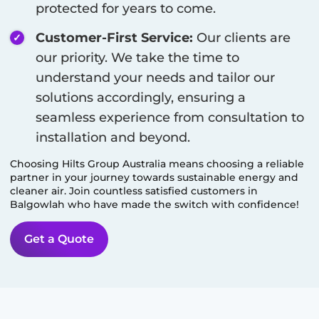
protected for years to come.
Customer-First Service:
Our clients are
our priority. We take the time to
understand your needs and tailor our
solutions accordingly, ensuring a
seamless experience from consultation to
installation and beyond.
Choosing Hilts Group Australia means choosing a reliable
partner in your journey towards sustainable energy and
cleaner air. Join countless satisfied customers in
Balgowlah
who have made the switch with confidence!
Get a Quote