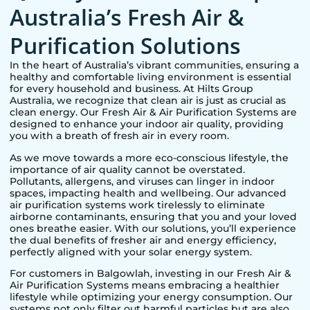
Australia’s Fresh Air &
Purification Solutions
In the heart of Australia’s vibrant communities, ensuring a
healthy and comfortable living environment is essential
for every household and business. At Hilts Group
Australia, we recognize that clean air is just as crucial as
clean energy. Our Fresh Air & Air Purification Systems are
designed to enhance your indoor air quality, providing
you with a breath of fresh air in every room.
As we move towards a more eco-conscious lifestyle, the
importance of air quality cannot be overstated.
Pollutants, allergens, and viruses can linger in indoor
spaces, impacting health and wellbeing. Our advanced
air purification systems work tirelessly to eliminate
airborne contaminants, ensuring that you and your loved
ones breathe easier. With our solutions, you’ll experience
the dual benefits of fresher air and energy efficiency,
perfectly aligned with your solar energy system.
For customers in
Balgowlah
, investing in our Fresh Air &
Air Purification Systems means embracing a healthier
lifestyle while optimizing your energy consumption. Our
systems not only filter out harmful particles but are also