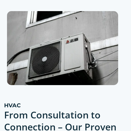
HVAC
From Consultation to
Connection – Our Proven