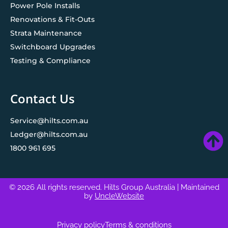
Power Pole Installs
Renovations & Fit-Outs
Strata Maintenance
Switchboard Upgrades
Testing & Compliance
Contact Us
Service@hilts.com.au
Ledger@hilts.com.au
1800 961 695
© 2026 All rights reserved. Hilts Group Australia
| Maintained
by
UncleWebsite
Privacy policy
Terms & conditions