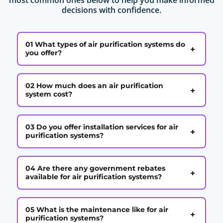
decisions with confidence.
01 What types of air purification systems do
+
you offer?
02 How much does an air purification
+
system cost?
03 Do you offer installation services for air
+
purification systems?
04 Are there any government rebates
+
available for air purification systems?
05 What is the maintenance like for air
+
purification systems?