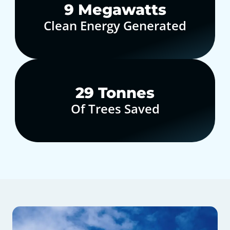
10
Megawatts
Clean Energy Generated
30
Tonnes
Of Trees Saved