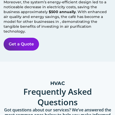
Moreover, the system’s energy-efficient design led to a
noticeable decrease in electricity costs, saving the
business approximately
$500 annually
. With enhanced
air quality and energy savings, the café has become a
model for other businesses in
, demonstrating the
tangible benefits of investing in air purification
technology.
Get a Quote
HVAC
Frequently Asked
Questions
Got questions about our services? We’ve answered the
most common ones below to help you make informed