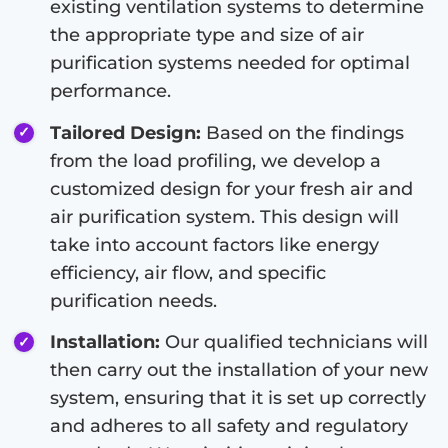
existing ventilation systems to determine
the appropriate type and size of air
purification systems needed for optimal
performance.
Tailored Design:
Based on the findings
from the load profiling, we develop a
customized design for your fresh air and
air purification system. This design will
take into account factors like energy
efficiency, air flow, and specific
purification needs.
Installation:
Our qualified technicians will
then carry out the installation of your new
system, ensuring that it is set up correctly
and adheres to all safety and regulatory