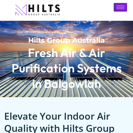
Hilts Group Australia
Fresh Air & Air
Purification Systems
in Balgowlah
Elevate Your Indoor Air
Quality with Hilts Group