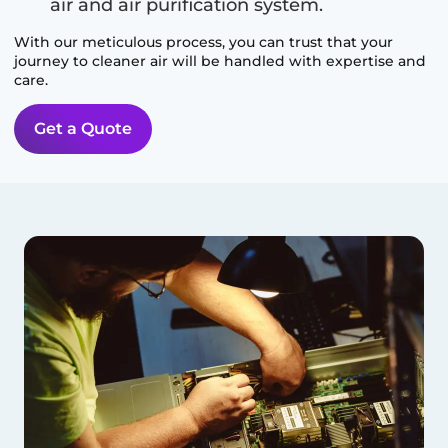
air and air purification system.
With our meticulous process, you can trust that your
journey to cleaner air will be handled with expertise and
care.
Get a Quote