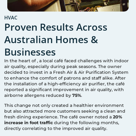
HVAC
Proven Results Across
Australian Homes &
Businesses
In the heart of
, a local café faced challenges with indoor
air quality, especially during peak seasons. The owner
decided to invest in a Fresh Air & Air Purification System
to enhance the comfort of patrons and staff alike. After
the installation of a high-efficiency air purifier, the café
reported a significant improvement in air quality, with
airborne allergens reduced by
75%
.
This change not only created a healthier environment
but also attracted more customers seeking a clean and
fresh dining experience. The café owner noted a
20%
increase in foot traffic
during the following months,
directly correlating to the improved air quality.