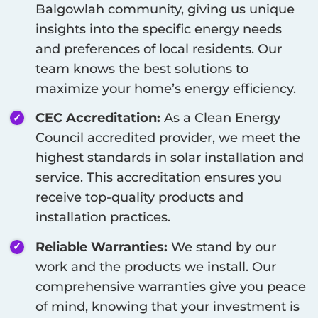
Balgowlah
community, giving us unique
insights into the specific energy needs
and preferences of local residents. Our
team knows the best solutions to
maximize your home’s energy efficiency.
CEC Accreditation:
As a Clean Energy
Council accredited provider, we meet the
highest standards in solar installation and
service. This accreditation ensures you
receive top-quality products and
installation practices.
Reliable Warranties:
We stand by our
work and the products we install. Our
comprehensive warranties give you peace
of mind, knowing that your investment is