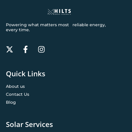
Powering what matters most reliable energy,
every time.
Quick Links
About us
Contact Us
Blog
Solar Services