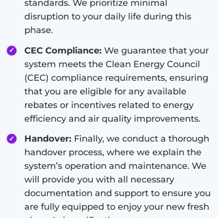
standards. We prioritize minimal
disruption to your daily life during this
phase.
CEC Compliance:
We guarantee that your
system meets the Clean Energy Council
(CEC) compliance requirements, ensuring
that you are eligible for any available
rebates or incentives related to energy
efficiency and air quality improvements.
Handover:
Finally, we conduct a thorough
handover process, where we explain the
system’s operation and maintenance. We
will provide you with all necessary
documentation and support to ensure you
are fully equipped to enjoy your new fresh