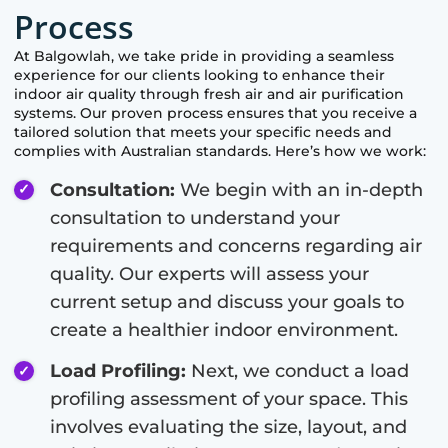
Process
At
Balgowlah
, we take pride in providing a seamless
experience for our clients looking to enhance their
indoor air quality through fresh air and air purification
systems. Our proven process ensures that you receive a
tailored solution that meets your specific needs and
complies with Australian standards. Here’s how we work:
Consultation:
We begin with an in-depth
consultation to understand your
requirements and concerns regarding air
quality. Our experts will assess your
current setup and discuss your goals to
create a healthier indoor environment.
Load Profiling:
Next, we conduct a load
profiling assessment of your space. This
involves evaluating the size, layout, and