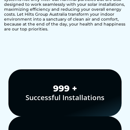
designed to work seamlessly with your solar installations,
maximizing efficiency and reducing your overall energy
costs. Let Hilts Group Australia transform your indoor
environment into a sanctuary of clean air and comfort,
because at the end of the day, your health and happiness
are our top priorities.
1,000
+
Successful Installations