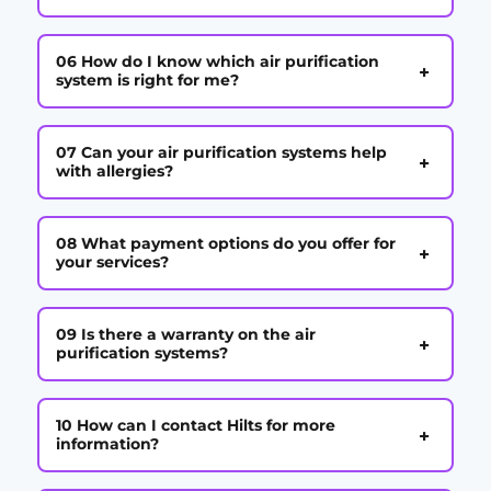
06 How do I know which air purification
+
system is right for me?
07 Can your air purification systems help
+
with allergies?
08 What payment options do you offer for
+
your services?
09 Is there a warranty on the air
+
purification systems?
10 How can I contact Hilts for more
+
information?