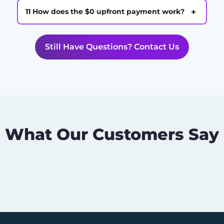
+
11 How does the $0 upfront payment work?
Still Have Questions? Contact Us
What Our Customers Say