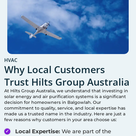
HVAC
Why Local Customers
Trust Hilts Group Australia
At Hilts Group Australia, we understand that investing in
solar energy and air purification systems is a significant
decision for homeowners in
Balgowlah
. Our
commitment to quality, service, and local expertise has
made us a trusted name in the industry. Here are just a
few reasons why customers in your area choose us:
Local Expertise:
We are part of the