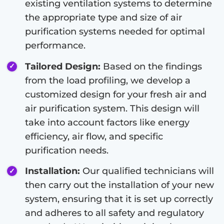
existing ventilation systems to determine
the appropriate type and size of air
purification systems needed for optimal
performance.
Tailored Design:
Based on the findings
from the load profiling, we develop a
customized design for your fresh air and
air purification system. This design will
take into account factors like energy
efficiency, air flow, and specific
purification needs.
Installation:
Our qualified technicians will
then carry out the installation of your new
system, ensuring that it is set up correctly
and adheres to all safety and regulatory