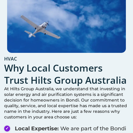
HVAC
Why Local Customers
Trust Hilts Group Australia
At Hilts Group Australia, we understand that investing in
solar energy and air purification systems is a significant
decision for homeowners in
Bondi
. Our commitment to
quality, service, and local expertise has made us a trusted
name in the industry. Here are just a few reasons why
customers in your area choose us:
Local Expertise:
We are part of the
Bondi