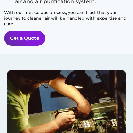
air and air purification system.
With our meticulous process, you can trust that your
journey to cleaner air will be handled with expertise and
care.
Get a Quote