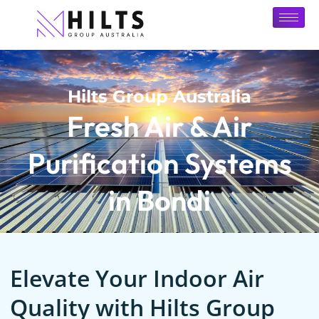
Hilts Group Australia
Fresh Air & Air
Purification Systems
in Bondi
Elevate Your Indoor Air
Quality with Hilts Group