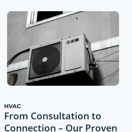
HVAC
From Consultation to
Connection – Our Proven