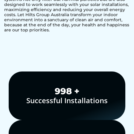
designed to work seamlessly with your solar installations,
maximizing efficiency and reducing your overall energy
costs. Let Hilts Group Australia transform your indoor
environment into a sanctuary of clean air and comfort,
because at the end of the day, your health and happiness
are our top priorities.
1,000
+
Successful Installations