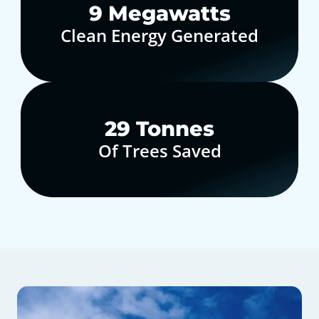
10
Megawatts
Clean Energy Generated
30
Tonnes
Of Trees Saved