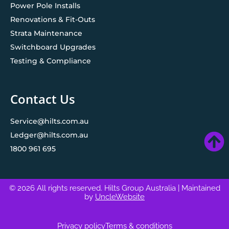
Power Pole Installs
Renovations & Fit-Outs
Strata Maintenance
Switchboard Upgrades
Testing & Compliance
Contact Us
Service@hilts.com.au
Ledger@hilts.com.au
1800 961 695
© 2026 All rights reserved. Hilts Group Australia
| Maintained
by
UncleWebsite
Privacy policy
Terms & conditions