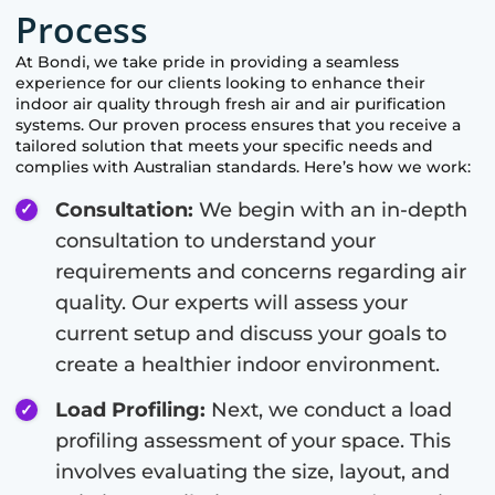
Process
At
Bondi
, we take pride in providing a seamless
experience for our clients looking to enhance their
indoor air quality through fresh air and air purification
systems. Our proven process ensures that you receive a
tailored solution that meets your specific needs and
complies with Australian standards. Here’s how we work:
Consultation:
We begin with an in-depth
consultation to understand your
requirements and concerns regarding air
quality. Our experts will assess your
current setup and discuss your goals to
create a healthier indoor environment.
Load Profiling:
Next, we conduct a load
profiling assessment of your space. This
involves evaluating the size, layout, and