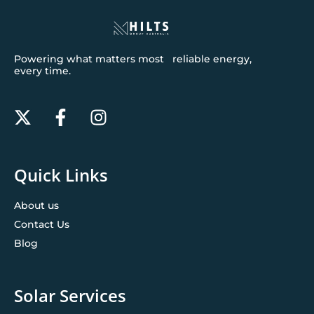
Powering what matters most reliable energy,
every time.
Quick Links
About us
Contact Us
Blog
Solar Services