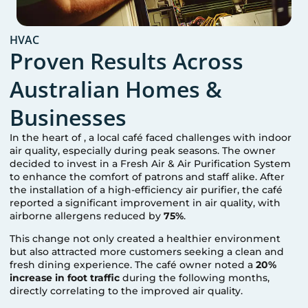
HVAC
Proven Results Across
Australian Homes &
Businesses
In the heart of
, a local café faced challenges with indoor
air quality, especially during peak seasons. The owner
decided to invest in a Fresh Air & Air Purification System
to enhance the comfort of patrons and staff alike. After
the installation of a high-efficiency air purifier, the café
reported a significant improvement in air quality, with
airborne allergens reduced by
75%
.
This change not only created a healthier environment
but also attracted more customers seeking a clean and
fresh dining experience. The café owner noted a
20%
increase in foot traffic
during the following months,
directly correlating to the improved air quality.