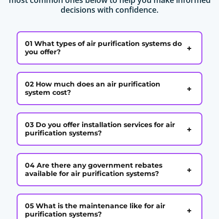
decisions with confidence.
01 What types of air purification systems do
+
you offer?
02 How much does an air purification
+
system cost?
03 Do you offer installation services for air
+
purification systems?
04 Are there any government rebates
+
available for air purification systems?
05 What is the maintenance like for air
+
purification systems?