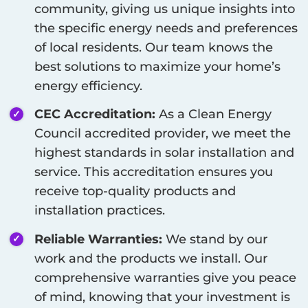
community, giving us unique insights into
the specific energy needs and preferences
of local residents. Our team knows the
best solutions to maximize your home’s
energy efficiency.
CEC Accreditation:
As a Clean Energy
Council accredited provider, we meet the
highest standards in solar installation and
service. This accreditation ensures you
receive top-quality products and
installation practices.
Reliable Warranties:
We stand by our
work and the products we install. Our
comprehensive warranties give you peace
of mind, knowing that your investment is