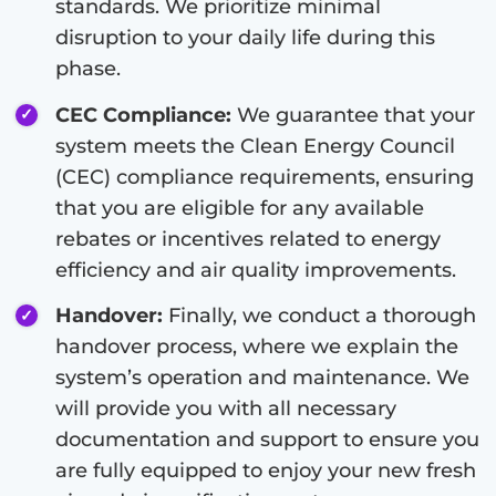
standards. We prioritize minimal
disruption to your daily life during this
phase.
CEC Compliance:
We guarantee that your
system meets the Clean Energy Council
(CEC) compliance requirements, ensuring
that you are eligible for any available
rebates or incentives related to energy
efficiency and air quality improvements.
Handover:
Finally, we conduct a thorough
handover process, where we explain the
system’s operation and maintenance. We
will provide you with all necessary
documentation and support to ensure you
are fully equipped to enjoy your new fresh