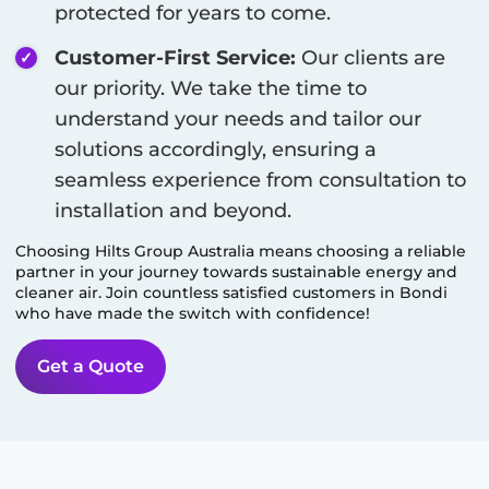
protected for years to come.
Customer-First Service:
Our clients are
our priority. We take the time to
understand your needs and tailor our
solutions accordingly, ensuring a
seamless experience from consultation to
installation and beyond.
Choosing Hilts Group Australia means choosing a reliable
partner in your journey towards sustainable energy and
cleaner air. Join countless satisfied customers in
Bondi
who have made the switch with confidence!
Get a Quote