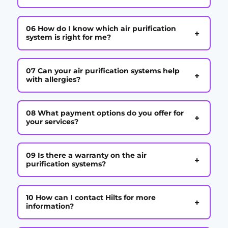
06 How do I know which air purification
+
system is right for me?
07 Can your air purification systems help
+
with allergies?
08 What payment options do you offer for
+
your services?
09 Is there a warranty on the air
+
purification systems?
10 How can I contact Hilts for more
+
information?