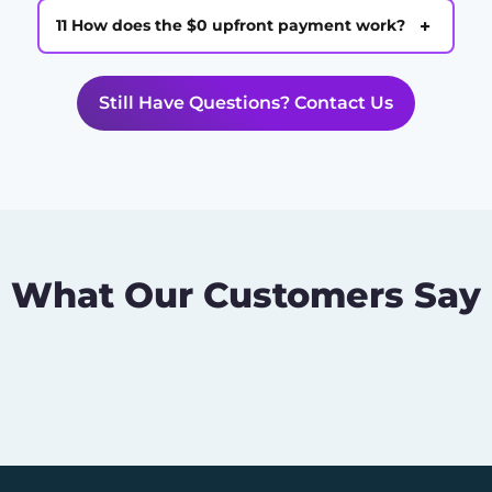
+
11 How does the $0 upfront payment work?
Still Have Questions? Contact Us
What Our Customers Say