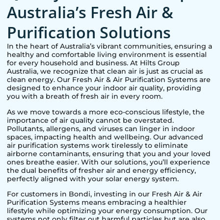
Australia’s Fresh Air &
Purification Solutions
In the heart of Australia’s vibrant communities, ensuring a
healthy and comfortable living environment is essential
for every household and business. At Hilts Group
Australia, we recognize that clean air is just as crucial as
clean energy. Our Fresh Air & Air Purification Systems are
designed to enhance your indoor air quality, providing
you with a breath of fresh air in every room.
As we move towards a more eco-conscious lifestyle, the
importance of air quality cannot be overstated.
Pollutants, allergens, and viruses can linger in indoor
spaces, impacting health and wellbeing. Our advanced
air purification systems work tirelessly to eliminate
airborne contaminants, ensuring that you and your loved
ones breathe easier. With our solutions, you’ll experience
the dual benefits of fresher air and energy efficiency,
perfectly aligned with your solar energy system.
For customers in
Bondi
, investing in our Fresh Air & Air
Purification Systems means embracing a healthier
lifestyle while optimizing your energy consumption. Our
systems not only filter out harmful particles but are also