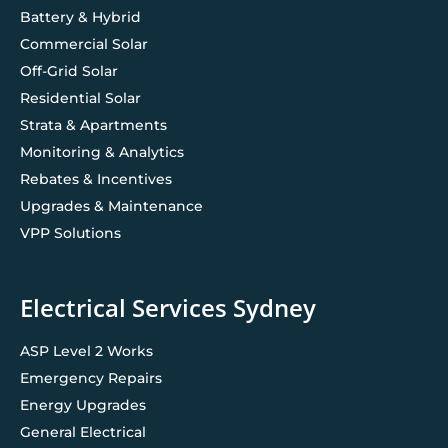
Battery & Hybrid
Commercial Solar
Off-Grid Solar
Residential Solar
Strata & Apartments
Monitoring & Analytics
Rebates & Incentives
Upgrades & Maintenance
VPP Solutions
Electrical Services Sydney
ASP Level 2 Works
Emergency Repairs
Energy Upgrades
General Electrical