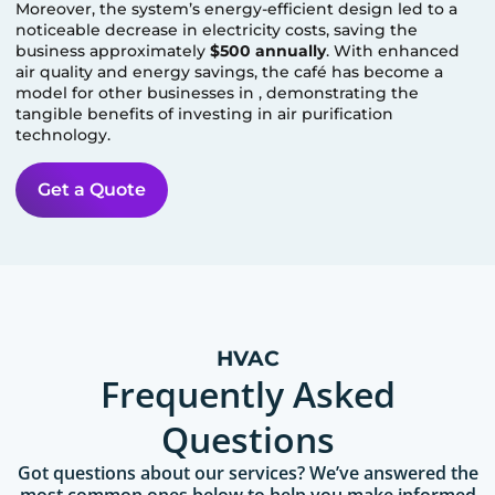
Moreover, the system’s energy-efficient design led to a
noticeable decrease in electricity costs, saving the
business approximately
$500 annually
. With enhanced
air quality and energy savings, the café has become a
model for other businesses in
, demonstrating the
tangible benefits of investing in air purification
technology.
Get a Quote
HVAC
Frequently Asked
Questions
Got questions about our services? We’ve answered the
most common ones below to help you make informed