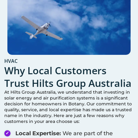
HVAC
Why Local Customers
Trust Hilts Group Australia
At Hilts Group Australia, we understand that investing in
solar energy and air purification systems is a significant
decision for homeowners in
Botany
. Our commitment to
quality, service, and local expertise has made us a trusted
name in the industry. Here are just a few reasons why
customers in your area choose us:
Local Expertise:
We are part of the