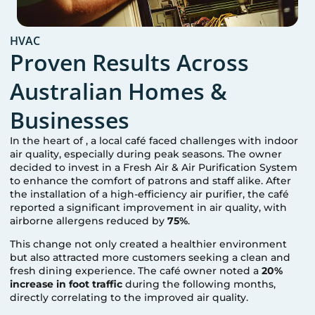
HVAC
Proven Results Across
Australian Homes &
Businesses
In the heart of
, a local café faced challenges with indoor
air quality, especially during peak seasons. The owner
decided to invest in a Fresh Air & Air Purification System
to enhance the comfort of patrons and staff alike. After
the installation of a high-efficiency air purifier, the café
reported a significant improvement in air quality, with
airborne allergens reduced by
75%
.
This change not only created a healthier environment
but also attracted more customers seeking a clean and
fresh dining experience. The café owner noted a
20%
increase in foot traffic
during the following months,
directly correlating to the improved air quality.