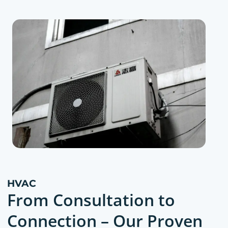
HVAC
From Consultation to
Connection – Our Proven