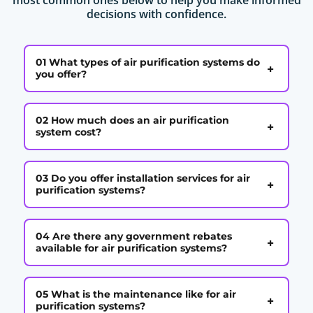
decisions with confidence.
01 What types of air purification systems do
+
you offer?
02 How much does an air purification
+
system cost?
03 Do you offer installation services for air
+
purification systems?
04 Are there any government rebates
+
available for air purification systems?
05 What is the maintenance like for air
+
purification systems?