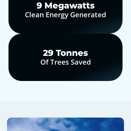
10
Megawatts
Clean Energy Generated
30
Tonnes
Of Trees Saved