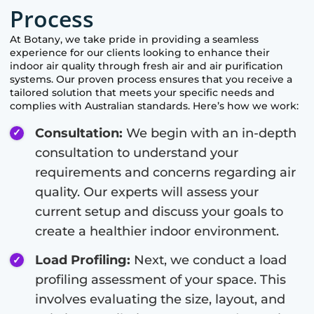
Process
At
Botany
, we take pride in providing a seamless
experience for our clients looking to enhance their
indoor air quality through fresh air and air purification
systems. Our proven process ensures that you receive a
tailored solution that meets your specific needs and
complies with Australian standards. Here’s how we work:
Consultation:
We begin with an in-depth
consultation to understand your
requirements and concerns regarding air
quality. Our experts will assess your
current setup and discuss your goals to
create a healthier indoor environment.
Load Profiling:
Next, we conduct a load
profiling assessment of your space. This
involves evaluating the size, layout, and