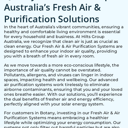
Australia’s Fresh Air &
Purification Solutions
In the heart of Australia’s vibrant communities, ensuring a
healthy and comfortable living environment is essential
for every household and business. At Hilts Group
Australia, we recognize that clean air is just as crucial as
clean energy. Our Fresh Air & Air Purification Systems are
designed to enhance your indoor air quality, providing
you with a breath of fresh air in every room.
As we move towards a more eco-conscious lifestyle, the
importance of air quality cannot be overstated.
Pollutants, allergens, and viruses can linger in indoor
spaces, impacting health and wellbeing. Our advanced
air purification systems work tirelessly to eliminate
airborne contaminants, ensuring that you and your loved
ones breathe easier. With our solutions, you’ll experience
the dual benefits of fresher air and energy efficiency,
perfectly aligned with your solar energy system.
For customers in
Botany
, investing in our Fresh Air & Air
Purification Systems means embracing a healthier
lifestyle while optimizing your energy consumption. Our
systems not only filter out harmful particles but are also