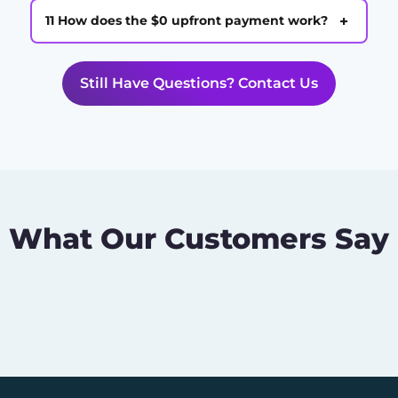
+
11 How does the $0 upfront payment work?
Still Have Questions? Contact Us
What Our Customers Say