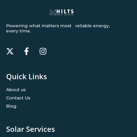
Powering what matters most reliable energy,
every time.
Quick Links
About us
Contact Us
Blog
Solar Services