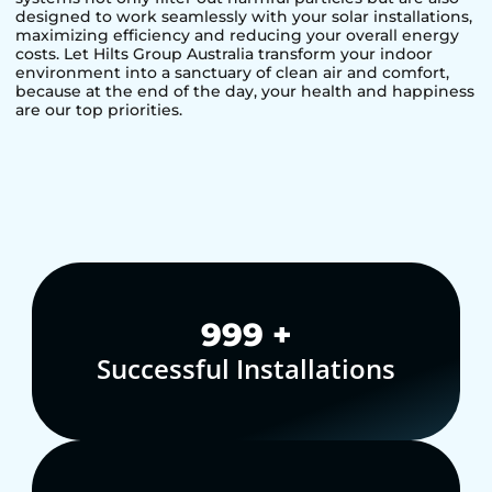
designed to work seamlessly with your solar installations,
maximizing efficiency and reducing your overall energy
costs. Let Hilts Group Australia transform your indoor
environment into a sanctuary of clean air and comfort,
because at the end of the day, your health and happiness
are our top priorities.
1,000
+
Successful Installations