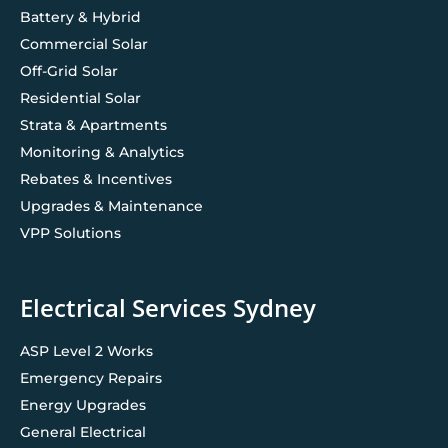
Battery & Hybrid
Commercial Solar
Off-Grid Solar
Residential Solar
Strata & Apartments
Monitoring & Analytics
Rebates & Incentives
Upgrades & Maintenance
VPP Solutions
Electrical Services Sydney
ASP Level 2 Works
Emergency Repairs
Energy Upgrades
General Electrical