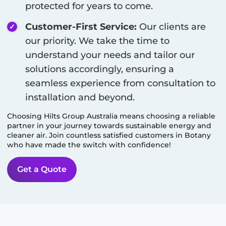
protected for years to come.
Customer-First Service:
Our clients are
our priority. We take the time to
understand your needs and tailor our
solutions accordingly, ensuring a
seamless experience from consultation to
installation and beyond.
Choosing Hilts Group Australia means choosing a reliable
partner in your journey towards sustainable energy and
cleaner air. Join countless satisfied customers in
Botany
who have made the switch with confidence!
Get a Quote