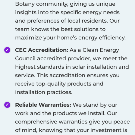
Botany
community, giving us unique
insights into the specific energy needs
and preferences of local residents. Our
team knows the best solutions to
maximize your home’s energy efficiency.
CEC Accreditation:
As a Clean Energy
Council accredited provider, we meet the
highest standards in solar installation and
service. This accreditation ensures you
receive top-quality products and
installation practices.
Reliable Warranties:
We stand by our
work and the products we install. Our
comprehensive warranties give you peace
of mind, knowing that your investment is