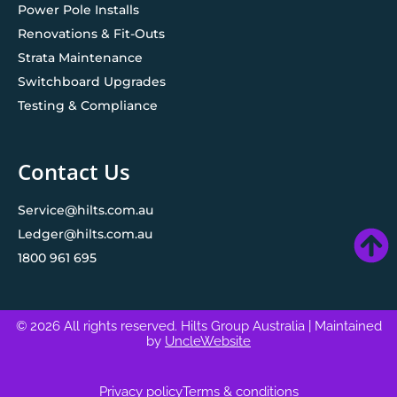
Power Pole Installs
Renovations & Fit-Outs
Strata Maintenance
Switchboard Upgrades
Testing & Compliance
Contact Us
Service@hilts.com.au
Ledger@hilts.com.au
1800 961 695
© 2026 All rights reserved. Hilts Group Australia
| Maintained
by
UncleWebsite
Privacy policy
Terms & conditions