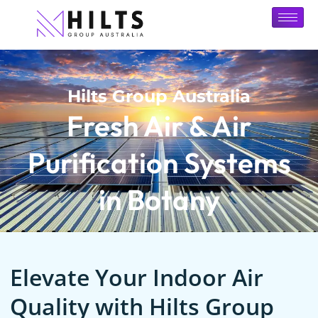
Hilts Group Australia
Fresh Air & Air
Purification Systems
in Botany
Elevate Your Indoor Air
Quality with Hilts Group