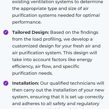
existing ventilation systems to determine
the appropriate type and size of air
purification systems needed for optimal
performance.
Tailored Design:
Based on the findings
from the load profiling, we develop a
customized design for your fresh air and
air purification system. This design will
take into account factors like energy
efficiency, air flow, and specific
purification needs.
Installation:
Our qualified technicians will
then carry out the installation of your new
system, ensuring that it is set up correctly
and adheres to all safety and regulatory