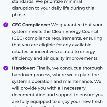
standards. We prioritize minimal
disruption to your daily life during this
phase.
CEC Compliance:
We guarantee that your
system meets the Clean Energy Council
(CEC) compliance requirements, ensuring
that you are eligible for any available
rebates or incentives related to energy
efficiency and air quality improvements.
Handover:
Finally, we conduct a thorough
handover process, where we explain the
system’s operation and maintenance. We
will provide you with all necessary
documentation and support to ensure you
are fully equipped to enjoy your new fresh