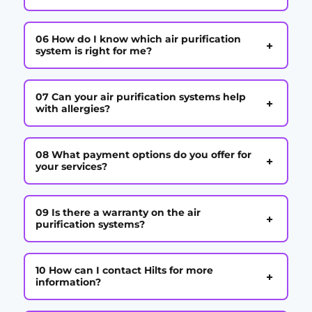
06 How do I know which air purification
+
system is right for me?
07 Can your air purification systems help
+
with allergies?
08 What payment options do you offer for
+
your services?
09 Is there a warranty on the air
+
purification systems?
10 How can I contact Hilts for more
+
information?