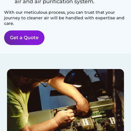
air and air purification system.
With our meticulous process, you can trust that your
journey to cleaner air will be handled with expertise and
care.
Get a Quote