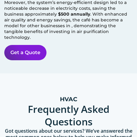
Moreover, the system’s energy-efficient design led to a
noticeable decrease in electricity costs, saving the
business approximately
$500 annually
. With enhanced
air quality and energy savings, the café has become a
model for other businesses in
, demonstrating the
tangible benefits of investing in air purification
technology.
Get a Quote
HVAC
Frequently Asked
Questions
Got questions about our services? We’ve answered the
most common ones below to help you make informed