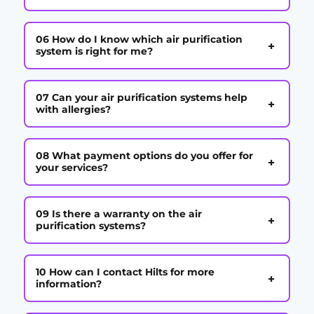
06 How do I know which air purification
+
system is right for me?
07 Can your air purification systems help
+
with allergies?
08 What payment options do you offer for
+
your services?
09 Is there a warranty on the air
+
purification systems?
10 How can I contact Hilts for more
+
information?