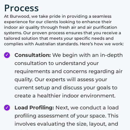
Process
At
Burwood
, we take pride in providing a seamless
experience for our clients looking to enhance their
indoor air quality through fresh air and air purification
systems. Our proven process ensures that you receive a
tailored solution that meets your specific needs and
complies with Australian standards. Here’s how we work:
Consultation:
We begin with an in-depth
consultation to understand your
requirements and concerns regarding air
quality. Our experts will assess your
current setup and discuss your goals to
create a healthier indoor environment.
Load Profiling:
Next, we conduct a load
profiling assessment of your space. This
involves evaluating the size, layout, and