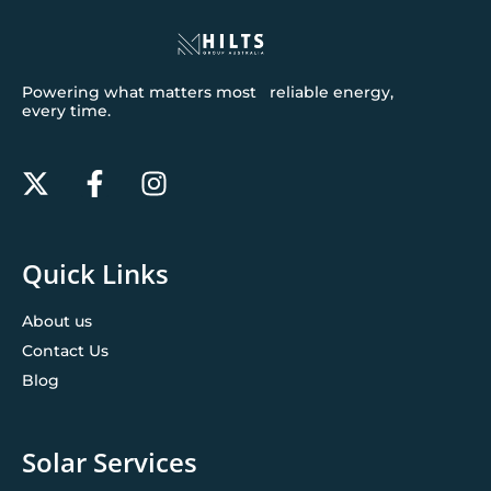
Powering what matters most reliable energy,
every time.
Quick Links
About us
Contact Us
Blog
Solar Services