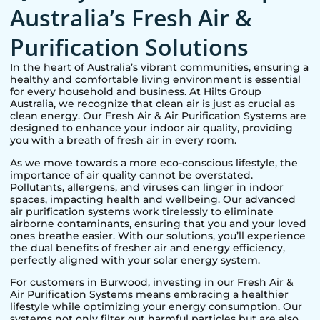
Australia’s Fresh Air &
Purification Solutions
In the heart of Australia’s vibrant communities, ensuring a
healthy and comfortable living environment is essential
for every household and business. At Hilts Group
Australia, we recognize that clean air is just as crucial as
clean energy. Our Fresh Air & Air Purification Systems are
designed to enhance your indoor air quality, providing
you with a breath of fresh air in every room.
As we move towards a more eco-conscious lifestyle, the
importance of air quality cannot be overstated.
Pollutants, allergens, and viruses can linger in indoor
spaces, impacting health and wellbeing. Our advanced
air purification systems work tirelessly to eliminate
airborne contaminants, ensuring that you and your loved
ones breathe easier. With our solutions, you’ll experience
the dual benefits of fresher air and energy efficiency,
perfectly aligned with your solar energy system.
For customers in
Burwood
, investing in our Fresh Air &
Air Purification Systems means embracing a healthier
lifestyle while optimizing your energy consumption. Our
systems not only filter out harmful particles but are also