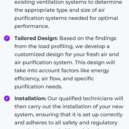
existing ventilation systems to determine
the appropriate type and size of air
purification systems needed for optimal
performance.
Tailored Design:
Based on the findings
from the load profiling, we develop a
customized design for your fresh air and
air purification system. This design will
take into account factors like energy
efficiency, air flow, and specific
purification needs.
Installation:
Our qualified technicians will
then carry out the installation of your new
system, ensuring that it is set up correctly
and adheres to all safety and regulatory