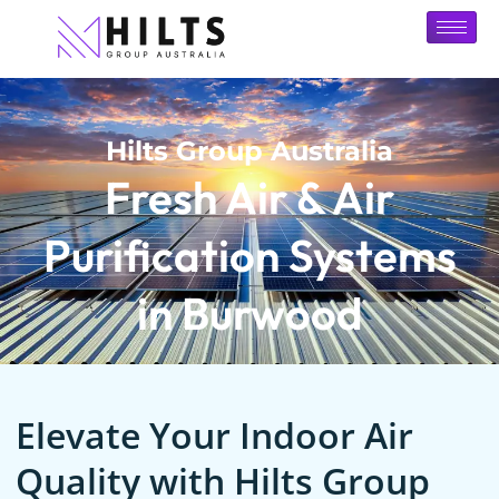
Hilts Group Australia
Fresh Air & Air
Purification Systems
in Burwood
Elevate Your Indoor Air
Quality with Hilts Group