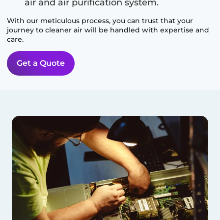
air and air purification system.
With our meticulous process, you can trust that your
journey to cleaner air will be handled with expertise and
care.
Get a Quote