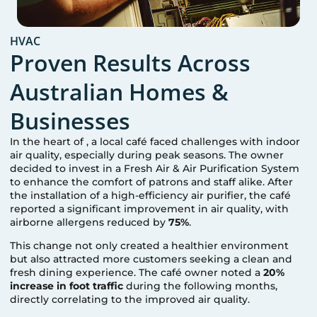
HVAC
Proven Results Across
Australian Homes &
Businesses
In the heart of
, a local café faced challenges with indoor
air quality, especially during peak seasons. The owner
decided to invest in a Fresh Air & Air Purification System
to enhance the comfort of patrons and staff alike. After
the installation of a high-efficiency air purifier, the café
reported a significant improvement in air quality, with
airborne allergens reduced by
75%
.
This change not only created a healthier environment
but also attracted more customers seeking a clean and
fresh dining experience. The café owner noted a
20%
increase in foot traffic
during the following months,
directly correlating to the improved air quality.