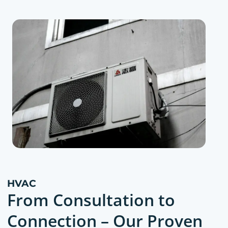
HVAC
From Consultation to
Connection – Our Proven