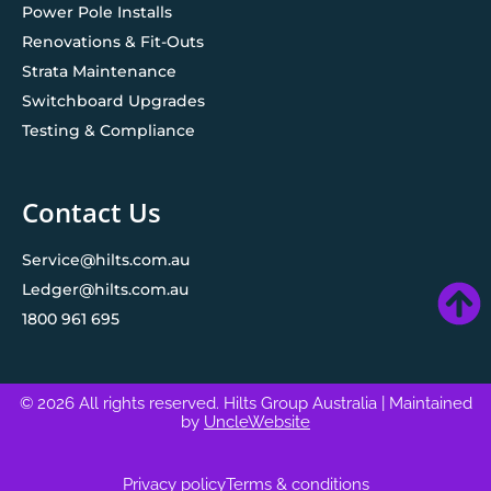
Power Pole Installs
Renovations & Fit-Outs
Strata Maintenance
Switchboard Upgrades
Testing & Compliance
Contact Us
Service@hilts.com.au
Ledger@hilts.com.au
1800 961 695
© 2026 All rights reserved. Hilts Group Australia
| Maintained
by
UncleWebsite
Privacy policy
Terms & conditions