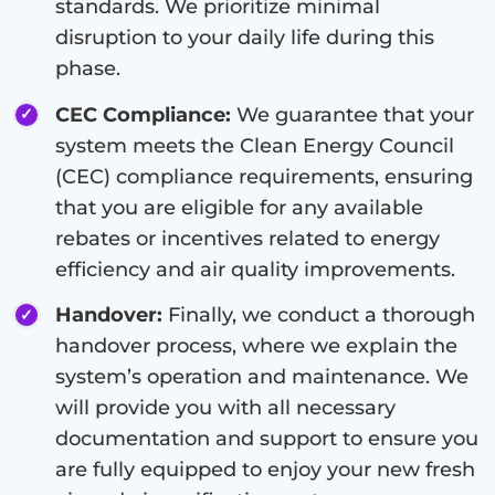
standards. We prioritize minimal
disruption to your daily life during this
phase.
CEC Compliance:
We guarantee that your
system meets the Clean Energy Council
(CEC) compliance requirements, ensuring
that you are eligible for any available
rebates or incentives related to energy
efficiency and air quality improvements.
Handover:
Finally, we conduct a thorough
handover process, where we explain the
system’s operation and maintenance. We
will provide you with all necessary
documentation and support to ensure you
are fully equipped to enjoy your new fresh