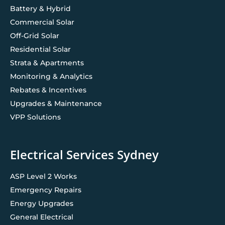
Battery & Hybrid
Commercial Solar
Off-Grid Solar
Residential Solar
Strata & Apartments
Monitoring & Analytics
Rebates & Incentives
Upgrades & Maintenance
VPP Solutions
Electrical Services Sydney
ASP Level 2 Works
Emergency Repairs
Energy Upgrades
General Electrical