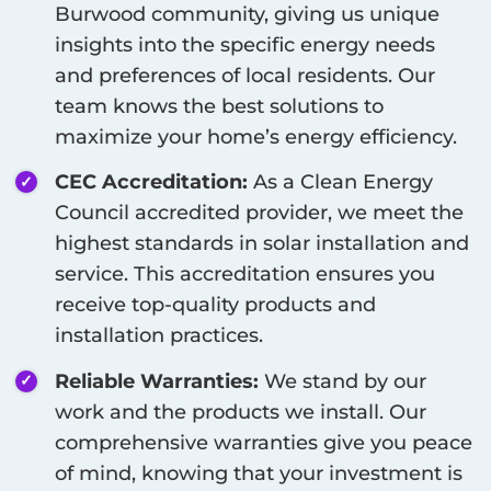
Burwood
community, giving us unique
insights into the specific energy needs
and preferences of local residents. Our
team knows the best solutions to
maximize your home’s energy efficiency.
CEC Accreditation:
As a Clean Energy
Council accredited provider, we meet the
highest standards in solar installation and
service. This accreditation ensures you
receive top-quality products and
installation practices.
Reliable Warranties:
We stand by our
work and the products we install. Our
comprehensive warranties give you peace
of mind, knowing that your investment is