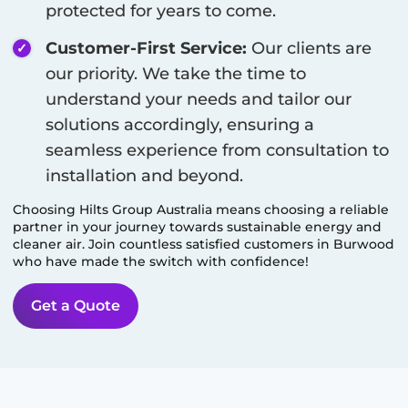
protected for years to come.
Customer-First Service:
Our clients are
our priority. We take the time to
understand your needs and tailor our
solutions accordingly, ensuring a
seamless experience from consultation to
installation and beyond.
Choosing Hilts Group Australia means choosing a reliable
partner in your journey towards sustainable energy and
cleaner air. Join countless satisfied customers in
Burwood
who have made the switch with confidence!
Get a Quote