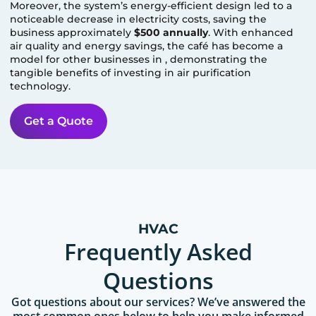
Moreover, the system’s energy-efficient design led to a
noticeable decrease in electricity costs, saving the
business approximately
$500 annually
. With enhanced
air quality and energy savings, the café has become a
model for other businesses in
, demonstrating the
tangible benefits of investing in air purification
technology.
Get a Quote
HVAC
Frequently Asked
Questions
Got questions about our services? We’ve answered the
most common ones below to help you make informed