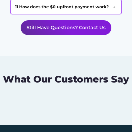
+
11 How does the $0 upfront payment work?
Still Have Questions? Contact Us
What Our Customers Say