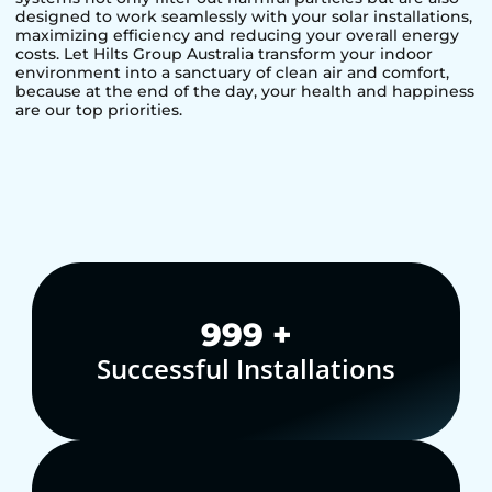
designed to work seamlessly with your solar installations,
maximizing efficiency and reducing your overall energy
costs. Let Hilts Group Australia transform your indoor
environment into a sanctuary of clean air and comfort,
because at the end of the day, your health and happiness
are our top priorities.
1,000
+
Successful Installations