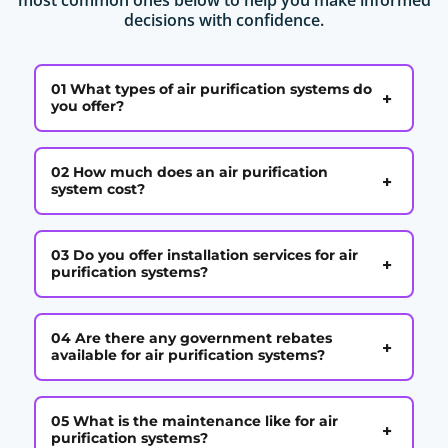
decisions with confidence.
01 What types of air purification systems do
+
you offer?
02 How much does an air purification
+
system cost?
03 Do you offer installation services for air
+
purification systems?
04 Are there any government rebates
+
available for air purification systems?
05 What is the maintenance like for air
+
purification systems?