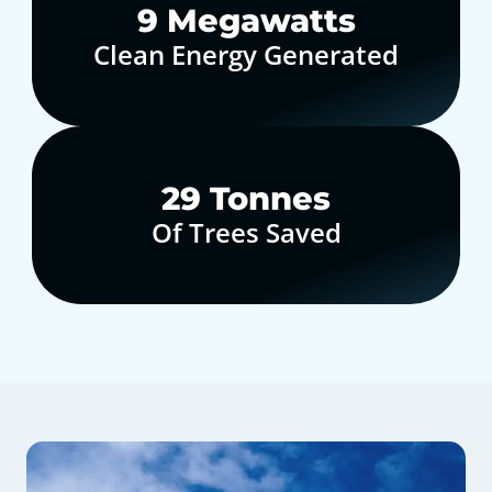
10
Megawatts
Clean Energy Generated
30
Tonnes
Of Trees Saved