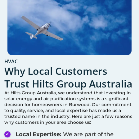
HVAC
Why Local Customers
Trust Hilts Group Australia
At Hilts Group Australia, we understand that investing in
solar energy and air purification systems is a significant
decision for homeowners in
Burwood
. Our commitment
to quality, service, and local expertise has made us a
trusted name in the industry. Here are just a few reasons
why customers in your area choose us:
Local Expertise:
We are part of the